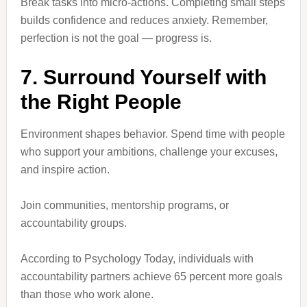
Break tasks into micro-actions. Completing small steps
builds confidence and reduces anxiety. Remember,
perfection is not the goal — progress is.
7. Surround Yourself with
the Right People
Environment shapes behavior. Spend time with people
who support your ambitions, challenge your excuses,
and inspire action.
Join communities, mentorship programs, or
accountability groups.
According to Psychology Today, individuals with
accountability partners achieve 65 percent more goals
than those who work alone.