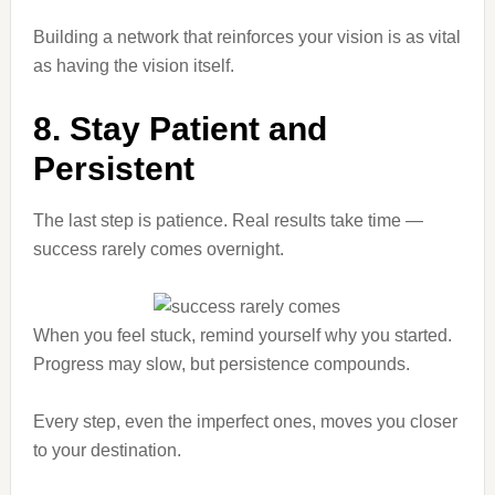
Building a network that reinforces your vision is as vital
as having the vision itself.
8. Stay Patient and
Persistent
The last step is patience. Real results take time —
success rarely comes overnight.
When you feel stuck, remind yourself why you started.
Progress may slow, but persistence compounds.
Every step, even the imperfect ones, moves you closer
to your destination.