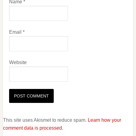
Name
*
Email
*
Website
This site uses Akismet to reduce spam.
Learn how your
comment data is processed.