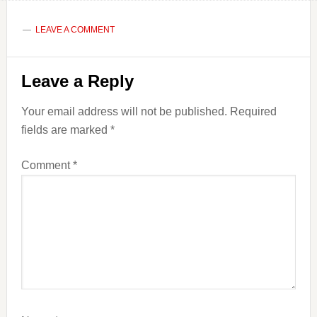
LEAVE A COMMENT
Reader
Leave a Reply
Interactions
Your email address will not be published.
Required
fields are marked
*
Comment
*