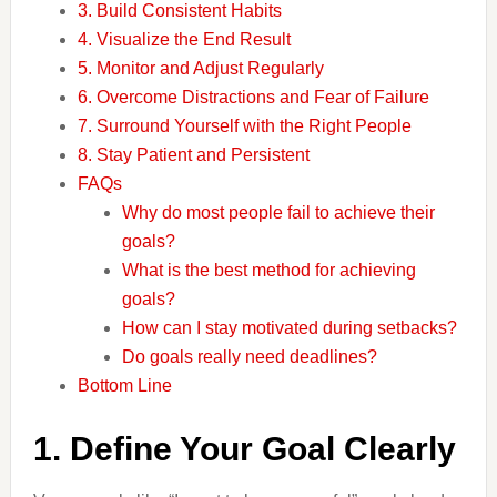
3. Build Consistent Habits
4. Visualize the End Result
5. Monitor and Adjust Regularly
6. Overcome Distractions and Fear of Failure
7. Surround Yourself with the Right People
8. Stay Patient and Persistent
FAQs
Why do most people fail to achieve their
goals?
What is the best method for achieving
goals?
How can I stay motivated during setbacks?
Do goals really need deadlines?
Bottom Line
1. Define Your Goal Clearly