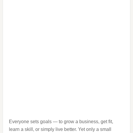
Everyone sets goals — to grow a business, get fit,
learn a skill, or simply live better. Yet only a small