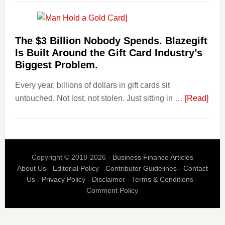
Are
Losing
Users
The $3 Billion Nobody Spends. Blazegift
to
Is Built Around the Gift Card Industry’s
Their
Biggest Problem.
Withdrawal
Every year, billions of dollars in gift cards sit
Page,
abou
untouched. Not lost, not stolen. Just sitting in …
Not
[Read]
The
Their
$3
Competitors.
Billi
Payoro
Nob
Is
Copyright © 2018-2026 -
Business Finance Articles
Spen
Fixing
About Us
-
Editorial Policy
-
Contributor Guidelines
-
Contact
Blaz
That.
Us
-
Privacy Policy
-
Disclaimer
-
Terms & Conditions
-
Is
Comment Policy
Built
Aro