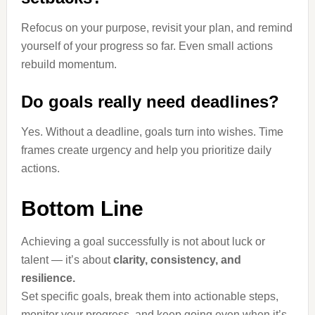
Refocus on your purpose, revisit your plan, and remind
yourself of your progress so far. Even small actions
rebuild momentum.
Do goals really need deadlines?
Yes. Without a deadline, goals turn into wishes. Time
frames create urgency and help you prioritize daily
actions.
Bottom Line
Achieving a goal successfully is not about luck or
talent — it’s about
clarity, consistency, and
resilience.
Set specific goals, break them into actionable steps,
monitor your progress, and keep going even when it’s