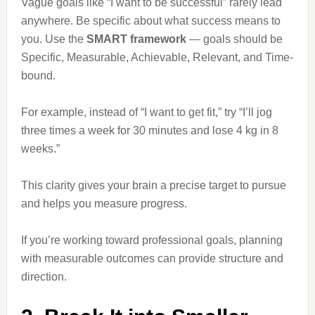
Vague goals like “I want to be successful” rarely lead
anywhere. Be specific about what success means to
you. Use the
SMART framework
— goals should be
Specific, Measurable, Achievable, Relevant, and Time-
bound.
For example, instead of “I want to get fit,” try “I’ll jog
three times a week for 30 minutes and lose 4 kg in 8
weeks.”
This clarity gives your brain a precise target to pursue
and helps you measure progress.
If you’re working toward professional goals, planning
with measurable outcomes can provide structure and
direction.