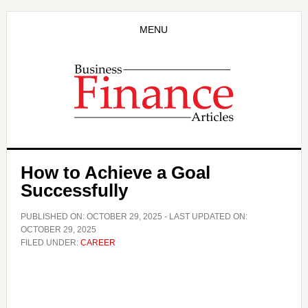
Skip
Skip
to
to
MENU
main
primary
content
sidebar
How to Achieve a Goal
Successfully
PUBLISHED ON:
OCTOBER 29, 2025
- LAST UPDATED ON:
OCTOBER 29, 2025
FILED UNDER:
CAREER