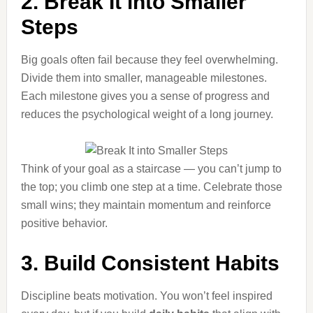
2. Break It into Smaller
Steps
Big goals often fail because they feel overwhelming.
Divide them into smaller, manageable milestones.
Each milestone gives you a sense of progress and
reduces the psychological weight of a long journey.
Think of your goal as a staircase — you can’t jump to
the top; you climb one step at a time. Celebrate those
small wins; they maintain momentum and reinforce
positive behavior.
3. Build Consistent Habits
Discipline beats motivation. You won’t feel inspired