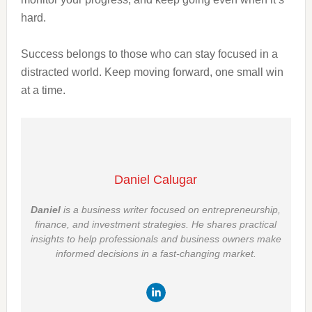
hard.
Success belongs to those who can stay focused in a
distracted world. Keep moving forward, one small win
at a time.
Daniel Calugar
Daniel
is a business writer focused on entrepreneurship,
finance, and investment strategies. He shares practical
insights to help professionals and business owners make
informed decisions in a fast-changing market.