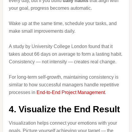
every day, but if you build
daily habits
that align with
your goal, progress becomes automatic.
Wake up at the same time, schedule your tasks, and
make small improvements daily.
A study by University College London found that it
takes about 66 days on average to form a lasting habit.
Consistency — not intensity — creates real change.
For long-term self-growth, maintaining consistency is
similar to how successful managers handle repetitive
processes in
End-to-End Project Management
.
4. Visualize the End Result
Visualization helps connect your emotions with your
goals. Picture yourself achieving your target — the