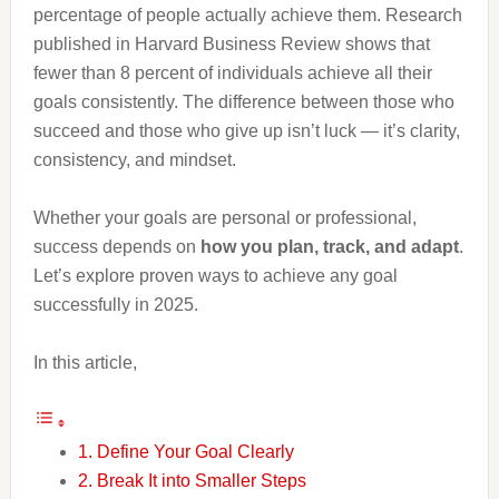
percentage of people actually achieve them. Research
published in Harvard Business Review shows that
fewer than 8 percent of individuals achieve all their
goals consistently. The difference between those who
succeed and those who give up isn’t luck — it’s clarity,
consistency, and mindset.
Whether your goals are personal or professional,
success depends on
how you plan, track, and adapt
.
Let’s explore proven ways to achieve any goal
successfully in 2025.
In this article,
1. Define Your Goal Clearly
2. Break It into Smaller Steps