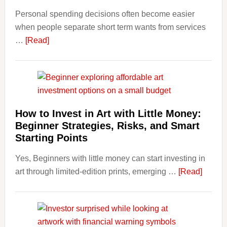
and
Personal spending decisions often become easier
Long-
when people separate short term wants from services
Term
about
…
[Read]
Financ
How
Plann
Clear
Aligner
Costs
Fit
How to Invest in Art with Little Money:
Into
Beginner Strategies, Risks, and Smart
Personal
Starting Points
Budgeting
Yes, Beginners with little money can start investing in
and
about
art through limited-edition prints, emerging …
Long
[Read]
How
Term
to
Value
Invest
in