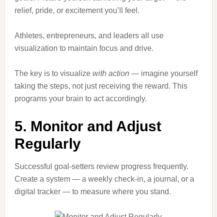
relief, pride, or excitement you’ll feel.
Athletes, entrepreneurs, and leaders all use
visualization to maintain focus and drive.
The key is to visualize
with action
— imagine yourself
taking the steps, not just receiving the reward. This
programs your brain to act accordingly.
5. Monitor and Adjust
Regularly
Successful goal-setters review progress frequently.
Create a system — a weekly check-in, a journal, or a
digital tracker — to measure where you stand.