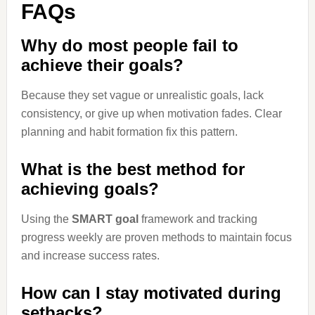
FAQs
Why do most people fail to
achieve their goals?
Because they set vague or unrealistic goals, lack
consistency, or give up when motivation fades. Clear
planning and habit formation fix this pattern.
What is the best method for
achieving goals?
Using the
SMART goal
framework and tracking
progress weekly are proven methods to maintain focus
and increase success rates.
How can I stay motivated during
setbacks?