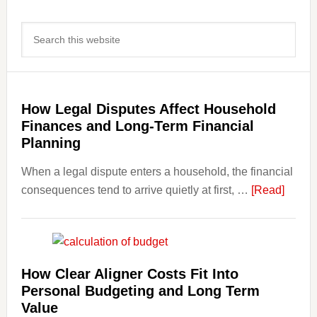
Primary
Search
Sidebar
this
website
How Legal Disputes Affect Household
Finances and Long-Term Financial
Planning
When a legal dispute enters a household, the financial
about
consequences tend to arrive quietly at first, …
[Read]
How
Legal
Dispu
Affect
How Clear Aligner Costs Fit Into
House
Personal Budgeting and Long Term
Finan
Value