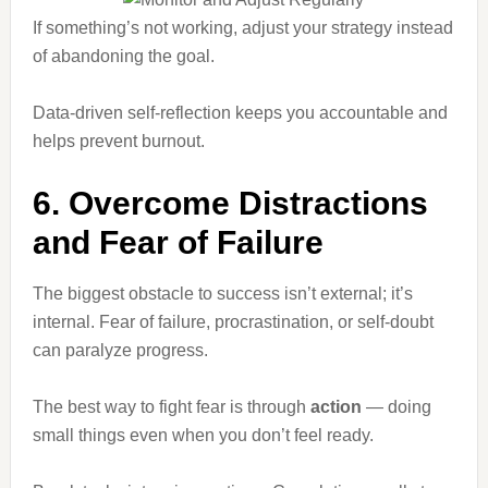
If something’s not working, adjust your strategy instead
of abandoning the goal.
Data-driven self-reflection keeps you accountable and
helps prevent burnout.
6. Overcome Distractions
and Fear of Failure
The biggest obstacle to success isn’t external; it’s
internal. Fear of failure, procrastination, or self-doubt
can paralyze progress.
The best way to fight fear is through
action
— doing
small things even when you don’t feel ready.