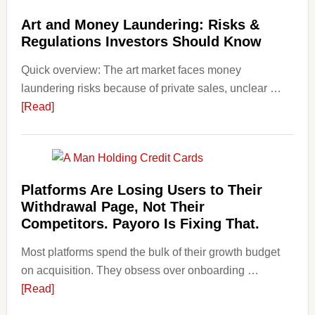
Art
Art and Money Laundering: Risks &
with
Regulations Investors Should Know
Little
Money
Quick overview: The art market faces money
Beginn
laundering risks because of private sales, unclear …
Strateg
about
[Read]
Risks,
Art
and
and
Smart
Money
Startin
Laundering:
Platforms Are Losing Users to Their
Points
Risks
Withdrawal Page, Not Their
&
Competitors. Payoro Is Fixing That.
Regulations
Most platforms spend the bulk of their growth budget
Investors
on acquisition. They obsess over onboarding …
Should
about
[Read]
Know
Platforms