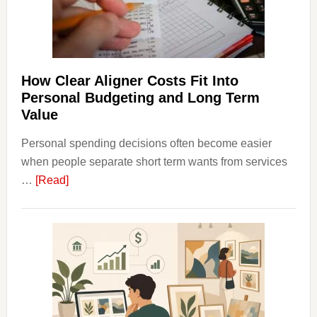
and
Long-
Term
Financ
Plann
How Clear Aligner Costs Fit Into
Personal Budgeting and Long Term
Value
Personal spending decisions often become easier
when people separate short term wants from services
about
…
[Read]
How
Clear
Aligner
Costs
Fit
Into
Personal