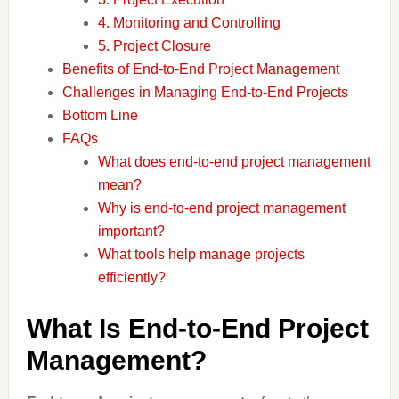
4. Monitoring and Controlling
5. Project Closure
Benefits of End-to-End Project Management
Challenges in Managing End-to-End Projects
Bottom Line
FAQs
What does end-to-end project management
mean?
Why is end-to-end project management
important?
What tools help manage projects
efficiently?
What Is End-to-End Project
Management?