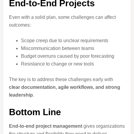
End-to-End Projects
Even with a solid plan, some challenges can affect
outcomes:
Scope creep due to unclear requirements
Miscommunication between teams
Budget overruns caused by poor forecasting
Resistance to change or new tools
The key is to address these challenges early with
clear documentation, agile workflows, and strong
leadership
.
Bottom Line
End-to-end project management
gives organizations
the structure and flexibility they need to deliver