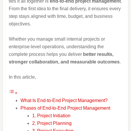
ties it all together is
end-to-end project management
.
From the first idea to the final delivery, it ensures every
step stays aligned with time, budget, and business
objectives.
Whether you manage small internal projects or
enterprise-level operations, understanding the
complete process helps you deliver
better results,
stronger collaboration, and measurable outcomes
.
In this article,
What Is End-to-End Project Management?
Phases of End-to-End Project Management
1. Project Initiation
2. Project Planning
3. Project Execution