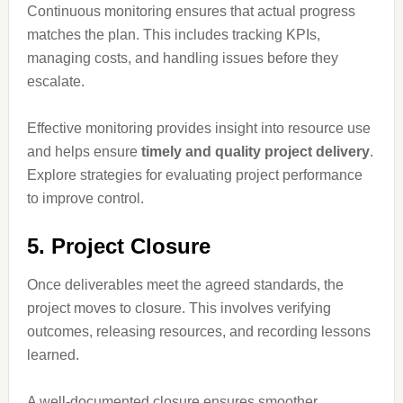
Continuous monitoring ensures that actual progress
matches the plan. This includes tracking KPIs,
managing costs, and handling issues before they
escalate.
Effective monitoring provides insight into resource use
and helps ensure
timely and quality project delivery
.
Explore strategies for evaluating project performance
to improve control.
5. Project Closure
Once deliverables meet the agreed standards, the
project moves to closure. This involves verifying
outcomes, releasing resources, and recording lessons
learned.
A well-documented closure ensures smoother