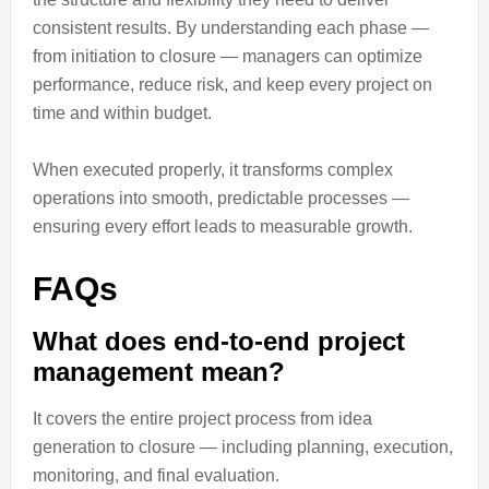
consistent results. By understanding each phase —
from initiation to closure — managers can optimize
performance, reduce risk, and keep every project on
time and within budget.
When executed properly, it transforms complex
operations into smooth, predictable processes —
ensuring every effort leads to measurable growth.
FAQs
What does end-to-end project
management mean?
It covers the entire project process from idea
generation to closure — including planning, execution,
monitoring, and final evaluation.