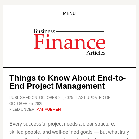
Skip
Skip
to
to
MENU
main
primary
content
sidebar
Things to Know About End-to-
End Project Management
PUBLISHED ON:
OCTOBER 25, 2025
- LAST UPDATED ON:
OCTOBER 25, 2025
FILED UNDER:
MANAGEMENT
Every successful project needs a clear structure,
skilled people, and well-defined goals — but what truly