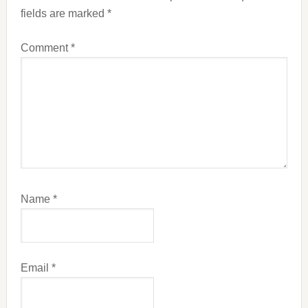
fields are marked
*
Comment
*
Name
*
Email
*