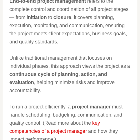
End-to-end project management
refers to the
complete control and coordination of all project stages
— from
initiation
to
closure
. It covers planning,
execution, monitoring, and communication, ensuring
the project meets client expectations, business goals,
and quality standards.
Unlike traditional management that focuses on
individual phases, this approach views the project as a
continuous cycle of planning, action, and
evaluation
, helping minimize risks and improve
accountability.
To run a project efficiently, a
project manager
must
handle scheduling, budgeting, communication, and
quality control. (Read more about the
key
competencies of a project manager
and how they
impact performance.)