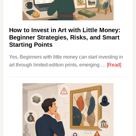
Budgeting
and
Long
Term
How to Invest in Art with Little Money:
Value
Beginner Strategies, Risks, and Smart
Starting Points
Yes, Beginners with little money can start investing in
about
art through limited-edition prints, emerging …
[Read]
How
to
Invest
in
Art
with
Little
Money
Beginn