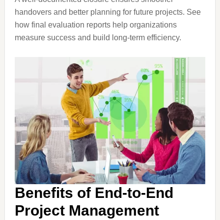
handovers and better planning for future projects. See
how final evaluation reports help organizations
measure success and build long-term efficiency.
Benefits of End-to-End
Project Management