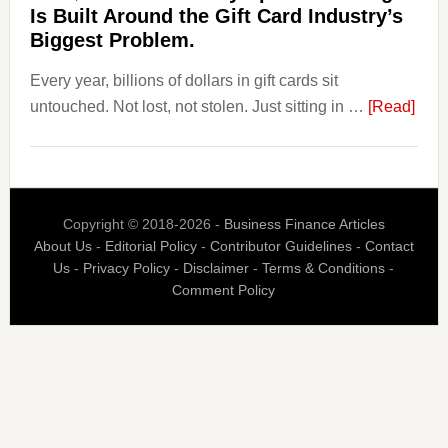
Payoro
Is Built Around the Gift Card Industry’s
Is
Biggest Problem.
Fixing
Every year, billions of dollars in gift cards sit
That.
abou
untouched. Not lost, not stolen. Just sitting in …
[Read]
The
$3
Billi
Nob
Copyright © 2018-2026 -
Business Finance Articles
Spen
About Us
-
Editorial Policy
-
Contributor Guidelines
-
Contact
Blaz
Us
-
Privacy Policy
-
Disclaimer
-
Terms & Conditions
-
Is
Comment Policy
Built
Aro
the
Gift
Car
Indus