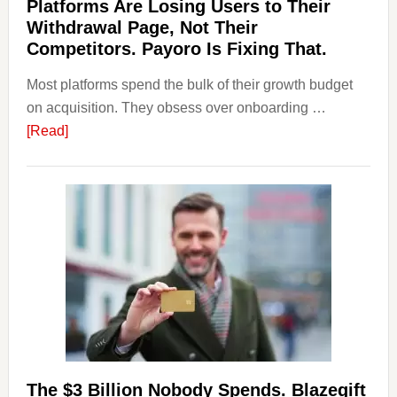
Platforms Are Losing Users to Their
Withdrawal Page, Not Their
Competitors. Payoro Is Fixing That.
Most platforms spend the bulk of their growth budget
on acquisition. They obsess over onboarding …
about
[Read]
Platforms
Are
Losing
Users
to
Their
Withdrawal
Page,
Not
Their
Competitors.
The $3 Billion Nobody Spends. Blazegift