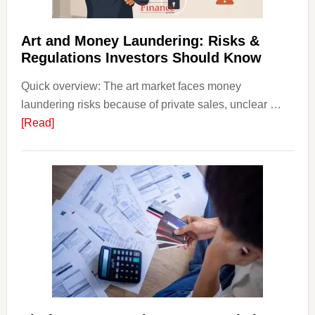
Strateg
Risks,
Art and Money Laundering: Risks &
and
Regulations Investors Should Know
Smart
Quick overview: The art market faces money
Startin
laundering risks because of private sales, unclear …
Points
about
[Read]
Art
and
Money
Laundering:
Risks
&
Regulations
Investors
Should
Know