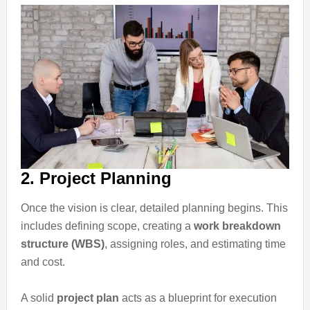
2. Project Planning
Once the vision is clear, detailed planning begins. This
includes defining scope, creating a
work breakdown
structure (WBS)
, assigning roles, and estimating time
and cost.
A solid
project plan
acts as a blueprint for execution