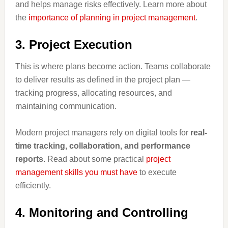
and helps manage risks effectively. Learn more about
the
importance of planning in project management
.
3. Project Execution
This is where plans become action. Teams collaborate
to deliver results as defined in the project plan —
tracking progress, allocating resources, and
maintaining communication.
Modern project managers rely on digital tools for
real-
time tracking, collaboration, and performance
reports
. Read about some practical
project
management skills you must have
to execute
efficiently.
4. Monitoring and Controlling