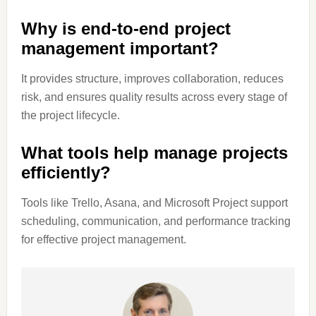
Why is end-to-end project
management important?
It provides structure, improves collaboration, reduces
risk, and ensures quality results across every stage of
the project lifecycle.
What tools help manage projects
efficiently?
Tools like Trello, Asana, and Microsoft Project support
scheduling, communication, and performance tracking
for effective project management.