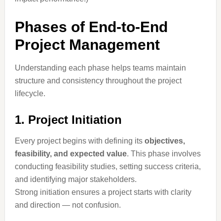
Phases of End-to-End
Project Management
Understanding each phase helps teams maintain
structure and consistency throughout the project
lifecycle.
1. Project Initiation
Every project begins with defining its
objectives,
feasibility, and expected value
. This phase involves
conducting feasibility studies, setting success criteria,
and identifying major stakeholders.
Strong initiation ensures a project starts with clarity
and direction — not confusion.