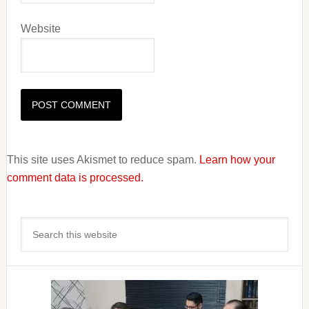
Website
This site uses Akismet to reduce spam.
Learn how your
comment data is processed.
Primary
Search
Sidebar
this
website