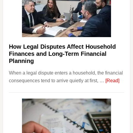
How Legal Disputes Affect Household
Finances and Long-Term Financial
Planning
When a legal dispute enters a household, the financial
about
consequences tend to arrive quietly at first, …
[Read]
How
Legal
Dispu
Affect
House
Finan