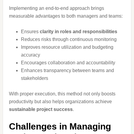
Implementing an end-to-end approach brings
measurable advantages to both managers and teams:
Ensures
clarity in roles and responsibilities
Reduces risks through continuous monitoring
Improves resource utilization and budgeting
accuracy
Encourages collaboration and accountability
Enhances transparency between teams and
stakeholders
With proper execution, this method not only boosts
productivity but also helps organizations achieve
sustainable project success
.
Challenges in Managing