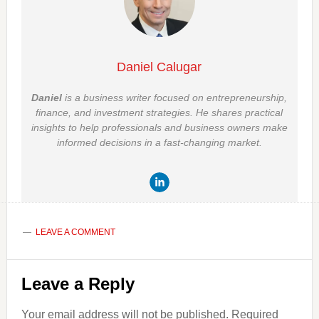
Daniel Calugar
Daniel
is a business writer focused on entrepreneurship,
finance, and investment strategies. He shares practical
insights to help professionals and business owners make
informed decisions in a fast-changing market.
LEAVE A COMMENT
Reader
Leave a Reply
Interactions
Your email address will not be published.
Required