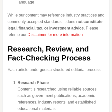
language
While our content may reference industry practices and
commonly accepted standards, it does
not constitute
legal, financial, tax, or investment advice
. Please
refer to our
Disclaimer for more information
Research, Review, and
Fact-Checking Process
Each article undergoes a structured editorial process:
Research Phase
Content is researched using reliable sources
such as government publications, academic
references, industry reports, and established
educational materials.