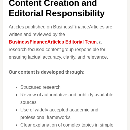
Content Creation and
Editorial Responsibility
Articles published on BusinessFinanceArticles are
written and reviewed by the
BusinessFinanceArticles Editorial Team
, a
research-focused content group responsible for
ensuring factual accuracy, clarity, and relevance.
Our content is developed through:
Structured research
Review of authoritative and publicly available
sources
Use of widely accepted academic and
professional frameworks
Clear explanation of complex topics in simple