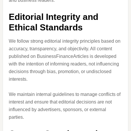
and business readers.
Editorial Integrity and
Ethical Standards
We follow strong editorial integrity principles based on
accuracy, transparency, and objectivity. All content
published on BusinessFinanceArticles is developed
with the intention of informing readers, not influencing
decisions through bias, promotion, or undisclosed
interests.
We maintain internal guidelines to manage conflicts of
interest and ensure that editorial decisions are not
influenced by advertisers, sponsors, or external
parties.