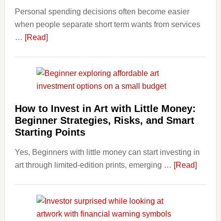
Personal spending decisions often become easier
Long-
when people separate short term wants from services
Term
about
…
[Read]
Financ
How
Plann
Clear
Aligner
Costs
Fit
How to Invest in Art with Little Money:
Into
Beginner Strategies, Risks, and Smart
Personal
Starting Points
Budgeting
Yes, Beginners with little money can start investing in
and
about
art through limited-edition prints, emerging …
Long
[Read]
How
Term
to
Value
Invest
in