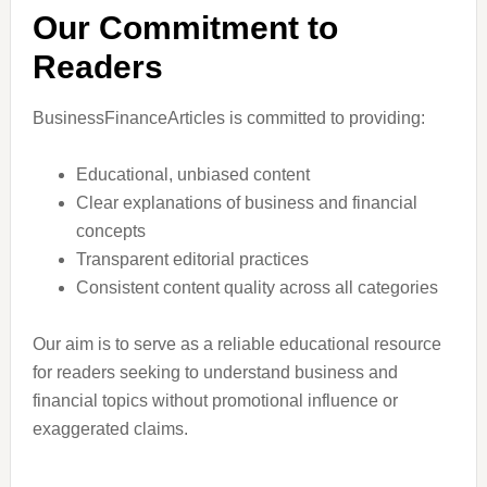
Our Commitment to
Readers
BusinessFinanceArticles is committed to providing:
Educational, unbiased content
Clear explanations of business and financial
concepts
Transparent editorial practices
Consistent content quality across all categories
Our aim is to serve as a reliable educational resource
for readers seeking to understand business and
financial topics without promotional influence or
exaggerated claims.