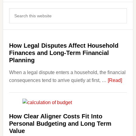
Primary
Search
Sidebar
this
website
How Legal Disputes Affect Household
Finances and Long-Term Financial
Planning
When a legal dispute enters a household, the financial
about
consequences tend to arrive quietly at first, …
[Read]
How
Legal
Dispu
Affect
How Clear Aligner Costs Fit Into
House
Personal Budgeting and Long Term
Finan
Value
and