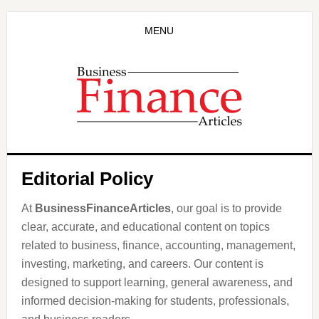
Skip
Skip
to
to
MENU
main
primary
content
sidebar
Editorial Policy
At
BusinessFinanceArticles
, our goal is to provide
clear, accurate, and educational content on topics
related to business, finance, accounting, management,
investing, marketing, and careers. Our content is
designed to support learning, general awareness, and
informed decision-making for students, professionals,