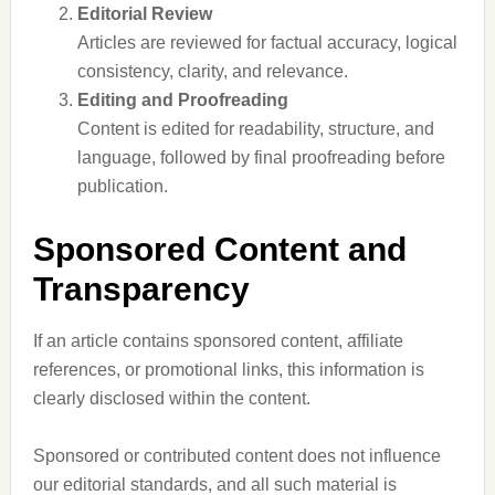
Editorial Review
Articles are reviewed for factual accuracy, logical
consistency, clarity, and relevance.
Editing and Proofreading
Content is edited for readability, structure, and
language, followed by final proofreading before
publication.
Sponsored Content and
Transparency
If an article contains sponsored content, affiliate
references, or promotional links, this information is
clearly disclosed within the content.
Sponsored or contributed content does not influence
our editorial standards, and all such material is