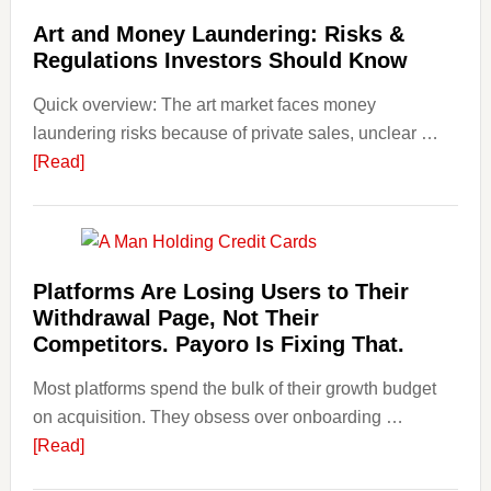
Art
Art and Money Laundering: Risks &
with
Regulations Investors Should Know
Little
Money
Quick overview: The art market faces money
Beginn
laundering risks because of private sales, unclear …
Strateg
about
[Read]
Risks,
Art
and
and
Smart
Money
Startin
Laundering:
Platforms Are Losing Users to Their
Points
Risks
Withdrawal Page, Not Their
&
Competitors. Payoro Is Fixing That.
Regulations
Most platforms spend the bulk of their growth budget
Investors
on acquisition. They obsess over onboarding …
Should
about
[Read]
Know
Platforms