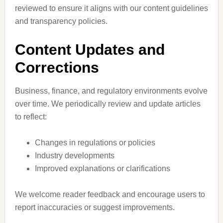
reviewed to ensure it aligns with our content guidelines
and transparency policies.
Content Updates and
Corrections
Business, finance, and regulatory environments evolve
over time. We periodically review and update articles
to reflect:
Changes in regulations or policies
Industry developments
Improved explanations or clarifications
We welcome reader feedback and encourage users to
report inaccuracies or suggest improvements.