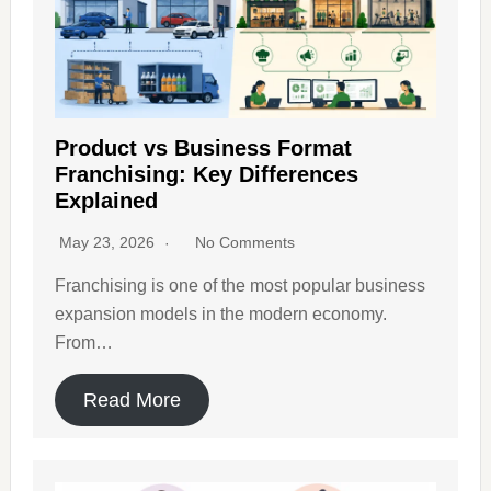
Product vs Business Format
Franchising: Key Differences
Explained
May 23, 2026
No Comments
Franchising is one of the most popular business
expansion models in the modern economy.
From…
Read More