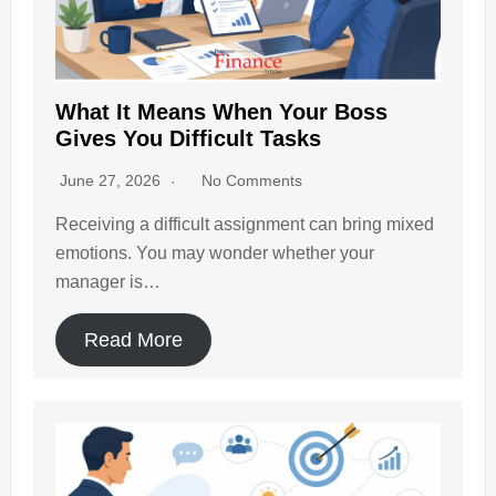
What It Means When Your Boss
Gives You Difficult Tasks
June 27, 2026
No Comments
Receiving a difficult assignment can bring mixed
emotions. You may wonder whether your
manager is…
Read More