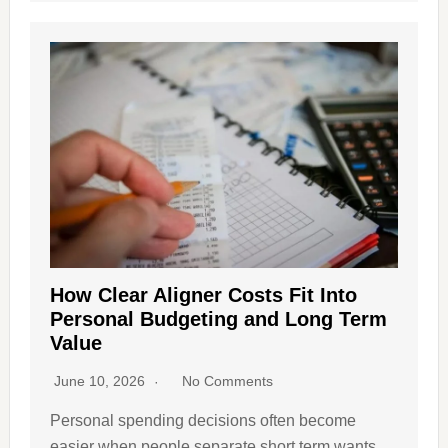
How Clear Aligner Costs Fit Into
Personal Budgeting and Long Term
Value
June 10, 2026
No Comments
Personal spending decisions often become
easier when people separate short term wants