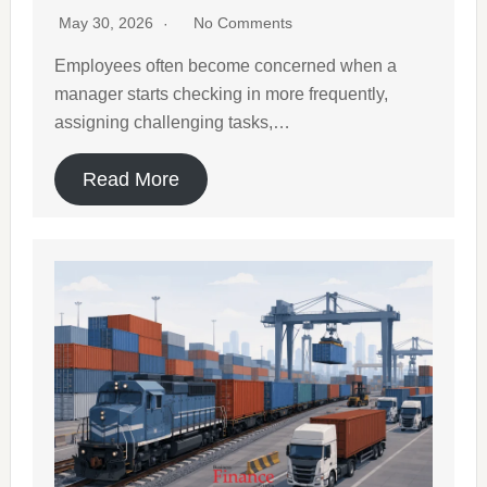
May 30, 2026
No Comments
Employees often become concerned when a
manager starts checking in more frequently,
assigning challenging tasks,…
Read More