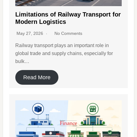
Limitations of Railway Transport for
Modern Logistics
May 27, 2026
No Comments
Railway transport plays an important role in
global trade and supply chains, especially for
bulk…
Read More