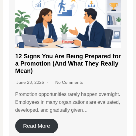
12 Signs You Are Being Prepared for
a Promotion (And What They Really
Mean)
June 23, 2026
No Comments
Promotion opportunities rarely happen overnight.
Employees in many organizations are evaluated,
developed, and gradually given…
Read More