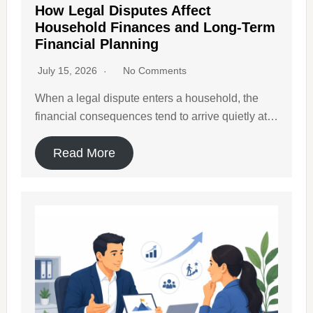
How Legal Disputes Affect
Household Finances and Long-Term
Financial Planning
July 15, 2026
No Comments
When a legal dispute enters a household, the
financial consequences tend to arrive quietly at…
Read More