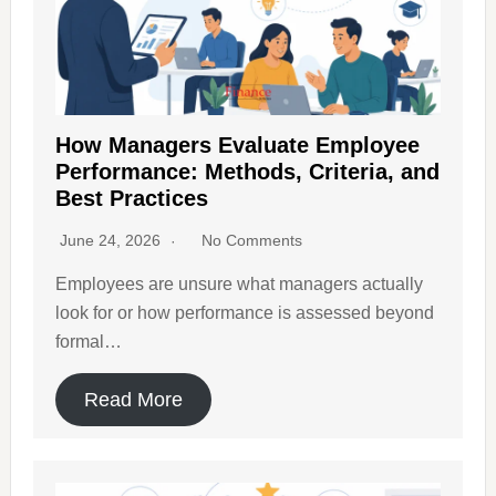
How Managers Evaluate Employee
Performance: Methods, Criteria, and
Best Practices
June 24, 2026
No Comments
Employees are unsure what managers actually
look for or how performance is assessed beyond
formal…
Read More