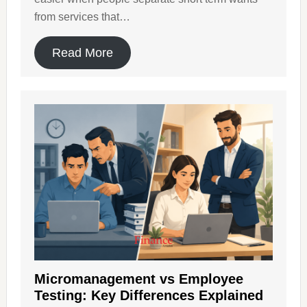
from services that…
Read More
Micromanagement vs Employee
Testing: Key Differences Explained