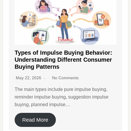
Types of Impulse Buying Behavior:
Understanding Different Consumer
Buying Patterns
May 22, 2026
No Comments
The main types include pure impulse buying,
reminder impulse buying, suggestion impulse
buying, planned impulse…
Read More