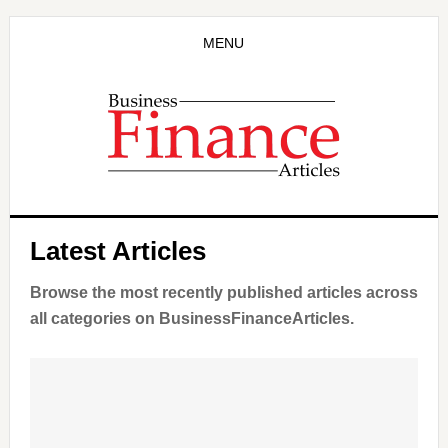
Skip
to
MENU
main
content
Latest Articles
Browse the most recently published articles across
all categories on BusinessFinanceArticles.