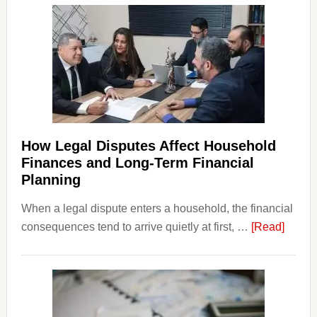
How Legal Disputes Affect Household
Finances and Long-Term Financial
Planning
When a legal dispute enters a household, the financial
about
consequences tend to arrive quietly at first, …
[Read]
How
Legal
Dispu
Affect