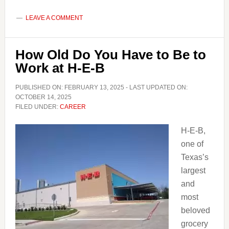
Old
Do
LEAVE A COMMENT
you
have
How Old Do You Have to Be to
to
Work at H-E-B
be
to
PUBLISHED ON:
FEBRUARY 13, 2025
- LAST UPDATED ON:
Work
OCTOBER 14, 2025
FILED UNDER:
CAREER
at
Aldi
H-E-B,
one of
Texas’s
largest
and
most
beloved
grocery