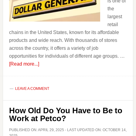
is one of
the
largest
retail
chains in the United States, known for its affordable
products and wide reach. With thousands of stores
across the country, it offers a variety of job
opportunities for individuals of different age groups. …
about
[Read more...]
How
Old
Do
LEAVE A COMMENT
you
have
How Old Do You Have to Be to
to
Work at Petco?
be
to
PUBLISHED ON:
APRIL 29, 2025
- LAST UPDATED ON:
OCTOBER 14,
Work
2025