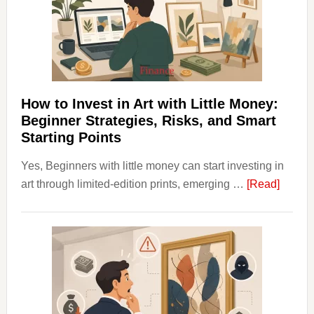
Into
Personal
Budgeting
and
Long
Term
How to Invest in Art with Little Money:
Value
Beginner Strategies, Risks, and Smart
Starting Points
Yes, Beginners with little money can start investing in
about
art through limited-edition prints, emerging …
[Read]
How
to
Invest
in
Art
with
Little