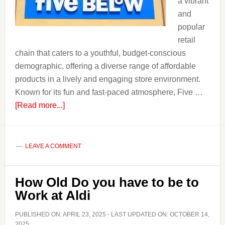
a vibrant
and
popular
retail
chain that caters to a youthful, budget-conscious
demographic, offering a diverse range of affordable
products in a lively and engaging store environment.
Known for its fun and fast-paced atmosphere, Five …
about
[Read more...]
How
Old
Do
LEAVE A COMMENT
you
Have
How Old Do you have to be to
to
Work at Aldi
Be
to
PUBLISHED ON:
APRIL 23, 2025
- LAST UPDATED ON:
OCTOBER 14,
Work
2025