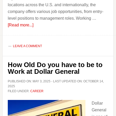
locations across the U.S. and internationally, the
company offers various job opportunities, from entry-
level positions to management roles. Working …
about
[Read more...]
How
Old
do
LEAVE A COMMENT
you
have
How Old Do you have to be to
to
Work at Dollar General
be
to
PUBLISHED ON:
MAY 3, 2025
- LAST UPDATED ON:
OCTOBER 14,
Work
2025
FILED UNDER:
CAREER
at
Dairy
Dollar
Queen?
General