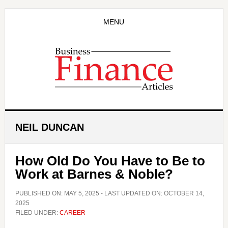
Skip
Skip
to
to
MENU
main
primary
content
sidebar
NEIL DUNCAN
How Old Do You Have to Be to
Work at Barnes & Noble?
PUBLISHED ON:
MAY 5, 2025
- LAST UPDATED ON:
OCTOBER 14,
2025
FILED UNDER:
CAREER