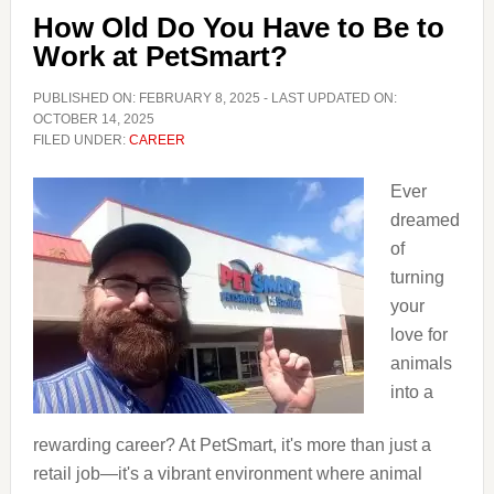
Have
How Old Do You Have to Be to
to
Work at PetSmart?
Be
to
PUBLISHED ON:
FEBRUARY 8, 2025
- LAST UPDATED ON:
Work
OCTOBER 14, 2025
FILED UNDER:
CAREER
at
GameStop
Ever
dreamed
of
turning
your
love for
animals
into a
rewarding career? At PetSmart, it's more than just a
retail job—it's a vibrant environment where animal