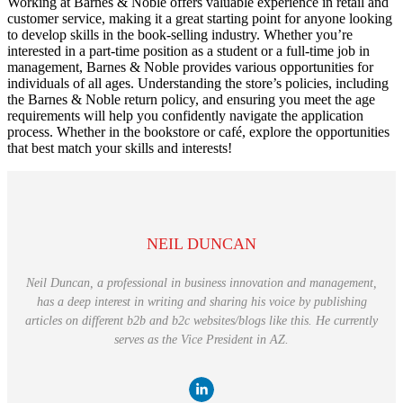
Working at Barnes & Noble offers valuable experience in retail and
customer service, making it a great starting point for anyone looking
to develop skills in the book-selling industry. Whether you’re
interested in a part-time position as a student or a full-time job in
management, Barnes & Noble provides various opportunities for
individuals of all ages. Understanding the store’s policies, including
the Barnes & Noble return policy, and ensuring you meet the age
requirements will help you confidently navigate the application
process. Whether in the bookstore or café, explore the opportunities
that best match your skills and interests!
NEIL DUNCAN
Neil Duncan, a professional in business innovation and management,
has a deep interest in writing and sharing his voice by publishing
articles on different b2b and b2c websites/blogs like this. He currently
serves as the Vice President in AZ.