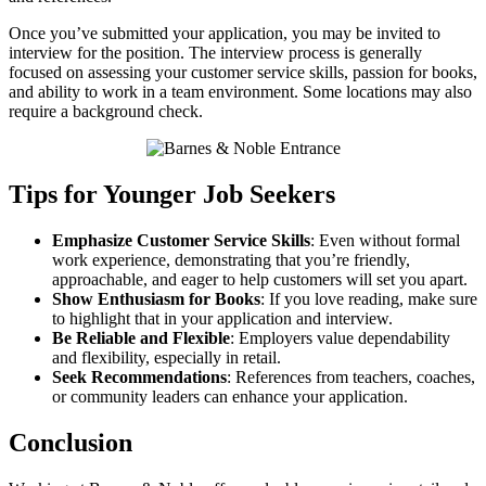
Once you’ve submitted your application, you may be invited to
interview for the position. The interview process is generally
focused on assessing your customer service skills, passion for books,
and ability to work in a team environment. Some locations may also
require a background check.
Tips for Younger Job Seekers
Emphasize Customer Service Skills
: Even without formal
work experience, demonstrating that you’re friendly,
approachable, and eager to help customers will set you apart.
Show Enthusiasm for Books
: If you love reading, make sure
to highlight that in your application and interview.
Be Reliable and Flexible
: Employers value dependability
and flexibility, especially in retail.
Seek Recommendations
: References from teachers, coaches,
or community leaders can enhance your application.
Conclusion