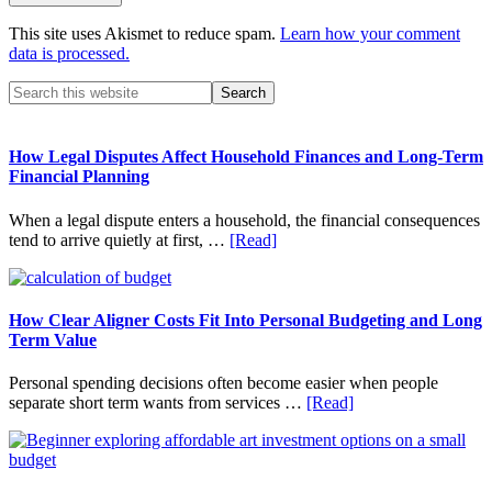
This site uses Akismet to reduce spam.
Learn how your comment
data is processed.
Primary
Search
this
Sidebar
website
How Legal Disputes Affect Household Finances and Long-Term
Financial Planning
When a legal dispute enters a household, the financial consequences
about
tend to arrive quietly at first, …
[Read]
How
Legal
Disputes
Affect
How Clear Aligner Costs Fit Into Personal Budgeting and Long
Household
Term Value
Finances
and
Personal spending decisions often become easier when people
Long-
about
separate short term wants from services …
[Read]
Term
How
Financial
Clear
Planning
Aligner
Costs