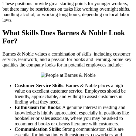
These positions provide great starting points for younger workers,
but there may be restrictions on tasks like working overnight shifts,
handling alcohol, or working long hours, depending on local labor
laws.
What Skills Does Barnes & Noble Look
For?
Barnes & Noble values a combination of skills, including customer
service, teamwork, and a passion for books and learning. Some key
qualities the company looks for in potential employees include:
Customer Service Skills
: Barnes & Noble places a high
value on excellent customer service. Employees should be
friendly, approachable, and willing to assist customers in
finding what they need.
Enthusiasm for Books
: A genuine interest in reading and
knowledge is highly appreciated, especially in positions like
bookseller or sales associate, where you may be asked to
recommend books or discuss literature with customers.
Communication Skills
: Strong communication skills are
essential for interacting with customers, co-workers, and