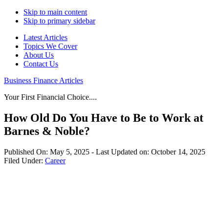
Skip to main content
Skip to primary sidebar
Latest Articles
Topics We Cover
About Us
Contact Us
Business Finance Articles
Your First Financial Choice....
How Old Do You Have to Be to Work at
Barnes & Noble?
Published On:
May 5, 2025
- Last Updated on:
October 14, 2025
Filed Under:
Career