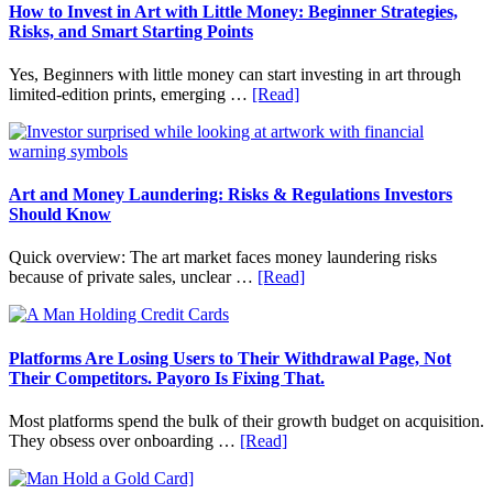
Fit
How to Invest in Art with Little Money: Beginner Strategies,
Into
Risks, and Smart Starting Points
Personal
Budgeting
Yes, Beginners with little money can start investing in art through
and
about
limited-edition prints, emerging …
[Read]
Long
How
Term
to
Value
Invest
in
Art
Art and Money Laundering: Risks & Regulations Investors
with
Should Know
Little
Money:
Quick overview: The art market faces money laundering risks
Beginner
about
because of private sales, unclear …
[Read]
Strategies,
Art
Risks,
and
and
Money
Smart
Laundering:
Platforms Are Losing Users to Their Withdrawal Page, Not
Starting
Risks
Their Competitors. Payoro Is Fixing That.
Points
&
Regulations
Most platforms spend the bulk of their growth budget on acquisition.
Investors
about
They obsess over onboarding …
[Read]
Should
Platforms
Know
Are