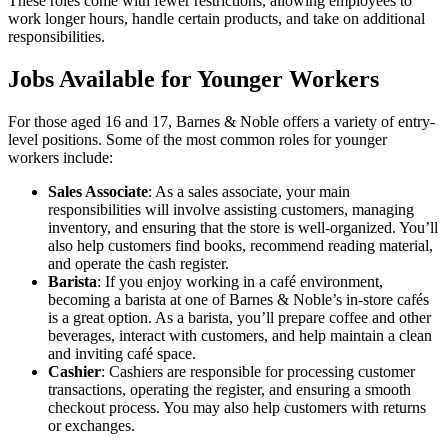
These roles come with fewer restrictions, allowing employees to
work longer hours, handle certain products, and take on additional
responsibilities.
Jobs Available for Younger Workers
For those aged 16 and 17, Barnes & Noble offers a variety of entry-
level positions. Some of the most common roles for younger
workers include:
Sales Associate
: As a sales associate, your main
responsibilities will involve assisting customers, managing
inventory, and ensuring that the store is well-organized. You’ll
also help customers find books, recommend reading material,
and operate the cash register.
Barista
: If you enjoy working in a café environment,
becoming a barista at one of Barnes & Noble’s in-store cafés
is a great option. As a barista, you’ll prepare coffee and other
beverages, interact with customers, and help maintain a clean
and inviting café space.
Cashier
: Cashiers are responsible for processing customer
transactions, operating the register, and ensuring a smooth
checkout process. You may also help customers with returns
or exchanges.