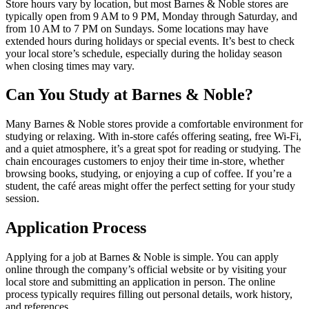
Store hours vary by location, but most Barnes & Noble stores are
typically open from 9 AM to 9 PM, Monday through Saturday, and
from 10 AM to 7 PM on Sundays. Some locations may have
extended hours during holidays or special events. It’s best to check
your local store’s schedule, especially during the holiday season
when closing times may vary.
Can You Study at Barnes & Noble?
Many Barnes & Noble stores provide a comfortable environment for
studying or relaxing. With in-store cafés offering seating, free Wi-Fi,
and a quiet atmosphere, it’s a great spot for reading or studying. The
chain encourages customers to enjoy their time in-store, whether
browsing books, studying, or enjoying a cup of coffee. If you’re a
student, the café areas might offer the perfect setting for your study
session.
Application Process
Applying for a job at Barnes & Noble is simple. You can apply
online through the company’s official website or by visiting your
local store and submitting an application in person. The online
process typically requires filling out personal details, work history,
and references.