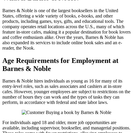
Barnes & Noble is one of the largest booksellers in the United
States, offering a wide variety of books, e-books, and other
products, including games, toys, gifts, and educational tools. The
company operates retail locations across the U.S., many of which
feature in-store cafes, making it a popular destination for book lovers
and coffee enthusiasts alike. Over the years, Barnes & Noble has
also expanded its services to include online book sales and an e-
reader, the Nook.
Age Requirements for Employment at
Barnes & Noble
Barnes & Noble hires individuals as young as 16 for many of its
entry-level roles, such as sales associates and cashiers at in-store
cafes. However, younger employees are subject to restrictions on the
number of hours they can work and the types of tasks they can
perform, in accordance with federal and state labor laws.
For individuals aged 18 and older, more job opportunities are
available, including supervisor, bookseller, and managerial positions.