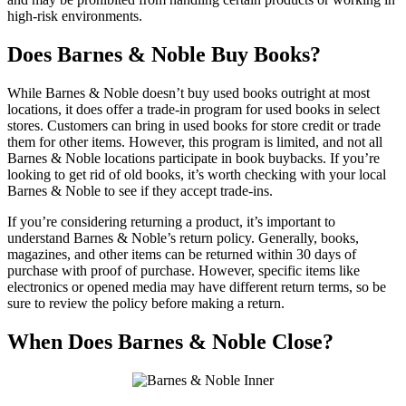
high-risk environments.
Does Barnes & Noble Buy Books?
While Barnes & Noble doesn’t buy used books outright at most
locations, it does offer a trade-in program for used books in select
stores. Customers can bring in used books for store credit or trade
them for other items. However, this program is limited, and not all
Barnes & Noble locations participate in book buybacks. If you’re
looking to get rid of old books, it’s worth checking with your local
Barnes & Noble to see if they accept trade-ins.
If you’re considering returning a product, it’s important to
understand Barnes & Noble’s return policy. Generally, books,
magazines, and other items can be returned within 30 days of
purchase with proof of purchase. However, specific items like
electronics or opened media may have different return terms, so be
sure to review the policy before making a return.
When Does Barnes & Noble Close?