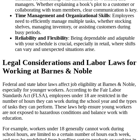
managers. Whether explaining a book’s plot to a customer or
collaborating with team members, clear communication is key.
Time Management and Organizational Skills
: Employees
need to efficiently manage multiple tasks, whether stocking
shelves, managing inventory, or assisting customers during
busy periods.
Reliability and Flexibility
: Being dependable and adaptable
with your schedule is crucial, especially in retail, where shifts
can vary and unexpected situations arise.
Legal Considerations and Labor Laws for
Working at Barnes & Noble
Federal and state labor laws affect job eligibility at Barnes & Noble,
especially for younger workers. According to the Fair Labor
Standards Act (FLSA), employees under 18 are restricted in the
number of hours they can work during the school year and the types
of tasks they can perform. These laws help ensure young workers
are not exposed to hazardous conditions and balance work with
education.
For example, workers under 18 generally cannot work during
school hours, are limited to a certain number of hours each week,
and may be prohibited from handling certain products or working in