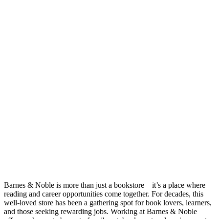
Barnes & Noble is more than just a bookstore—it’s a place where
reading and career opportunities come together. For decades, this
well-loved store has been a gathering spot for book lovers, learners,
and those seeking rewarding jobs. Working at Barnes & Noble