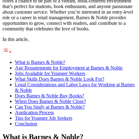
offers a chance to be part of a vibrant, book-centered environment
that’s perfect for students, book enthusiasts, and anyone passionate
about customer service. Whether you’re interested in an entry-level
role or a career in retail management, Barnes & Noble provides
opportunities to grow, connect with readers, and contribute to a
community that celebrates the love of books.
In this article,
What is Barnes & Noble?
Age Requirements for Employment at Barnes & Noble
Jobs Available for Younger Workers
What Skills Does Barnes & Noble Look For?
Legal Considerations and Labor Laws for Working at Barnes
& Noble
Does Barnes & Noble Buy Books?
When Does Barnes & Noble Close?
Can You Study at Barnes & Noble?
Application Process
Tips for Younger Job Seekers
Conclusion
What is Barnes & Noble?