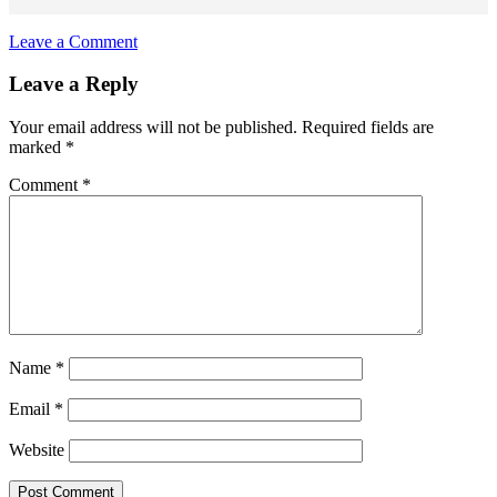
Leave a Comment
Reader
Leave a Reply
Interactions
Your email address will not be published.
Required fields are
marked
*
Comment
*
Name
*
Email
*
Website