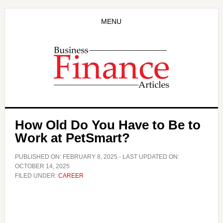
Skip
Skip
to
to
MENU
main
primary
content
sidebar
How Old Do You Have to Be to
Work at PetSmart?
PUBLISHED ON:
FEBRUARY 8, 2025
- LAST UPDATED ON:
OCTOBER 14, 2025
FILED UNDER:
CAREER