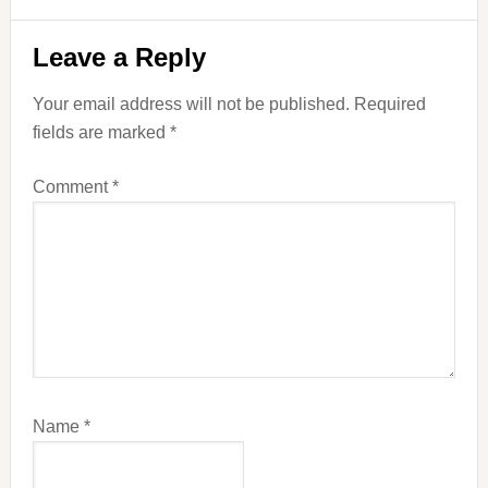
Reader
Leave a Reply
Interactions
Your email address will not be published.
Required
fields are marked
*
Comment
*
Name
*