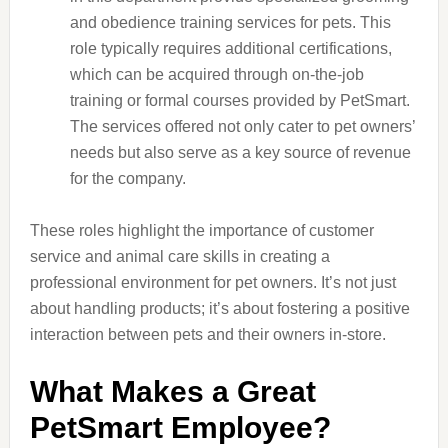
and obedience training services for pets. This
role typically requires additional certifications,
which can be acquired through on-the-job
training or formal courses provided by PetSmart.
The services offered not only cater to pet owners’
needs but also serve as a key source of revenue
for the company.
These roles highlight the importance of customer
service and animal care skills in creating a
professional environment for pet owners. It’s not just
about handling products; it’s about fostering a positive
interaction between pets and their owners in-store.
What Makes a Great
PetSmart Employee?