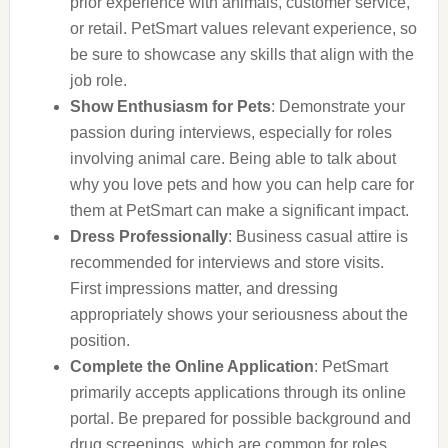
prior experience with animals, customer service,
or retail. PetSmart values relevant experience, so
be sure to showcase any skills that align with the
job role.
Show Enthusiasm for Pets
: Demonstrate your
passion during interviews, especially for roles
involving animal care. Being able to talk about
why you love pets and how you can help care for
them at PetSmart can make a significant impact.
Dress Professionally
: Business casual attire is
recommended for interviews and store visits.
First impressions matter, and dressing
appropriately shows your seriousness about the
position.
Complete the Online Application
: PetSmart
primarily accepts applications through its online
portal. Be prepared for possible background and
drug screenings, which are common for roles