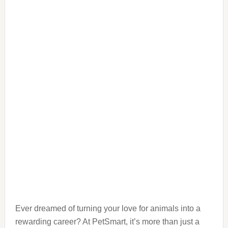
Ever dreamed of turning your love for animals into a
rewarding career? At PetSmart, it’s more than just a