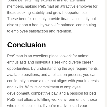
Some benefits may extend to immediate family
members, making PetSmart an attractive employer for
those seeking stability and growth opportunities.
These benefits not only provide financial security but
also support a healthy work-life balance, contributing
to employee satisfaction and retention.
Conclusion
PetSmart is an excellent place to work for animal
enthusiasts and individuals seeking diverse career
opportunities. By understanding the age requirements,
available positions, and application process, you can
confidently pursue a role that aligns with your interests
and skills. With its commitment to employee
development, competitive pay, and a passion for pets,
PetSmart offers a fulfilling work environment for those
who meet its criteria. If you’re ready to start your