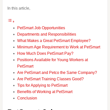
In this article,
PetSmart Job Opportunities
Departments and Responsibilities
What Makes a Great PetSmart Employee?
Minimum Age Requirement to Work at PetSmart
How Much Does PetSmart Pay?
Positions Available for Young Workers at
PetSmart
Are PetSmart and Petco the Same Company?
Are PetSmart Training Classes Good?
Tips for Applying to PetSmart
Benefits of Working at PetSmart
Conclusion