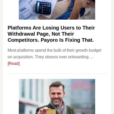
Regulations
Investors
Should
Know
Platforms Are Losing Users to Their
Withdrawal Page, Not Their
Competitors. Payoro Is Fixing That.
Most platforms spend the bulk of their growth budget
on acquisition. They obsess over onboarding …
about
[Read]
Platforms
Are
Losing
Users
to
Their
Withdrawal