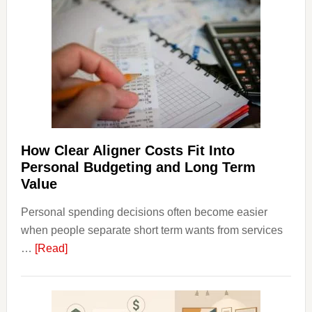
Dispu
Affect
House
Finan
and
Long-
Term
Financ
Plann
How Clear Aligner Costs Fit Into
Personal Budgeting and Long Term
Value
Personal spending decisions often become easier
when people separate short term wants from services
about
…
[Read]
How
Clear
Aligner