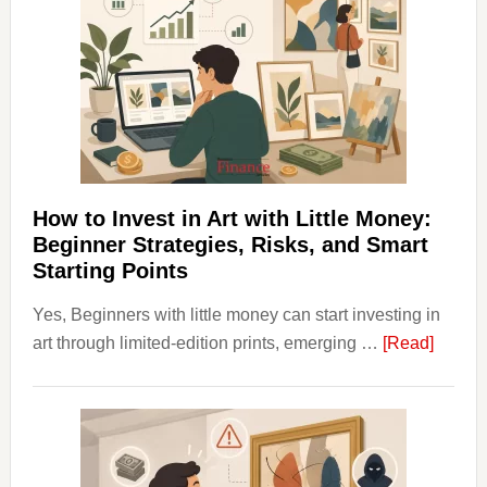
Costs
Fit
Into
Personal
Budgeting
and
Long
Term
How to Invest in Art with Little Money:
Value
Beginner Strategies, Risks, and Smart
Starting Points
Yes, Beginners with little money can start investing in
about
art through limited-edition prints, emerging …
[Read]
How
to
Invest
in
Art