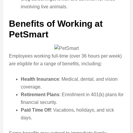
involving live animals.
Benefits of Working at
PetSmart
Employees working full-time (over 36 hours per week)
are eligible for a range of benefits, including:
Health Insurance
: Medical, dental, and vision
coverage.
Retirement Plans
: Enrollment in 401(k) plans for
financial security.
Paid Time Off
: Vacations, holidays, and sick
days.