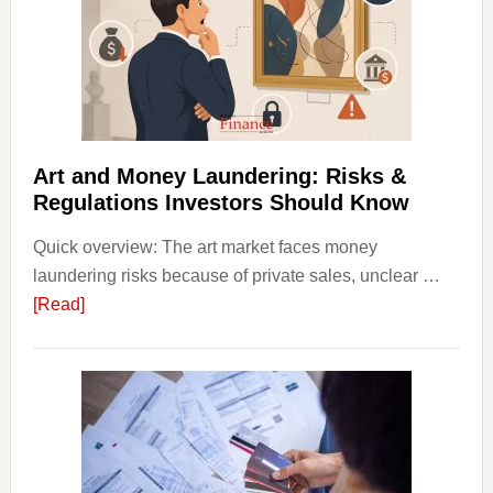
with
Little
Money
Beginn
Strateg
Risks,
Art and Money Laundering: Risks &
and
Regulations Investors Should Know
Smart
Quick overview: The art market faces money
Startin
laundering risks because of private sales, unclear …
Points
about
[Read]
Art
and
Money
Laundering:
Risks
&