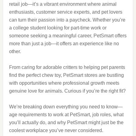
retail job—it’s a vibrant environment where animal
enthusiasts, customer service experts, and pet lovers
can turn their passion into a paycheck. Whether you’re
a college student looking for part-time work or
someone seeking a meaningful career, PetSmart offers
more than just a job—it offers an experience like no
other.
From caring for adorable critters to helping pet parents
find the perfect chew toy, PetSmart stores are bustling
with opportunities where professional growth meets
genuine love for animals. Curious if you’re the right fit?
We’re breaking down everything you need to know—
age requirements to work at PetSmart, job roles, what
you’ll actually do, and why PetSmart might just be the
coolest workplace you’ve never considered.