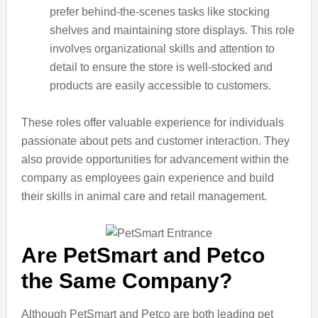
prefer behind-the-scenes tasks like stocking
shelves and maintaining store displays. This role
involves organizational skills and attention to
detail to ensure the store is well-stocked and
products are easily accessible to customers.
These roles offer valuable experience for individuals
passionate about pets and customer interaction. They
also provide opportunities for advancement within the
company as employees gain experience and build
their skills in animal care and retail management.
Are PetSmart and Petco
the Same Company?
Although PetSmart and Petco are both leading pet