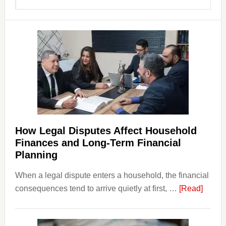
Sidebar
this
website
How Legal Disputes Affect Household
Finances and Long-Term Financial
Planning
When a legal dispute enters a household, the financial
about
consequences tend to arrive quietly at first, …
[Read]
How
Legal