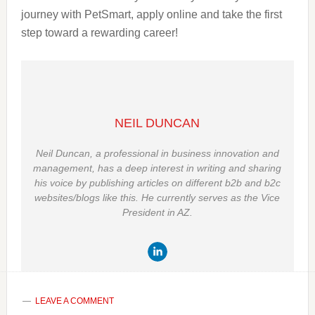
journey with PetSmart, apply online and take the first
step toward a rewarding career!
NEIL DUNCAN
Neil Duncan, a professional in business innovation and
management, has a deep interest in writing and sharing
his voice by publishing articles on different b2b and b2c
websites/blogs like this. He currently serves as the Vice
President in AZ.
LEAVE A COMMENT