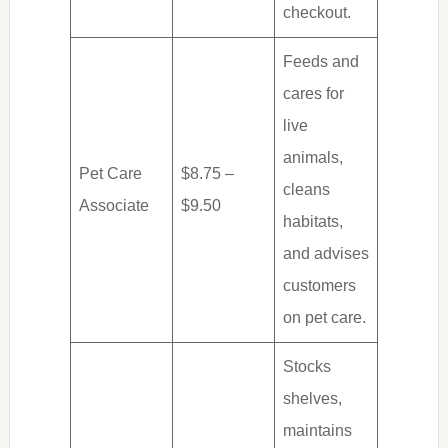
checkout.
Feeds and
cares for
live
animals,
Pet Care
$8.75 –
cleans
Associate
$9.50
habitats,
and advises
customers
on pet care.
Stocks
shelves,
maintains