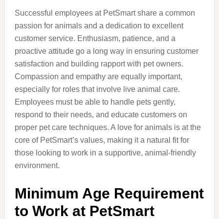
Successful employees at PetSmart share a common
passion for animals and a dedication to excellent
customer service. Enthusiasm, patience, and a
proactive attitude go a long way in ensuring customer
satisfaction and building rapport with pet owners.
Compassion and empathy are equally important,
especially for roles that involve live animal care.
Employees must be able to handle pets gently,
respond to their needs, and educate customers on
proper pet care techniques. A love for animals is at the
core of PetSmart’s values, making it a natural fit for
those looking to work in a supportive, animal-friendly
environment.
Minimum Age Requirement
to Work at PetSmart