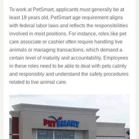
To work at PetSmart, applicants must generally be at
least 18 years old. PetSmart age requirement aligns
with federal labor laws and reflects the responsibilities
involved in most positions. For instance, roles like pet
care associate or cashier often require handling live
animals or managing transactions, which demand a
certain level of maturity and accountability. Employees
in these roles need to be able to deal with pets calmly
and responsibly and understand the safety procedures
related to live animal care.