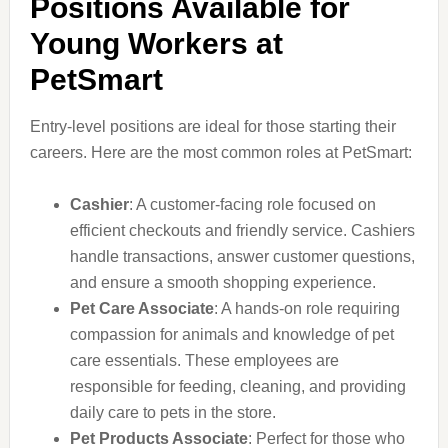
Positions Available for
Young Workers at
PetSmart
Entry-level positions are ideal for those starting their
careers. Here are the most common roles at PetSmart:
Cashier
: A customer-facing role focused on
efficient checkouts and friendly service. Cashiers
handle transactions, answer customer questions,
and ensure a smooth shopping experience.
Pet Care Associate
: A hands-on role requiring
compassion for animals and knowledge of pet
care essentials. These employees are
responsible for feeding, cleaning, and providing
daily care to pets in the store.
Pet Products Associate
: Perfect for those who