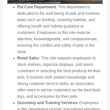
Pet Care Department
: This department is
dedicated to the well-being of pets and involves
tasks such as feeding, cleaning habitats, and
offering health and habitat guidance to
customers. Employees in this role must be
attentive, knowledgeable, and compassionate,
ensuring the comfort and safety of pets in the
store.
Retail Sales
: This role requires employees to
stock shelves, organize displays, and assist
customers in selecting the best products for their
pets. It involves both product knowledge and
strong customer service skills, as associates
often need to advise customers on the best food,
toys, and accessories for their pets.
Grooming and Training Services
: Employees
in this department provide specialized grooming