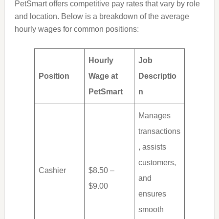
PetSmart offers competitive pay rates that vary by role
and location. Below is a breakdown of the average
hourly wages for common positions:
Hourly
Job
Position
Wage at
Descriptio
PetSmart
n
Manages
transactions
, assists
customers,
Cashier
$8.50 –
and
$9.00
ensures
smooth