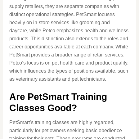
supply retailers, they are separate companies with
distinct operational strategies. PetSmart focuses
heavily on in-store services like grooming and
daycare, while Petco emphasizes health and wellness
products. This distinction also extends to the roles and
career opportunities available at each company. While
PetSmart provides a broader range of retail services,
Petco’s focus is on pet health care and product quality,
which influences the types of positions available, such
as veterinary assistants and pet technicians.
Are PetSmart Training
Classes Good?
PetSmart’s training classes are highly regarded,
particularly for pet owners seeking basic obedience
training for their pets. These programs are conducted