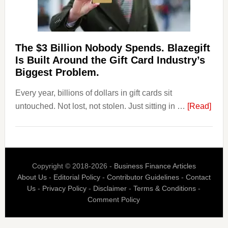
Page,
Not
Their
Competitors.
The $3 Billion Nobody Spends. Blazegift
Payoro
Is Built Around the Gift Card Industry’s
Is
Biggest Problem.
Fixing
Every year, billions of dollars in gift cards sit
That.
abou
untouched. Not lost, not stolen. Just sitting in …
[Read]
The
$3
Billi
Nob
Copyright © 2018-2026 -
Business Finance Articles
Spen
About Us
-
Editorial Policy
-
Contributor Guidelines
-
Contact
Blaz
Us
-
Privacy Policy
-
Disclaimer
-
Terms & Conditions
-
Is
Comment Policy
Built
Aro