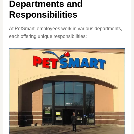
Departments and
Responsibilities
At PetSmart, employees work in various departments,
each offering unique responsibilities: