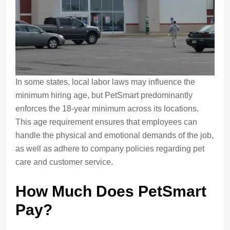
In some states, local labor laws may influence the
minimum hiring age, but PetSmart predominantly
enforces the 18-year minimum across its locations.
This age requirement ensures that employees can
handle the physical and emotional demands of the job,
as well as adhere to company policies regarding pet
care and customer service.
How Much Does PetSmart
Pay?