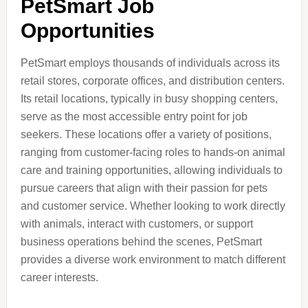
PetSmart Job
Opportunities
PetSmart employs thousands of individuals across its
retail stores, corporate offices, and distribution centers.
Its retail locations, typically in busy shopping centers,
serve as the most accessible entry point for job
seekers. These locations offer a variety of positions,
ranging from customer-facing roles to hands-on animal
care and training opportunities, allowing individuals to
pursue careers that align with their passion for pets
and customer service. Whether looking to work directly
with animals, interact with customers, or support
business operations behind the scenes, PetSmart
provides a diverse work environment to match different
career interests.