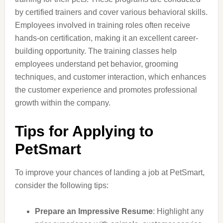
by certified trainers and cover various behavioral skills.
Employees involved in training roles often receive
hands-on certification, making it an excellent career-
building opportunity. The training classes help
employees understand pet behavior, grooming
techniques, and customer interaction, which enhances
the customer experience and promotes professional
growth within the company.
Tips for Applying to
PetSmart
To improve your chances of landing a job at PetSmart,
consider the following tips:
Prepare an Impressive Resume
: Highlight any