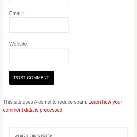
Email
*
Website
This site uses Akismet to reduce spam.
Learn how your
comment data is processed.
Primary
Search