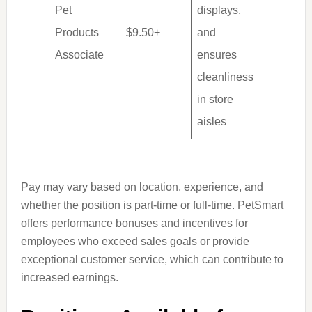
Pet
displays,
Products
$9.50+
and
Associate
ensures
cleanliness
in store
aisles
Pay may vary based on location, experience, and
whether the position is part-time or full-time. PetSmart
offers performance bonuses and incentives for
employees who exceed sales goals or provide
exceptional customer service, which can contribute to
increased earnings.