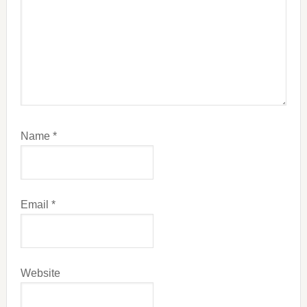
Name
*
Email
*
Website