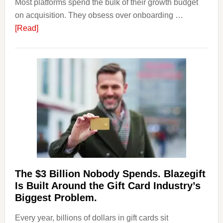
Most platforms spend the bulk of their growth budget
on acquisition. They obsess over onboarding …
about
[Read]
Platforms
Are
Losing
Users
to
Their
Withdrawal
Page,
Not
Their
Competitors.
The $3 Billion Nobody Spends. Blazegift
Payoro
Is Built Around the Gift Card Industry’s
Is
Biggest Problem.
Fixing
Every year, billions of dollars in gift cards sit
That.