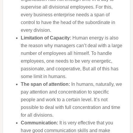
supervise all divisional employees. For this,
every business enterprise needs a span of
control to have the head of the subordinate in
every division.
Limitation of Capacity:
Human energy is also
the reason why managers can’t deal with a large
number of employees all himself. To handle
employees, one needs to be very energetic,
passionate, and cooperative, But all of this has
some limit in humans.
The span of attention:
In humans, naturally, we
pay attention and concentration to specific
people and work to a certain level. It’s not
possible to deal with full concentration and time
for all divisions.
Communication:
It is very effective that you
have good communication skills and make