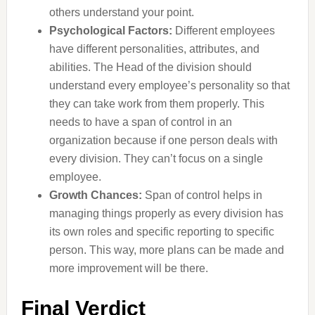
others understand your point.
Psychological Factors:
Different employees
have different personalities, attributes, and
abilities. The Head of the division should
understand every employee’s personality so that
they can take work from them properly. This
needs to have a span of control in an
organization because if one person deals with
every division. They can’t focus on a single
employee.
Growth Chances:
Span of control helps in
managing things properly as every division has
its own roles and specific reporting to specific
person. This way, more plans can be made and
more improvement will be there.
Final Verdict