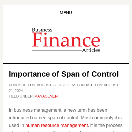
Skip
Skip
to
to
MENU
main
primary
content
sidebar
Importance of Span of Control
PUBLISHED ON:
AUGUST 22, 2020
- LAST UPDATED ON:
AUGUST
21, 2024
FILED UNDER:
MANAGEMENT
In business management, a new term has been
introduced named span of control. Most commonly it is
used in
human resource management
. It is the process