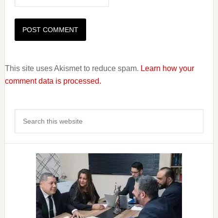
This site uses Akismet to reduce spam.
Learn how your
comment data is processed.
Primary
Search
Sidebar
this
website