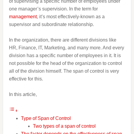
of supervising a specific number of employees under
one manager’s supervision. In the term for
management
, it’s most effectively-known as a
supervisor and subordinate relationship.
In the organization, there are different divisions like
HR, Finance, IT, Marketing, and many more. And every
division has a specific number of employees in it. It is
not possible for the head of the organization to control
all of the division himself. The span of control is very
effective for this.
In this article,
Type of Span of Control
Two types of a span of control
The factor depends on the effectiveness of span