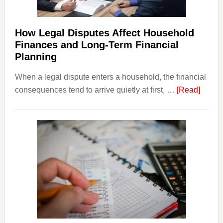
How Legal Disputes Affect Household
Finances and Long-Term Financial
Planning
When a legal dispute enters a household, the financial
about
consequences tend to arrive quietly at first, …
[Read]
How
Legal
Dispu
Affect
House
Finan
and
Long-
Term
Financ