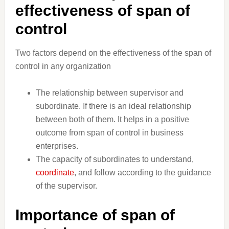
effectiveness of span of
control
Two factors depend on the effectiveness of the span of
control in any organization
The relationship between supervisor and
subordinate. If there is an ideal relationship
between both of them. It helps in a positive
outcome from span of control in business
enterprises.
The capacity of subordinates to understand,
coordinate
, and follow according to the guidance
of the supervisor.
Importance of span of