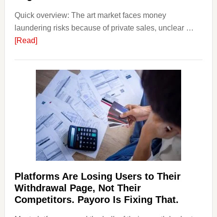
Smart
Quick overview: The art market faces money
Startin
laundering risks because of private sales, unclear …
Points
about
[Read]
Art
and
Money
Laundering:
Risks
&
Regulations
Investors
Should
Know
Platforms Are Losing Users to Their
Withdrawal Page, Not Their
Competitors. Payoro Is Fixing That.