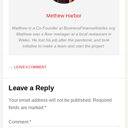
Methew Harbor
Matthew is a Co-Founder at BusinessFinanceArticles.org.
Matthew was a floor manager at a local restaurant in
Wales. He lost his job after the pandemic and took
initiative to make a team and start the project.
LEAVE A COMMENT
Reader
Leave a Reply
Interactions
Your email address will not be published.
Required
fields are marked
*
Comment
*