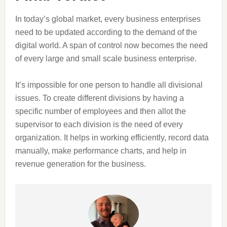
In today’s global market, every business enterprises
need to be updated according to the demand of the
digital world. A span of control now becomes the need
of every large and small scale business enterprise.
It’s impossible for one person to handle all divisional
issues. To create different divisions by having a
specific number of employees and then allot the
supervisor to each division is the need of every
organization. It helps in working efficiently, record data
manually, make performance charts, and help in
revenue generation for the business.