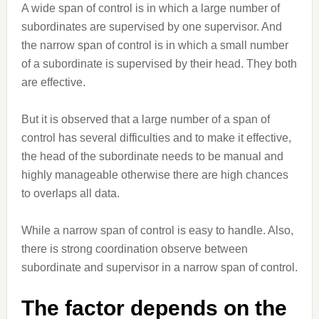
A wide span of control is in which a large number of
subordinates are supervised by one supervisor. And
the narrow span of control is in which a small number
of a subordinate is supervised by their head. They both
are effective.
But it is observed that a large number of a span of
control has several difficulties and to make it effective,
the head of the subordinate needs to be manual and
highly manageable otherwise there are high chances
to overlaps all data.
While a narrow span of control is easy to handle. Also,
there is strong coordination observe between
subordinate and supervisor in a narrow span of control.
The factor depends on the