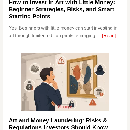
Term
How to Invest in Art with Little Money:
Value
Beginner Strategies, Risks, and Smart
Starting Points
Yes, Beginners with little money can start investing in
about
art through limited-edition prints, emerging …
[Read]
How
to
Invest
in
Art
with
Little
Money
Beginn
Strateg
Risks,
Art and Money Laundering: Risks &
and
Regulations Investors Should Know