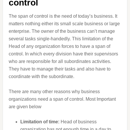
control
The span of control is the need of today’s business. It
matters nothing either its small scale business or large
enterprise. The owner of the business can’t manage
several tasks single-handedly. This limitation of the
Head of any organization forces to have a span of
control. In which every division have their supervisors
who are responsible for all subordinates activities.
They have to manage their tasks and also have to
coordinate with the subordinate.
There are many other reasons why business
organizations need a span of control. Most Important
are given below
Limitation of time:
Head of business
organization has not enough time in a day to