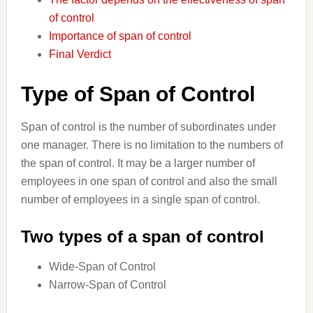
of control
Importance of span of control
Final Verdict
Type of Span of Control
Span of control is the number of subordinates under
one manager. There is no limitation to the numbers of
the span of control. It may be a larger number of
employees in one span of control and also the small
number of employees in a single span of control.
Two types of a span of control
Wide-Span of Control
Narrow-Span of Control