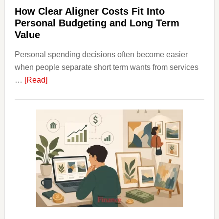
Plann
How Clear Aligner Costs Fit Into
Personal Budgeting and Long Term
Value
Personal spending decisions often become easier
when people separate short term wants from services
about
…
[Read]
How
Clear
Aligner
Costs
Fit
Into
Personal
Budgeting
and
Long