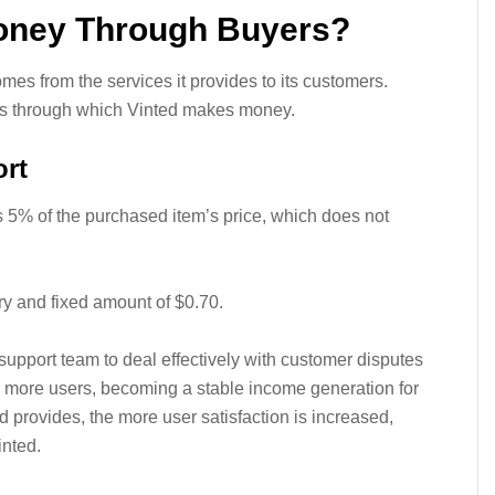
oney Through Buyers?
es from the services it provides to its customers.
ys through which Vinted makes money.
rt
 5% of the purchased item’s price, which does not
y and fixed amount of $0.70.
upport team to deal effectively with customer disputes
to more users, becoming a stable income generation for
d provides, the more user satisfaction is increased,
inted.