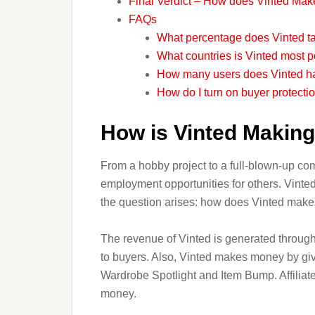
Final Verdict – How does Vinted Ma
FAQs
What percentage does Vinted ta
What countries is Vinted most p
How many users does Vinted h
How do I turn on buyer protecti
How is Vinted Makin
From a hobby project to a full-blown-up co
employment opportunities for others. Vinted
the question arises: how does Vinted mak
The revenue of Vinted is generated through 
to buyers. Also, Vinted makes money by givi
Wardrobe Spotlight and Item Bump. Affiliat
money.