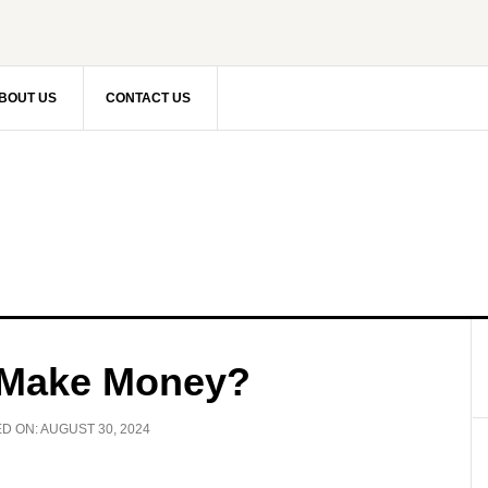
BOUT US
CONTACT US
 Make Money?
ED ON:
AUGUST 30, 2024