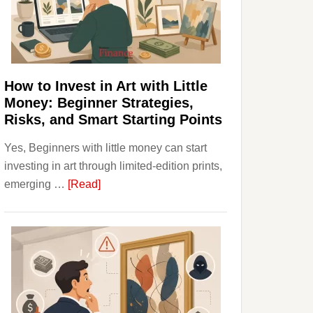
Personal
Budgeting
and
Long
Term
How to Invest in Art with Little
Value
Money: Beginner Strategies,
Risks, and Smart Starting Points
Yes, Beginners with little money can start
investing in art through limited-edition prints,
about
emerging …
[Read]
How
to
Invest
in
Art
with
Little