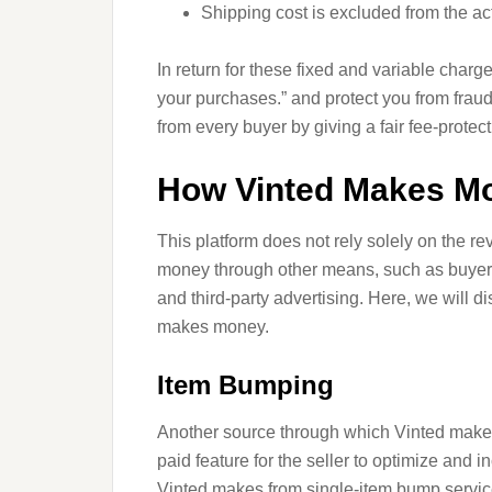
Shipping cost is excluded from the act
In return for these fixed and variable charge
your purchases.” and protect you from fra
from every buyer by giving a fair fee-protect
How Vinted Makes Mo
This platform does not rely solely on the r
money through other means, such as buyer’s
and third-party advertising. Here, we will 
makes money.
Item Bumping
Another source through which Vinted makes
paid feature for the seller to optimize and
Vinted makes from single-item bump servic