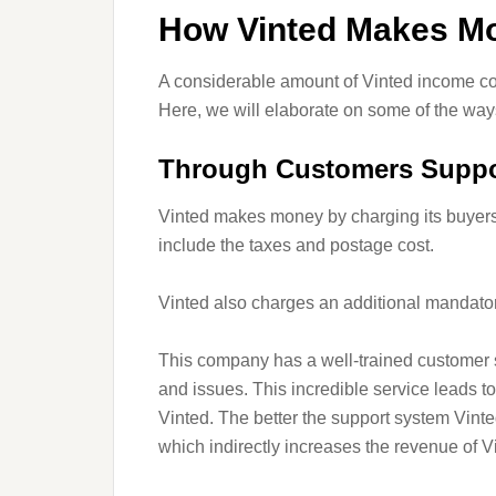
How Vinted Makes M
A considerable amount of Vinted income com
Here, we will elaborate on some of the wa
Through Customers Suppo
Vinted makes money by charging its buyers
include the taxes and postage cost.
Vinted also charges an additional mandator
This company has a well-trained customer s
and issues. This incredible service leads 
Vinted. The better the support system Vinte
which indirectly increases the revenue of V