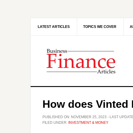
Skip
Skip
to
to
main
primary
content
sidebar
LATEST ARTICLES
TOPICS WE COVER
A
How does Vinted
PUBLISHED ON:
NOVEMBER 25, 2023
- LAST UPDAT
FILED UNDER:
INVESTMENT & MONEY