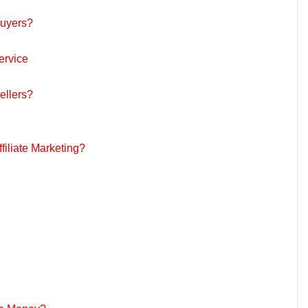
uyers?
ervice
llers?
iliate Marketing?