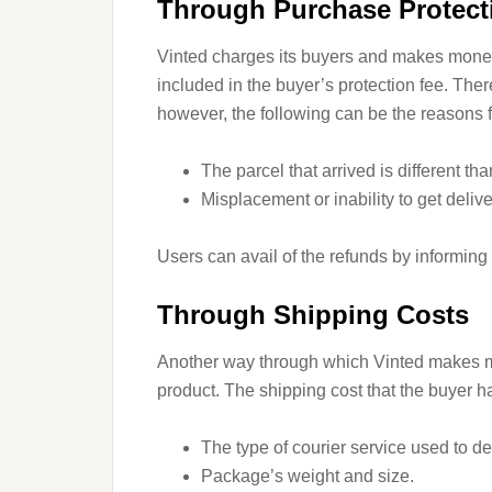
Through Purchase Protect
Vinted charges its buyers and makes money
included in the buyer’s protection fee. The
however, the following can be the reasons f
The parcel that arrived is different th
Misplacement or inability to get deliv
Users can avail of the refunds by informing
Through Shipping Costs
Another way through which Vinted makes mo
product. The shipping cost that the buyer h
The type of courier service used to de
Package’s weight and size.