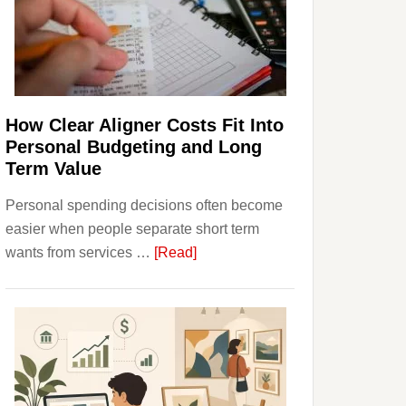
Finances
and
Long-
Term
Financial
Planning
How Clear Aligner Costs Fit Into
Personal Budgeting and Long
Term Value
Personal spending decisions often become
easier when people separate short term
about
wants from services …
[Read]
How
Clear
Aligner
Costs
Fit
Into