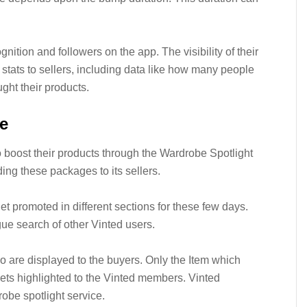
nition and followers on the app. The visibility of their
stats to sellers, including data like how many people
ught their products.
e
to boost their products through the Wardrobe Spotlight
ng these packages to its sellers.
get promoted in different sections for these few days.
ue search of other Vinted users.
two are displayed to the buyers. Only the Item which
ets highlighted to the Vinted members. Vinted
obe spotlight service.