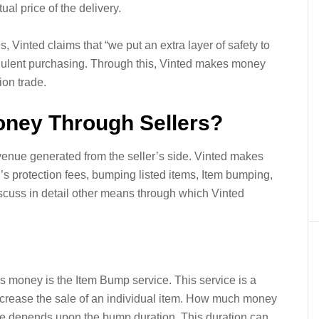
ual price of the delivery.
s, Vinted claims that “we put an extra layer of safety to
udulent purchasing. Through this, Vinted makes money
ion trade.
ney Through Sellers?
evenue generated from the seller’s side. Vinted makes
 protection fees, bumping listed items, Item bumping,
discuss in detail other means through which Vinted
 money is the Item Bump service. This service is a
 increase the sale of an individual item. How much money
e depends upon the bump duration. This duration can