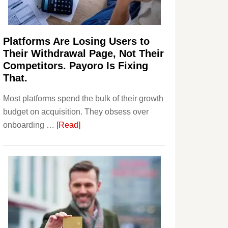
Investors
Should
Know
Platforms Are Losing Users to
Their Withdrawal Page, Not Their
Competitors. Payoro Is Fixing
That.
Most platforms spend the bulk of their growth
budget on acquisition. They obsess over
about
onboarding …
[Read]
Platforms
Are
Losing
Users
to
Their
Withdrawal