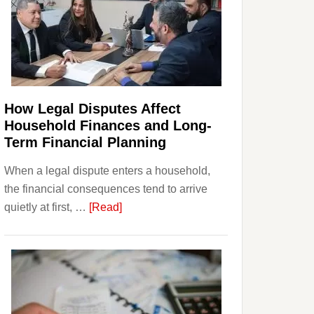
How Legal Disputes Affect
Household Finances and Long-
Term Financial Planning
When a legal dispute enters a household,
the financial consequences tend to arrive
about
quietly at first, …
[Read]
How
Legal
Disputes
Affect
Household