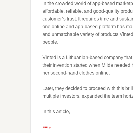
In the crowded world of app-based marketpl
affordable, reliable, and good-quality produ
customer’s trust. It requires time and susta
one online and app-based platform has mana
and unmatchable variety of products Vint
people.
Vinted is a Lithuanian-based company that
their invention started when Milda needed he
her second-hand clothes online.
Later, they decided to proceed with this bril
multiple investors, expanded the team hori
In this article,