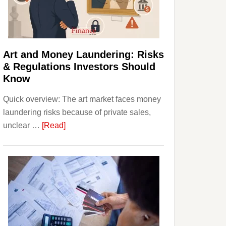
Money:
Beginner
Strategies,
Risks,
Art and Money Laundering: Risks
and
& Regulations Investors Should
Smart
Know
Starting
Quick overview: The art market faces money
Points
laundering risks because of private sales,
about
unclear …
[Read]
Art
and
Money
Laundering:
Risks
&
Regulations