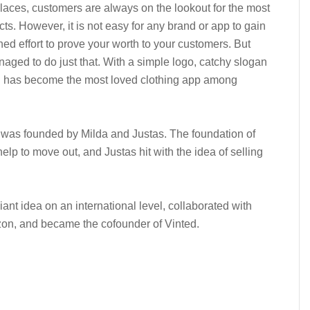
aces, customers are always on the lookout for the most
cts. However, it is not easy for any brand or app to gain
ined effort to prove your worth to your customers. But
ged to do just that. With a simple logo, catchy slogan
ed has become the most loved clothing app among
 was founded by Milda and Justas. The foundation of
lp to move out, and Justas hit with the idea of selling
liant idea on an international level, collaborated with
zon, and became the cofounder of Vinted.