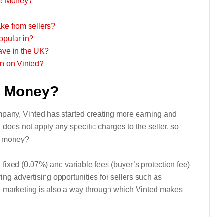
ke Money?
ke from sellers?
opular in?
ave in the UK?
on on Vinted?
g Money?
mpany, Vinted has started creating more earning and
 does not apply any specific charges to the seller, so
e money?
fixed (0.07%) and variable fees (buyer’s protection fee)
ng advertising opportunities for sellers such as
e marketing is also a way through which Vinted makes