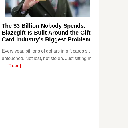
Page,
Not
Their
Competitors.
The $3 Billion Nobody Spends.
Payoro
Blazegift Is Built Around the Gift
Is
Card Industry’s Biggest Problem.
Fixing
Every year, billions of dollars in gift cards sit
That.
untouched. Not lost, not stolen. Just sitting in
about
…
[Read]
The
$3
Billion
Nobody
Spends.
Blazegift
Is
Built