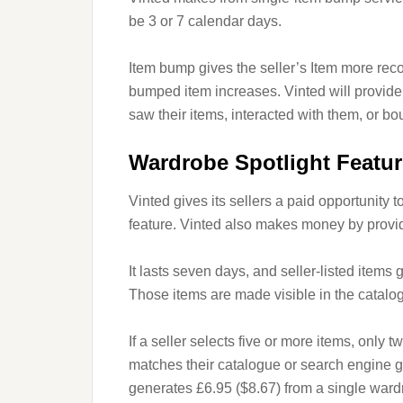
be 3 or 7 calendar days.
Item bump gives the seller’s Item more recog
bumped item increases. Vinted will provide 
saw their items, interacted with them, or bo
Wardrobe Spotlight Featur
Vinted gives its sellers a paid opportunity 
feature. Vinted also makes money by providi
It lasts seven days, and seller-listed items 
Those items are made visible in the catalog
If a seller selects five or more items, only 
matches their catalogue or search engine g
generates £6.95 ($8.67) from a single wardr