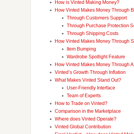
How is Vinted Making Money?
How Vinted Makes Money Through B
Through Customers Support
Through Purchase Protection S
Through Shipping Costs
How Vinted Makes Money Through Se
Item Bumping
Wardrobe Spotlight Feature
How Vinted Makes Money Through Aff
Vinted’s Growth Through Inflation
What Makes Vinted Stand Out?
User-Friendly Interface
Team of Experts
How to Trade on Vinted?
Comparison in the Marketplace
Where does Vinted Operate?
Vinted Global Contribution