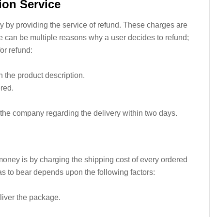
ion Service
 by providing the service of refund. These charges are
re can be multiple reasons why a user decides to refund;
or refund:
an the product description.
ered.
 the company regarding the delivery within two days.
ney is by charging the shipping cost of every ordered
as to bear depends upon the following factors:
liver the package.