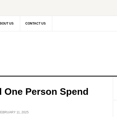
BOUT US
CONTACT US
 One Person Spend
FEBRUARY 11, 2025