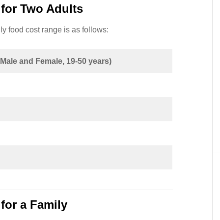
for Two Adults
y food cost range is as follows:
(Male and Female, 19-50 years)
for a Family