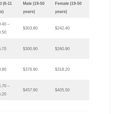
d (6-11
Male (19-50
Female (19-50
s)
years)
years)
.40 –
$303.80
$242.40
0.50
5.70
$300.90
$260.90
9.80
$376.90
$318.20
.70 –
$457.90
$405.50
5.20