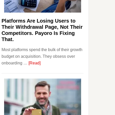
Investors
Should
Know
Platforms Are Losing Users to
Their Withdrawal Page, Not Their
Competitors. Payoro Is Fixing
That.
Most platforms spend the bulk of their growth
budget on acquisition. They obsess over
about
onboarding …
[Read]
Platforms
Are
Losing
Users
to
Their
Withdrawal