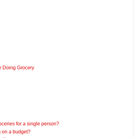
le Doing Grocery
roceries for a single person?
ng on a budget?