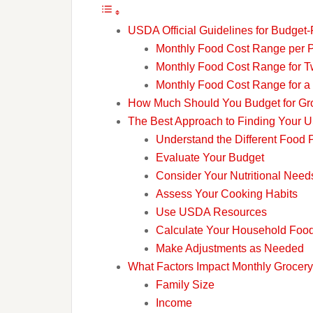
USDA Official Guidelines for Budget-
Monthly Food Cost Range per 
Monthly Food Cost Range for T
Monthly Food Cost Range for a
How Much Should You Budget for Groc
The Best Approach to Finding Your
Understand the Different Food 
Evaluate Your Budget
Consider Your Nutritional Need
Assess Your Cooking Habits
Use USDA Resources
Calculate Your Household Foo
Make Adjustments as Needed
What Factors Impact Monthly Grocer
Family Size
Income