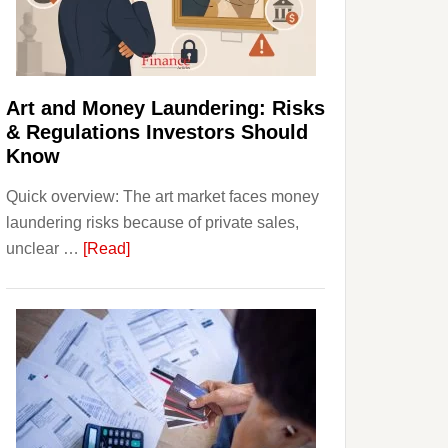
Money:
Beginner
Strategies,
Risks,
Art and Money Laundering: Risks
and
& Regulations Investors Should
Smart
Know
Starting
Quick overview: The art market faces money
Points
laundering risks because of private sales,
about
unclear …
[Read]
Art
and
Money
Laundering:
Risks
&
Regulations