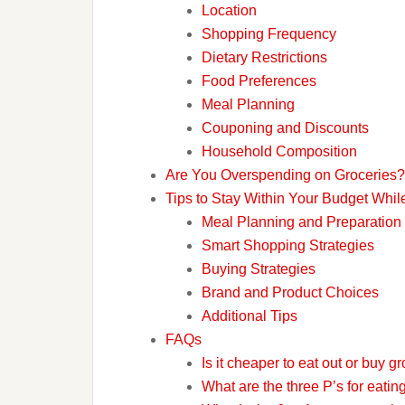
Location
Shopping Frequency
Dietary Restrictions
Food Preferences
Meal Planning
Couponing and Discounts
Household Composition
Are You Overspending on Groceries?
Tips to Stay Within Your Budget Whi
Meal Planning and Preparation
Smart Shopping Strategies
Buying Strategies
Brand and Product Choices
Additional Tips
FAQs
Is it cheaper to eat out or buy g
What are the three P’s for eati