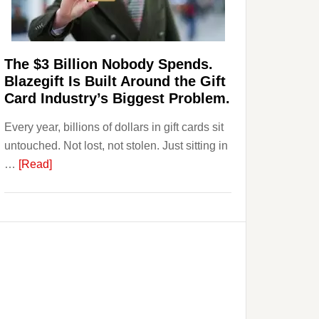
Page,
Not
Their
Competitors.
The $3 Billion Nobody Spends.
Payoro
Blazegift Is Built Around the Gift
Is
Card Industry’s Biggest Problem.
Fixing
Every year, billions of dollars in gift cards sit
That.
untouched. Not lost, not stolen. Just sitting in
about
…
[Read]
The
$3
Billion
Nobody
Spends.
Blazegift
Is
Built