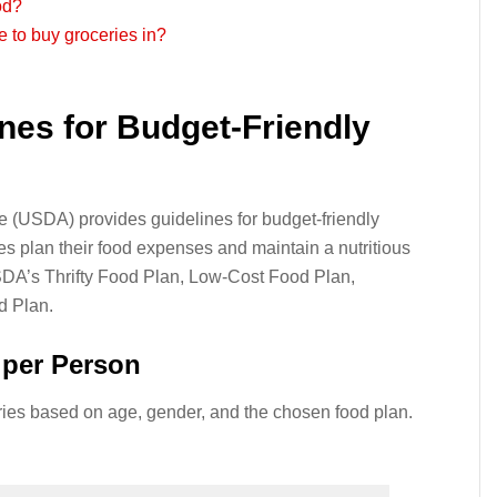
od?
e to buy groceries in?
nes for Budget-Friendly
e (USDA) provides guidelines for budget-friendly
ies plan their food expenses and maintain a nutritious
DA’s Thrifty Food Plan, Low-Cost Food Plan,
d Plan.
per Person
ries based on age, gender, and the chosen food plan.