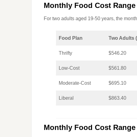
Monthly Food Cost Range 
For two adults aged 19-50 years, the monthl
Food Plan
Two Adults 
Thrifty
$546.20
Low-Cost
$561.80
Moderate-Cost
$695.10
Liberal
$863.40
Monthly Food Cost Range 