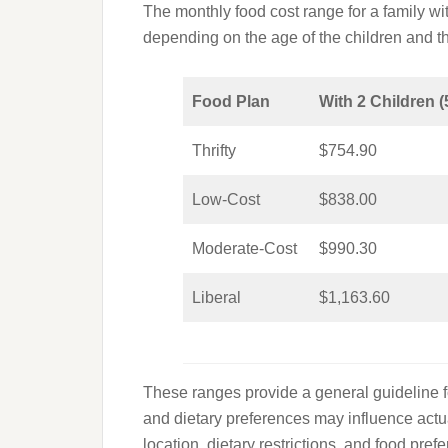
The monthly food cost range for a family wi
depending on the age of the children and t
Food Plan
With 2 Children (
Thrifty
$754.90
Low-Cost
$838.00
Moderate-Cost
$990.30
Liberal
$1,163.60
These ranges provide a general guideline f
and dietary preferences may influence actual
location, dietary restrictions, and food pr