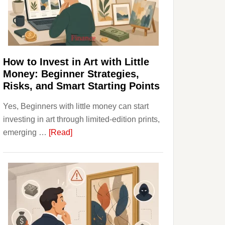
Personal
Budgeting
and
Long
Term
How to Invest in Art with Little
Value
Money: Beginner Strategies,
Risks, and Smart Starting Points
Yes, Beginners with little money can start
investing in art through limited-edition prints,
about
emerging …
[Read]
How
to
Invest
in
Art
with
Little