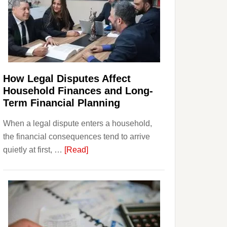
How Legal Disputes Affect
Household Finances and Long-
Term Financial Planning
When a legal dispute enters a household,
the financial consequences tend to arrive
about
quietly at first, …
[Read]
How
Legal
Disputes
Affect
Household