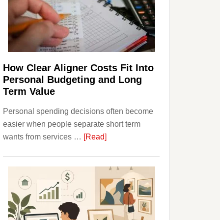
Finances
and
Long-
Term
Financial
Planning
How Clear Aligner Costs Fit Into
Personal Budgeting and Long
Term Value
Personal spending decisions often become
easier when people separate short term
about
wants from services …
[Read]
How
Clear
Aligner
Costs
Fit
Into