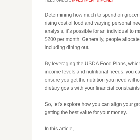
FILED UNDER:
INVESTMENT & MONEY
Determining how much to spend on grocerie
rising cost of food and varying personal ne
analysis, it’s possible for an individual to 
$200 per month. Generally, people allocate
including dining out.
By leveraging the USDA Food Plans, which of
income levels and nutritional needs, you c
ensure you get the nutrition you need witho
dietary goals with your financial constraints
So, let’s explore how you can align your g
getting the best value for your money.
In this article,