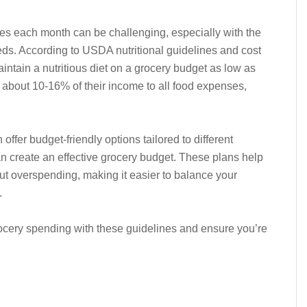
s each month can be challenging, especially with the
eds. According to USDA nutritional guidelines and cost
maintain a nutritious diet on a grocery budget as low as
 about 10-16% of their income to all food expenses,
fer budget-friendly options tailored to different
an create an effective grocery budget. These plans help
ut overspending, making it easier to balance your
.
rocery spending with these guidelines and ensure you’re