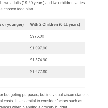
th two adults (19-50 years) and two children varies
he chosen food plan.
5 or younger)
With 2 Children (6-11 years)
$976.00
$1,097.90
$1,374.90
$1,677.80
or budgeting purposes, but individual circumstances
 costs. It’s essential to consider factors such as
eferences when planning a grocery budget.