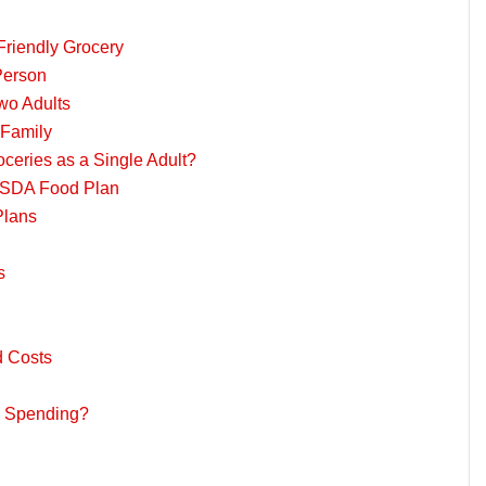
Friendly Grocery
Person
wo Adults
 Family
eries as a Single Adult?
 USDA Food Plan
Plans
s
d Costs
y Spending?