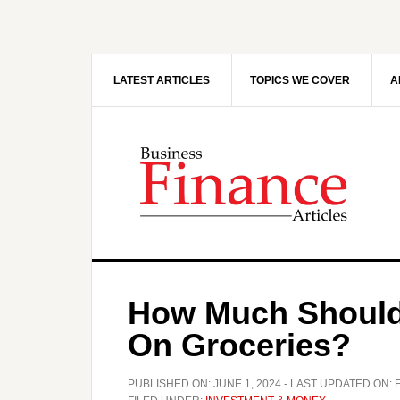
Skip
Skip
to
to
main
primary
content
sidebar
LATEST ARTICLES
TOPICS WE COVER
A
How Much Should
On Groceries?
PUBLISHED ON:
JUNE 1, 2024
- LAST UPDATED ON: