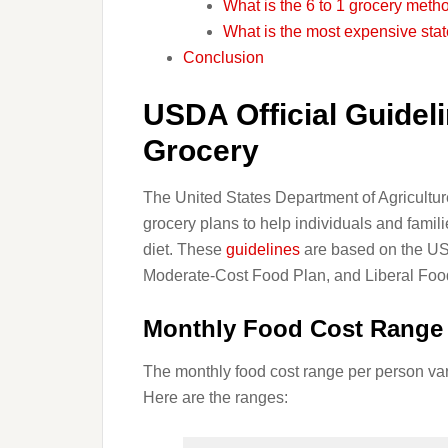
What is the 6 to 1 grocery meth
What is the most expensive stat
Conclusion
USDA Official Guideli
Grocery
The United States Department of Agricultur
grocery plans to help individuals and famil
diet. These
guidelines
are based on the US
Moderate-Cost Food Plan, and Liberal Foo
Monthly Food Cost Range 
The monthly food cost range per person va
Here are the ranges: