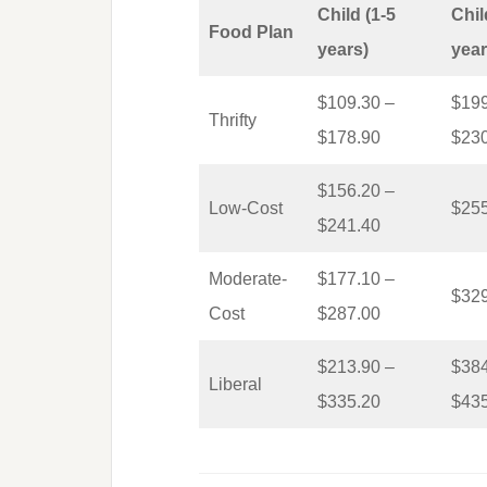
Child (1-5
Chil
Food Plan
years)
year
$109.30 –
$199
Thrifty
$178.90
$23
$156.20 –
Low-Cost
$25
$241.40
Moderate-
$177.10 –
$32
Cost
$287.00
$213.90 –
$384
Liberal
$335.20
$43