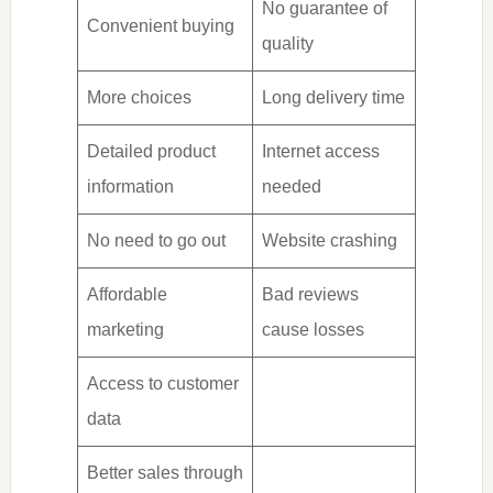
No guarantee of
Convenient buying
quality
More choices
Long delivery time
Detailed product
Internet access
information
needed
No need to go out
Website crashing
Affordable
Bad reviews
marketing
cause losses
Access to customer
data
Better sales through