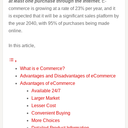
at least one purchase through the internet.
E-
commerce is growing at a rate of 23% per year, and it
is expected that it will be a significant sales platform by
the year 2040, with 95% of purchases being made
online.
In this article,
What is e Commerce?
Advantages and Disadvantages of eCommerce
Advantages of eCommerce
Available 24/7
Larger Market
Lesser Cost
Convenient Buying
More Choices
Detailed Product Information