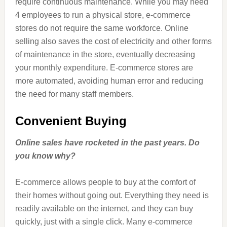
require continuous maintenance. While you may need
4 employees to run a physical store, e-commerce
stores do not require the same workforce. Online
selling also saves the cost of electricity and other forms
of maintenance in the store, eventually decreasing
your monthly expenditure. E-commerce stores are
more automated, avoiding human error and reducing
the need for many staff members.
Convenient Buying
Online sales have rocketed in the past years. Do
you know why?
E-commerce allows people to buy at the comfort of
their homes without going out. Everything they need is
readily available on the internet, and they can buy
quickly, just with a single click. Many e-commerce