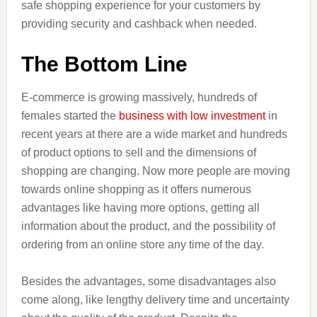
safe shopping experience for your customers by
providing security and cashback when needed.
The Bottom Line
E-commerce is growing massively, hundreds of
females started the
business with low investment
in
recent years at there are a wide market and hundreds
of product options to sell and the dimensions of
shopping are changing. Now more people are moving
towards online shopping as it offers numerous
advantages like having more options, getting all
information about the product, and the possibility of
ordering from an online store any time of the day.
Besides the advantages, some disadvantages also
come along, like lengthy delivery time and uncertainty