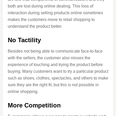
both are lost during online dealing. This loss of
interaction during selling products online sometimes
makes the customers move to retail shopping to
understand the product better.
No Tactility
Besides not being able to communicate face-to-face
with the sellers, the customer also misses the
experience of touching and trying the product before
buying. Many customers want to try a particular product
such as shoes, clothes, spectacles, and others to make
sure they are the right fit, but this is not possible in
online shopping.
More Competition