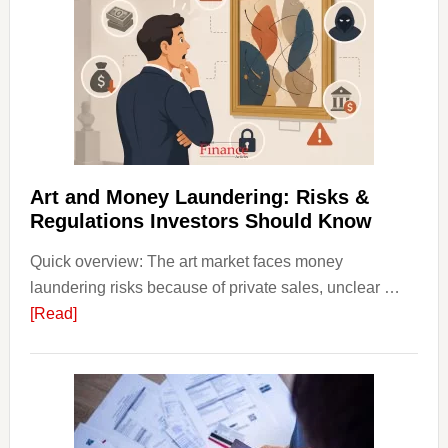
in
Art
with
Little
Money
Beginn
Strateg
Risks,
Art and Money Laundering: Risks &
and
Regulations Investors Should Know
Smart
Quick overview: The art market faces money
Startin
laundering risks because of private sales, unclear …
Points
about
[Read]
Art
and
Money
Laundering:
Risks