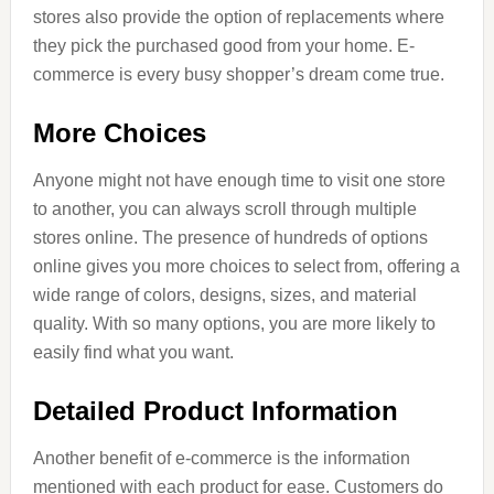
stores also provide the option of replacements where
they pick the purchased good from your home. E-
commerce is every busy shopper’s dream come true.
More Choices
Anyone might not have enough time to visit one store
to another, you can always scroll through multiple
stores online. The presence of hundreds of options
online gives you more choices to select from, offering a
wide range of colors, designs, sizes, and material
quality. With so many options, you are more likely to
easily find what you want.
Detailed Product Information
Another benefit of e-commerce is the information
mentioned with each product for ease. Customers do