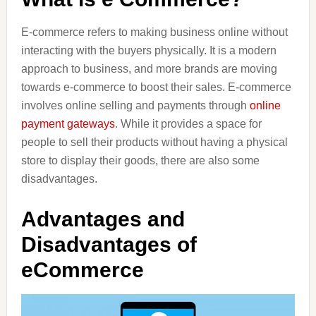
E-commerce refers to making business online without
interacting with the buyers physically. It is a modern
approach to business, and more brands are moving
towards e-commerce to boost their sales. E-commerce
involves online selling and payments through
online
payment gateways
. While it provides a space for
people to sell their products without having a physical
store to display their goods, there are also some
disadvantages.
Advantages and
Disadvantages of
eCommerce