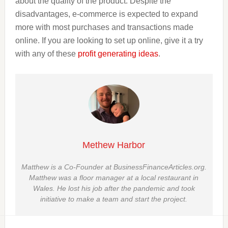
about the quality of the product. Despite the
disadvantages, e-commerce is expected to expand
more with most purchases and transactions made
online. If you are looking to set up online, give it a try
with any of these
profit generating ideas
.
Methew Harbor
Matthew is a Co-Founder at BusinessFinanceArticles.org.
Matthew was a floor manager at a local restaurant in
Wales. He lost his job after the pandemic and took
initiative to make a team and start the project.