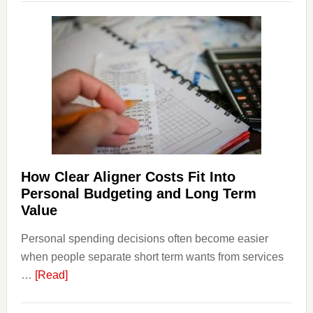
Legal
Dispu
Affect
House
Finan
and
Long-
Term
Financ
Plann
How Clear Aligner Costs Fit Into
Personal Budgeting and Long Term
Value
Personal spending decisions often become easier
when people separate short term wants from services
about
…
[Read]
How
Clear