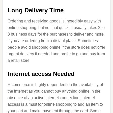
Long Delivery Time
Ordering and receiving goods is incredibly easy with
online shopping, but not that quick. It usually takes 2 to
3 business days for the purchases to deliver and more
if you are ordering from a distant place. Sometimes
people avoid shopping online if the store does not offer
urgent delivery if needed and prefer to go and buy from
a retail store.
Internet access Needed
E-commerce is highly dependent on the availability of
the internet as you cannot buy anything online in the
absence of an active internet connection. Internet
access is a must for online shopping to add an item to
your cart and make payment through the card. Some