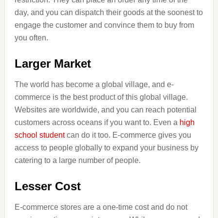
day, and you can dispatch their goods at the soonest to
engage the customer and convince them to buy from
you often.
Larger Market
The world has become a global village, and e-
commerce is the best product of this global village.
Websites are worldwide, and you can reach potential
customers across oceans if you want to. Even a
high
school student
can do it too. E-commerce gives you
access to people globally to expand your business by
catering to a large number of people.
Lesser Cost
E-commerce stores are a one-time cost and do not