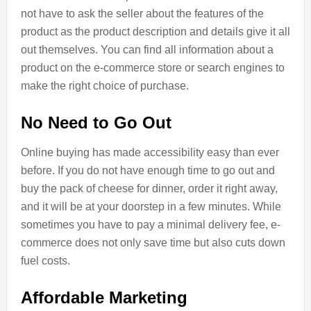
not have to ask the seller about the features of the
product as the product description and details give it all
out themselves. You can find all information about a
product on the e-commerce store or search engines to
make the right choice of purchase.
No Need to Go Out
Online buying has made accessibility easy than ever
before. If you do not have enough time to go out and
buy the pack of cheese for dinner, order it right away,
and it will be at your doorstep in a few minutes. While
sometimes you have to pay a minimal delivery fee, e-
commerce does not only save time but also cuts down
fuel costs.
Affordable Marketing