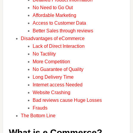
No Need to Go Out
Affordable Marketing
Access to Customer Data
Better Sales through reviews
Disadvantages of eCommerce
Lack of Direct Interaction
No Tactility
More Competition
No Guarantee of Quality
Long Delivery Time
Internet access Needed
Website Crashing
Bad reviews cause Huge Losses
Frauds
The Bottom Line
What is e Commerce?