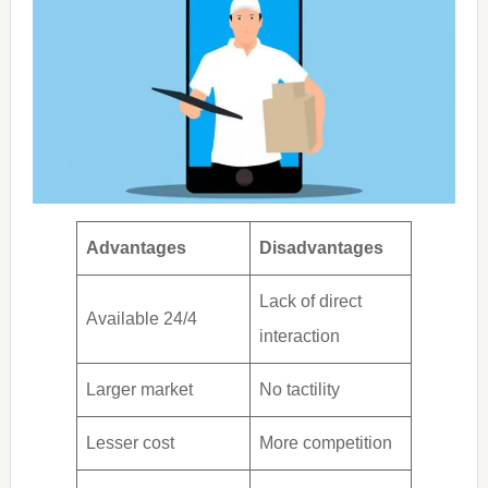
Advantages
Disadvantages
Lack of direct
Available 24/4
interaction
Larger market
No tactility
Lesser cost
More competition