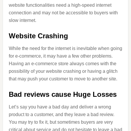
website functionalities need a high-speed internet
connection and may not be accessible to buyers with
slow internet.
Website Crashing
While the need for the internet is inevitable when going
for e-commerce, it may have a few other problems.
Having an e-commerce store always comes with the
possibility of your website crashing or having a glitch
that may push your customer to move to another site.
Bad reviews cause Huge Losses
Let’s say you have a bad day and deliver a wrong
product to a customer, and they leave a bad review.
You may try to fix it, but sometimes buyers are very
critical about service and do not hesitate to leave a bad