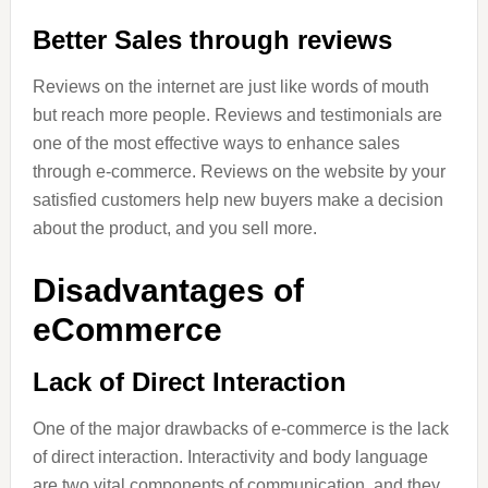
Better Sales through reviews
Reviews on the internet are just like words of mouth
but reach more people. Reviews and testimonials are
one of the most effective ways to enhance sales
through e-commerce. Reviews on the website by your
satisfied customers help new buyers make a decision
about the product, and you sell more.
Disadvantages of
eCommerce
Lack of Direct Interaction
One of the major drawbacks of e-commerce is the lack
of direct interaction. Interactivity and body language
are two vital components of communication, and they