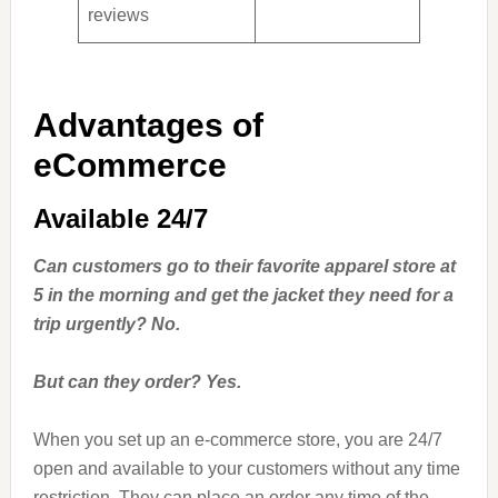
reviews
Advantages of
eCommerce
Available 24/7
Can customers go to their favorite apparel store at
5 in the morning and get the jacket they need for a
trip urgently? No.
But can they order? Yes.
When you set up an e-commerce store, you are 24/7
open and available to your customers without any time
restriction. They can place an order any time of the