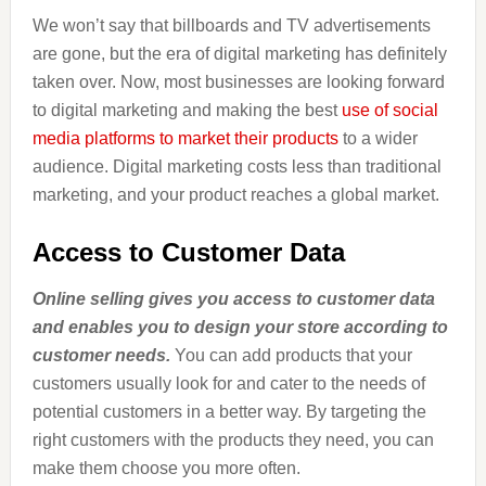
We won’t say that billboards and TV advertisements
are gone, but the era of digital marketing has definitely
taken over. Now, most businesses are looking forward
to digital marketing and making the best
use of social
media platforms to market their products
to a wider
audience. Digital marketing costs less than traditional
marketing, and your product reaches a global market.
Access to Customer Data
Online selling gives you access to customer data
and enables you to design your store according to
customer needs.
You can add products that your
customers usually look for and cater to the needs of
potential customers in a better way. By targeting the
right customers with the products they need, you can
make them choose you more often.