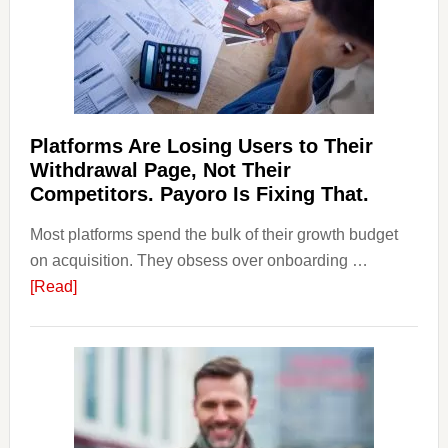
&
Regulations
Investors
Should
Know
Platforms Are Losing Users to Their
Withdrawal Page, Not Their
Competitors. Payoro Is Fixing That.
Most platforms spend the bulk of their growth budget
on acquisition. They obsess over onboarding …
about
[Read]
Platforms
Are
Losing
Users
to
Their