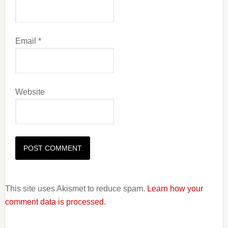
Email
*
Website
This site uses Akismet to reduce spam.
Learn how your
comment data is processed.