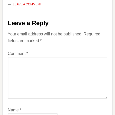
LEAVE A COMMENT
Reader
Leave a Reply
Interactions
Your email address will not be published.
Required
fields are marked
*
Comment
*
Name
*