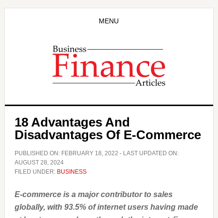
Skip
Skip
to
to
MENU
main
primary
content
sidebar
18 Advantages And
Disadvantages Of E-Commerce
PUBLISHED ON:
FEBRUARY 18, 2022
- LAST UPDATED ON:
AUGUST 28, 2024
FILED UNDER:
BUSINESS
E-commerce is a major contributor to sales
globally, with 93.5% of internet users having made