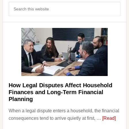
Primary
Search
Sidebar
this
website
How Legal Disputes Affect Household
Finances and Long-Term Financial
Planning
When a legal dispute enters a household, the financial
about
consequences tend to arrive quietly at first, …
[Read]
How