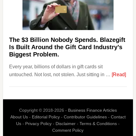
Withdrawal
Page,
Not
Their
Competitors.
The $3 Billion Nobody Spends. Blazegift
Payoro
Is Built Around the Gift Card Industry’s
Is
Biggest Problem.
Fixing
Every year, billions of dollars in gift cards sit
That.
abou
untouched. Not lost, not stolen. Just sitting in …
[Read]
The
$3
Billi
Nob
Copyright © 2018-2026 -
Business Finance Articles
Spen
About Us
-
Editorial Policy
-
Contributor Guidelines
-
Contact
Blaz
Us
-
Privacy Policy
-
Disclaimer
-
Terms & Conditions
-
Is
Comment Policy