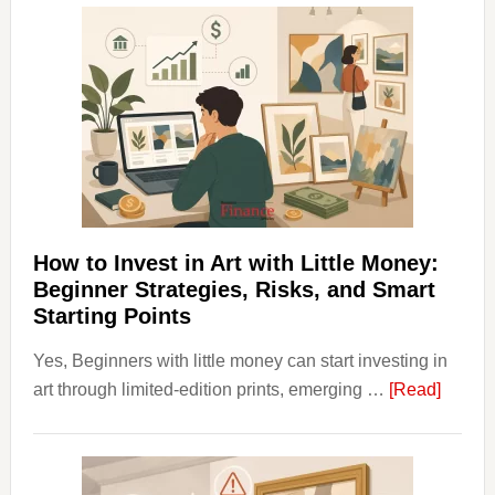
Aligner
Costs
Fit
Into
Personal
Budgeting
and
Long
Term
How to Invest in Art with Little Money:
Value
Beginner Strategies, Risks, and Smart
Starting Points
Yes, Beginners with little money can start investing in
about
art through limited-edition prints, emerging …
[Read]
How
to
Invest