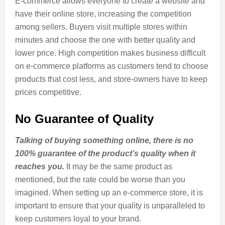
E-commerce allows everyone to create a website and
have their online store, increasing the competition
among sellers. Buyers visit multiple stores within
minutes and choose the one with better quality and
lower price. High competition makes business difficult
on e-commerce platforms as customers tend to choose
products that cost less, and store-owners have to keep
prices competitive.
No Guarantee of Quality
Talking of buying something online, there is no
100% guarantee of the product’s quality when it
reaches you.
It may be the same product as
mentioned, but the rate could be worse than you
imagined. When setting up an e-commerce store, it is
important to ensure that your quality is unparalleled to
keep customers loyal to your brand.