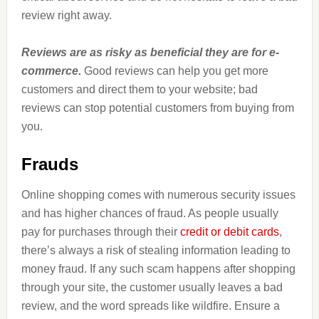
review right away.
Reviews are as risky as beneficial they are for e-
commerce.
Good reviews can help you get more
customers and direct them to your website; bad
reviews can stop potential customers from buying from
you.
Frauds
Online shopping comes with numerous security issues
and has higher chances of fraud. As people usually
pay for purchases through their
credit or debit cards
,
there’s always a risk of stealing information leading to
money fraud. If any such scam happens after shopping
through your site, the customer usually leaves a bad
review, and the word spreads like wildfire. Ensure a