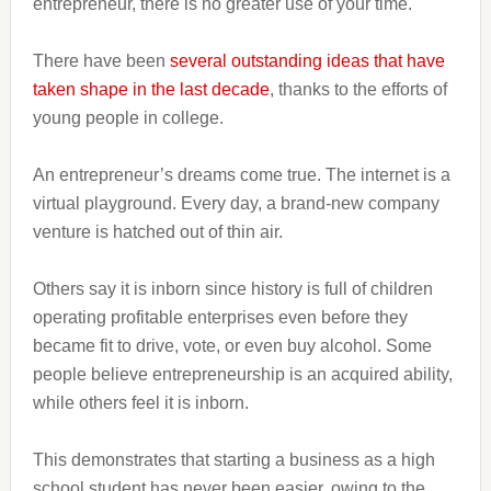
entrepreneur, there is no greater use of your time.
There have been
several outstanding ideas that have
taken shape in the last decade
, thanks to the efforts of
young people in college.
An entrepreneur’s dreams come true. The internet is a
virtual playground. Every day, a brand-new company
venture is hatched out of thin air.
Others say it is inborn since history is full of children
operating profitable enterprises even before they
became fit to drive, vote, or even buy alcohol. Some
people believe entrepreneurship is an acquired ability,
while others feel it is inborn.
This demonstrates that starting a business as a high
school student has never been easier, owing to the