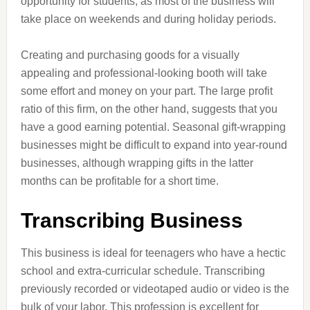
opportunity for students, as most of the business will
take place on weekends and during holiday periods.
Creating and purchasing goods for a visually
appealing and professional-looking booth will take
some effort and money on your part. The large profit
ratio of this firm, on the other hand, suggests that you
have a good earning potential. Seasonal gift-wrapping
businesses might be difficult to expand into year-round
businesses, although wrapping gifts in the latter
months can be profitable for a short time.
Transcribing Business
This business is ideal for teenagers who have a hectic
school and extra-curricular schedule. Transcribing
previously recorded or videotaped audio or video is the
bulk of your labor. This profession is excellent for