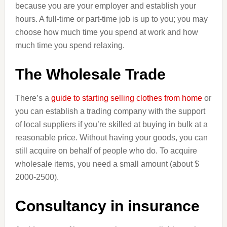
because you are your employer and establish your
hours. A full-time or part-time job is up to you; you may
choose how much time you spend at work and how
much time you spend relaxing.
The Wholesale Trade
There’s a
guide to starting selling clothes from home
or
you can establish a trading company with the support
of local suppliers if you’re skilled at buying in bulk at a
reasonable price. Without having your goods, you can
still acquire on behalf of people who do. To acquire
wholesale items, you need a small amount (about $
2000-2500).
Consultancy in insurance