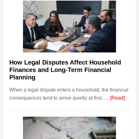
How Legal Disputes Affect Household
Finances and Long-Term Financial
Planning
When a legal dispute enters a household, the financial
about
consequences tend to arrive quietly at first, …
[Read]
How
Legal
Dispu
Affect
House