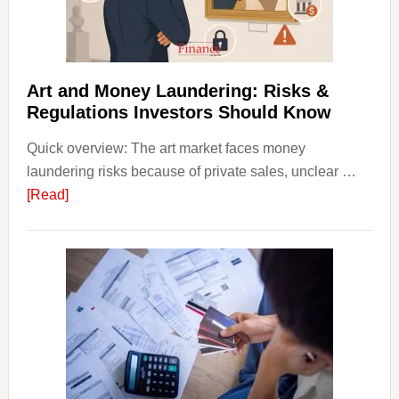
Money
Beginn
Strateg
Risks,
Art and Money Laundering: Risks &
and
Regulations Investors Should Know
Smart
Quick overview: The art market faces money
Startin
laundering risks because of private sales, unclear …
Points
about
[Read]
Art
and
Money
Laundering:
Risks
&
Regulations
Investors