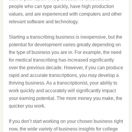
people who can type quickly, have high production
values, and are experienced with computers and other
relevant software and technology.
Starting a transcribing business is inexpensive, but the
potential for development varies greatly depending on
the type of business you are in. For example, the need
for medical transcribing has increased significantly
over the previous decade. However, if you can produce
rapid and accurate transcriptions, you may develop a
thriving business. As a transcriptionist, your ability to
work quickly and accurately will significantly impact
your earning potential. The more money you make, the
quicker you work.
If you don’t start working on your chosen business right
now, the wide variety of business insights for college