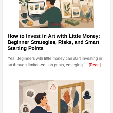
Into
Personal
Budgeting
and
Long
Term
How to Invest in Art with Little Money:
Value
Beginner Strategies, Risks, and Smart
Starting Points
Yes, Beginners with little money can start investing in
about
art through limited-edition prints, emerging …
[Read]
How
to
Invest
in
Art
with
Little