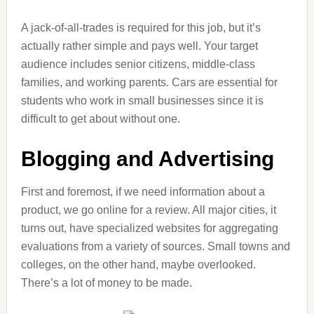
A jack-of-all-trades is required for this job, but it’s
actually rather simple and pays well. Your target
audience includes senior citizens, middle-class
families, and working parents. Cars are essential for
students who work in small businesses since it is
difficult to get about without one.
Blogging and Advertising
First and foremost, if we need information about a
product, we go online for a review. All major cities, it
turns out, have specialized websites for aggregating
evaluations from a variety of sources. Small towns and
colleges, on the other hand, maybe overlooked.
There’s a lot of money to be made.