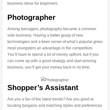
business ideas for beginners.
Photographer
Among teenagers, photography became a common
side business. Having a better grasp of new
technologies and a keen sense of what’s popular gives
most youngsters an advantage in the competition.
You’ll have to spend a lot of money upfront, but if you
can come up with a good strategy and start winning
business, you’ll get your money back in no time.
Shopper’s Assistant
Are you a fan of the latest trends? Are you good at
locating bargains and matching styles and preferences