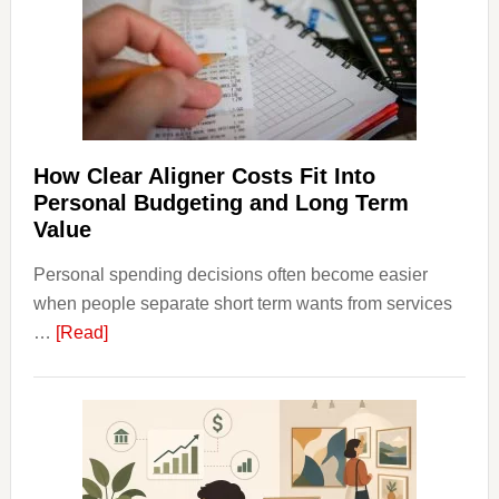
Finan
and
Long-
Term
Financ
Plann
How Clear Aligner Costs Fit Into
Personal Budgeting and Long Term
Value
Personal spending decisions often become easier
when people separate short term wants from services
about
…
[Read]
How
Clear
Aligner
Costs
Fit