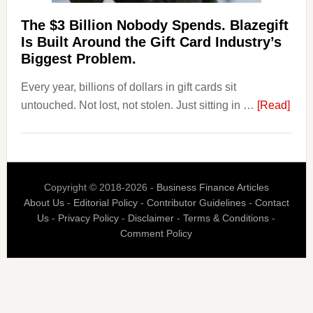
Their
Competitors.
The $3 Billion Nobody Spends. Blazegift
Payoro
Is Built Around the Gift Card Industry’s
Is
Biggest Problem.
Fixing
Every year, billions of dollars in gift cards sit
That.
abou
untouched. Not lost, not stolen. Just sitting in …
[Read]
The
$3
Billi
Nob
Copyright © 2018-2026 -
Business Finance Articles
Spen
About Us
-
Editorial Policy
-
Contributor Guidelines
-
Contact
Blaz
Us
-
Privacy Policy
-
Disclaimer
-
Terms & Conditions
-
Is
Comment Policy
Built
Aro
the
Gift