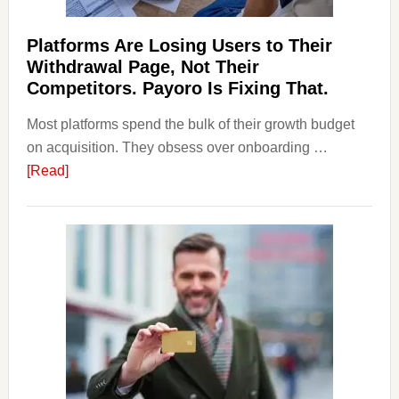
Should
Know
Platforms Are Losing Users to Their
Withdrawal Page, Not Their
Competitors. Payoro Is Fixing That.
Most platforms spend the bulk of their growth budget
on acquisition. They obsess over onboarding …
about
[Read]
Platforms
Are
Losing
Users
to
Their
Withdrawal
Page,
Not