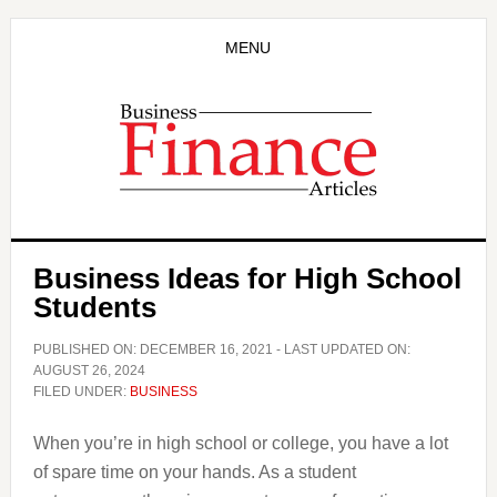
Skip
Skip
to
to
MENU
main
primary
content
sidebar
Business Ideas for High School
Students
PUBLISHED ON:
DECEMBER 16, 2021
- LAST UPDATED ON:
AUGUST 26, 2024
FILED UNDER:
BUSINESS
When you’re in high school or college, you have a lot
of spare time on your hands. As a student