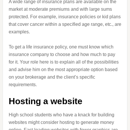
A wide range of insurance plans are available on the
market at moderate premiums and with large sums
protected. For example, insurance policies or kid plans
that cover cancer within a specified age range, etc., are
examples.
To get a life insurance policy, one must know which
insurance company to choose and how much to pay
for it. Your role here is to explain all of the possibilities
and advise him on the most appropriate option based
on your brokerage and the client’s specific
requirements.
Hosting a website
High school students who have a knack for building
websites might consider hosting to generate money
online. Fast-loading websites with fewer graphics are