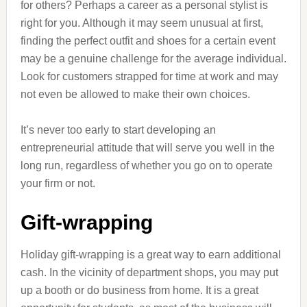
for others? Perhaps a career as a personal stylist is
right for you. Although it may seem unusual at first,
finding the perfect outfit and shoes for a certain event
may be a genuine challenge for the average individual.
Look for customers strapped for time at work and may
not even be allowed to make their own choices.
It’s never too early to start developing an
entrepreneurial attitude that will serve you well in the
long run, regardless of whether you go on to operate
your firm or not.
Gift-wrapping
Holiday gift-wrapping is a great way to earn additional
cash. In the vicinity of department shops, you may put
up a booth or do business from home. It is a great