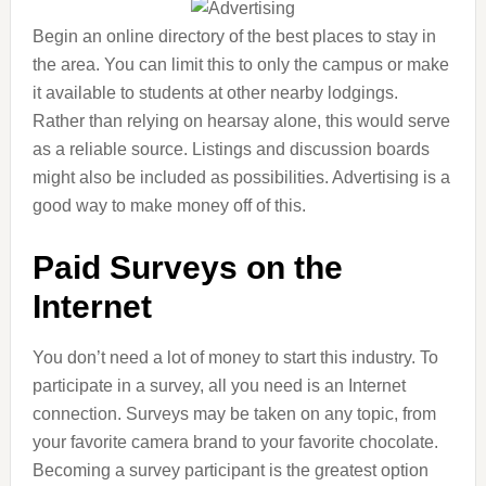
Begin an online directory of the best places to stay in
the area. You can limit this to only the campus or make
it available to students at other nearby lodgings.
Rather than relying on hearsay alone, this would serve
as a reliable source. Listings and discussion boards
might also be included as possibilities. Advertising is a
good way to make money off of this.
Paid Surveys on the
Internet
You don’t need a lot of money to start this industry. To
participate in a survey, all you need is an Internet
connection. Surveys may be taken on any topic, from
your favorite camera brand to your favorite chocolate.
Becoming a survey participant is the greatest option