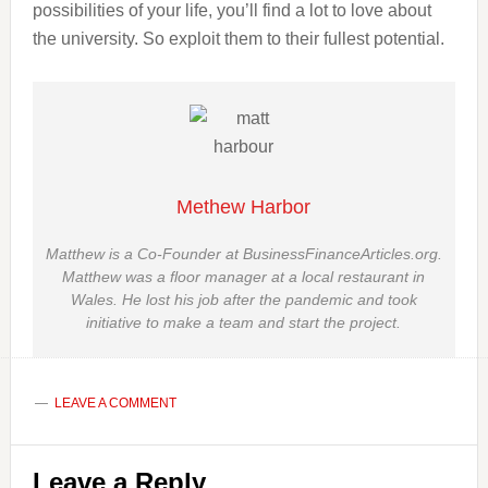
possibilities of your life, you’ll find a lot to love about
the university. So exploit them to their fullest potential.
Methew Harbor
Matthew is a Co-Founder at BusinessFinanceArticles.org.
Matthew was a floor manager at a local restaurant in
Wales. He lost his job after the pandemic and took
initiative to make a team and start the project.
LEAVE A COMMENT
Reader
Leave a Reply