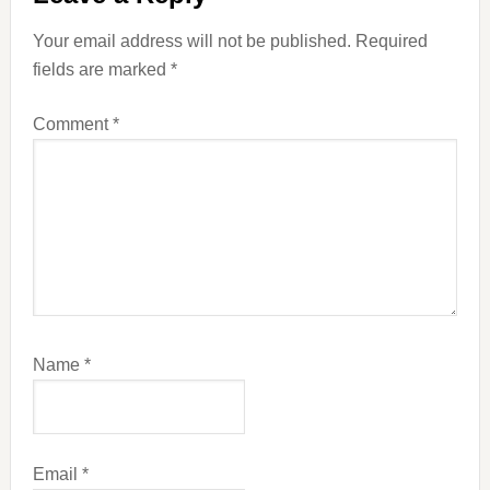
Interactions
Your email address will not be published.
Required
fields are marked
*
Comment
*
Name
*
Email
*