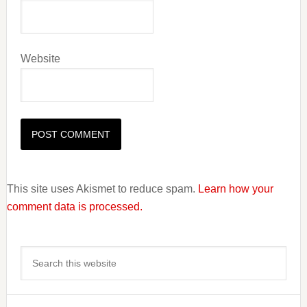
Website
This site uses Akismet to reduce spam.
Learn how your
comment data is processed.
Primary
Search
Sidebar
this
website