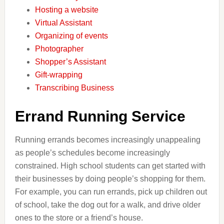
Hosting a website
Virtual Assistant
Organizing of events
Photographer
Shopper’s Assistant
Gift-wrapping
Transcribing Business
Errand Running Service
Running errands becomes increasingly unappealing
as people’s schedules become increasingly
constrained. High school students can get started with
their businesses by doing people’s shopping for them.
For example, you can run errands, pick up children out
of school, take the dog out for a walk, and drive older
ones to the store or a friend’s house.