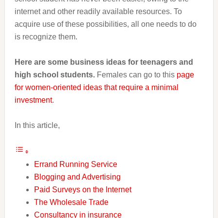
internet and other readily available resources. To
acquire use of these possibilities, all one needs to do
is recognize them.
Here are some business ideas for teenagers and
high school students.
Females can go to this
page
for women-oriented ideas that require a minimal
investment
.
In this article,
Errand Running Service
Blogging and Advertising
Paid Surveys on the Internet
The Wholesale Trade
Consultancy in insurance