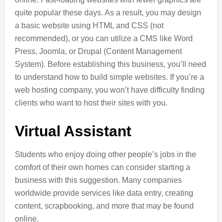
quite popular these days. As a result, you may design
a basic website using HTML and CSS (not
recommended), or you can utilize a CMS like Word
Press, Joomla, or Drupal (Content Management
System). Before establishing this business, you’ll need
to understand how to build simple websites. If you’re a
web hosting company, you won’t have difficulty finding
clients who want to host their sites with you.
Virtual Assistant
Students who enjoy doing other people’s jobs in the
comfort of their own homes can consider starting a
business with this suggestion. Many companies
worldwide provide services like data entry, creating
content, scrapbooking, and more that may be found
online.