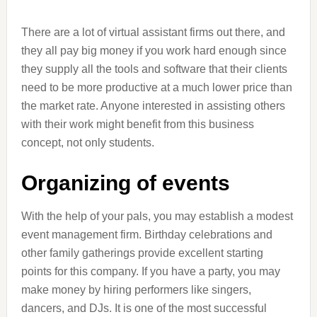
There are a lot of virtual assistant firms out there, and
they all pay big money if you work hard enough since
they supply all the tools and software that their clients
need to be more productive at a much lower price than
the market rate. Anyone interested in assisting others
with their work might benefit from this business
concept, not only students.
Organizing of events
With the help of your pals, you may establish a modest
event management firm. Birthday celebrations and
other family gatherings provide excellent starting
points for this company. If you have a party, you may
make money by hiring performers like singers,
dancers, and DJs. It is one of the most successful