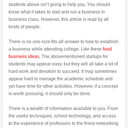
students above isn’t going to help you. You should
know what it takes to start and run a business in
business class. However, this article is read by all
kinds of people.
There is no one-size-fits-all answer to how to establish
a business while attending college. Like these
food
business ideas
, The abovementioned startups for
students may appear easy, but they will all take a lot of
hard work and devotion to succeed. It may sometimes
appear hard to manage the academic schedule and
yet have time for other activities. However, if a concept
is worth pursuing, it should only be done.
There is a wealth of information available to you. From
the useful techniques, school technology, and access
to the experience of professors to the finest networking