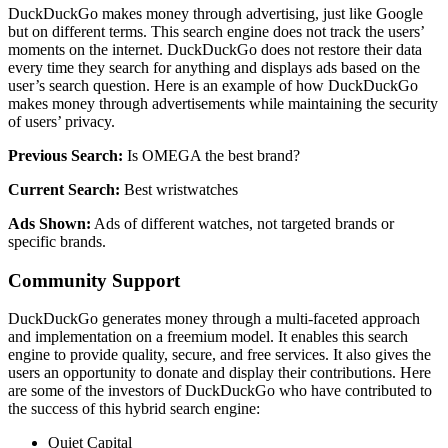
DuckDuckGo makes money through advertising, just like Google
but on different terms. This search engine does not track the users’
moments on the internet. DuckDuckGo does not restore their data
every time they search for anything and displays ads based on the
user’s search question. Here is an example of how DuckDuckGo
makes money through advertisements while maintaining the security
of users’ privacy.
Previous Search:
Is OMEGA the best brand?
Current Search:
Best wristwatches
Ads Shown:
Ads of different watches, not targeted brands or
specific brands.
Community Support
DuckDuckGo generates money through a multi-faceted approach
and implementation on a freemium model. It enables this search
engine to provide quality, secure, and free services. It also gives the
users an opportunity to donate and display their contributions. Here
are some of the investors of DuckDuckGo who have contributed to
the success of this hybrid search engine:
Quiet Capital