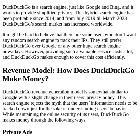
DuckDuckGo is a search engine, just like Google and Bing, and it
works to provide simplified privacy. This hybrid search engine has
been profitable since 2014, and from July 2019 till March 2023
DuckDuckGo’s search market has increased worldwide.
It might be hard to believe that there are some users who don’t want
any random search engine to track their IPs. They still prefer
DuckDuckGo over Google or any other huge search engine
nowadays. However, providing such a valuable service costs a lot,
and DuckDuckGo makes enough to cover this cost efficiently.
Revenue Model: How Does DuckDuckGo
Make Money?
DuckDuckGo revenue generation model is somewhat similar to
Google with a slight change in their users’ privacy policy. This
search engine rejects the myth that the users’ information needs to be
tracked down just for the sake of understanding users’ behavior.
While maintaining the online security of its users, DuckDuckGo
makes money through the following ways:
Private Ads