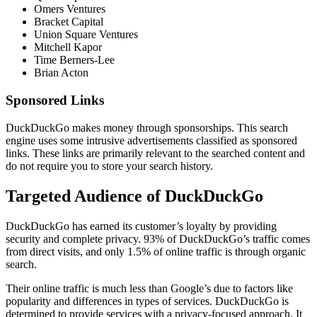
Omers Ventures
Bracket Capital
Union Square Ventures
Mitchell Kapor
Time Berners-Lee
Brian Acton
Sponsored Links
DuckDuckGo makes money through sponsorships. This search
engine uses some intrusive advertisements classified as sponsored
links. These links are primarily relevant to the searched content and
do not require you to store your search history.
Targeted Audience of DuckDuckGo
DuckDuckGo has earned its customer’s loyalty by providing
security and complete privacy. 93% of DuckDuckGo’s traffic comes
from direct visits, and only 1.5% of online traffic is through organic
search.
Their online traffic is much less than Google’s due to factors like
popularity and differences in types of services. DuckDuckGo is
determined to provide services with a privacy-focused approach. It