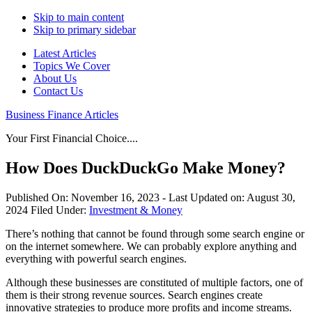
Skip to main content
Skip to primary sidebar
Latest Articles
Topics We Cover
About Us
Contact Us
Business Finance Articles
Your First Financial Choice....
How Does DuckDuckGo Make Money?
Published On:
November 16, 2023
- Last Updated on:
August 30,
2024
Filed Under:
Investment & Money
There’s nothing that cannot be found through some search engine or
on the internet somewhere. We can probably explore anything and
everything with powerful search engines.
Although these businesses are constituted of multiple factors, one of
them is their strong revenue sources. Search engines create
innovative strategies to produce more profits and income streams.