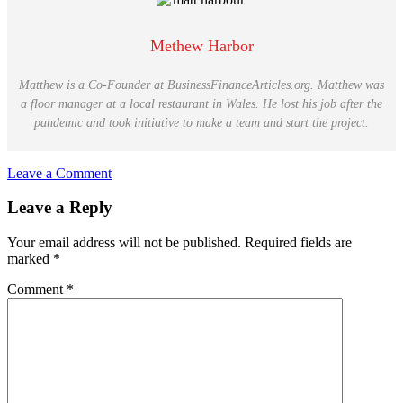
Methew Harbor
Matthew is a Co-Founder at BusinessFinanceArticles.org. Matthew was
a floor manager at a local restaurant in Wales. He lost his job after the
pandemic and took initiative to make a team and start the project.
Leave a Comment
Reader
Leave a Reply
Interactions
Your email address will not be published.
Required fields are
marked
*
Comment
*