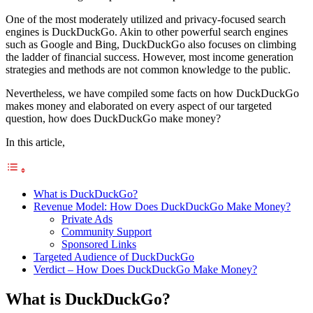
One of the most moderately utilized and privacy-focused search
engines is DuckDuckGo. Akin to other powerful search engines
such as Google and Bing, DuckDuckGo also focuses on climbing
the ladder of financial success. However, most income generation
strategies and methods are not common knowledge to the public.
Nevertheless, we have compiled some facts on how DuckDuckGo
makes money and elaborated on every aspect of our targeted
question, how does DuckDuckGo make money?
In this article,
What is DuckDuckGo?
Revenue Model: How Does DuckDuckGo Make Money?
Private Ads
Community Support
Sponsored Links
Targeted Audience of DuckDuckGo
Verdict – How Does DuckDuckGo Make Money?
What is DuckDuckGo?