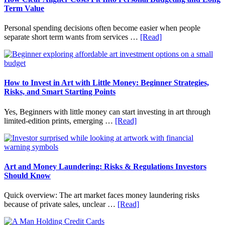
Household
Term Value
Finances
and
Personal spending decisions often become easier when people
Long-
about
separate short term wants from services …
[Read]
Term
How
Financial
Clear
Planning
Aligner
Costs
Fit
How to Invest in Art with Little Money: Beginner Strategies,
Into
Risks, and Smart Starting Points
Personal
Budgeting
Yes, Beginners with little money can start investing in art through
and
about
limited-edition prints, emerging …
[Read]
Long
How
Term
to
Value
Invest
in
Art
Art and Money Laundering: Risks & Regulations Investors
with
Should Know
Little
Money:
Quick overview: The art market faces money laundering risks
Beginner
about
because of private sales, unclear …
[Read]
Strategies,
Art
Risks,
and