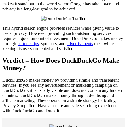
makes it stand out in the world where Google has taken over, and
privacy is a long-lost goal to be achieved.
This hybrid search engine provides services while giving value to
users’ privacy. However, providing such outstanding services
requires a good amount of investment. DuckDuckGo makes money
through
partnerships
, sponsors, and
advertisements
meanwhile
keeping its users contented and satisfied.
Verdict – How Does DuckDuckGo Make
Money?
DuckDuckGo makes money by providing simple and transparent
services. If you see any advertisement or marketing campaign on
DuckDuckGo, it is usually visible and does not contain any hidden
enmities. DuckDuckGo makes money through advertising and
affiliate marketing. They operate on a simple strategy indicating
Privacy Simplified. Have a secure and safe searching experience
with DuckDuckGo and Duck It!