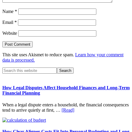
Name
*
Email
*
Website
This site uses Akismet to reduce spam.
Learn how your comment
data is processed.
Primary
Search
this
Sidebar
website
How Legal Disputes Affect Household Finances and Long-Term
Financial Planning
When a legal dispute enters a household, the financial consequences
about
tend to arrive quietly at first, …
[Read]
How
Legal
Disputes
Affect
How Clear Aligner Costs Fit Into Personal Budgeting and Long