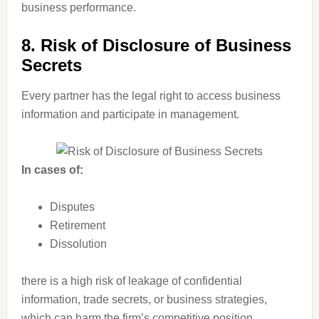
business performance.
8. Risk of Disclosure of Business
Secrets
Every partner has the legal right to access business
information and participate in management.
In cases of:
Disputes
Retirement
Dissolution
there is a high risk of leakage of confidential
information, trade secrets, or business strategies,
which can harm the firm’s competitive position.