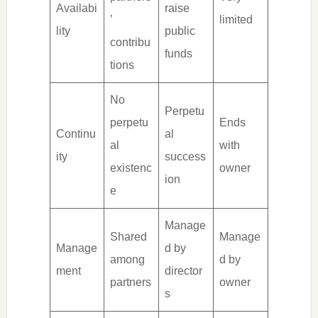
Availabi
raise
’
limited
lity
public
contribu
funds
tions
No
Perpetu
perpetu
Ends
Continu
al
al
with
ity
success
existenc
owner
ion
e
Manage
Shared
Manage
Manage
d by
among
d by
ment
director
partners
owner
s