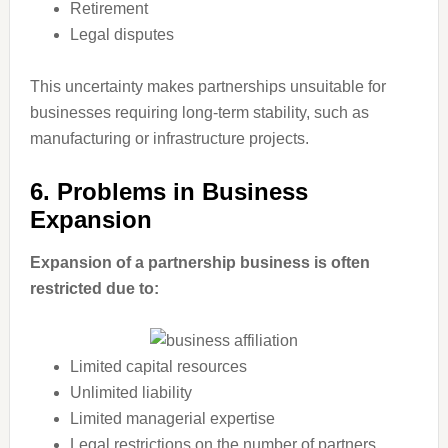
Retirement
Legal disputes
This uncertainty makes partnerships unsuitable for
businesses requiring long-term stability, such as
manufacturing or infrastructure projects.
6. Problems in Business
Expansion
Expansion of a partnership business is often
restricted due to:
Limited capital resources
Unlimited liability
Limited managerial expertise
Legal restrictions on the number of partners