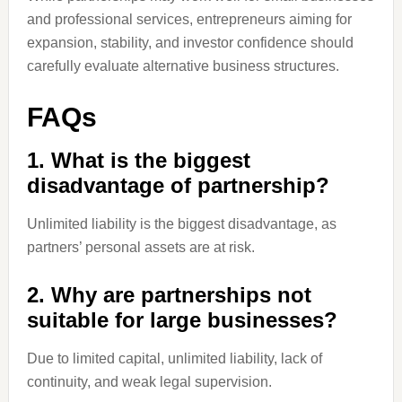
and professional services, entrepreneurs aiming for
expansion, stability, and investor confidence should
carefully evaluate alternative business structures.
FAQs
1. What is the biggest
disadvantage of partnership?
Unlimited liability is the biggest disadvantage, as
partners’ personal assets are at risk.
2. Why are partnerships not
suitable for large businesses?
Due to limited capital, unlimited liability, lack of
continuity, and weak legal supervision.