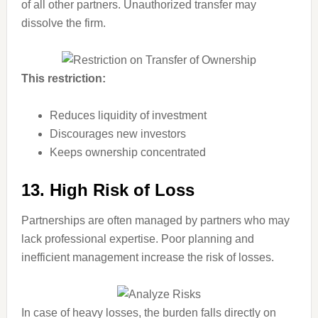
of all other partners. Unauthorized transfer may
dissolve the firm.
This restriction:
Reduces liquidity of investment
Discourages new investors
Keeps ownership concentrated
13. High Risk of Loss
Partnerships are often managed by partners who may
lack professional expertise. Poor planning and
inefficient management increase the risk of losses.
In case of heavy losses, the burden falls directly on