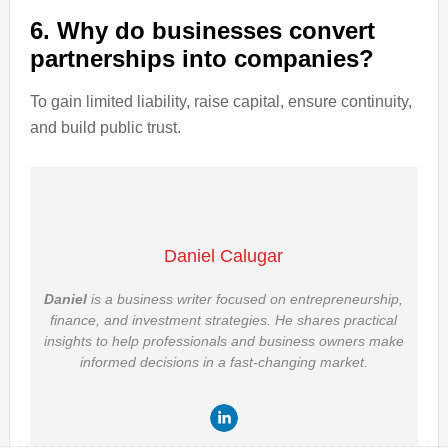
6. Why do businesses convert
partnerships into companies?
To gain limited liability, raise capital, ensure continuity,
and build public trust.
Daniel Calugar
Daniel
is a business writer focused on entrepreneurship,
finance, and investment strategies. He shares practical
insights to help professionals and business owners make
informed decisions in a fast-changing market.