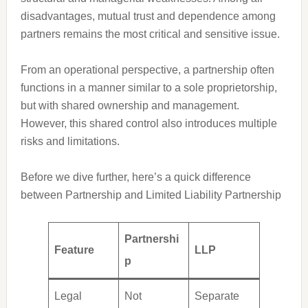
disadvantages, mutual trust and dependence among
partners remains the most critical and sensitive issue.
From an operational perspective, a partnership often
functions in a manner similar to a sole proprietorship,
but with shared ownership and management.
However, this shared control also introduces multiple
risks and limitations.
Before we dive further, here’s a quick difference
between Partnership and Limited Liability Partnership
Partnershi
Feature
LLP
p
Legal
Not
Separate