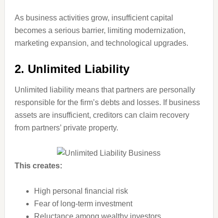
As business activities grow, insufficient capital
becomes a serious barrier, limiting modernization,
marketing expansion, and technological upgrades.
2. Unlimited Liability
Unlimited liability means that partners are personally
responsible for the firm’s debts and losses. If business
assets are insufficient, creditors can claim recovery
from partners’ private property.
This creates:
High personal financial risk
Fear of long-term investment
Reluctance among wealthy investors