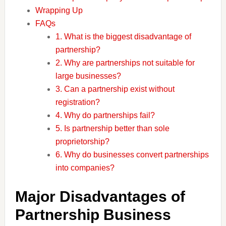
Wrapping Up
FAQs
1. What is the biggest disadvantage of
partnership?
2. Why are partnerships not suitable for
large businesses?
3. Can a partnership exist without
registration?
4. Why do partnerships fail?
5. Is partnership better than sole
proprietorship?
6. Why do businesses convert partnerships
into companies?
Major Disadvantages of
Partnership Business