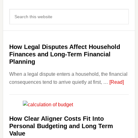
Primary
Search
Sidebar
this
website
How Legal Disputes Affect Household
Finances and Long-Term Financial
Planning
When a legal dispute enters a household, the financial
about
consequences tend to arrive quietly at first, …
[Read]
How
Legal
Dispu
Affect
How Clear Aligner Costs Fit Into
House
Personal Budgeting and Long Term
Finan
Value
and