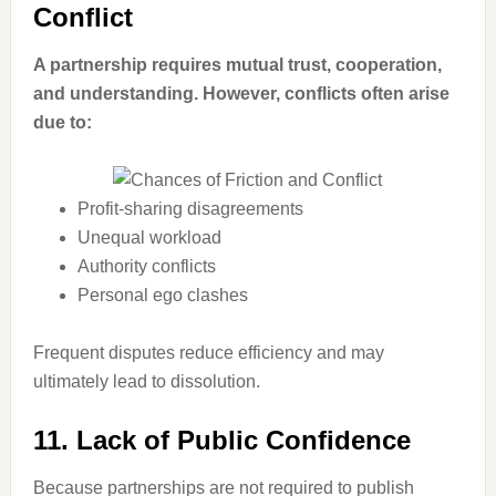
Conflict
A partnership requires mutual trust, cooperation,
and understanding. However, conflicts often arise
due to:
Profit-sharing disagreements
Unequal workload
Authority conflicts
Personal ego clashes
Frequent disputes reduce efficiency and may
ultimately lead to dissolution.
11. Lack of Public Confidence
Because partnerships are not required to publish