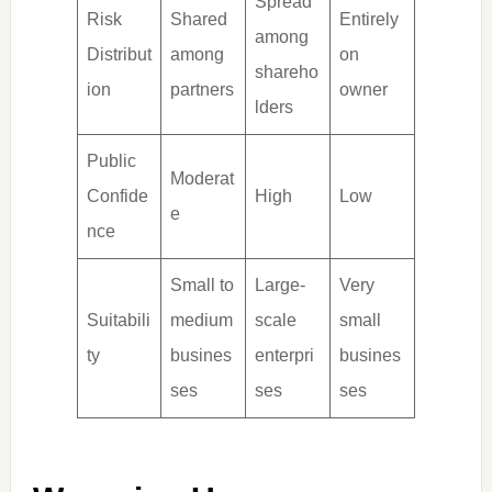
Spread
Risk
Shared
Entirely
among
Distribut
among
on
shareho
ion
partners
owner
lders
Public
Moderat
Confide
High
Low
e
nce
Small to
Large-
Very
Suitabili
medium
scale
small
ty
busines
enterpri
busines
ses
ses
ses