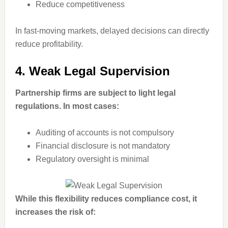
Reduce competitiveness
In fast-moving markets, delayed decisions can directly
reduce profitability.
4. Weak Legal Supervision
Partnership firms are subject to light legal
regulations. In most cases:
Auditing of accounts is not compulsory
Financial disclosure is not mandatory
Regulatory oversight is minimal
While this flexibility reduces compliance cost, it
increases the risk of: