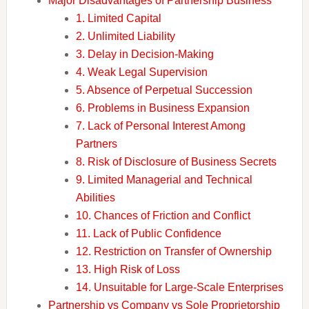
Major Disadvantages of Partnership Business
1. Limited Capital
2. Unlimited Liability
3. Delay in Decision-Making
4. Weak Legal Supervision
5. Absence of Perpetual Succession
6. Problems in Business Expansion
7. Lack of Personal Interest Among
Partners
8. Risk of Disclosure of Business Secrets
9. Limited Managerial and Technical
Abilities
10. Chances of Friction and Conflict
11. Lack of Public Confidence
12. Restriction on Transfer of Ownership
13. High Risk of Loss
14. Unsuitable for Large-Scale Enterprises
Partnership vs Company vs Sole Proprietorship