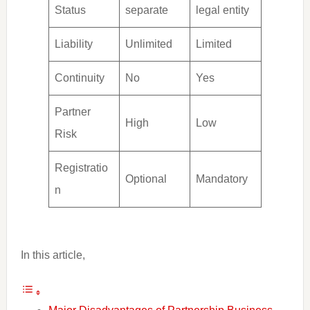
Status
separate
legal entity
Liability
Unlimited
Limited
Continuity
No
Yes
Partner
High
Low
Risk
Registratio
Optional
Mandatory
n
In this article,