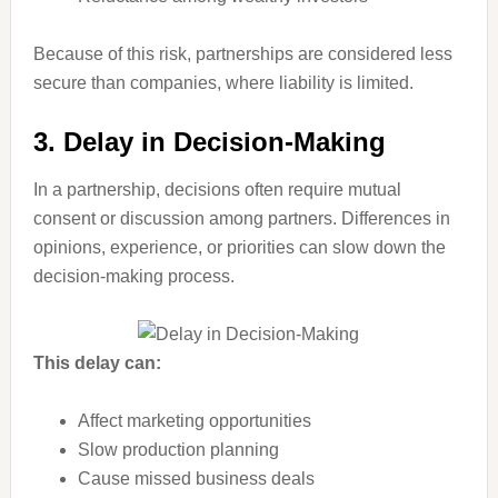
Because of this risk, partnerships are considered less
secure than companies, where liability is limited.
3. Delay in Decision-Making
In a partnership, decisions often require mutual
consent or discussion among partners. Differences in
opinions, experience, or priorities can slow down the
decision-making process.
This delay can:
Affect marketing opportunities
Slow production planning
Cause missed business deals