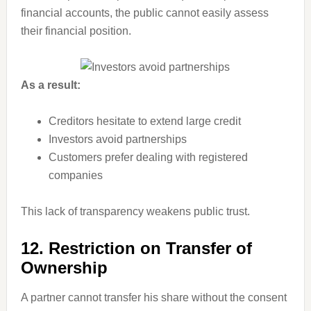
financial accounts, the public cannot easily assess
their financial position.
As a result:
Creditors hesitate to extend large credit
Investors avoid partnerships
Customers prefer dealing with registered
companies
This lack of transparency weakens public trust.
12. Restriction on Transfer of
Ownership
A partner cannot transfer his share without the consent