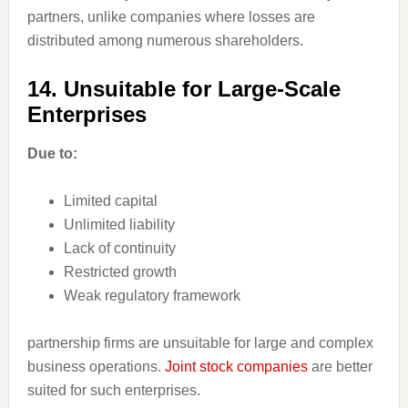
partners, unlike companies where losses are
distributed among numerous shareholders.
14. Unsuitable for Large-Scale
Enterprises
Due to:
Limited capital
Unlimited liability
Lack of continuity
Restricted growth
Weak regulatory framework
partnership firms are unsuitable for large and complex
business operations.
Joint stock companies
are better
suited for such enterprises.