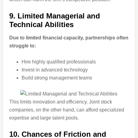
9. Limited Managerial and
Technical Abilities
Due to limited financial capacity, partnerships often
struggle to:
Hire highly qualified professionals
Invest in advanced technology
Build strong management teams
This limits innovation and efficiency. Joint stock
companies, on the other hand, can afford specialized
expertise and large talent pools.
10. Chances of Friction and