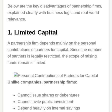
Below are the key disadvantages of partnership firms,
explained clearly with business logic and real-world
relevance.
1. Limited Capital
A partnership firm depends mainly on the personal
contributions of partners for capital. Since the number
of partners is legally restricted, the scope of raising
funds remains limited.
Unlike companies, partnership firms:
Cannot issue shares or debentures
Cannot invite public investment
Depend heavily on internal savings