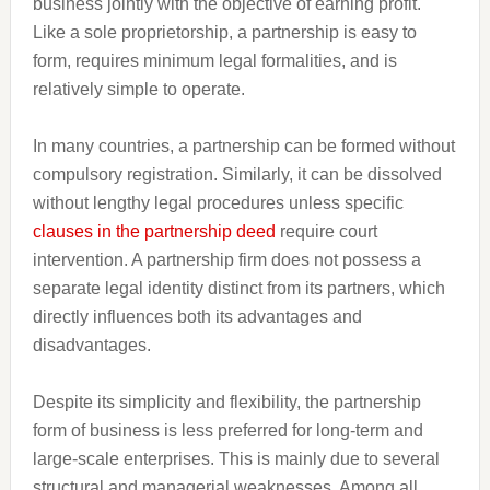
business jointly with the objective of earning profit.
Like a sole proprietorship, a partnership is easy to
form, requires minimum legal formalities, and is
relatively simple to operate.
In many countries, a partnership can be formed without
compulsory registration. Similarly, it can be dissolved
without lengthy legal procedures unless specific
clauses in the partnership deed
require court
intervention. A partnership firm does not possess a
separate legal identity distinct from its partners, which
directly influences both its advantages and
disadvantages.
Despite its simplicity and flexibility, the partnership
form of business is less preferred for long-term and
large-scale enterprises. This is mainly due to several
structural and managerial weaknesses. Among all