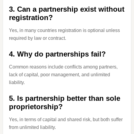
3. Can a partnership exist without
registration?
Yes, in many countries registration is optional unless
required by law or contract.
4. Why do partnerships fail?
Common reasons include conflicts among partners,
lack of capital, poor management, and unlimited
liability.
5. Is partnership better than sole
proprietorship?
Yes, in terms of capital and shared risk, but both suffer
from unlimited liability.