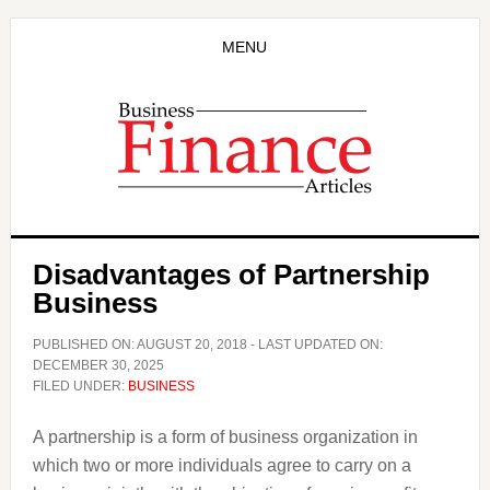
Skip
Skip
to
to
MENU
main
primary
content
sidebar
Disadvantages of Partnership
Business
PUBLISHED ON:
AUGUST 20, 2018
- LAST UPDATED ON:
DECEMBER 30, 2025
FILED UNDER:
BUSINESS
A partnership is a form of business organization in
which two or more individuals agree to carry on a