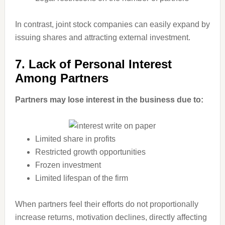
In contrast, joint stock companies can easily expand by
issuing shares and attracting external investment.
7. Lack of Personal Interest
Among Partners
Partners may lose interest in the business due to:
Limited share in profits
Restricted growth opportunities
Frozen investment
Limited lifespan of the firm
When partners feel their efforts do not proportionally
increase returns, motivation declines, directly affecting