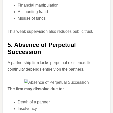
Financial manipulation
Accounting fraud
Misuse of funds
This weak supervision also reduces public trust.
5. Absence of Perpetual
Succession
A partnership firm lacks perpetual existence. Its
continuity depends entirely on the partners.
The firm may dissolve due to:
Death of a partner
Insolvency