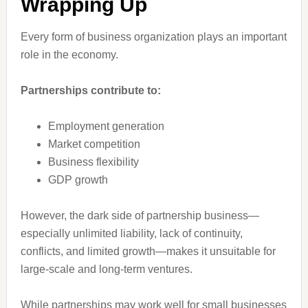
Wrapping Up
Every form of business organization plays an important
role in the economy.
Partnerships contribute to:
Employment generation
Market competition
Business flexibility
GDP growth
However, the dark side of partnership business—
especially unlimited liability, lack of continuity,
conflicts, and limited growth—makes it unsuitable for
large-scale and long-term ventures.
While partnerships may work well for small businesses