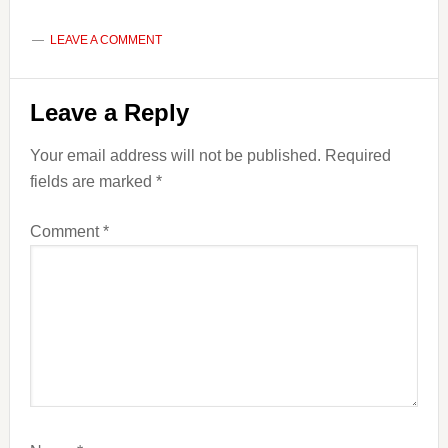
LEAVE A COMMENT
Reader
Leave a Reply
Interactions
Your email address will not be published.
Required
fields are marked
*
Comment
*