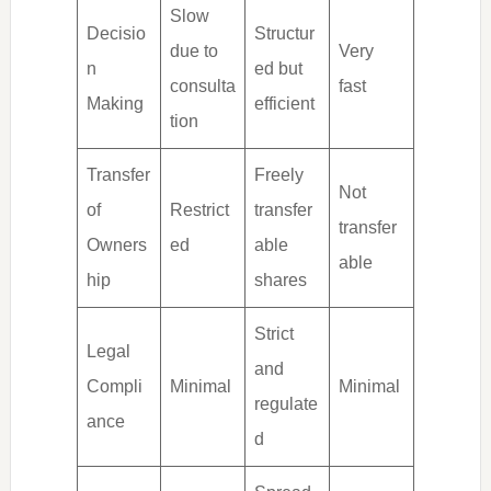
Slow
Decisio
Structur
due to
Very
n
ed but
consulta
fast
Making
efficient
tion
Transfer
Freely
Not
of
Restrict
transfer
transfer
Owners
ed
able
able
hip
shares
Strict
Legal
and
Compli
Minimal
Minimal
regulate
ance
d