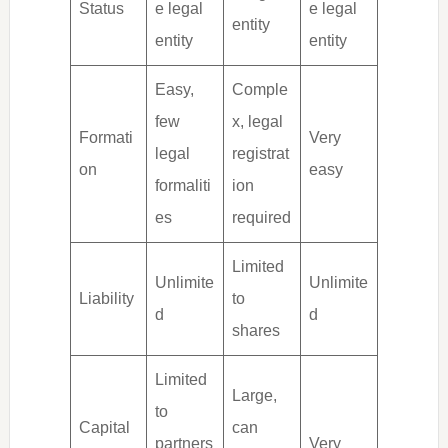
Status
e legal
e legal
entity
entity
entity
Easy,
Comple
few
x, legal
Formati
Very
legal
registrat
on
easy
formaliti
ion
es
required
Limited
Unlimite
Unlimite
Liability
to
d
d
shares
Limited
Large,
to
Capital
can
partners
Very