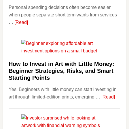
Personal spending decisions often become easier
Long-
when people separate short term wants from services
Term
about
…
[Read]
Financ
How
Plann
Clear
Aligner
Costs
Fit
How to Invest in Art with Little Money:
Into
Beginner Strategies, Risks, and Smart
Personal
Starting Points
Budgeting
Yes, Beginners with little money can start investing in
and
about
art through limited-edition prints, emerging …
Long
[Read]
How
Term
to
Value
Invest
in