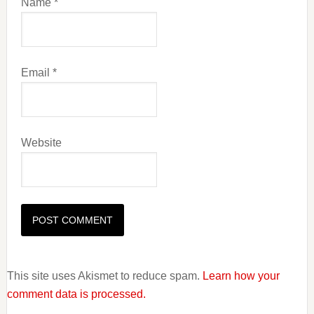
Name
*
Email
*
Website
This site uses Akismet to reduce spam.
Learn how your
comment data is processed.