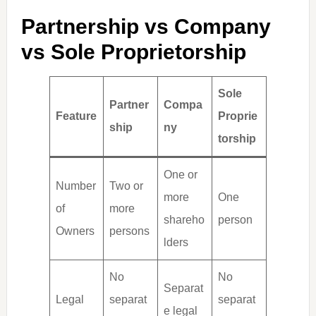
Partnership vs Company
vs Sole Proprietorship
Sole
Partner
Compa
Feature
Proprie
ship
ny
torship
One or
Number
Two or
more
One
of
more
shareho
person
Owners
persons
lders
No
No
Separat
Legal
separat
separat
e legal