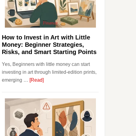
Personal
Budgeting
and
Long
Term
How to Invest in Art with Little
Value
Money: Beginner Strategies,
Risks, and Smart Starting Points
Yes, Beginners with little money can start
investing in art through limited-edition prints,
about
emerging …
[Read]
How
to
Invest
in
Art
with
Little