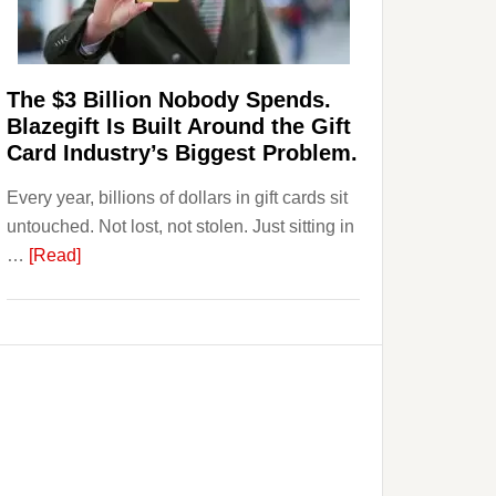
Page,
Not
Their
Competitors.
The $3 Billion Nobody Spends.
Payoro
Blazegift Is Built Around the Gift
Is
Card Industry’s Biggest Problem.
Fixing
Every year, billions of dollars in gift cards sit
That.
untouched. Not lost, not stolen. Just sitting in
about
…
[Read]
The
$3
Billion
Nobody
Spends.
Blazegift
Is
Built