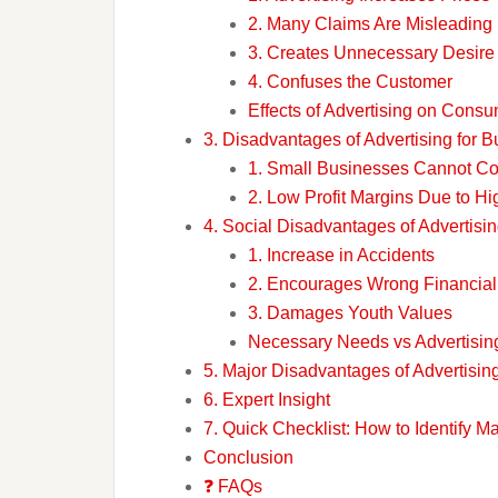
2. Many Claims Are Misleading
3. Creates Unnecessary Desire
4. Confuses the Customer
Effects of Advertising on Cons
3. Disadvantages of Advertising for 
1. Small Businesses Cannot C
2. Low Profit Margins Due to Hi
4. Social Disadvantages of Advertisi
1. Increase in Accidents
2. Encourages Wrong Financial
3. Damages Youth Values
Necessary Needs vs Advertisi
5. Major Disadvantages of Advertisin
6. Expert Insight
7. Quick Checklist: How to Identify M
Conclusion
❓ FAQs