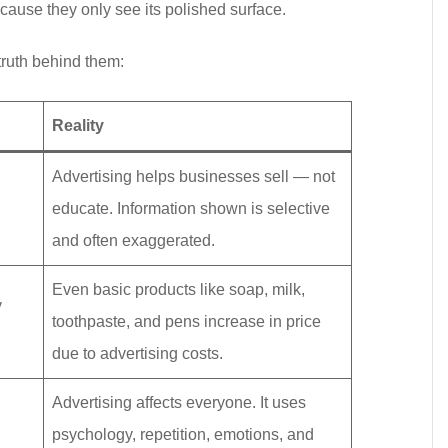
ause they only see its polished surface.
truth behind them:
Reality
Advertising helps businesses sell — not
educate. Information shown is selective
and often exaggerated.
Even basic products like soap, milk,
y
toothpaste, and pens increase in price
due to advertising costs.
Advertising affects everyone. It uses
psychology, repetition, emotions, and