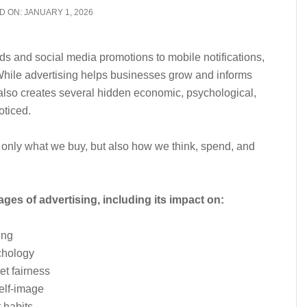
D ON:
JANUARY 1, 2026
 and social media promotions to mobile notifications,
 While advertising helps businesses grow and informs
also creates several hidden economic, psychological,
oticed.
t only what we buy, but also how we think, spend, and
ges of advertising, including its impact on:
ing
chology
t fairness
elf-image
 habits