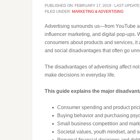
PUBLISHED ON:
FEBRUARY 17, 2019
- LAST UPDATE
FILED UNDER:
MARKETING & ADVERTISING
Advertising surrounds us—from YouTube ads
influencer marketing, and digital pop-ups.
consumers about products and services, it 
and social disadvantages that often go unn
The disadvantages of advertising affect no
make decisions in everyday life.
This guide explains the major disadvanta
Consumer spending and product pric
Buying behavior and purchasing psy
Small business competition and marke
Societal values, youth mindset, and s
Personal financial decisions and debt