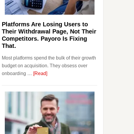
Investors
Should
Know
Platforms Are Losing Users to
Their Withdrawal Page, Not Their
Competitors. Payoro Is Fixing
That.
Most platforms spend the bulk of their growth
budget on acquisition. They obsess over
about
onboarding …
[Read]
Platforms
Are
Losing
Users
to
Their
Withdrawal