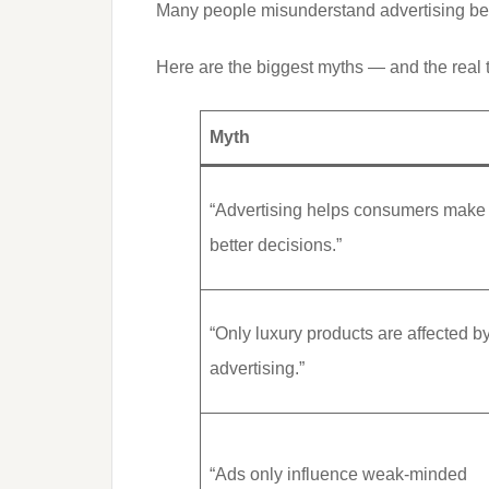
Many people misunderstand advertising bec
Here are the biggest myths — and the real 
Myth
“Advertising helps consumers make
better decisions.”
“Only luxury products are affected b
advertising.”
“Ads only influence weak-minded