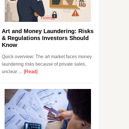
Money:
Beginner
Strategies,
Risks,
Art and Money Laundering: Risks
and
& Regulations Investors Should
Smart
Know
Starting
Quick overview: The art market faces money
Points
laundering risks because of private sales,
about
unclear …
[Read]
Art
and
Money
Laundering:
Risks
&
Regulations