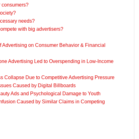
or consumers?
society?
ecessary needs?
compete with big advertisers?
 Advertising on Consumer Behavior & Financial
ne Advertising Led to Overspending in Low-Income
s Collapse Due to Competitive Advertising Pressure
ssues Caused by Digital Billboards
eauty Ads and Psychological Damage to Youth
fusion Caused by Similar Claims in Competing