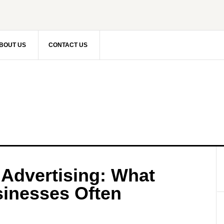
BOUT US
CONTACT US
 Advertising: What
inesses Often