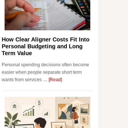
Finances
and
Long-
Term
Financial
Planning
How Clear Aligner Costs Fit Into
Personal Budgeting and Long
Term Value
Personal spending decisions often become
easier when people separate short term
about
wants from services …
[Read]
How
Clear
Aligner
Costs
Fit
Into