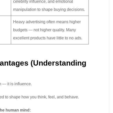
celebrity influence, and emotional
manipulation to shape buying decisions.
Heavy advertising often means higher
budgets — not higher quality. Many
excellent products have little to no ads.
vantages (Understanding
n — it is influence.
ned to shape how you think, feel, and behave.
 the human mind: