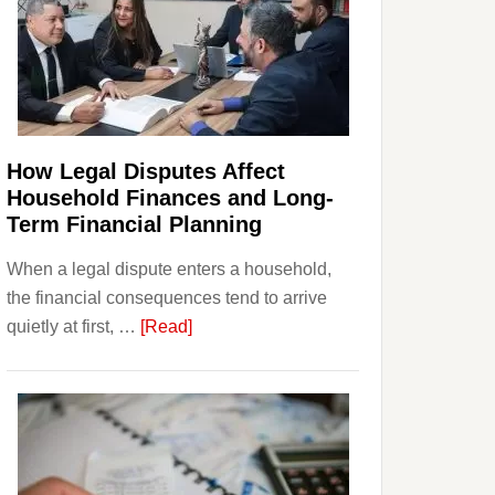
How Legal Disputes Affect
Household Finances and Long-
Term Financial Planning
When a legal dispute enters a household,
the financial consequences tend to arrive
about
quietly at first, …
[Read]
How
Legal
Disputes
Affect
Household