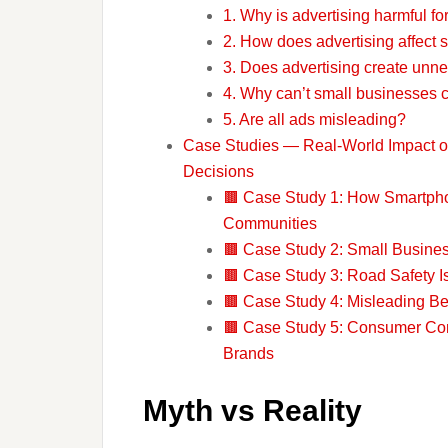
1. Why is advertising harmful f
2. How does advertising affect 
3. Does advertising create unn
4. Why can’t small businesses 
5. Are all ads misleading?
Case Studies — Real-World Impact of
Decisions
🟫 Case Study 1: How Smartpho
Communities
🟫 Case Study 2: Small Busines
🟫 Case Study 3: Road Safety I
🟫 Case Study 4: Misleading B
🟫 Case Study 5: Consumer Con
Brands
Myth vs Reality