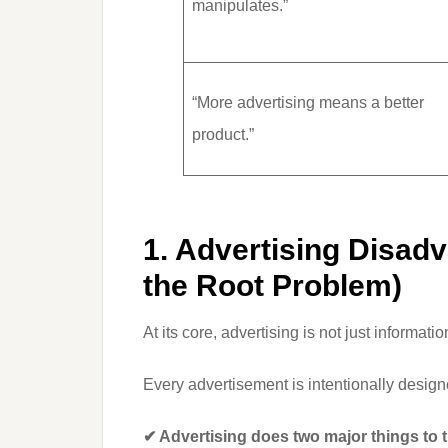
manipulates.”
“More advertising means a better
product.”
1. Advertising Disad
the Root Problem)
At its core, advertising is not just informatio
Every advertisement is intentionally desig
✔ Advertising does two major things to