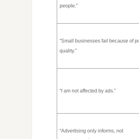
people.”
“Small businesses fail because of p
quality.”
“I am not affected by ads.”
“Advertising only informs, not