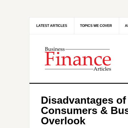
Skip
Skip
to
to
main
primary
content
sidebar
LATEST ARTICLES
TOPICS WE COVER
A
Disadvantages of
Consumers & Bus
Overlook