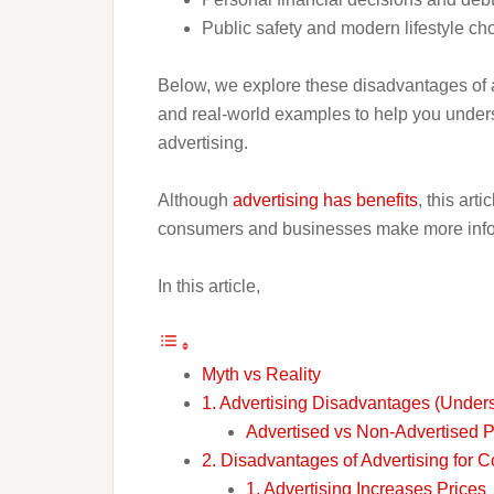
Public safety and modern lifestyle ch
Below, we explore these disadvantages of a
and real-world examples to help you unders
advertising.
Although
advertising has benefits
, this art
consumers and businesses make more info
In this article,
Myth vs Reality
1. Advertising Disadvantages (Under
Advertised vs Non-Advertised 
2. Disadvantages of Advertising for
1. Advertising Increases Prices