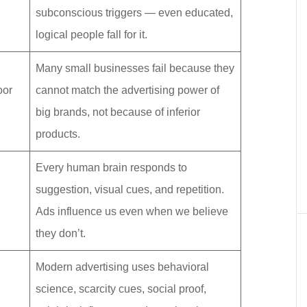
subconscious triggers — even educated,
logical people fall for it.
Many small businesses fail because they
oor
cannot match the advertising power of
big brands, not because of inferior
products.
Every human brain responds to
suggestion, visual cues, and repetition.
Ads influence us even when we believe
they don’t.
Modern advertising uses behavioral
science, scarcity cues, social proof,