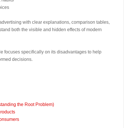
oices
dvertising with clear explanations, comparison tables,
tand both the visible and hidden effects of modern
icle focuses specifically on its disadvantages to help
rmed decisions.
standing the Root Problem)
Products
 Consumers