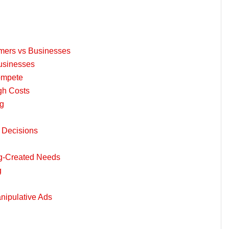
umers vs Businesses
Businesses
ompete
gh Costs
ng
 Decisions
ng-Created Needs
g
anipulative Ads