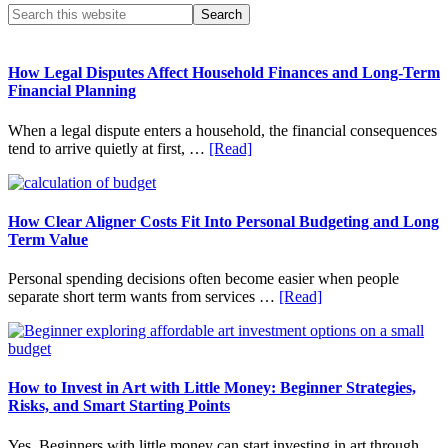
Primary
Search
this
Sidebar
website
How Legal Disputes Affect Household Finances and Long-Term
Financial Planning
When a legal dispute enters a household, the financial consequences
about
tend to arrive quietly at first, …
[Read]
How
Legal
Disputes
Affect
How Clear Aligner Costs Fit Into Personal Budgeting and Long
Household
Term Value
Finances
and
Personal spending decisions often become easier when people
Long-
about
separate short term wants from services …
[Read]
Term
How
Financial
Clear
Planning
Aligner
Costs
Fit
How to Invest in Art with Little Money: Beginner Strategies,
Into
Risks, and Smart Starting Points
Personal
Budgeting
Yes, Beginners with little money can start investing in art through