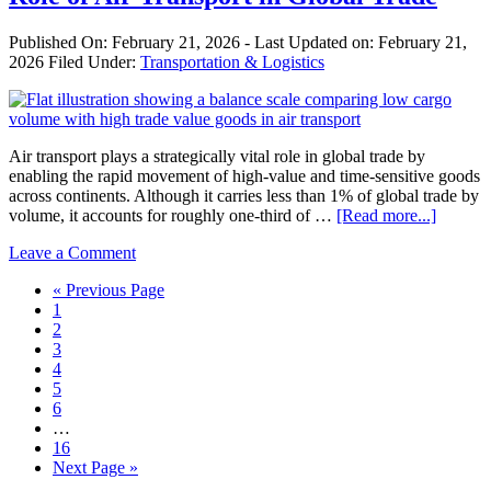
Than
Decentralization?
Published On:
February 21, 2026
- Last Updated on:
February 21,
2026
Filed Under:
Transportation & Logistics
Air transport plays a strategically vital role in global trade by
enabling the rapid movement of high-value and time-sensitive goods
across continents. Although it carries less than 1% of global trade by
about
volume, it accounts for roughly one-third of …
[Read more...]
Role
Leave a Comment
of
Air
Go
«
Previous Page
Transpo
Page
to
1
in
Page
2
Global
Page
3
Trade
Page
4
Page
5
Page
6
Interim
…
pages
Page
16
omitted
Go
Next Page »
to