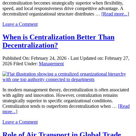
decentralization becomes strategically superior when flexibility,
speed, and local responsiveness drive competitive advantage. A
abo
decentralized organizational structure distributes …
[Read more...]
Wh
Leave a Comment
is
Dec
Bet
When is Centralization Better Than
Th
Decentralization?
Cen
Published On:
February 24, 2026
- Last Updated on:
February 27,
2026
Filed Under:
Management
In modern management theory, decentralization is often associated
with agility and innovation. However, centralization remains
strategically superior in specific organizational conditions.
Centralization tends to outperform decentralization when …
[Read
about
more...]
When
Leave a Comment
is
Centralization
Better
Role of Air Transport in Global Trade