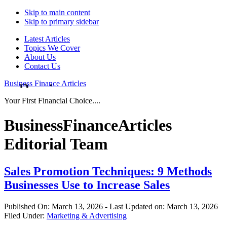
Skip to main content
Skip to primary sidebar
Latest Articles
Topics We Cover
About Us
Contact Us
Business Finance Articles
Your First Financial Choice....
BusinessFinanceArticles
Editorial Team
Sales Promotion Techniques: 9 Methods
Businesses Use to Increase Sales
Published On:
March 13, 2026
- Last Updated on:
March 13, 2026
Filed Under:
Marketing & Advertising