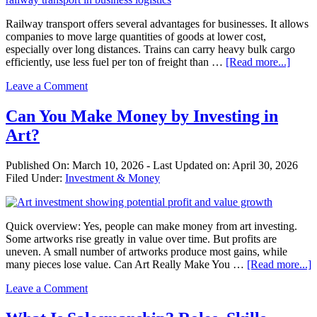
Railway transport offers several advantages for businesses. It allows
companies to move large quantities of goods at lower cost,
especially over long distances. Trains can carry heavy bulk cargo
about
efficiently, use less fuel per ton of freight than …
[Read more...]
Advan
Leave a Comment
of
Railw
Trans
Can You Make Money by Investing in
in
Art?
Busin
Published On:
March 10, 2026
- Last Updated on:
April 30, 2026
Filed Under:
Investment & Money
Quick overview: Yes, people can make money from art investing.
Some artworks rise greatly in value over time. But profits are
uneven. A small number of artworks produce most gains, while
a
many pieces lose value. Can Art Really Make You …
[Read more...]
C
Leave a Comment
Y
M
M