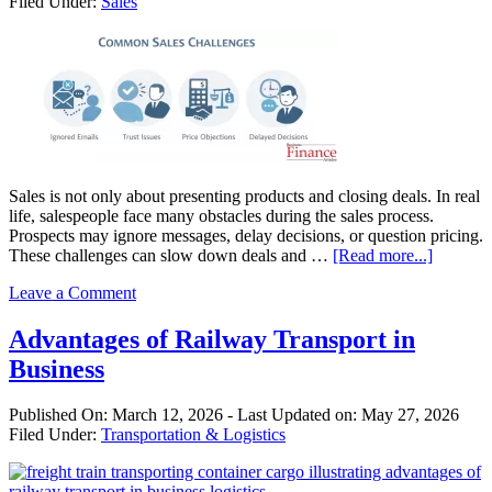
Filed Under:
Sales
Sales
Sales is not only about presenting products and closing deals. In real
life, salespeople face many obstacles during the sales process.
Prospects may ignore messages, delay decisions, or question pricing.
about
These challenges can slow down deals and …
[Read more...]
Commo
Leave a Comment
Problem
Salespeo
Face
Advantages of Railway Transport in
(and
Business
How
to
Solve
Published On:
March 12, 2026
- Last Updated on:
May 27, 2026
Them)
Filed Under:
Transportation & Logistics