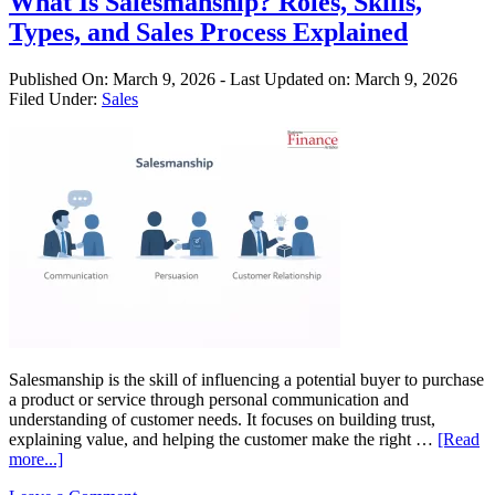
What Is Salesmanship? Roles, Skills,
b
Types, and Sales Process Explained
I
i
A
Published On:
March 9, 2026
- Last Updated on:
March 9, 2026
Filed Under:
Sales
Salesmanship is the skill of influencing a potential buyer to purchase
a product or service through personal communication and
understanding of customer needs. It focuses on building trust,
explaining value, and helping the customer make the right …
[Read
about
more...]
What