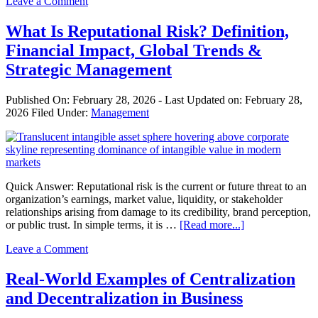
Leave a Comment
Is
Salesmanship?
Roles,
What Is Reputational Risk? Definition,
Skills,
Financial Impact, Global Trends &
Types,
and
Strategic Management
Sales
Process
Published On:
February 28, 2026
- Last Updated on:
February 28,
Explained
2026
Filed Under:
Management
Quick Answer: Reputational risk is the current or future threat to an
organization’s earnings, market value, liquidity, or stakeholder
relationships arising from damage to its credibility, brand perception,
about
or public trust. In simple terms, it is …
[Read more...]
What
Leave a Comment
Is
Reputational
Risk?
Real-World Examples of Centralization
Definition,
and Decentralization in Business
Financial
Impact,