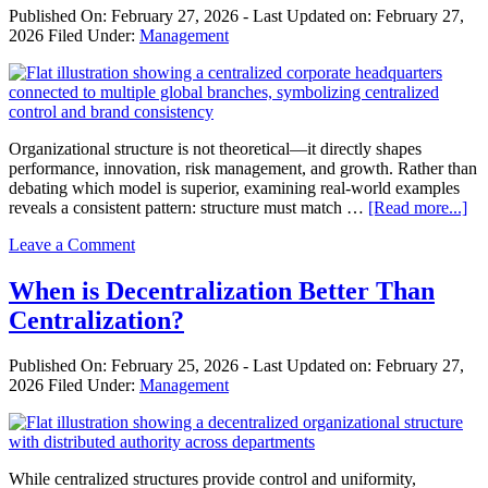
Global
Published On:
February 27, 2026
- Last Updated on:
February 27,
Trends
2026
Filed Under:
Management
&
Strategic
Management
Organizational structure is not theoretical—it directly shapes
performance, innovation, risk management, and growth. Rather than
debating which model is superior, examining real-world examples
ab
reveals a consistent pattern: structure must match …
[Read more...]
Re
Leave a Comment
Wo
Ex
of
When is Decentralization Better Than
Cen
Centralization?
an
Dec
in
Published On:
February 25, 2026
- Last Updated on:
February 27,
Bu
2026
Filed Under:
Management
While centralized structures provide control and uniformity,