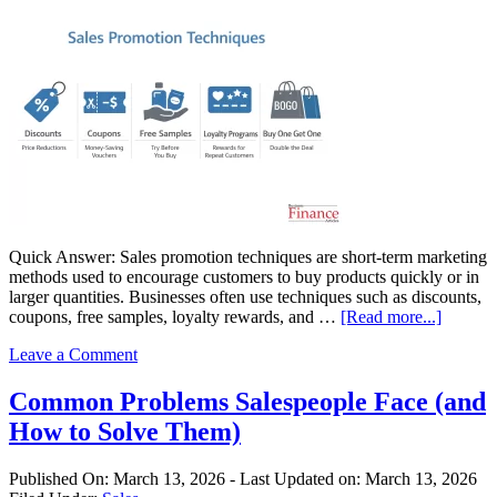
Quick Answer: Sales promotion techniques are short-term marketing
methods used to encourage customers to buy products quickly or in
larger quantities. Businesses often use techniques such as discounts,
about
coupons, free samples, loyalty rewards, and …
[Read more...]
Sales
Leave a Comment
Promot
Techniq
9
Common Problems Salespeople Face (and
Method
How to Solve Them)
Busines
Use
to
Published On:
March 13, 2026
- Last Updated on:
March 13, 2026
Increas