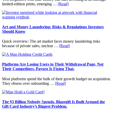
and
about
limited-edition prints, emerging …
[Read]
Long
How
Term
to
Value
Invest
in
Art
Art and Money Laundering: Risks & Regulations Investors
with
Should Know
Little
Money:
Quick overview: The art market faces money laundering risks
Beginner
about
because of private sales, unclear …
[Read]
Strategies,
Art
Risks,
and
and
Money
Smart
Laundering:
Platforms Are Losing Users to Their Withdrawal Page, Not
Starting
Risks
Their Competitors. Payoro Is Fixing That.
Points
&
Regulations
Most platforms spend the bulk of their growth budget on acquisition.
Investors
about
They obsess over onboarding …
[Read]
Should
Platforms
Know
Are
Losing
Users
The $3 Billion Nobody Spends. Blazegift Is Built Around the
to
Gift Card Industry’s Biggest Problem.
Their