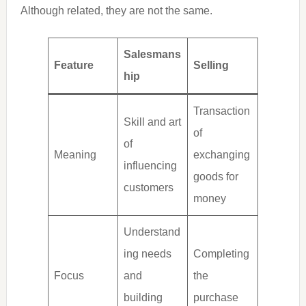
Although related, they are not the same.
Salesmans
Feature
Selling
hip
Transaction
Skill and art
of
of
Meaning
exchanging
influencing
goods for
customers
money
Understand
ing needs
Completing
Focus
and
the
building
purchase