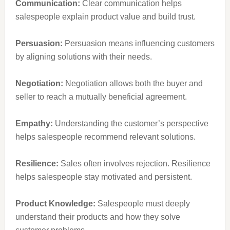
Communication:
Clear communication helps
salespeople explain product value and build trust.
Persuasion:
Persuasion means influencing customers
by aligning solutions with their needs.
Negotiation:
Negotiation allows both the buyer and
seller to reach a mutually beneficial agreement.
Empathy:
Understanding the customer’s perspective
helps salespeople recommend relevant solutions.
R
esilience:
Sales often involves rejection. Resilience
helps salespeople stay motivated and persistent.
Product Knowledge:
Salespeople must deeply
understand their products and how they solve