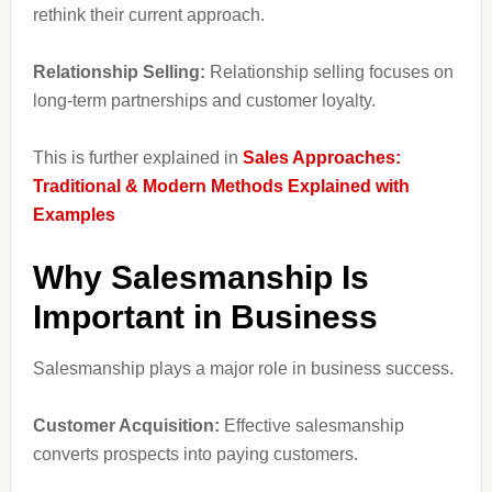
rethink their current approach.
Relationship Selling:
Relationship selling focuses on
long-term partnerships and customer loyalty.
This is further explained in
Sales Approaches:
Traditional & Modern Methods Explained with
Examples
Why Salesmanship Is
Important in Business
Salesmanship plays a major role in business success.
Customer Acquisition:
Effective salesmanship
converts prospects into paying customers.