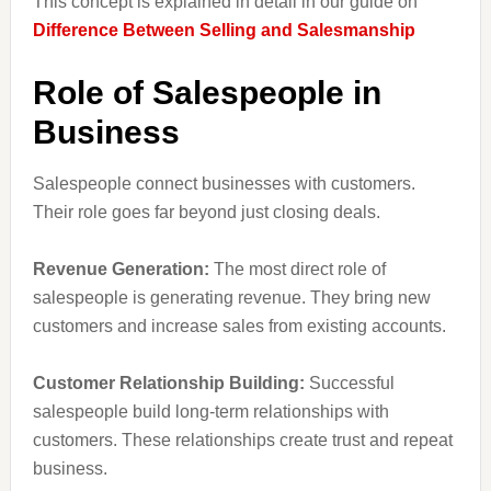
This concept is explained in detail in our guide on
Difference Between Selling and Salesmanship
Role of Salespeople in
Business
Salespeople connect businesses with customers.
Their role goes far beyond just closing deals.
Revenue Generation:
The most direct role of
salespeople is generating revenue. They bring new
customers and increase sales from existing accounts.
Customer Relationship Building:
Successful
salespeople build long-term relationships with
customers. These relationships create trust and repeat
business.