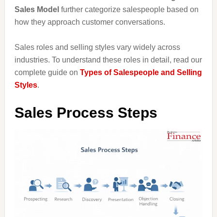
Sales Model
further categorize salespeople based on
how they approach customer conversations.
Sales roles and selling styles vary widely across
industries. To understand these roles in detail, read our
complete guide on
Types of Salespeople and Selling
Styles
.
Sales Process Steps