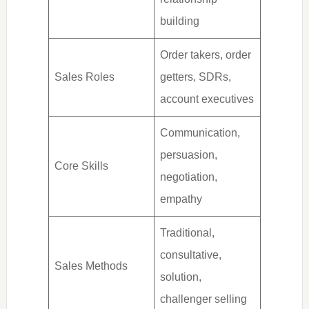
building
Order takers, order
Sales Roles
getters, SDRs,
account executives
Communication,
persuasion,
Core Skills
negotiation,
empathy
Traditional,
consultative,
Sales Methods
solution,
challenger selling