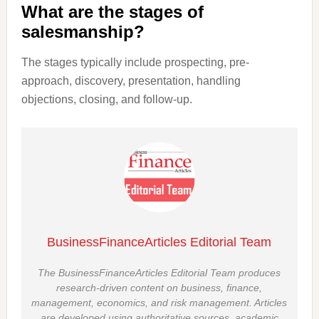
What are the stages of
salesmanship?
The stages typically include prospecting, pre-
approach, discovery, presentation, handling
objections, closing, and follow-up.
BusinessFinanceArticles Editorial Team
The BusinessFinanceArticles Editorial Team produces
research-driven content on business, finance,
management, economics, and risk management. Articles
are developed using authoritative sources, academic