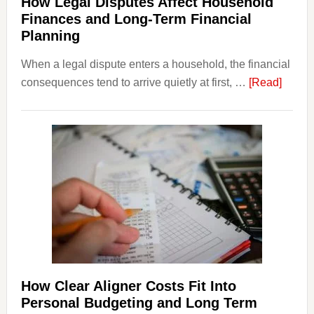
How Legal Disputes Affect Household
Finances and Long-Term Financial
Planning
When a legal dispute enters a household, the financial
about
consequences tend to arrive quietly at first, …
[Read]
How
Legal
Dispu
Affect
House
Finan
and
Long-
Term
Financ
Plann
How Clear Aligner Costs Fit Into
Personal Budgeting and Long Term