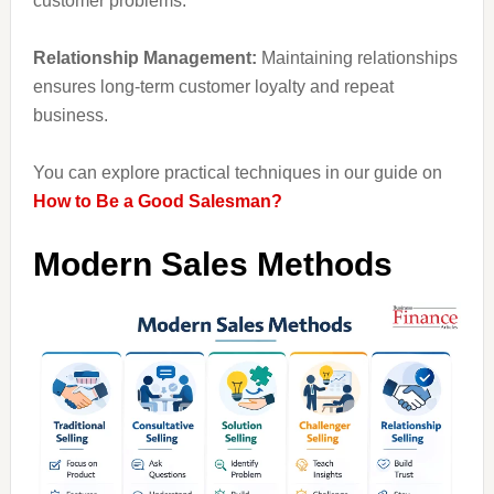
customer problems.
Relationship Management:
Maintaining relationships
ensures long-term customer loyalty and repeat
business.
You can explore practical techniques in our guide on
How to Be a Good Salesman?
Modern Sales Methods