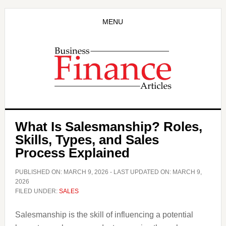
Skip
Skip
to
to
MENU
main
primary
content
sidebar
What Is Salesmanship? Roles,
Skills, Types, and Sales
Process Explained
PUBLISHED ON:
MARCH 9, 2026
- LAST UPDATED ON:
MARCH 9,
2026
FILED UNDER:
SALES
Salesmanship is the skill of influencing a potential