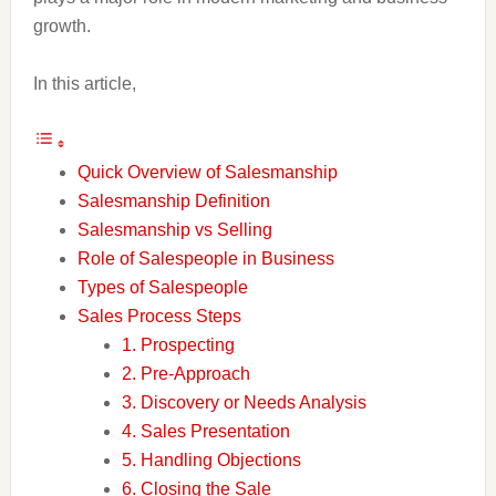
growth.
In this article,
Quick Overview of Salesmanship
Salesmanship Definition
Salesmanship vs Selling
Role of Salespeople in Business
Types of Salespeople
Sales Process Steps
1. Prospecting
2. Pre-Approach
3. Discovery or Needs Analysis
4. Sales Presentation
5. Handling Objections
6. Closing the Sale