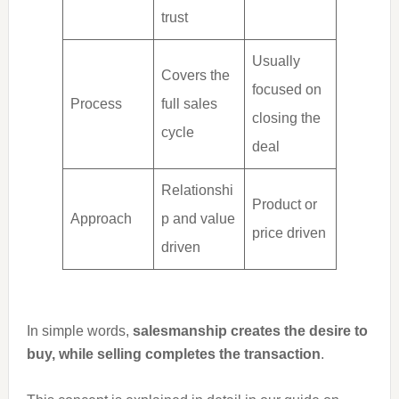
trust
Usually
Covers the
focused on
Process
full sales
closing the
cycle
deal
Relationshi
Product or
Approach
p and value
price driven
driven
In simple words,
salesmanship creates the desire to
buy, while selling completes the transaction
.