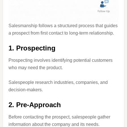
Salesmanship follows a structured process that guides
a prospect from first contact to long-term relationship.
1. Prospecting
Prospecting involves identifying potential customers
who may need the product.
Salespeople research industries, companies, and
decision-makers.
2. Pre-Approach
Before contacting the prospect, salespeople gather
information about the company and its needs.