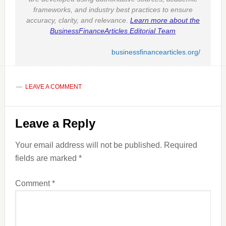
frameworks, and industry best practices to ensure
accuracy, clarity, and relevance.
Learn more about the
BusinessFinanceArticles Editorial Team
businessfinancearticles.org/
LEAVE A COMMENT
Reader
Leave a Reply
Interactions
Your email address will not be published.
Required
fields are marked
*
Comment
*