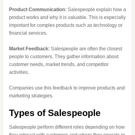
Product Communication:
Salespeople explain how a
product works and why it is valuable. This is especially
important for complex products such as technology or
financial services.
Market Feedback:
Salespeople are often the closest
people to customers. They gather information about
customer needs, market trends, and competitor
activities.
Companies use this feedback to improve products and
marketing strategies.
Types of Salespeople
Salespeople perform different roles depending on how
they interact with customers and where they operate in