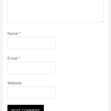
Name
*
Email
*
Website