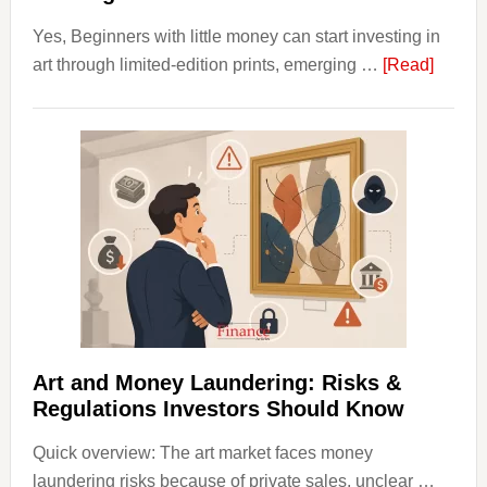
Yes, Beginners with little money can start investing in
about
art through limited-edition prints, emerging …
[Read]
How
to
Invest
in
Art
with
Little
Money
Beginn
Strateg
Risks,
Art and Money Laundering: Risks &
and
Regulations Investors Should Know
Smart
Quick overview: The art market faces money
Startin
laundering risks because of private sales, unclear …