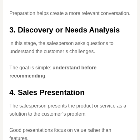
Preparation helps create a more relevant conversation.
3. Discovery or Needs Analysis
In this stage, the salesperson asks questions to
understand the customer’s challenges.
The goal is simple:
understand before
recommending
.
4. Sales Presentation
The salesperson presents the product or service as a
solution to the customer’s problem.
Good presentations focus on value rather than
features.