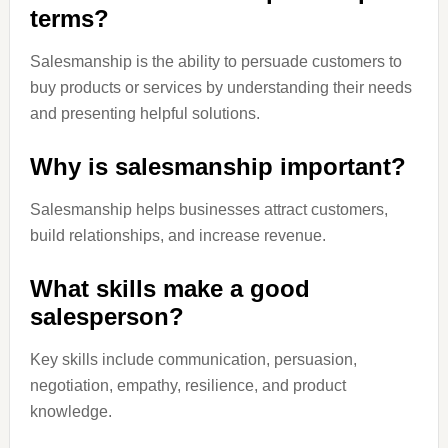
terms?
Salesmanship is the ability to persuade customers to
buy products or services by understanding their needs
and presenting helpful solutions.
Why is salesmanship important?
Salesmanship helps businesses attract customers,
build relationships, and increase revenue.
What skills make a good
salesperson?
Key skills include communication, persuasion,
negotiation, empathy, resilience, and product
knowledge.