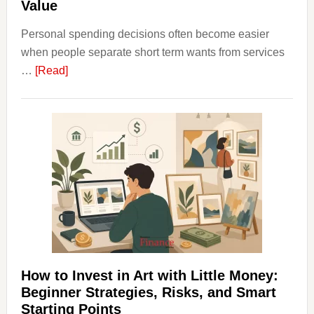
Value
Personal spending decisions often become easier
when people separate short term wants from services
about
…
[Read]
How
Clear
Aligner
Costs
Fit
Into
Personal
Budgeting
and
Long
Term
How to Invest in Art with Little Money:
Value
Beginner Strategies, Risks, and Smart
Starting Points