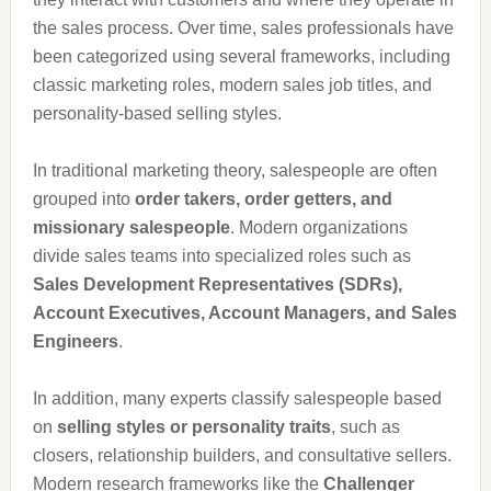
the sales process. Over time, sales professionals have
been categorized using several frameworks, including
classic marketing roles, modern sales job titles, and
personality-based selling styles.
In traditional marketing theory, salespeople are often
grouped into
order takers, order getters, and
missionary salespeople
. Modern organizations
divide sales teams into specialized roles such as
Sales Development Representatives (SDRs),
Account Executives, Account Managers, and Sales
Engineers
.
In addition, many experts classify salespeople based
on
selling styles or personality traits
, such as
closers, relationship builders, and consultative sellers.
Modern research frameworks like the
Challenger