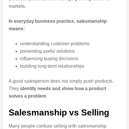
markets.
In everyday business practice, salesmanship
means:
understanding customer problems
presenting useful solutions
influencing buying decisions
building long-term relationships
A good salesperson does not simply push products.
They
identify needs and show how a product
solves a problem
.
Salesmanship vs Selling
Many people confuse selling with salesmanship.