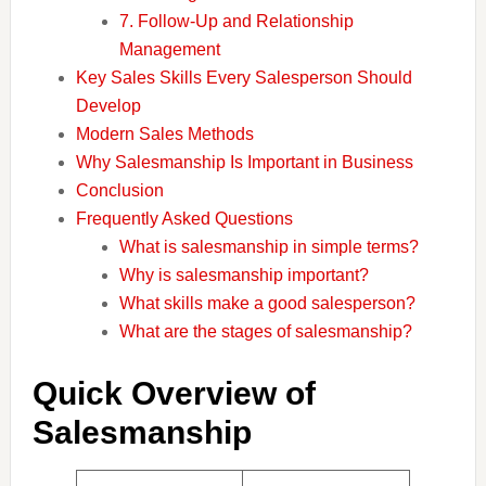
7. Follow-Up and Relationship
Management
Key Sales Skills Every Salesperson Should
Develop
Modern Sales Methods
Why Salesmanship Is Important in Business
Conclusion
Frequently Asked Questions
What is salesmanship in simple terms?
Why is salesmanship important?
What skills make a good salesperson?
What are the stages of salesmanship?
Quick Overview of
Salesmanship