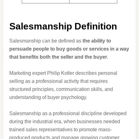
Salesmanship Definition
Salesmanship can be defined as
the ability to
persuade people to buy goods or services in a way
that benefits both the seller and the buyer
.
Marketing expert Philip Kotler describes personal
selling as a professional activity that requires
structured principles, communication skills, and
understanding of buyer psychology.
Salesmanship as a professional discipline developed
during the industrial era, when businesses needed
trained sales representatives to promote mass-
produced products and manage growing customer