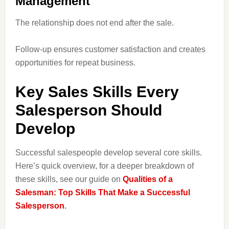
Management
The relationship does not end after the sale.
Follow-up ensures customer satisfaction and creates
opportunities for repeat business.
Key Sales Skills Every
Salesperson Should
Develop
Successful salespeople develop several core skills.
Here’s quick overview, for a deeper breakdown of
these skills, see our guide on
Qualities of a
Salesman: Top Skills That Make a Successful
Salesperson
.