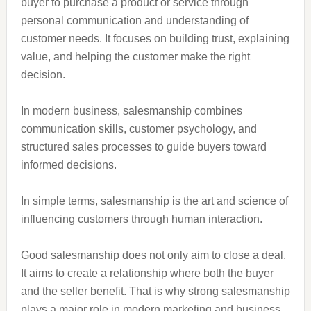
buyer to purchase a product or service through
personal communication and understanding of
customer needs. It focuses on building trust, explaining
value, and helping the customer make the right
decision.
In modern business, salesmanship combines
communication skills, customer psychology, and
structured sales processes to guide buyers toward
informed decisions.
In simple terms, salesmanship is the art and science of
influencing customers through human interaction.
Good salesmanship does not only aim to close a deal.
It aims to create a relationship where both the buyer
and the seller benefit. That is why strong salesmanship
plays a major role in modern marketing and business