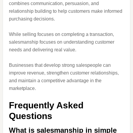
combines communication, persuasion, and
relationship building to help customers make informed
purchasing decisions.
While selling focuses on completing a transaction,
salesmanship focuses on understanding customer
needs and delivering real value.
Businesses that develop strong salespeople can
improve revenue, strengthen customer relationships,
and maintain a competitive advantage in the
marketplace.
Frequently Asked
Questions
What is salesmanship in simple