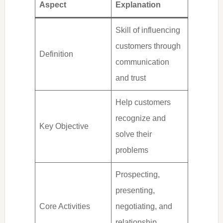
Aspect
Explanation
Skill of influencing
customers through
Definition
communication
and trust
Help customers
recognize and
Key Objective
solve their
problems
Prospecting,
presenting,
Core Activities
negotiating, and
relationship