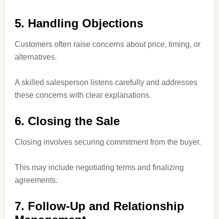
5. Handling Objections
Customers often raise concerns about price, timing, or
alternatives.
A skilled salesperson listens carefully and addresses
these concerns with clear explanations.
6. Closing the Sale
Closing involves securing commitment from the buyer.
This may include negotiating terms and finalizing
agreements.
7. Follow-Up and Relationship