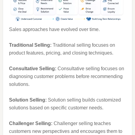
Sales approaches have evolved over time.
Traditional Selling:
Traditional selling focuses on
product features, pricing, and closing techniques.
Consultative Selling:
Consultative selling focuses on
diagnosing customer problems before recommending
solutions.
Solution Selling:
Solution selling builds customized
solutions based on specific customer needs.
Challenger Selling:
Challenger selling teaches
customers new perspectives and encourages them to