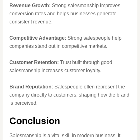
Revenue Growth:
Strong salesmanship improves
conversion rates and helps businesses generate
consistent revenue.
Competitive Advantage:
Strong salespeople help
companies stand out in competitive markets.
Customer Retention:
Trust built through good
salesmanship increases customer loyalty.
Brand Reputation:
Salespeople often represent the
company directly to customers, shaping how the brand
is perceived.
Conclusion
Salesmanship is a vital skill in modern business. It