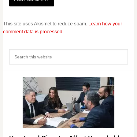
This site uses Akismet to reduce spam.
Learn how your
comment data is processed.
Primary
Search
Sidebar
this
website