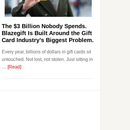
Page,
Not
Their
Competitors.
The $3 Billion Nobody Spends.
Payoro
Blazegift Is Built Around the Gift
Is
Card Industry’s Biggest Problem.
Fixing
Every year, billions of dollars in gift cards sit
That.
untouched. Not lost, not stolen. Just sitting in
about
…
[Read]
The
$3
Billion
Nobody
Spends.
Blazegift
Is
Built