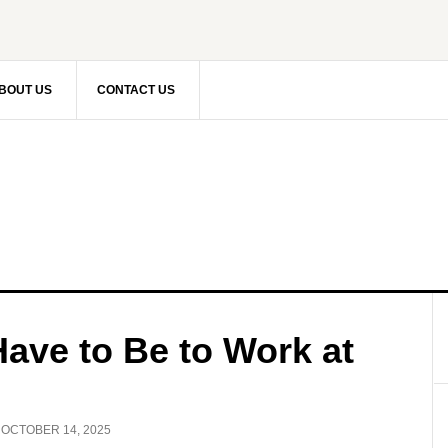
BOUT US
CONTACT US
ave to Be to Work at
:
OCTOBER 14, 2025