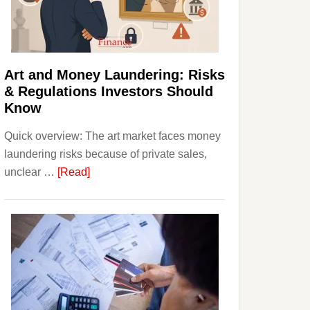
Money:
Beginner
Strategies,
Risks,
Art and Money Laundering: Risks
and
& Regulations Investors Should
Smart
Know
Starting
Quick overview: The art market faces money
Points
laundering risks because of private sales,
about
unclear …
[Read]
Art
and
Money
Laundering:
Risks
&
Regulations