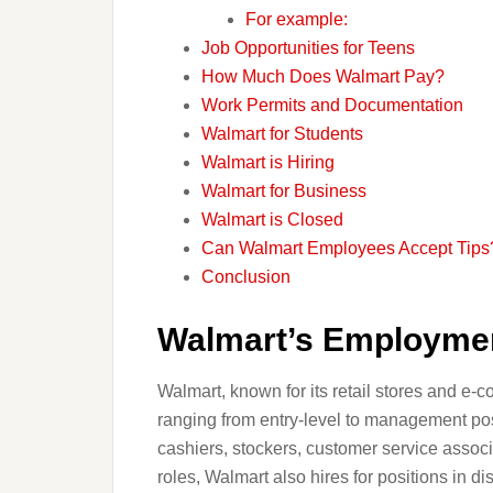
For example:
Job Opportunities for Teens
How Much Does Walmart Pay?
Work Permits and Documentation
Walmart for Students
Walmart is Hiring
Walmart for Business
Walmart is Closed
Can Walmart Employees Accept Tips
Conclusion
Walmart’s Employmen
Walmart, known for its retail stores and e-
ranging from entry-level to management po
cashiers, stockers, customer service associ
roles, Walmart also hires for positions in d