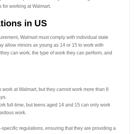
 for working at Walmart.
tions in US
uirement, Walmart must comply with individual state
y allow minors as young as 14 or 15 to work with
s they can work, the type of work they can perform, and
 work at Walmart, but they cannot work more than 8
ys.
rk full-time, but teens aged 14 and 15 can only work
ardous work.
-specific regulations, ensuring that they are providing a