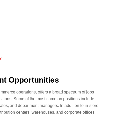
?
t Opportunities
commerce operations, offers a broad spectrum of jobs
sitions. Some of the most common positions include
ates, and department managers. In addition to in-store
istribution centers, warehouses, and corporate offices.