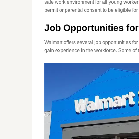
safe work environment for all young worker
permit or parental consent to be eligible f
Job Opportunities fo
Walmart offers several job opportunities for
gain experience in the workforce. Some of 