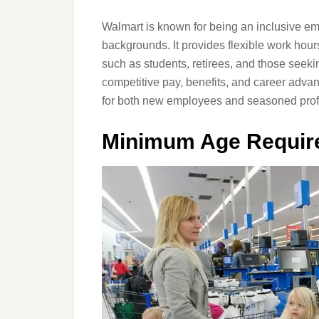
Walmart is known for being an inclusive empl
backgrounds. It provides flexible work hour
such as students, retirees, and those see
competitive pay, benefits, and career advan
for both new employees and seasoned prof
Minimum Age Require