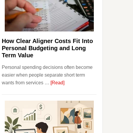
Finances
and
Long-
Term
Financial
Planning
How Clear Aligner Costs Fit Into
Personal Budgeting and Long
Term Value
Personal spending decisions often become
easier when people separate short term
about
wants from services …
[Read]
How
Clear
Aligner
Costs
Fit
Into