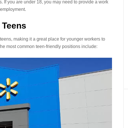
s. If you are under 18, you may need to provide a work
or employment.
r Teens
 teens, making it a great place for younger workers to
the most common teen-friendly positions include: