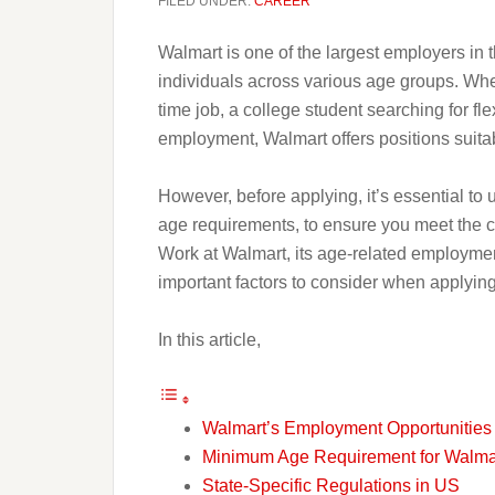
FILED UNDER:
CAREER
Walmart is one of the largest employers in t
individuals across various age groups. Whet
time job, a college student searching for fle
employment, Walmart offers positions suitabl
However, before applying, it’s essential t
age requirements, to ensure you meet the cr
Work at Walmart, its age-related employment
important factors to consider when applying
In this article,
Walmart’s Employment Opportunities
Minimum Age Requirement for Walma
State-Specific Regulations in US