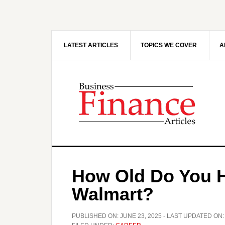
Skip
Skip
to
to
main
primary
content
sidebar
LATEST ARTICLES
TOPICS WE COVER
A
How Old Do You H
Walmart?
PUBLISHED ON:
JUNE 23, 2025
- LAST UPDATED ON