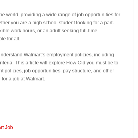
he world, providing a wide range of job opportunities for
her you are a high school student looking for a part-
xible work hours, or an adult seeking full-time
e for all.
o understand Walmart’s employment policies, including
iteria. This article will explore How Old you must be to
 policies, job opportunities, pay structure, and other
 for a job at Walmart.
rt Job