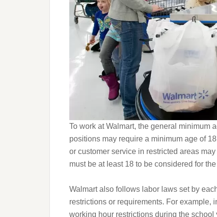
To work at Walmart, the general minimum a
positions may require a minimum age of 18
or customer service in restricted areas may 
must be at least 18 to be considered for the
Walmart also follows labor laws set by eac
restrictions or requirements. For example, i
working hour restrictions during the school y