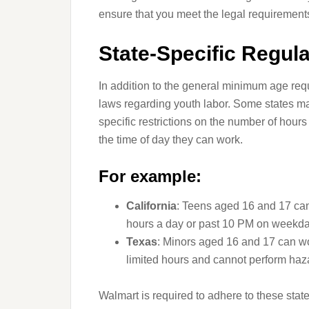
ensure that you meet the legal requirements
State-Specific Regula
In addition to the general minimum age req
laws regarding youth labor. Some states ma
specific restrictions on the number of hour
the time of day they can work.
For example:
California
: Teens aged 16 and 17 can
hours a day or past 10 PM on weekda
Texas
: Minors aged 16 and 17 can wo
limited hours and cannot perform haz
Walmart is required to adhere to these state