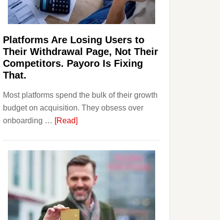
Investors
Should
Know
Platforms Are Losing Users to
Their Withdrawal Page, Not Their
Competitors. Payoro Is Fixing
That.
Most platforms spend the bulk of their growth
budget on acquisition. They obsess over
about
onboarding …
[Read]
Platforms
Are
Losing
Users
to
Their
Withdrawal