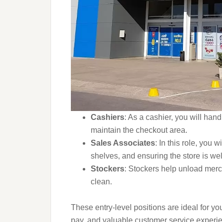
Cashiers
: As a cashier, you will han
maintain the checkout area.
Sales Associates
: In this role, you 
shelves, and ensuring the store is we
Stockers
: Stockers help unload merc
clean.
These entry-level positions are ideal for yo
pay, and valuable customer service experien