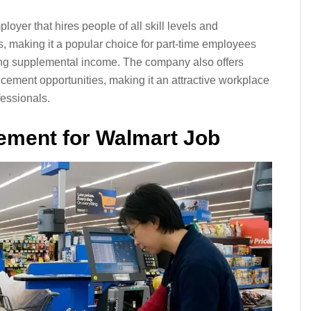
oyer that hires people of all skill levels and
s, making it a popular choice for part-time employees
king supplemental income. The company also offers
cement opportunities, making it an attractive workplace
essionals.
ment for Walmart Job