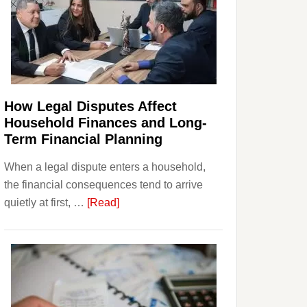
How Legal Disputes Affect
Household Finances and Long-
Term Financial Planning
When a legal dispute enters a household,
the financial consequences tend to arrive
about
quietly at first, …
[Read]
How
Legal
Disputes
Affect
Household