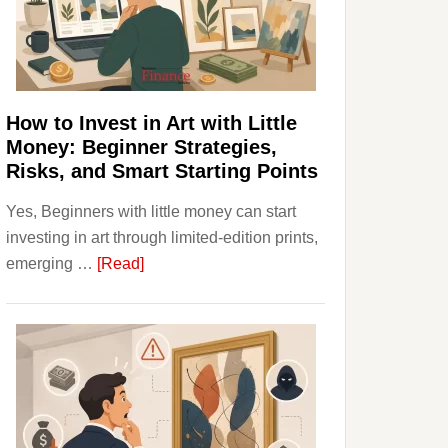
Personal
Budgeting
and
Long
Term
How to Invest in Art with Little
Value
Money: Beginner Strategies,
Risks, and Smart Starting Points
Yes, Beginners with little money can start
investing in art through limited-edition prints,
about
emerging …
[Read]
How
to
Invest
in
Art
with
Little