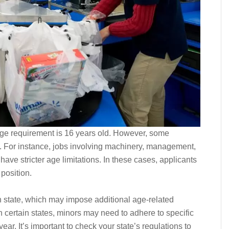
ge requirement is 16 years old. However, some
. For instance, jobs involving machinery, management,
have stricter age limitations. In these cases, applicants
 position.
h state, which may impose additional age-related
n certain states, minors may need to adhere to specific
ear. It’s important to check your state’s regulations to