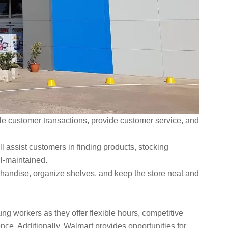
dle customer transactions, provide customer service, and
will assist customers in finding products, stocking
ll-maintained.
handise, organize shelves, and keep the store neat and
ung workers as they offer flexible hours, competitive
ce. Additionally, Walmart provides opportunities for