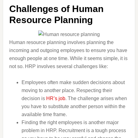
Challenges of Human
Resource Planning
Human resource planning involves planning the
incoming and outgoing employees to ensure you have
enough people at one time. While it seems simple, it is
not so. HRP involves several challenges like:
Employees often make sudden decisions about
moving to another place. Respecting their
decision is
HR’s job
. The challenge arises when
you have to substitute another person within the
available time frame.
Finding the right employees is another major
problem in HRP. Recruitment is a tough process