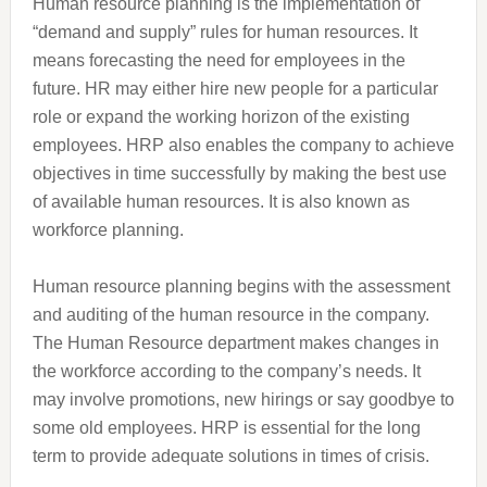
Human resource planning is the implementation of
“demand and supply” rules for human resources. It
means forecasting the need for employees in the
future. HR may either hire new people for a particular
role or expand the working horizon of the existing
employees. HRP also enables the company to achieve
objectives in time successfully by making the best use
of available human resources. It is also known as
workforce planning.
Human resource planning begins with the assessment
and auditing of the human resource in the company.
The Human Resource department makes changes in
the workforce according to the company’s needs. It
may involve promotions, new hirings or say goodbye to
some old employees. HRP is essential for the long
term to provide adequate solutions in times of crisis.