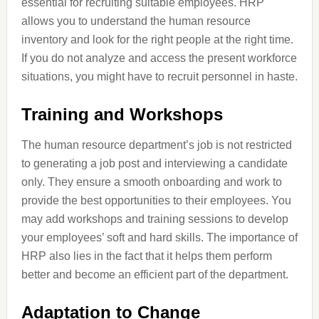
essential for recruiting suitable employees. HRP
allows you to understand the human resource
inventory and look for the right people at the right time.
If you do not analyze and access the present workforce
situations, you might have to recruit personnel in haste.
Training and Workshops
The human resource department’s job is not restricted
to generating a job post and interviewing a candidate
only. They ensure a smooth onboarding and work to
provide the best opportunities to their employees. You
may add workshops and training sessions to develop
your employees’ soft and hard skills. The importance of
HRP also lies in the fact that it helps them perform
better and become an efficient part of the department.
Adaptation to Change