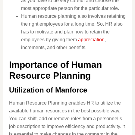
as you have to be very careful and choose the
most appropriate person for the particular role.
Human resource planning also involves retaining
the right employees for a long time. So, HR also
has to motivate and plan how to retain the
employees by giving them
appreciation
,
increments, and other benefits.
Importance of Human
Resource Planning
Utilization of Manforce
Human Resource Planning enables HR to utilize the
available human resources in the best possible way.
You can shift, add or remove roles from a personnel’s
job description to improve efficiency and productivity. It
is essential to make changes in the company in the