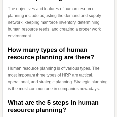
The objectives and features of human resource
planning include adjusting the demand and supply
network, keeping manforce inventory, determining
human resource reeds, and creating a proper work
environment.
How many types of human
resource planning are there?
Human resource planning is of various types. The
most important three types of HRP are tactical,
operational, and strategic planning. Strategic planning
is the most common one in companies nowadays.
What are the 5 steps in human
resource planning?