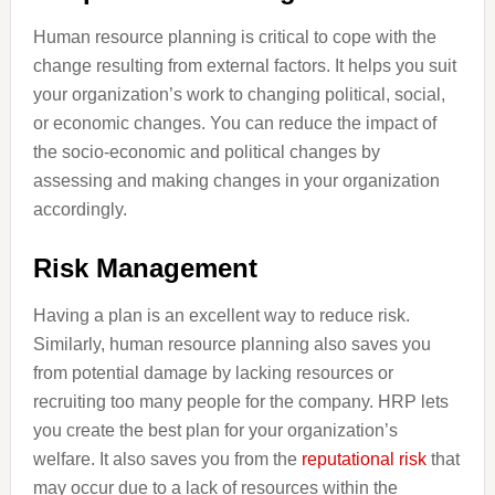
Human resource planning is critical to cope with the
change resulting from external factors. It helps you suit
your organization’s work to changing political, social,
or economic changes. You can reduce the impact of
the socio-economic and political changes by
assessing and making changes in your organization
accordingly.
Risk Management
Having a plan is an excellent way to reduce risk.
Similarly, human resource planning also saves you
from potential damage by lacking resources or
recruiting too many people for the company. HRP lets
you create the best plan for your organization’s
welfare. It also saves you from the
reputational risk
that
may occur due to a lack of resources within the