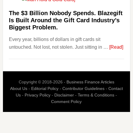
Losing
Users
The $3 Billion Nobody Spends. Blazegift
to
Is Built Around the Gift Card Industry’s
Their
Biggest Problem.
Withdrawal
Every year, billions of dollars in gift cards sit
Page,
abou
untouched. Not lost, not stolen. Just sitting in …
Not
[Read]
The
Their
$3
Competitors.
Billi
Payoro
Nob
Is
Copyright © 2018-2026 -
Business Finance Articles
Spen
Fixing
About Us
-
Editorial Policy
-
Contributor Guidelines
-
Contact
Blaz
That.
Us
-
Privacy Policy
-
Disclaimer
-
Terms & Conditions
-
Is
Comment Policy
Built
Aro
the
Gift