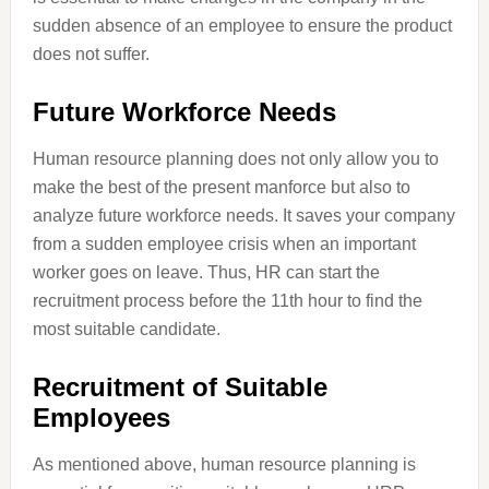
sudden absence of an employee to ensure the product
does not suffer.
Future Workforce Needs
Human resource planning does not only allow you to
make the best of the present manforce but also to
analyze future workforce needs. It saves your company
from a sudden employee crisis when an important
worker goes on leave. Thus, HR can start the
recruitment process before the 11th hour to find the
most suitable candidate.
Recruitment of Suitable
Employees
As mentioned above, human resource planning is