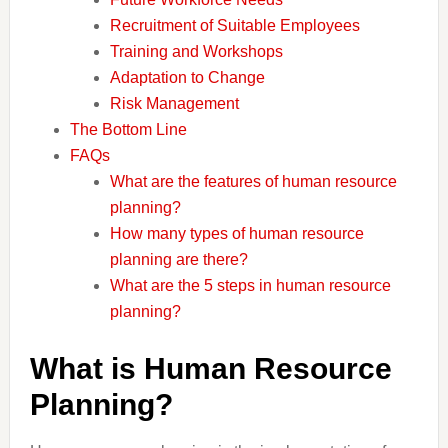
Recruitment of Suitable Employees
Training and Workshops
Adaptation to Change
Risk Management
The Bottom Line
FAQs
What are the features of human resource
planning?
How many types of human resource
planning are there?
What are the 5 steps in human resource
planning?
What is Human Resource
Planning?