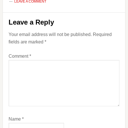
LEAVE A COMMENT
Reader
Leave a Reply
Interactions
Your email address will not be published.
Required
fields are marked
*
Comment
*
Name
*