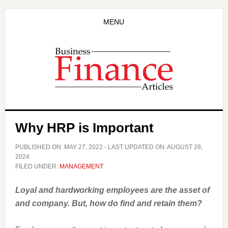
Skip
Skip
to
to
MENU
main
primary
content
sidebar
Why HRP is Important
PUBLISHED ON:
MAY 27, 2022
- LAST UPDATED ON:
AUGUST 28,
2024
FILED UNDER:
MANAGEMENT
Loyal and hardworking employees are the asset of
and company. But, how do find and retain them?