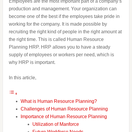
Employees are the most important part of a company’s
production and management. Your organization can
become one of the best if the employees take pride in
working for the company. It is made possible by
recruiting the right kind of people in the right amount at
the right time. This is called Human Resource
Planning HRP. HRP allows you to have a steady
supply of employees or workers per need, which is
why HRP is important.
In this article,
What is Human Resource Planning?
Challenges of Human Resource Planning
Importance of Human Resource Planning
Utilization of Manforce
Future Workforce Needs