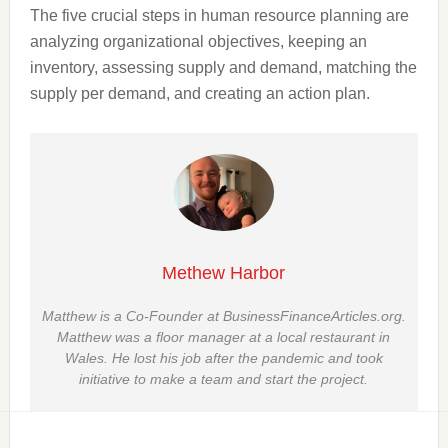
The five crucial steps in human resource planning are
analyzing organizational objectives, keeping an
inventory, assessing supply and demand, matching the
supply per demand, and creating an action plan.
Methew Harbor
Matthew is a Co-Founder at BusinessFinanceArticles.org.
Matthew was a floor manager at a local restaurant in
Wales. He lost his job after the pandemic and took
initiative to make a team and start the project.