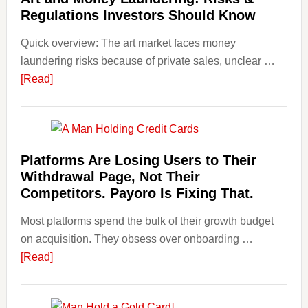
with
Regulations Investors Should Know
Little
Money
Quick overview: The art market faces money
Beginn
laundering risks because of private sales, unclear …
Strateg
about
[Read]
Risks,
Art
and
and
Smart
Money
Startin
Laundering:
Platforms Are Losing Users to Their
Points
Risks
Withdrawal Page, Not Their
&
Competitors. Payoro Is Fixing That.
Regulations
Most platforms spend the bulk of their growth budget
Investors
on acquisition. They obsess over onboarding …
Should
about
[Read]
Know
Platforms
Are