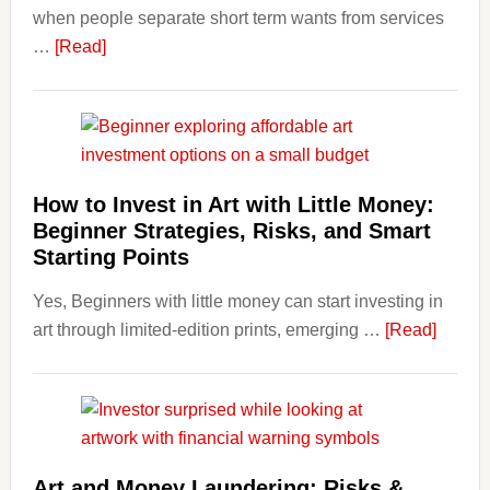
when people separate short term wants from services
Term
about
…
[Read]
Financ
How
Plann
Clear
Aligner
Costs
Fit
How to Invest in Art with Little Money:
Into
Beginner Strategies, Risks, and Smart
Personal
Starting Points
Budgeting
Yes, Beginners with little money can start investing in
and
about
art through limited-edition prints, emerging …
Long
[Read]
How
Term
to
Value
Invest
in
Art
Art and Money Laundering: Risks &