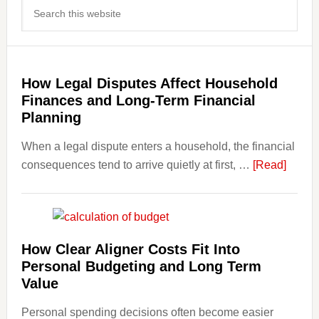
Search
Sidebar
this
website
How Legal Disputes Affect Household
Finances and Long-Term Financial
Planning
When a legal dispute enters a household, the financial
about
consequences tend to arrive quietly at first, …
[Read]
How
Legal
Dispu
Affect
How Clear Aligner Costs Fit Into
House
Personal Budgeting and Long Term
Finan
Value
and
Personal spending decisions often become easier
Long-