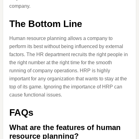
company.
The Bottom Line
Human resource planning allows a company to
perform its best without being influenced by external
factors. The HR department recruits the right people in
the right number at the right time for the smooth
running of company operations. HRP is highly
important for any organization that wants to stay at the
top of its game. Ignoring the importance of HRP can
cause functional issues.
FAQs
What are the features of human
resource planning?