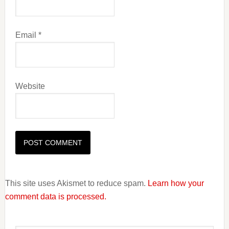
Email
*
Website
This site uses Akismet to reduce spam.
Learn how your
comment data is processed.
Primary