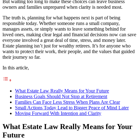
But waiting too long to make these choices can leave business
owners and families unprepared when clarity is needed most.
The truth is, planning for what happens next is part of being
responsible today. Whether someone runs a small company,
manages assets, or simply wants to leave something behind for
loved ones, making clear legal and financial decisions now can save
everyone involved a great deal of time, stress, and money later.
Estate planning isn’t just for wealthy retirees. It’s for anyone who
wants to protect their work, their people, and the values that guided
their journey so far.
In this article,
What Estate Law Really Means for Your Future
Business Goals Should Not Stop at Retirement
Families Can Face Less Stress When Plans Are Clear
Small Actions Today Lead to Bigger Peace of Mind Later
Moving Forward With Intention and Clarity
What Estate Law Really Means for Your
Future