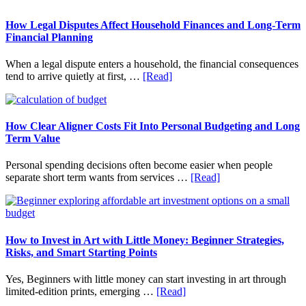
Sidebar
website
How Legal Disputes Affect Household Finances and Long-Term
Financial Planning
When a legal dispute enters a household, the financial consequences
about
tend to arrive quietly at first, …
[Read]
How
Legal
Disputes
Affect
How Clear Aligner Costs Fit Into Personal Budgeting and Long
Household
Term Value
Finances
and
Personal spending decisions often become easier when people
Long-
about
separate short term wants from services …
[Read]
Term
How
Financial
Clear
Planning
Aligner
Costs
Fit
How to Invest in Art with Little Money: Beginner Strategies,
Into
Risks, and Smart Starting Points
Personal
Budgeting
Yes, Beginners with little money can start investing in art through
and
about
limited-edition prints, emerging …
[Read]
Long
How