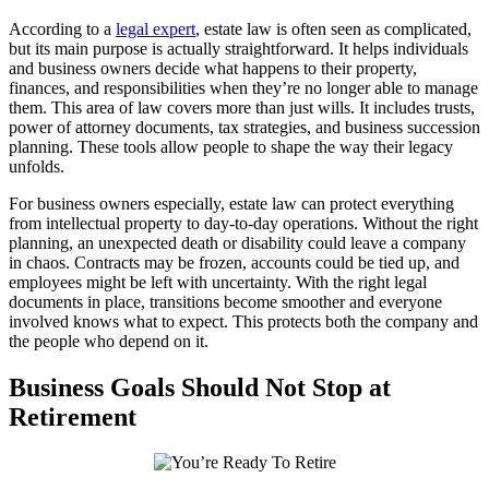
According to a
legal expert
, estate law is often seen as complicated,
but its main purpose is actually straightforward. It helps individuals
and business owners decide what happens to their property,
finances, and responsibilities when they’re no longer able to manage
them. This area of law covers more than just wills. It includes trusts,
power of attorney documents, tax strategies, and business succession
planning. These tools allow people to shape the way their legacy
unfolds.
For business owners especially, estate law can protect everything
from intellectual property to day-to-day operations. Without the right
planning, an unexpected death or disability could leave a company
in chaos. Contracts may be frozen, accounts could be tied up, and
employees might be left with uncertainty. With the right legal
documents in place, transitions become smoother and everyone
involved knows what to expect. This protects both the company and
the people who depend on it.
Business Goals Should Not Stop at
Retirement