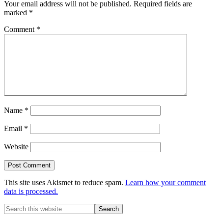
Your email address will not be published.
Required fields are
marked
*
Comment
*
Name
*
Email
*
Website
This site uses Akismet to reduce spam.
Learn how your comment
data is processed.
Primary
Search
this