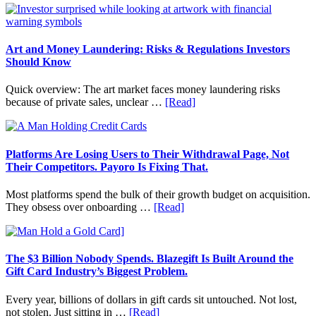
Term
to
Value
Invest
in
Art
Art and Money Laundering: Risks & Regulations Investors
with
Should Know
Little
Money:
Quick overview: The art market faces money laundering risks
Beginner
about
because of private sales, unclear …
[Read]
Strategies,
Art
Risks,
and
and
Money
Smart
Laundering:
Platforms Are Losing Users to Their Withdrawal Page, Not
Starting
Risks
Their Competitors. Payoro Is Fixing That.
Points
&
Regulations
Most platforms spend the bulk of their growth budget on acquisition.
Investors
about
They obsess over onboarding …
[Read]
Should
Platforms
Know
Are
Losing
Users
The $3 Billion Nobody Spends. Blazegift Is Built Around the
to
Gift Card Industry’s Biggest Problem.
Their
Withdrawal
Every year, billions of dollars in gift cards sit untouched. Not lost,
Page,
about
not stolen. Just sitting in …
[Read]