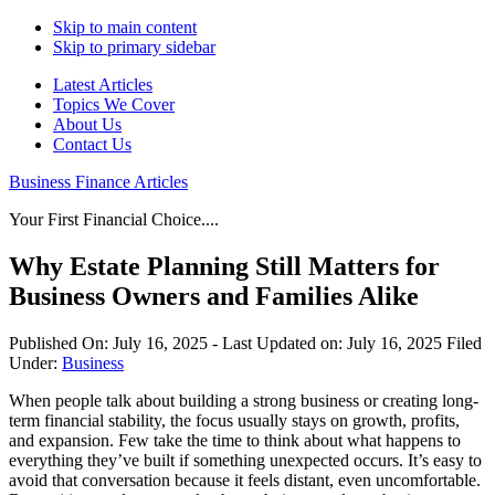
Skip to main content
Skip to primary sidebar
Latest Articles
Topics We Cover
About Us
Contact Us
Business Finance Articles
Your First Financial Choice....
Why Estate Planning Still Matters for
Business Owners and Families Alike
Published On:
July 16, 2025
- Last Updated on:
July 16, 2025
Filed
Under:
Business
When people talk about building a strong business or creating long-
term financial stability, the focus usually stays on growth, profits,
and expansion. Few take the time to think about what happens to
everything they’ve built if something unexpected occurs. It’s easy to
avoid that conversation because it feels distant, even uncomfortable.