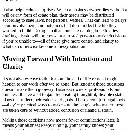
It also helps reduce surprises. When a business owner dies without a
will or any form of estate plan, their assets may be distributed
according to state laws, not personal wishes. That can lead to delays,
court involvement, and outcomes that don’t reflect the life they
worked to build. Taking small actions like naming beneficiaries,
drafting a basic will, or choosing a trusted person to make decisions
if you’re unable to—all of these give more control and clarity to
what can otherwise become a messy situation.
Moving Forward With Intention and
Clarity
It’s not always easy to think about the end of life or what might
happen to our work after we’re gone. But ignoring those questions
doesn’t make them go away. Business owners, professionals, and
families all have a lot to gain by creating thoughtful, flexible estate
plans that reflect their values and goals. These aren’t just legal tools
—they’re practical ways to make sure the people who matter most
are taken care of without added confusion or financial strain.
Making those decisions now means fewer complications later. It
means your business keeps running, your family knows your