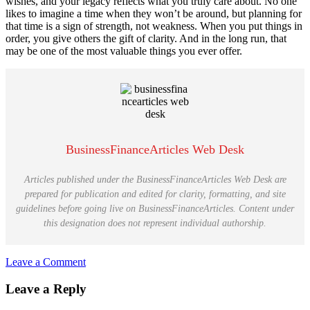
wishes, and your legacy reflects what you truly care about. No one
likes to imagine a time when they won’t be around, but planning for
that time is a sign of strength, not weakness. When you put things in
order, you give others the gift of clarity. And in the long run, that
may be one of the most valuable things you ever offer.
BusinessFinanceArticles Web Desk
Articles published under the BusinessFinanceArticles Web Desk are
prepared for publication and edited for clarity, formatting, and site
guidelines before going live on BusinessFinanceArticles. Content under
this designation does not represent individual authorship.
Leave a Comment
Reader
Leave a Reply
Interactions