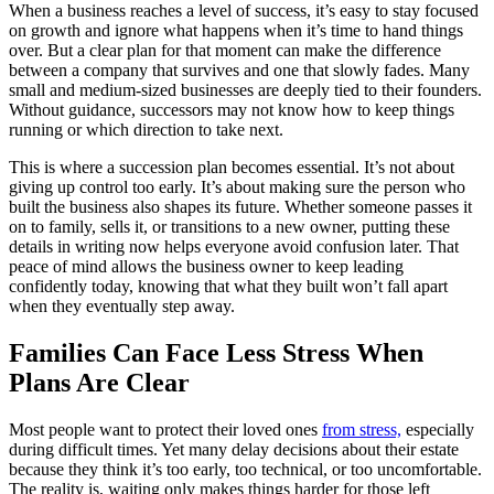
When a business reaches a level of success, it’s easy to stay focused
on growth and ignore what happens when it’s time to hand things
over. But a clear plan for that moment can make the difference
between a company that survives and one that slowly fades. Many
small and medium-sized businesses are deeply tied to their founders.
Without guidance, successors may not know how to keep things
running or which direction to take next.
This is where a succession plan becomes essential. It’s not about
giving up control too early. It’s about making sure the person who
built the business also shapes its future. Whether someone passes it
on to family, sells it, or transitions to a new owner, putting these
details in writing now helps everyone avoid confusion later. That
peace of mind allows the business owner to keep leading
confidently today, knowing that what they built won’t fall apart
when they eventually step away.
Families Can Face Less Stress When
Plans Are Clear
Most people want to protect their loved ones
from stress,
especially
during difficult times. Yet many delay decisions about their estate
because they think it’s too early, too technical, or too uncomfortable.
The reality is, waiting only makes things harder for those left