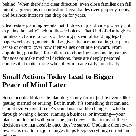
behind. When there’s no clear direction, even close families can fall
into disagreements or confusion. Legal battles over property, debts,
and business interests can drag on for years.
Clear estate planning avoids that. It doesn’t just divide property—it
explains the “why” behind those choices. That kind of clarity gives
families a chance to focus on healing instead of handling legal
paperwork or arguments. It also gives the person making the plan a
sense of control over how their values continue forward. From
appointing guardians for children to choosing someone to manage
finances or make medical decisions, these are deeply personal
choices that matter more when they’re made early and clearly.
Small Actions Today Lead to Bigger
Peace of Mind Later
Some people think estate planning is only for major life events like
getting married or retiring. But in truth, it’s something that can and
should evolve over time. As your financial life changes—whether
through owning a home, running a business, or investing—your
plans should shift with you. The good news is that many of these
decisions are manageable once they’re started. Updating them every
few years or after major changes helps keep everything current and
relevant.