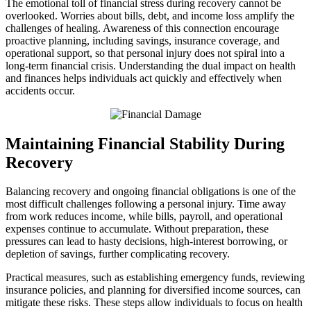
The emotional toll of financial stress during recovery cannot be
overlooked. Worries about bills, debt, and income loss amplify the
challenges of healing. Awareness of this connection encourage
proactive planning, including savings, insurance coverage, and
operational support, so that personal injury does not spiral into a
long-term financial crisis. Understanding the dual impact on health
and finances helps individuals act quickly and effectively when
accidents occur.
Maintaining Financial Stability During
Recovery
Balancing recovery and ongoing financial obligations is one of the
most difficult challenges following a personal injury. Time away
from work reduces income, while bills, payroll, and operational
expenses continue to accumulate. Without preparation, these
pressures can lead to hasty decisions, high-interest borrowing, or
depletion of savings, further complicating recovery.
Practical measures, such as establishing emergency funds, reviewing
insurance policies, and planning for diversified income sources, can
mitigate these risks. These steps allow individuals to focus on health