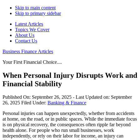
Skip to main content
Skip to primary sidebar
Latest Articles
Topics We Cover
About Us
Contact Us
Business Finance Articles
Your First Financial Choice....
When Personal Injury Disrupts Work and
Financial Stability
Published On:
September 26, 2025
- Last Updated on:
September
26, 2025
Filed Under:
Banking & Finance
Personal injuries can happen unexpectedly, whether from accidents
at home, on the road, or in public spaces. While the immediate focus
is on physical recovery, the consequences often ripple far beyond
health alone. For people who run small businesses, work
independently, or rely on their labor for income, an injury can