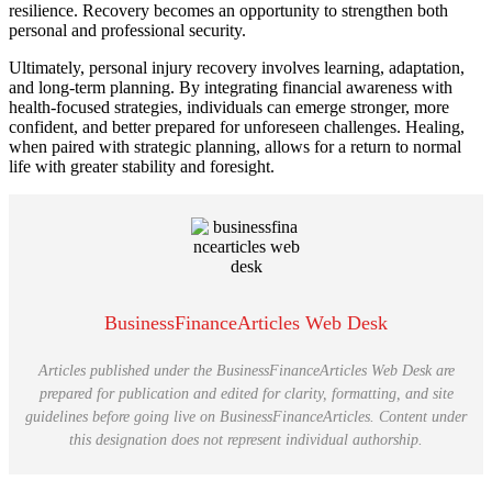
resilience. Recovery becomes an opportunity to strengthen both
personal and professional security.
Ultimately, personal injury recovery involves learning, adaptation,
and long-term planning. By integrating financial awareness with
health-focused strategies, individuals can emerge stronger, more
confident, and better prepared for unforeseen challenges. Healing,
when paired with strategic planning, allows for a return to normal
life with greater stability and foresight.
BusinessFinanceArticles Web Desk
Articles published under the BusinessFinanceArticles Web Desk are
prepared for publication and edited for clarity, formatting, and site
guidelines before going live on BusinessFinanceArticles. Content under
this designation does not represent individual authorship.