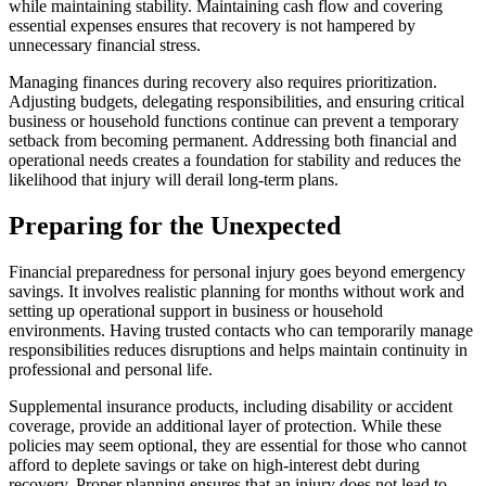
while maintaining stability. Maintaining cash flow and covering
essential expenses ensures that recovery is not hampered by
unnecessary financial stress.
Managing finances during recovery also requires prioritization.
Adjusting budgets, delegating responsibilities, and ensuring critical
business or household functions continue can prevent a temporary
setback from becoming permanent. Addressing both financial and
operational needs creates a foundation for stability and reduces the
likelihood that injury will derail long-term plans.
Preparing for the Unexpected
Financial preparedness for personal injury goes beyond emergency
savings. It involves realistic planning for months without work and
setting up operational support in business or household
environments. Having trusted contacts who can temporarily manage
responsibilities reduces disruptions and helps maintain continuity in
professional and personal life.
Supplemental insurance products, including disability or accident
coverage, provide an additional layer of protection. While these
policies may seem optional, they are essential for those who cannot
afford to deplete savings or take on high-interest debt during
recovery. Proper planning ensures that an injury does not lead to