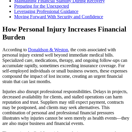
Maintaining Financial Stability During Recovery
Preparing for the Unexpected
Leveraging Professional Guidance
Moving Forward With Security and Confidence
How Personal Injury Increases Financial
Burden
According to
Donaldson & Weston
, the costs associated with
personal injury extend well beyond immediate medical bills.
Specialized care, medications, therapy, and ongoing follow-ups can
accumulate rapidly, sometimes exceeding insurance coverage. For
self-employed individuals or small business owners, these expenses
compound the impact of lost income, creating an urgent financial
strain that can last months.
Injuries also disrupt professional responsibilities. Delays in projects,
decreased availability for clients, and stalled operations can harm
reputation and trust. Suppliers may still expect payment, contracts
may be postponed, and clients may seek alternatives. This
combination of personal and professional financial pressures
illustrates why injuries cannot be seen merely as health events—they
are also major business and financial events.