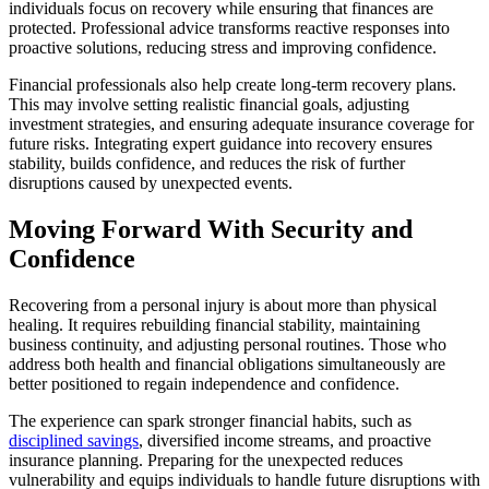
individuals focus on recovery while ensuring that finances are
protected. Professional advice transforms reactive responses into
proactive solutions, reducing stress and improving confidence.
Financial professionals also help create long-term recovery plans.
This may involve setting realistic financial goals, adjusting
investment strategies, and ensuring adequate insurance coverage for
future risks. Integrating expert guidance into recovery ensures
stability, builds confidence, and reduces the risk of further
disruptions caused by unexpected events.
Moving Forward With Security and
Confidence
Recovering from a personal injury is about more than physical
healing. It requires rebuilding financial stability, maintaining
business continuity, and adjusting personal routines. Those who
address both health and financial obligations simultaneously are
better positioned to regain independence and confidence.
The experience can spark stronger financial habits, such as
disciplined savings
, diversified income streams, and proactive
insurance planning. Preparing for the unexpected reduces
vulnerability and equips individuals to handle future disruptions with