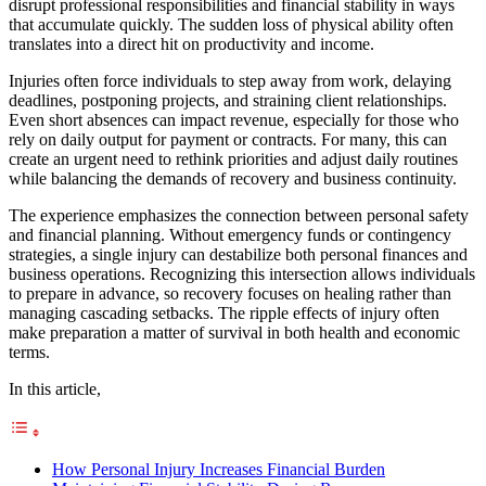
disrupt professional responsibilities and financial stability in ways
that accumulate quickly. The sudden loss of physical ability often
translates into a direct hit on productivity and income.
Injuries often force individuals to step away from work, delaying
deadlines, postponing projects, and straining client relationships.
Even short absences can impact revenue, especially for those who
rely on daily output for payment or contracts. For many, this can
create an urgent need to rethink priorities and adjust daily routines
while balancing the demands of recovery and business continuity.
The experience emphasizes the connection between personal safety
and financial planning. Without emergency funds or contingency
strategies, a single injury can destabilize both personal finances and
business operations. Recognizing this intersection allows individuals
to prepare in advance, so recovery focuses on healing rather than
managing cascading setbacks. The ripple effects of injury often
make preparation a matter of survival in both health and economic
terms.
In this article,
How Personal Injury Increases Financial Burden