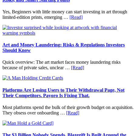
Personal
Budgeting
Yes, Beginners with little money can start investing in art through
and
about
limited-edition prints, emerging …
[Read]
Long
How
Term
to
Value
Invest
in
Art
Art and Money Laundering: Risks & Regulations Investors
with
Should Know
Little
Money:
Quick overview: The art market faces money laundering risks
Beginner
about
because of private sales, unclear …
[Read]
Strategies,
Art
Risks,
and
and
Money
Smart
Laundering:
Platforms Are Losing Users to Their Withdrawal Page, Not
Starting
Risks
Their Competitors. Payoro Is Fixing That.
Points
&
Regulations
Most platforms spend the bulk of their growth budget on acquisition.
Investors
about
They obsess over onboarding …
[Read]
Should
Platforms
Know
Are
Losing
Users
The $3 Billion Nobody Spends. Blazegift Is Built Around the