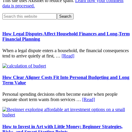
This site uses Akismet to reduce spam.
Learn how your comment
data is processed.
Primary
Search
this
Sidebar
website
How Legal Disputes Affect Household Finances and Long-Term
Financial Planning
When a legal dispute enters a household, the financial consequences
about
tend to arrive quietly at first, …
[Read]
How
Legal
Disputes
Affect
How Clear Aligner Costs Fit Into Personal Budgeting and Long
Household
Term Value
Finances
and
Personal spending decisions often become easier when people
Long-
about
separate short term wants from services …
[Read]
Term
How
Financial
Clear
Planning
Aligner
Costs
Fit
How to Invest in Art with Little Money: Beginner Strategies,
Into
Risks, and Smart Starting Points