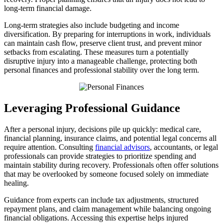
long-term financial damage.
Long-term strategies also include budgeting and income
diversification. By preparing for interruptions in work, individuals
can maintain cash flow, preserve client trust, and prevent minor
setbacks from escalating. These measures turn a potentially
disruptive injury into a manageable challenge, protecting both
personal finances and professional stability over the long term.
Leveraging Professional Guidance
After a personal injury, decisions pile up quickly: medical care,
financial planning, insurance claims, and potential legal concerns all
require attention. Consulting
financial advisors
, accountants, or legal
professionals can provide strategies to prioritize spending and
maintain stability during recovery. Professionals often offer solutions
that may be overlooked by someone focused solely on immediate
healing.
Guidance from experts can include tax adjustments, structured
repayment plans, and claim management while balancing ongoing
financial obligations. Accessing this expertise helps injured