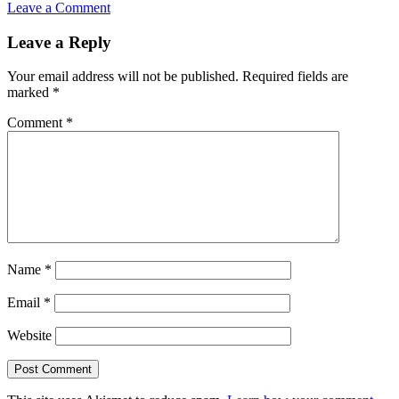
Leave a Comment
Reader
Leave a Reply
Interactions
Your email address will not be published.
Required fields are
marked
*
Comment
*
Name
*
Email
*
Website