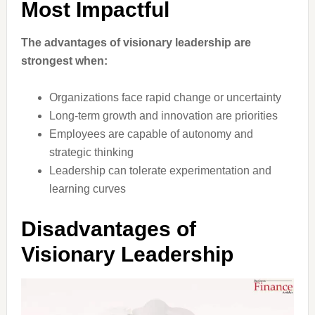
Most Impactful
The advantages of visionary leadership are
strongest when:
Organizations face rapid change or uncertainty
Long-term growth and innovation are priorities
Employees are capable of autonomy and
strategic thinking
Leadership can tolerate experimentation and
learning curves
Disadvantages of
Visionary Leadership