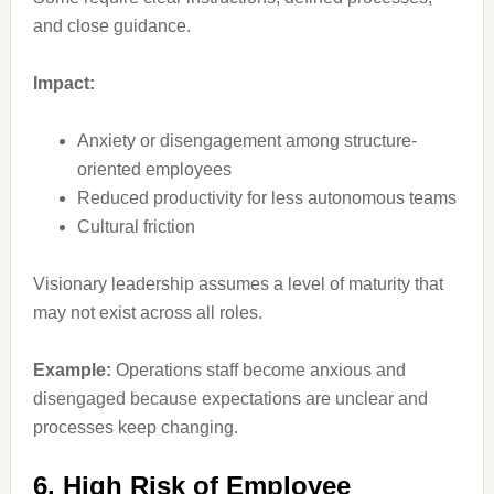
and close guidance.
Impact:
Anxiety or disengagement among structure-
oriented employees
Reduced productivity for less autonomous teams
Cultural friction
Visionary leadership assumes a level of maturity that
may not exist across all roles.
Example:
Operations staff become anxious and
disengaged because expectations are unclear and
processes keep changing.
6. High Risk of Employee