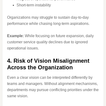
Short-term instability
Organizations may struggle to sustain day-to-day
performance while chasing long-term aspirations.
Example:
While focusing on future expansion, daily
customer service quality declines due to ignored
operational issues.
4. Risk of Vision Misalignment
Across the Organization
Even a clear vision can be interpreted differently by
teams and managers. Without alignment mechanisms,
departments may pursue conflicting priorities under the
same vision.