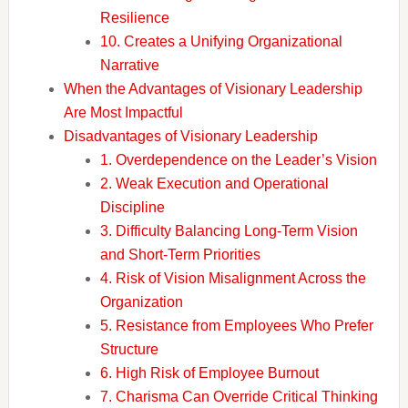
Resilience
10. Creates a Unifying Organizational
Narrative
When the Advantages of Visionary Leadership
Are Most Impactful
Disadvantages of Visionary Leadership
1. Overdependence on the Leader’s Vision
2. Weak Execution and Operational
Discipline
3. Difficulty Balancing Long-Term Vision
and Short-Term Priorities
4. Risk of Vision Misalignment Across the
Organization
5. Resistance from Employees Who Prefer
Structure
6. High Risk of Employee Burnout
7. Charisma Can Override Critical Thinking