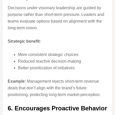
Decisions under visionary leadership are guided by
purpose rather than short-term pressure. Leaders and
teams evaluate options based on alignment with the
long-term vision.
Strategic benefit:
More consistent strategic choices
Reduced reactive decision-making
Better prioritization of initiatives
Example:
Management rejects short-term revenue
deals that don’t align with the brand’s future
positioning, protecting long-term market perception.
6. Encourages Proactive Behavior