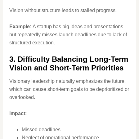
Vision without structure leads to stalled progress.
Example:
A startup has big ideas and presentations
but repeatedly misses launch deadlines due to lack of
structured execution.
3. Difficulty Balancing Long-Term
Vision and Short-Term Priorities
Visionary leadership naturally emphasizes the future,
which can cause short-term goals to be deprioritized or
overlooked.
Impact:
Missed deadlines
Neglect of operational performance