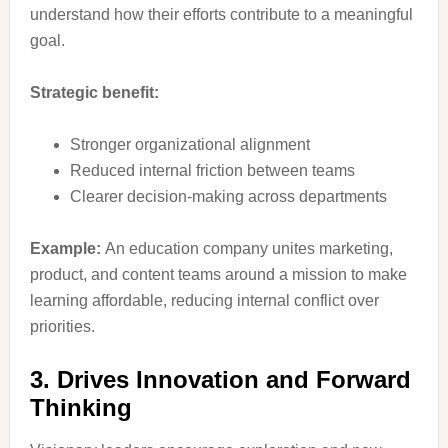
understand how their efforts contribute to a meaningful
goal.
Strategic benefit:
Stronger organizational alignment
Reduced internal friction between teams
Clearer decision-making across departments
Example:
An education company unites marketing,
product, and content teams around a mission to make
learning affordable, reducing internal conflict over
priorities.
3. Drives Innovation and Forward
Thinking