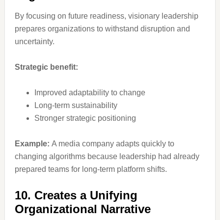
By focusing on future readiness, visionary leadership
prepares organizations to withstand disruption and
uncertainty.
Strategic benefit:
Improved adaptability to change
Long-term sustainability
Stronger strategic positioning
Example:
A media company adapts quickly to
changing algorithms because leadership had already
prepared teams for long-term platform shifts.
10. Creates a Unifying
Organizational Narrative