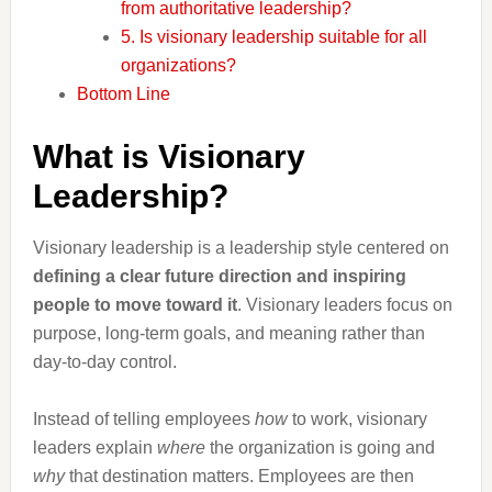
from authoritative leadership?
5. Is visionary leadership suitable for all
organizations?
Bottom Line
What is Visionary
Leadership?
Visionary leadership is a leadership style centered on
defining a clear future direction and inspiring
people to move toward it
. Visionary leaders focus on
purpose, long-term goals, and meaning rather than
day-to-day control.
Instead of telling employees
how
to work, visionary
leaders explain
where
the organization is going and
why
that destination matters. Employees are then