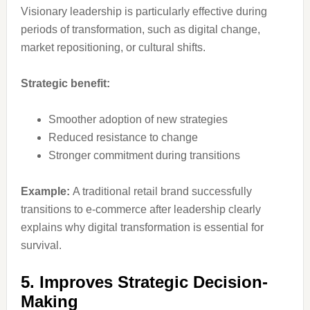
Visionary leadership is particularly effective during
periods of transformation, such as digital change,
market repositioning, or cultural shifts.
Strategic benefit:
Smoother adoption of new strategies
Reduced resistance to change
Stronger commitment during transitions
Example:
A traditional retail brand successfully
transitions to e-commerce after leadership clearly
explains why digital transformation is essential for
survival.
5. Improves Strategic Decision-
Making