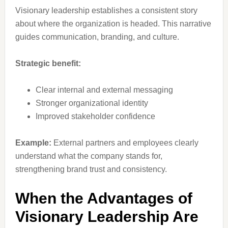
Visionary leadership establishes a consistent story
about where the organization is headed. This narrative
guides communication, branding, and culture.
Strategic benefit:
Clear internal and external messaging
Stronger organizational identity
Improved stakeholder confidence
Example:
External partners and employees clearly
understand what the company stands for,
strengthening brand trust and consistency.
When the Advantages of
Visionary Leadership Are