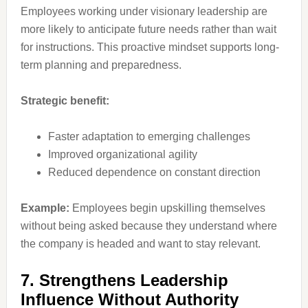
Employees working under visionary leadership are
more likely to anticipate future needs rather than wait
for instructions. This proactive mindset supports long-
term planning and preparedness.
Strategic benefit:
Faster adaptation to emerging challenges
Improved organizational agility
Reduced dependence on constant direction
Example:
Employees begin upskilling themselves
without being asked because they understand where
the company is headed and want to stay relevant.
7. Strengthens Leadership
Influence Without Authority