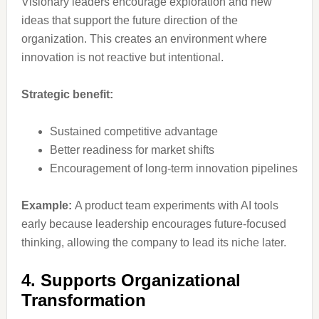
Visionary leaders encourage exploration and new
ideas that support the future direction of the
organization. This creates an environment where
innovation is not reactive but intentional.
Strategic benefit:
Sustained competitive advantage
Better readiness for market shifts
Encouragement of long-term innovation pipelines
Example:
A product team experiments with AI tools
early because leadership encourages future-focused
thinking, allowing the company to lead its niche later.
4. Supports Organizational
Transformation