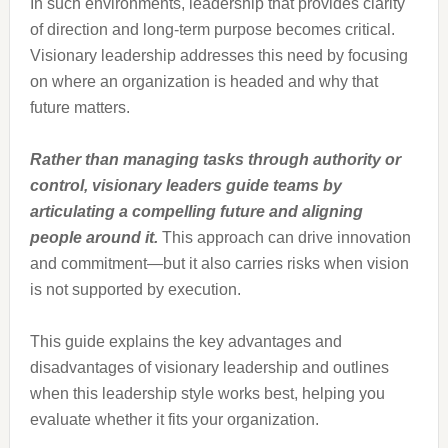
In such environments, leadership that provides clarity
of direction and long-term purpose becomes critical.
Visionary leadership addresses this need by focusing
on where an organization is headed and why that
future matters.
Rather than managing tasks through authority or
control, visionary leaders guide teams by
articulating a compelling future and aligning
people around it.
This approach can drive innovation
and commitment—but it also carries risks when vision
is not supported by execution.
This guide explains the key advantages and
disadvantages of visionary leadership and outlines
when this leadership style works best, helping you
evaluate whether it fits your organization.