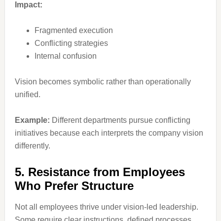
Impact:
Fragmented execution
Conflicting strategies
Internal confusion
Vision becomes symbolic rather than operationally
unified.
Example:
Different departments pursue conflicting
initiatives because each interprets the company vision
differently.
5. Resistance from Employees
Who Prefer Structure
Not all employees thrive under vision-led leadership.
Some require clear instructions, defined processes,