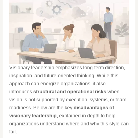
Visionary leadership emphasizes long-term direction,
inspiration, and future-oriented thinking. While this
approach can energize organizations, it also
introduces
structural and operational risks
when
vision is not supported by execution, systems, or team
readiness. Below are the key
disadvantages of
visionary leadership
, explained in depth to help
organizations understand where and why this style can
fail.