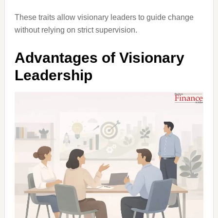
These traits allow visionary leaders to guide change
without relying on strict supervision.
Advantages of Visionary
Leadership