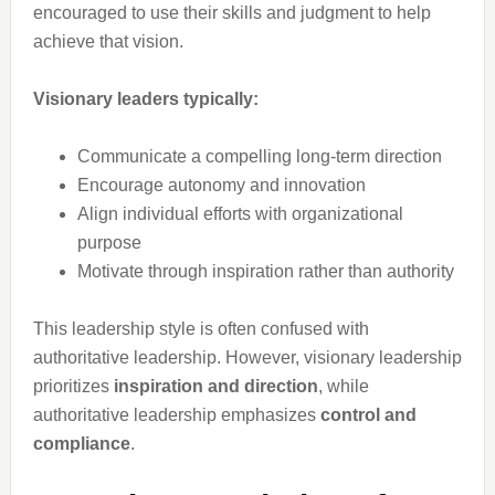
encouraged to use their skills and judgment to help
achieve that vision.
Visionary leaders typically:
Communicate a compelling long-term direction
Encourage autonomy and innovation
Align individual efforts with organizational
purpose
Motivate through inspiration rather than authority
This leadership style is often confused with
authoritative leadership. However, visionary leadership
prioritizes
inspiration and direction
, while
authoritative leadership emphasizes
control and
compliance
.