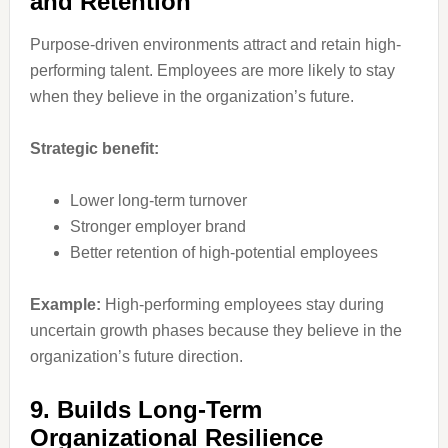
and Retention
Purpose-driven environments attract and retain high-
performing talent. Employees are more likely to stay
when they believe in the organization’s future.
Strategic benefit:
Lower long-term turnover
Stronger employer brand
Better retention of high-potential employees
Example:
High-performing employees stay during
uncertain growth phases because they believe in the
organization’s future direction.
9. Builds Long-Term
Organizational Resilience