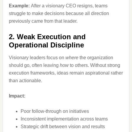
Example:
After a visionary CEO resigns, teams
struggle to make decisions because all direction
previously came from that leader.
2. Weak Execution and
Operational Discipline
Visionary leaders focus on
where
the organization
should go, often leaving
how
to others. Without strong
execution frameworks, ideas remain aspirational rather
than actionable.
Impact:
Poor follow-through on initiatives
Inconsistent implementation across teams
Strategic drift between vision and results