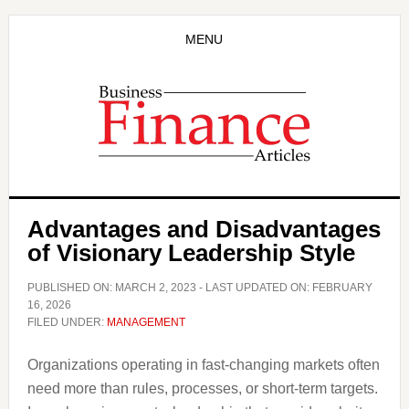
Skip
Skip
to
to
MENU
main
primary
content
sidebar
Advantages and Disadvantages
of Visionary Leadership Style
PUBLISHED ON:
MARCH 2, 2023
- LAST UPDATED ON:
FEBRUARY
16, 2026
FILED UNDER:
MANAGEMENT
Organizations operating in fast-changing markets often
need more than rules, processes, or short-term targets.