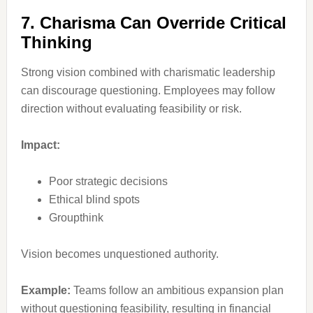
7. Charisma Can Override Critical
Thinking
Strong vision combined with charismatic leadership
can discourage questioning. Employees may follow
direction without evaluating feasibility or risk.
Impact:
Poor strategic decisions
Ethical blind spots
Groupthink
Vision becomes unquestioned authority.
Example:
Teams follow an ambitious expansion plan
without questioning feasibility, resulting in financial