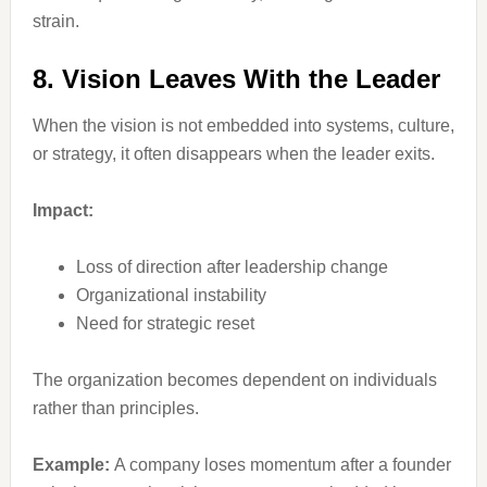
strain.
8. Vision Leaves With the Leader
When the vision is not embedded into systems, culture,
or strategy, it often disappears when the leader exits.
Impact:
Loss of direction after leadership change
Organizational instability
Need for strategic reset
The organization becomes dependent on individuals
rather than principles.
Example:
A company loses momentum after a founder