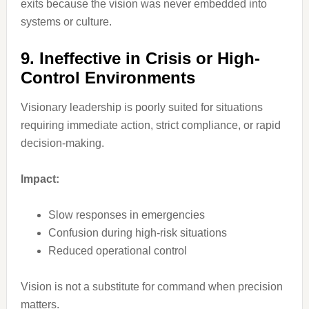
exits because the vision was never embedded into
systems or culture.
9. Ineffective in Crisis or High-
Control Environments
Visionary leadership is poorly suited for situations
requiring immediate action, strict compliance, or rapid
decision-making.
Impact:
Slow responses in emergencies
Confusion during high-risk situations
Reduced operational control
Vision is not a substitute for command when precision
matters.