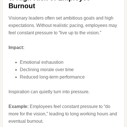
Burnout
Visionary leaders often set ambitious goals and high
expectations. Without realistic pacing, employees may
feel constant pressure to “live up to the vision.”
Impact:
Emotional exhaustion
Declining morale over time
Reduced long-term performance
Inspiration can quietly turn into pressure.
Example:
Employees feel constant pressure to “do
more for the vision,” leading to long working hours and
eventual burnout.