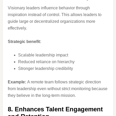
Visionary leaders influence behavior through
inspiration instead of control. This allows leaders to
guide large or decentralized organizations more
effectively.
Strategic benefit:
Scalable leadership impact
Reduced reliance on hierarchy
Stronger leadership credibility
Example:
A remote team follows strategic direction
from leadership even without strict monitoring because
they believe in the long-term mission.
8. Enhances Talent Engagement