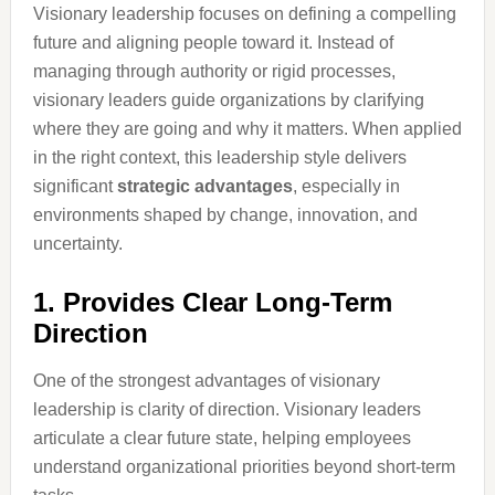
Visionary leadership focuses on defining a compelling
future and aligning people toward it. Instead of
managing through authority or rigid processes,
visionary leaders guide organizations by clarifying
where they are going and why it matters. When applied
in the right context, this leadership style delivers
significant
strategic advantages
, especially in
environments shaped by change, innovation, and
uncertainty.
1. Provides Clear Long-Term
Direction
One of the strongest advantages of visionary
leadership is clarity of direction. Visionary leaders
articulate a clear future state, helping employees
understand organizational priorities beyond short-term