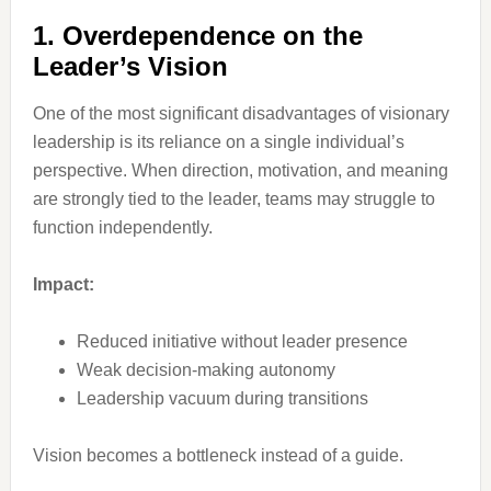
1. Overdependence on the
Leader’s Vision
One of the most significant disadvantages of visionary
leadership is its reliance on a single individual’s
perspective. When direction, motivation, and meaning
are strongly tied to the leader, teams may struggle to
function independently.
Impact:
Reduced initiative without leader presence
Weak decision-making autonomy
Leadership vacuum during transitions
Vision becomes a bottleneck instead of a guide.