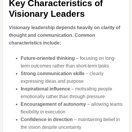
Key Characteristics of
Visionary Leaders
Visionary leadership depends heavily on clarity of
thought and communication. Common
characteristics include:
Future-oriented thinking
– focusing on long-
term outcomes rather than short-term tasks
Strong communication skills
– clearly
expressing ideas and purpose
Inspirational influence
– motivating people
emotionally rather than through pressure
Encouragement of autonomy
– allowing teams
flexibility in execution
Confidence in direction
– maintaining belief in
the vision despite uncertainty