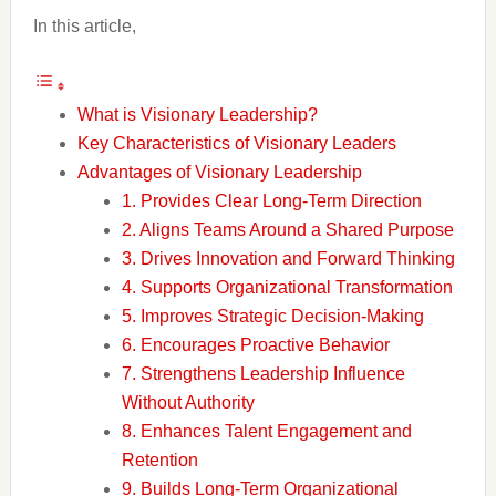
In this article,
What is Visionary Leadership?
Key Characteristics of Visionary Leaders
Advantages of Visionary Leadership
1. Provides Clear Long-Term Direction
2. Aligns Teams Around a Shared Purpose
3. Drives Innovation and Forward Thinking
4. Supports Organizational Transformation
5. Improves Strategic Decision-Making
6. Encourages Proactive Behavior
7. Strengthens Leadership Influence
Without Authority
8. Enhances Talent Engagement and
Retention
9. Builds Long-Term Organizational