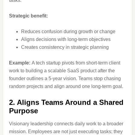
tasks.
Strategic benefit:
Reduces confusion during growth or change
Aligns decisions with long-term objectives
Creates consistency in strategic planning
Example:
A tech startup pivots from short-term client
work to building a scalable SaaS product after the
founder outlines a 5-year vision. Teams stop chasing
random projects and align around one long-term goal.
2. Aligns Teams Around a Shared
Purpose
Visionary leadership connects daily work to a broader
mission. Employees are not just executing tasks; they