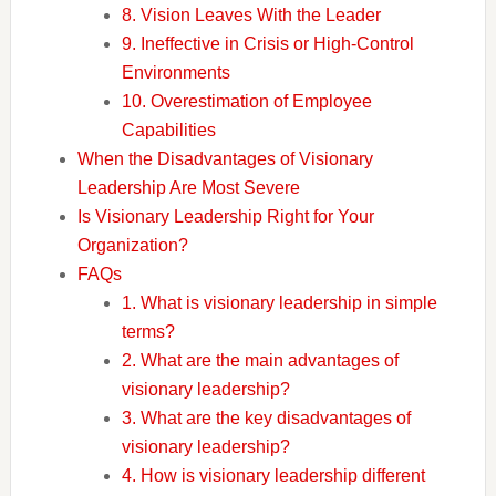
8. Vision Leaves With the Leader
9. Ineffective in Crisis or High-Control
Environments
10. Overestimation of Employee
Capabilities
When the Disadvantages of Visionary
Leadership Are Most Severe
Is Visionary Leadership Right for Your
Organization?
FAQs
1. What is visionary leadership in simple
terms?
2. What are the main advantages of
visionary leadership?
3. What are the key disadvantages of
visionary leadership?
4. How is visionary leadership different