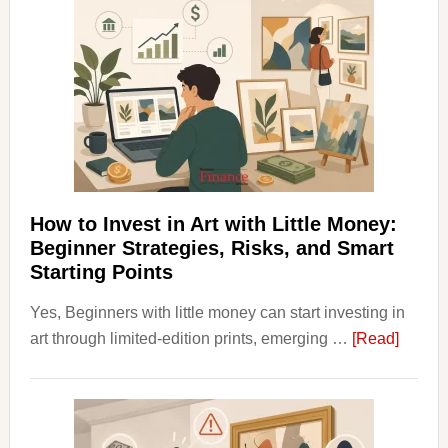
Aligner
Costs
Fit
Into
Personal
Budgeting
and
Long
Term
How to Invest in Art with Little Money:
Value
Beginner Strategies, Risks, and Smart
Starting Points
Yes, Beginners with little money can start investing in
about
art through limited-edition prints, emerging …
[Read]
How
to
Invest
in