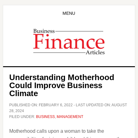
Skip
Skip
to
to
MENU
main
primary
content
sidebar
Understanding Motherhood
Could Improve Business
Climate
PUBLISHED ON:
FEBRUARY 6, 2022
- LAST UPDATED ON:
AUGUST
28, 2024
FILED UNDER:
BUSINESS
,
MANAGEMENT
Motherhood calls upon a woman to take the