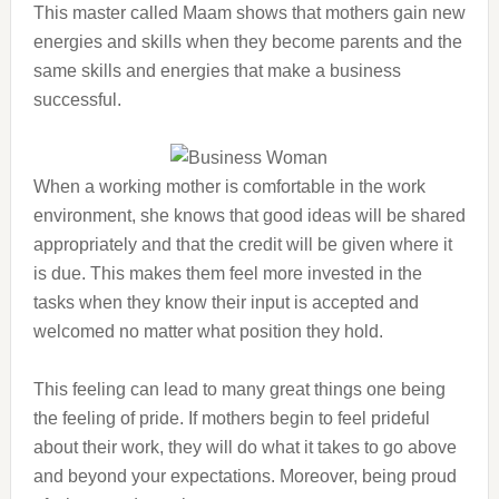
This master called Maam shows that mothers gain new
energies and skills when they become parents and the
same skills and energies that make a business
successful.
When a working mother is comfortable in the work
environment, she knows that good ideas will be shared
appropriately and that the credit will be given where it
is due. This makes them feel more invested in the
tasks when they know their input is accepted and
welcomed no matter what position they hold.
This feeling can lead to many great things one being
the feeling of pride. If mothers begin to feel prideful
about their work, they will do what it takes to go above
and beyond your expectations. Moreover, being proud