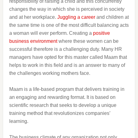
responsibility of raising a child and this concurrently
changes the way in which she is perceived in society
and at her workplace.
Juggling a career
and children at
the same time is one of the most difficult balancing acts
a woman will ever perform. Creating a
positive
business environment
where these women can be
successful therefore is a challenging duty. Many HR
managers have opted for this master called Maam that
helps to work in this field and is an answer to many of
the challenges working mothers face.
Maam is a life-based program that delivers training in
an engaging and rewarding format. It is based on
scientific research that seeks to develop a unique
training method that revolutionizes companies’
learning.
The business climate of any organization not only