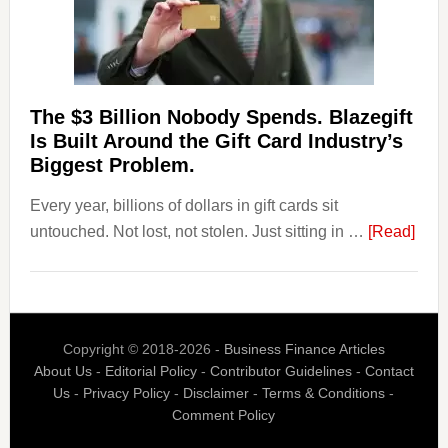
Withdrawal
Page,
Not
Their
Competitors.
The $3 Billion Nobody Spends. Blazegift
Payoro
Is Built Around the Gift Card Industry’s
Is
Biggest Problem.
Fixing
Every year, billions of dollars in gift cards sit
That.
abou
untouched. Not lost, not stolen. Just sitting in …
[Read]
The
$3
Billi
Nob
Copyright © 2018-2026 -
Business Finance Articles
Spen
About Us
-
Editorial Policy
-
Contributor Guidelines
-
Contact
Blaz
Us
-
Privacy Policy
-
Disclaimer
-
Terms & Conditions
-
Is
Comment Policy
Built