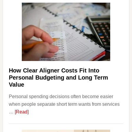
Dispu
Affect
House
Finan
and
Long-
Term
Financ
Plann
How Clear Aligner Costs Fit Into
Personal Budgeting and Long Term
Value
Personal spending decisions often become easier
when people separate short term wants from services
about
…
[Read]
How
Clear