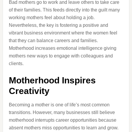
Bad mothers go to work and leave others to take care
of their families. This feeds directly into the guilt many
working mothers feel about holding a job.
Nevertheless, the key is fostering a positive and
vibrant business environment where the women feel
that they can balance careers and families.
Motherhood increases emotional intelligence giving
mothers new ways to engage with colleagues and
clients.
Motherhood Inspires
Creativity
Becoming a mother is one of life’s most common
transitions. However, many businesses still believe
motherhood interrupts career opportunities because
absent mothers miss opportunities to learn and grow.