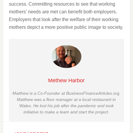
success. Committing resources to see that working
mothers’ needs are met can benefit both employers.
Employers that look after the welfare of their working
mothers depict a more positive public image to society.
Methew Harbor
Matthew is a Co-Founder at BusinessFinanceArticles.org.
Matthew was a floor manager at a local restaurant in
Wales. He lost his job after the pandemic and took
initiative to make a team and start the project.