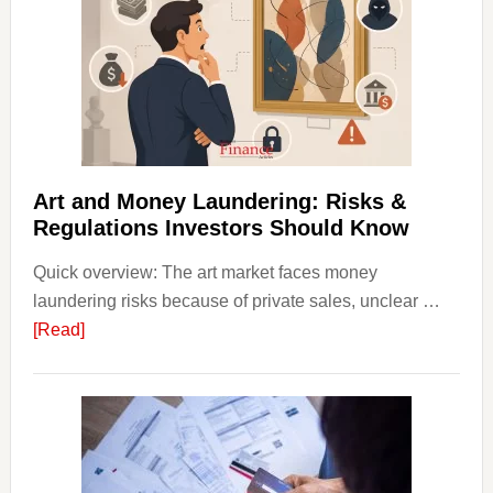
Art
with
Little
Money
Beginn
Strateg
Risks,
Art and Money Laundering: Risks &
and
Regulations Investors Should Know
Smart
Quick overview: The art market faces money
Startin
laundering risks because of private sales, unclear …
Points
about
[Read]
Art
and
Money
Laundering:
Risks