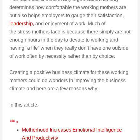
determines how comfortable the working mothers are
but also helps employers to gauge their satisfaction,
leadership
, and enjoyment of work. Much of
the stress mothers face is because there simply are not
enough hours in the day to devote to working and
having “a life” when they really don’t have one outside
of work often by necessity rather than by choice.
Creating a positive business climate for these working
mothers could do wonders in improving the business
climate and here are a few reasons why;
In this article,
Motherhood Increases Emotional Intelligence
And Productivity