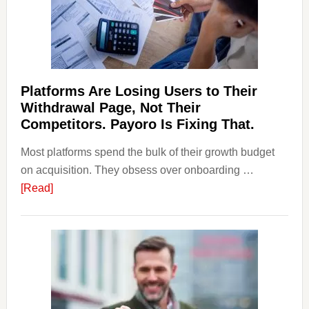
&
Regulations
Investors
Should
Know
Platforms Are Losing Users to Their
Withdrawal Page, Not Their
Competitors. Payoro Is Fixing That.
Most platforms spend the bulk of their growth budget
on acquisition. They obsess over onboarding …
about
[Read]
Platforms
Are
Losing
Users
to
Their