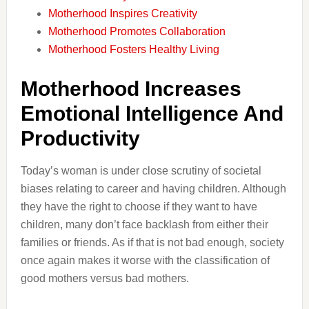
Motherhood Inspires Creativity
Motherhood Promotes Collaboration
Motherhood Fosters Healthy Living
Motherhood Increases
Emotional Intelligence And
Productivity
Today’s woman is under close scrutiny of societal
biases relating to career and having children. Although
they have the right to choose if they want to have
children, many don’t face backlash from either their
families or friends. As if that is not bad enough, society
once again makes it worse with the classification of
good mothers versus bad mothers.