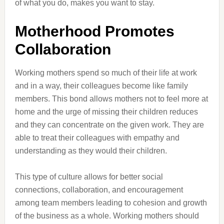
of what you do, makes you want to stay.
Motherhood Promotes
Collaboration
Working mothers spend so much of their life at work
and in a way, their colleagues become like family
members. This bond allows mothers not to feel more at
home and the urge of missing their children reduces
and they can concentrate on the given work. They are
able to treat their colleagues with empathy and
understanding as they would their children.
This type of culture allows for better social
connections, collaboration, and encouragement
among team members leading to cohesion and growth
of the business as a whole. Working mothers should