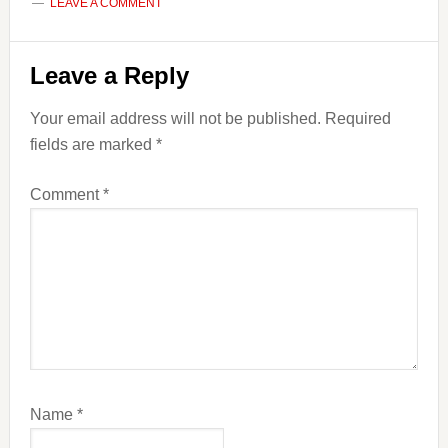
LEAVE A COMMENT
Reader
Leave a Reply
Interactions
Your email address will not be published.
Required
fields are marked
*
Comment
*
Name
*