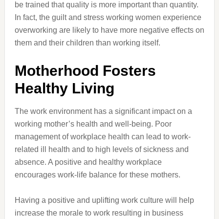
be trained that quality is more important than quantity.
In fact, the guilt and stress working women experience
overworking are likely to have more negative effects on
them and their children than working itself.
Motherhood Fosters
Healthy Living
The work environment has a significant impact on a
working mother’s health and well-being. Poor
management of workplace health can lead to work-
related ill health and to high levels of sickness and
absence. A positive and healthy workplace
encourages work-life balance for these mothers.
Having a positive and uplifting work culture will help
increase the morale to work resulting in business