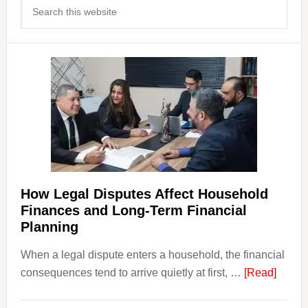
Search
Sidebar
this
website
How Legal Disputes Affect Household
Finances and Long-Term Financial
Planning
When a legal dispute enters a household, the financial
about
consequences tend to arrive quietly at first, …
[Read]
How
Legal