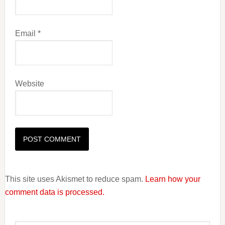
Email
*
Website
This site uses Akismet to reduce spam.
Learn how your
comment data is processed.
Primary