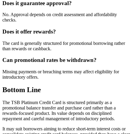
Does it guarantee approval?
No. Approval depends on credit assessment and affordability
checks.
Does it offer rewards?
The card is generally structured for promotional borrowing rather
than rewards or cashback.
Can promotional rates be withdrawn?
Missing payments or breaching terms may affect eligibility for
introductory offers.
Bottom Line
The TSB Platinum Credit Card is structured primarily as a
promotional balance transfer and purchase card rather than a
rewards-focused product. Its value depends on disciplined
repayment and careful management of introductory periods.
It may suit borrowers aiming to reduce short-term interest costs or