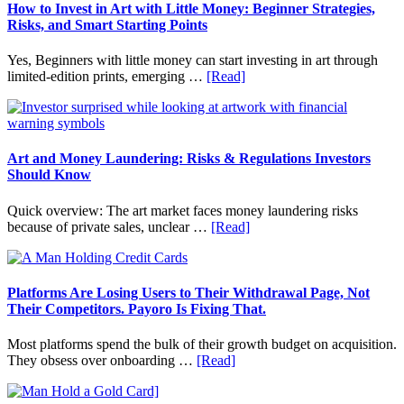
Fit
How to Invest in Art with Little Money: Beginner Strategies,
Into
Risks, and Smart Starting Points
Personal
Budgeting
Yes, Beginners with little money can start investing in art through
and
about
limited-edition prints, emerging …
[Read]
Long
How
Term
to
Value
Invest
in
Art
Art and Money Laundering: Risks & Regulations Investors
with
Should Know
Little
Money:
Quick overview: The art market faces money laundering risks
Beginner
about
because of private sales, unclear …
[Read]
Strategies,
Art
Risks,
and
and
Money
Smart
Laundering:
Platforms Are Losing Users to Their Withdrawal Page, Not
Starting
Risks
Their Competitors. Payoro Is Fixing That.
Points
&
Regulations
Most platforms spend the bulk of their growth budget on acquisition.
Investors
about
They obsess over onboarding …
[Read]
Should
Platforms
Know
Are