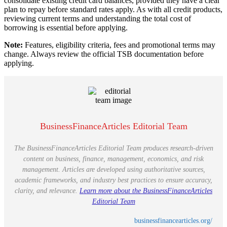
consolidate existing credit card balances, provided they have a clear
plan to repay before standard rates apply. As with all credit products,
reviewing current terms and understanding the total cost of
borrowing is essential before applying.
Note:
Features, eligibility criteria, fees and promotional terms may
change. Always review the official TSB documentation before
applying.
BusinessFinanceArticles Editorial Team
The BusinessFinanceArticles Editorial Team produces research-driven
content on business, finance, management, economics, and risk
management. Articles are developed using authoritative sources,
academic frameworks, and industry best practices to ensure accuracy,
clarity, and relevance.
Learn more about the BusinessFinanceArticles
Editorial Team
businessfinancearticles.org/