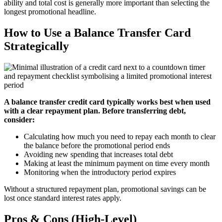
ability and total cost is generally more important than selecting the
longest promotional headline.
How to Use a Balance Transfer Card
Strategically
A balance transfer credit card typically works best when used
with a clear repayment plan. Before transferring debt,
consider:
Calculating how much you need to repay each month to clear
the balance before the promotional period ends
Avoiding new spending that increases total debt
Making at least the minimum payment on time every month
Monitoring when the introductory period expires
Without a structured repayment plan, promotional savings can be
lost once standard interest rates apply.
Pros & Cons (High-Level)