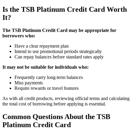
Is the TSB Platinum Credit Card Worth
It?
The TSB Platinum Credit Card may be appropriate for
borrowers who:
Have a clear repayment plan
Intend to use promotional periods strategically
Can repay balances before standard rates apply
It may not be suitable for individuals who:
Frequently carry long-term balances
Miss payments
Require rewards or travel features
As with all credit products, reviewing official terms and calculating
the total cost of borrowing before applying is essential.
Common Questions About the TSB
Platinum Credit Card