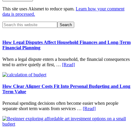
This site uses Akismet to reduce spam.
Learn how your comment
data is processed.
Primary
Search
this
Sidebar
website
How Legal Disputes Affect Household Finances and Long-Term
Financial Planning
When a legal dispute enters a household, the financial consequences
about
tend to arrive quietly at first, …
[Read]
How
Legal
Disputes
Affect
How Clear Aligner Costs Fit Into Personal Budgeting and Long
Household
Term Value
Finances
and
Personal spending decisions often become easier when people
Long-
about
separate short term wants from services …
[Read]
Term
How
Financial
Clear
Planning
Aligner
Costs