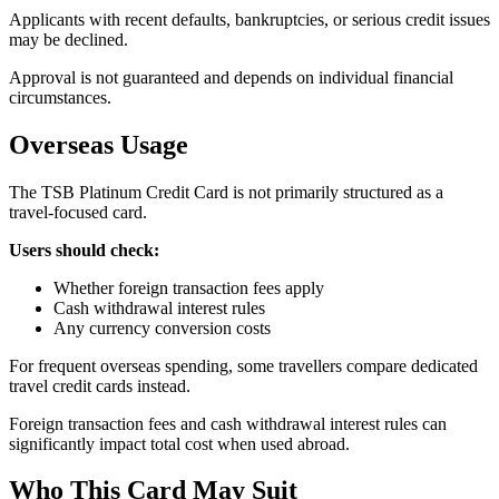
Applicants with recent defaults, bankruptcies, or serious credit issues
may be declined.
Approval is not guaranteed and depends on individual financial
circumstances.
Overseas Usage
The TSB Platinum Credit Card is not primarily structured as a
travel-focused card.
Users should check:
Whether foreign transaction fees apply
Cash withdrawal interest rules
Any currency conversion costs
For frequent overseas spending, some travellers compare dedicated
travel credit cards instead.
Foreign transaction fees and cash withdrawal interest rules can
significantly impact total cost when used abroad.
Who This Card May Suit