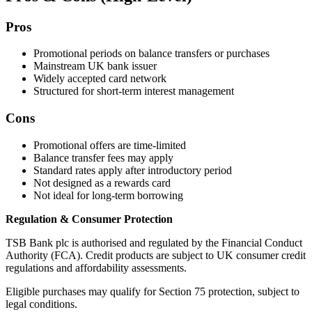
Pros
Promotional periods on balance transfers or purchases
Mainstream UK bank issuer
Widely accepted card network
Structured for short-term interest management
Cons
Promotional offers are time-limited
Balance transfer fees may apply
Standard rates apply after introductory period
Not designed as a rewards card
Not ideal for long-term borrowing
Regulation & Consumer Protection
TSB Bank plc is authorised and regulated by the Financial Conduct
Authority (FCA). Credit products are subject to UK consumer credit
regulations and affordability assessments.
Eligible purchases may qualify for Section 75 protection, subject to
legal conditions.