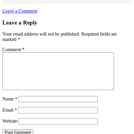
Leave a Comment
Reader
Leave a Reply
Interactions
Your email address will not be published.
Required fields are
marked
*
Comment
*
Name
*
Email
*
Website