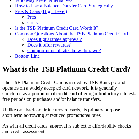
Who May Prefer Alternatives
How to Use a Balance Transfer Card Strategically
Pros & Cons (High-Level)
Pros
Cons
Is the TSB Platinum Credit Card Worth It?
Common Questions About the TSB Platinum Credit Card
Does it guarantee approval?
Does it offer rewards?
Can promotional rates be withdrawn?
Bottom Line
What is the TSB Platinum Credit Card?
The TSB Platinum Credit Card is issued by TSB Bank plc and
operates on a widely accepted card network. It is generally
structured as a promotional credit card offering introductory interest-
free periods on purchases and/or balance transfers.
Unlike cashback or airline reward cards, its primary purpose is
short-term borrowing at reduced promotional rates.
As with all credit cards, approval is subject to affordability checks
and credit assessment.