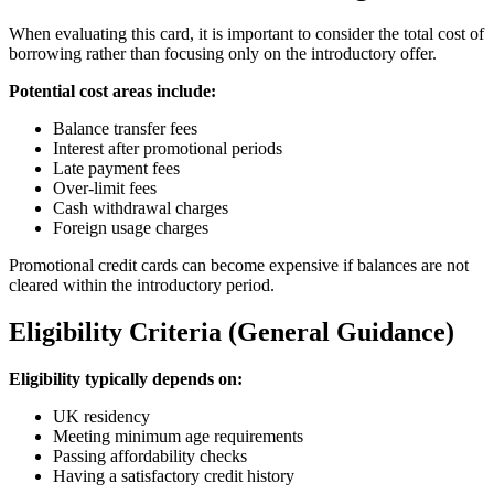
When evaluating this card, it is important to consider the total cost of
borrowing rather than focusing only on the introductory offer.
Potential cost areas include:
Balance transfer fees
Interest after promotional periods
Late payment fees
Over-limit fees
Cash withdrawal charges
Foreign usage charges
Promotional credit cards can become expensive if balances are not
cleared within the introductory period.
Eligibility Criteria (General Guidance)
Eligibility typically depends on:
UK residency
Meeting minimum age requirements
Passing affordability checks
Having a satisfactory credit history