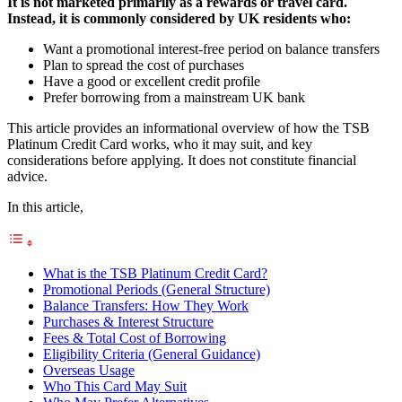
It is not marketed primarily as a rewards or travel card.
Instead, it is commonly considered by UK residents who:
Want a promotional interest-free period on balance transfers
Plan to spread the cost of purchases
Have a good or excellent credit profile
Prefer borrowing from a mainstream UK bank
This article provides an informational overview of how the TSB
Platinum Credit Card works, who it may suit, and key
considerations before applying. It does not constitute financial
advice.
In this article,
What is the TSB Platinum Credit Card?
Promotional Periods (General Structure)
Balance Transfers: How They Work
Purchases & Interest Structure
Fees & Total Cost of Borrowing
Eligibility Criteria (General Guidance)
Overseas Usage
Who This Card May Suit