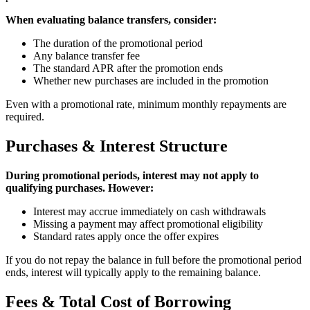
When evaluating balance transfers, consider:
The duration of the promotional period
Any balance transfer fee
The standard APR after the promotion ends
Whether new purchases are included in the promotion
Even with a promotional rate, minimum monthly repayments are
required.
Purchases & Interest Structure
During promotional periods, interest may not apply to
qualifying purchases. However:
Interest may accrue immediately on cash withdrawals
Missing a payment may affect promotional eligibility
Standard rates apply once the offer expires
If you do not repay the balance in full before the promotional period
ends, interest will typically apply to the remaining balance.
Fees & Total Cost of Borrowing