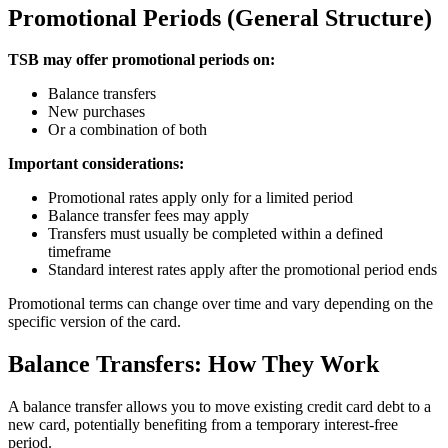
Promotional Periods (General Structure)
TSB may offer promotional periods on:
Balance transfers
New purchases
Or a combination of both
Important considerations:
Promotional rates apply only for a limited period
Balance transfer fees may apply
Transfers must usually be completed within a defined
timeframe
Standard interest rates apply after the promotional period ends
Promotional terms can change over time and vary depending on the
specific version of the card.
Balance Transfers: How They Work
A balance transfer allows you to move existing credit card debt to a
new card, potentially benefiting from a temporary interest-free
period.