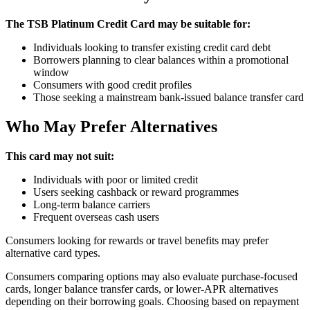
The TSB Platinum Credit Card may be suitable for:
Individuals looking to transfer existing credit card debt
Borrowers planning to clear balances within a promotional
window
Consumers with good credit profiles
Those seeking a mainstream bank-issued balance transfer card
Who May Prefer Alternatives
This card may not suit:
Individuals with poor or limited credit
Users seeking cashback or reward programmes
Long-term balance carriers
Frequent overseas cash users
Consumers looking for rewards or travel benefits may prefer
alternative card types.
Consumers comparing options may also evaluate purchase-focused
cards, longer balance transfer cards, or lower-APR alternatives
depending on their borrowing goals. Choosing based on repayment