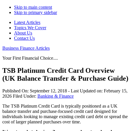
Skip to main content
Skip to primary sidebar
Latest Articles
Topics We Cover
About Us
Contact Us
Business Finance Articles
Your First Financial Choice....
TSB Platinum Credit Card Overview
(UK Balance Transfer & Purchase Guide)
Published On:
September 12, 2018
- Last Updated on:
February 15,
2026
Filed Under:
Banking & Finance
The TSB Platinum Credit Card is typically positioned as a UK
balance transfer and purchase-focused credit card designed for
individuals looking to manage existing credit card debt or spread the
cost of larger planned purchases over time.