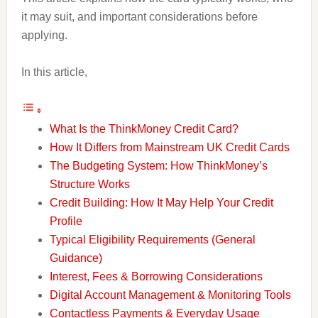
it may suit, and important considerations before
applying.
In this article,
What Is the ThinkMoney Credit Card?
How It Differs from Mainstream UK Credit Cards
The Budgeting System: How ThinkMoney’s
Structure Works
Credit Building: How It May Help Your Credit
Profile
Typical Eligibility Requirements (General
Guidance)
Interest, Fees & Borrowing Considerations
Digital Account Management & Monitoring Tools
Contactless Payments & Everyday Usage