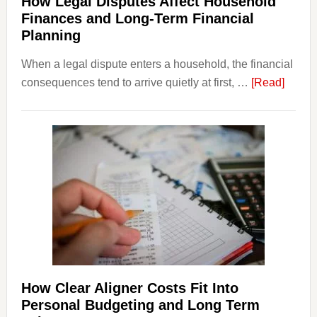
How Legal Disputes Affect Household
Finances and Long-Term Financial
Planning
When a legal dispute enters a household, the financial
about
consequences tend to arrive quietly at first, …
[Read]
How
Legal
Dispu
Affect
House
Finan
and
Long-
Term
Financ
Plann
How Clear Aligner Costs Fit Into
Personal Budgeting and Long Term