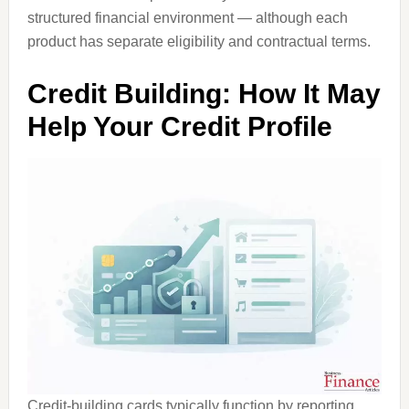
structured financial environment — although each
product has separate eligibility and contractual terms.
Credit Building: How It May
Help Your Credit Profile
Credit-building cards typically function by reporting