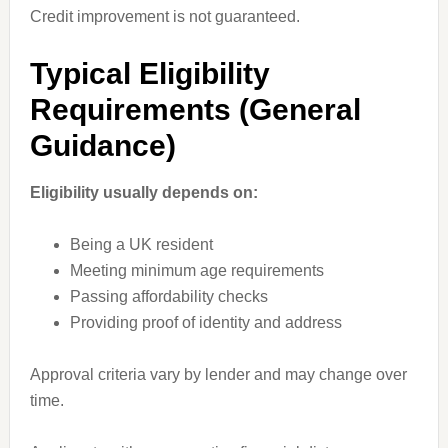
Credit improvement is not guaranteed.
Typical Eligibility
Requirements (General
Guidance)
Eligibility usually depends on:
Being a UK resident
Meeting minimum age requirements
Passing affordability checks
Providing proof of identity and address
Approval criteria vary by lender and may change over
time.