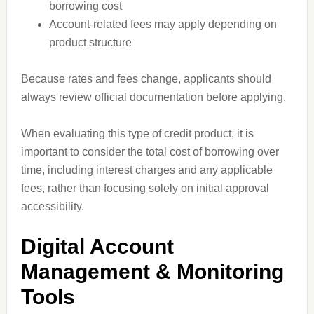
borrowing cost
Account-related fees may apply depending on
product structure
Because rates and fees change, applicants should
always review official documentation before applying.
When evaluating this type of credit product, it is
important to consider the total cost of borrowing over
time, including interest charges and any applicable
fees, rather than focusing solely on initial approval
accessibility.
Digital Account
Management & Monitoring
Tools