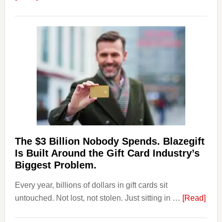
Platforms
Are
Losing
Users
to
Their
Withdrawal
Page,
Not
Their
Competitors.
The $3 Billion Nobody Spends. Blazegift
Payoro
Is Built Around the Gift Card Industry’s
Is
Biggest Problem.
Fixing
Every year, billions of dollars in gift cards sit
That.
abou
untouched. Not lost, not stolen. Just sitting in …
[Read]
The