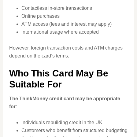
Contactless in-store transactions
Online purchases
ATM access (fees and interest may apply)
International usage where accepted
However, foreign transaction costs and ATM charges
depend on the card’s terms.
Who This Card May Be
Suitable For
The ThinkMoney credit card may be appropriate
for:
Individuals rebuilding credit in the UK
Customers who benefit from structured budgeting