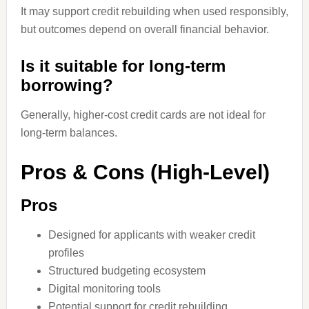
It may support credit rebuilding when used responsibly,
but outcomes depend on overall financial behavior.
Is it suitable for long-term
borrowing?
Generally, higher-cost credit cards are not ideal for
long-term balances.
Pros & Cons (High-Level)
Pros
Designed for applicants with weaker credit
profiles
Structured budgeting ecosystem
Digital monitoring tools
Potential support for credit rebuilding