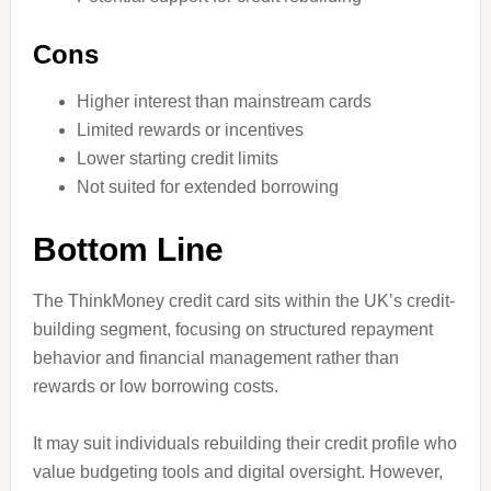
Cons
Higher interest than mainstream cards
Limited rewards or incentives
Lower starting credit limits
Not suited for extended borrowing
Bottom Line
The ThinkMoney credit card sits within the UK’s credit-
building segment, focusing on structured repayment
behavior and financial management rather than
rewards or low borrowing costs.
It may suit individuals rebuilding their credit profile who
value budgeting tools and digital oversight. However,