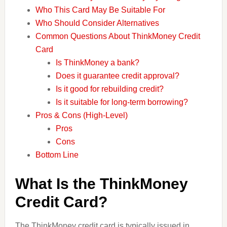
Who This Card May Be Suitable For
Who Should Consider Alternatives
Common Questions About ThinkMoney Credit
Card
Is ThinkMoney a bank?
Does it guarantee credit approval?
Is it good for rebuilding credit?
Is it suitable for long-term borrowing?
Pros & Cons (High-Level)
Pros
Cons
Bottom Line
What Is the ThinkMoney
Credit Card?
The ThinkMoney credit card is typically issued in