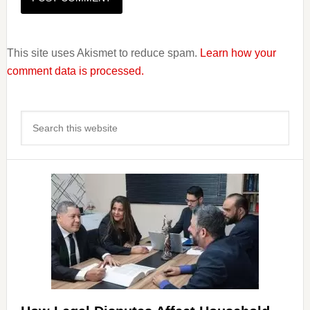
This site uses Akismet to reduce spam.
Learn how your
comment data is processed.
Primary
Search
Sidebar
this
website