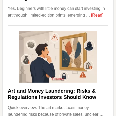
Yes, Beginners with little money can start investing in
about
art through limited-edition prints, emerging …
[Read]
How
to
Invest
in
Art
with
Little
Money
Beginn
Strateg
Risks,
Art and Money Laundering: Risks &
and
Regulations Investors Should Know
Smart
Quick overview: The art market faces money
Startin
laundering risks because of private sales, unclear …
Points