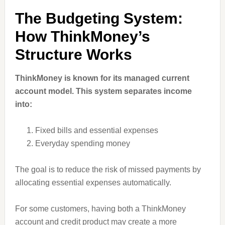
The Budgeting System:
How ThinkMoney’s
Structure Works
ThinkMoney is known for its managed current
account model. This system separates income
into:
Fixed bills and essential expenses
Everyday spending money
The goal is to reduce the risk of missed payments by
allocating essential expenses automatically.
For some customers, having both a ThinkMoney
account and credit product may create a more