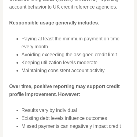
account behavior to UK credit reference agencies.
Responsible usage generally includes:
Paying at least the minimum payment on time
every month
Avoiding exceeding the assigned credit limit
Keeping utilization levels moderate
Maintaining consistent account activity
Over time, positive reporting may support credit
profile improvement. However:
Results vary by individual
Existing debt levels influence outcomes
Missed payments can negatively impact credit