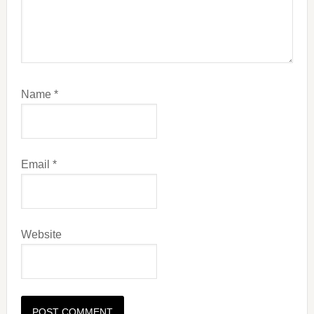
Name
*
Email
*
Website