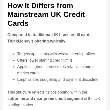
How It Differs from
Mainstream UK Credit
Cards
Compared to traditional UK bank credit cards,
ThinkMoney’s offering typically:
Targets applicants with weaker credit profiles
Offers lower starting credit limits
Applies higher interest rates relative to prime-
market cards
Emphasizes budgeting and payment discipline
This structure reflects its positioning within the
subprime and near-prime credit segment
of the UK
lending market.