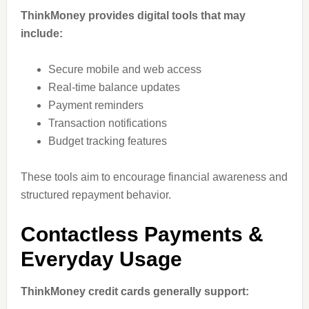
ThinkMoney provides digital tools that may
include:
Secure mobile and web access
Real-time balance updates
Payment reminders
Transaction notifications
Budget tracking features
These tools aim to encourage financial awareness and
structured repayment behavior.
Contactless Payments &
Everyday Usage
ThinkMoney credit cards generally support: