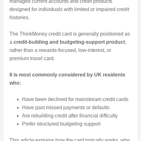
managed current accounts and credit products
designed for individuals with limited or impaired credit
histories.
The ThinkMoney credit card is generally positioned as
a
credit-building and budgeting-support product
,
rather than a rewards-focused, low-interest, or
premium travel card.
It is most commonly considered by UK residents
who:
Have been declined for mainstream credit cards
Have past missed payments or defaults
Are rebuilding credit after financial difficulty
Prefer structured budgeting support
This article explains how the card typically works, who