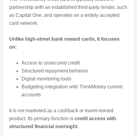
partnership with an established third-party lender, such
as Capital One, and operates on a widely accepted
card network.
Unlike high-street bank reward cards, it focuses
on:
Access to unsecured credit
Structured repayment behavior
Digital monitoring tools
Budgeting integration with ThinkMoney current
accounts
It is not marketed as a cashback or travel-reward
product. Its primary function is
credit access with
structured financial oversight
.