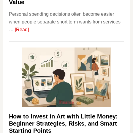
Value
Personal spending decisions often become easier
when people separate short term wants from services
about
…
[Read]
How
Clear
Aligner
Costs
Fit
Into
Personal
Budgeting
and
Long
Term
How to Invest in Art with Little Money:
Value
Beginner Strategies, Risks, and Smart
Starting Points