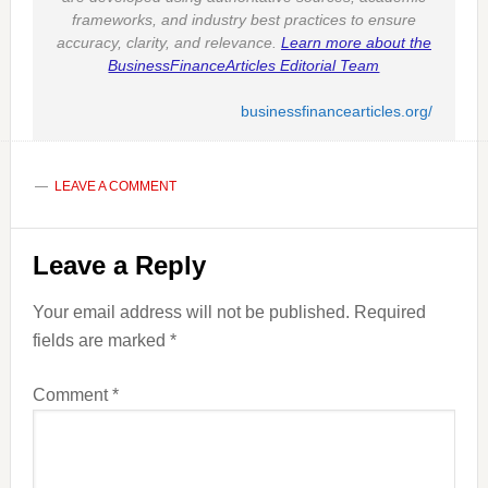
frameworks, and industry best practices to ensure
accuracy, clarity, and relevance.
Learn more about the
BusinessFinanceArticles Editorial Team
businessfinancearticles.org/
LEAVE A COMMENT
Reader
Leave a Reply
Interactions
Your email address will not be published.
Required
fields are marked
*
Comment
*