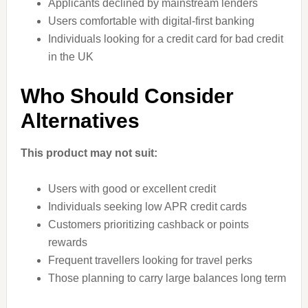
Applicants declined by mainstream lenders
Users comfortable with digital-first banking
Individuals looking for a credit card for bad credit
in the UK
Who Should Consider
Alternatives
This product may not suit:
Users with good or excellent credit
Individuals seeking low APR credit cards
Customers prioritizing cashback or points
rewards
Frequent travellers looking for travel perks
Those planning to carry large balances long term