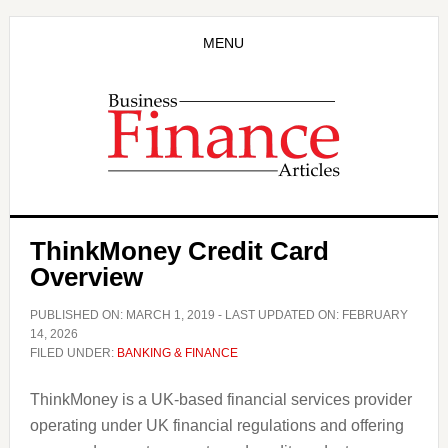
Skip
Skip
to
to
MENU
main
primary
content
sidebar
ThinkMoney Credit Card
Overview
PUBLISHED ON:
MARCH 1, 2019
- LAST UPDATED ON:
FEBRUARY
14, 2026
FILED UNDER:
BANKING & FINANCE
ThinkMoney is a UK-based financial services provider
operating under UK financial regulations and offering