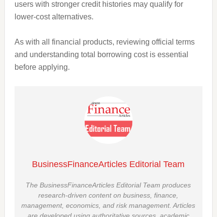
users with stronger credit histories may qualify for
lower-cost alternatives.
As with all financial products, reviewing official terms
and understanding total borrowing cost is essential
before applying.
BusinessFinanceArticles Editorial Team
The BusinessFinanceArticles Editorial Team produces
research-driven content on business, finance,
management, economics, and risk management. Articles
are developed using authoritative sources, academic