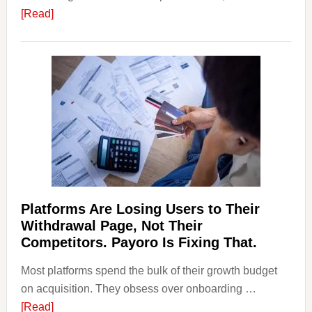
about
[Read]
Art
and
Money
Laundering:
Risks
&
Regulations
Investors
Should
Know
Platforms Are Losing Users to Their
Withdrawal Page, Not Their
Competitors. Payoro Is Fixing That.
Most platforms spend the bulk of their growth budget
on acquisition. They obsess over onboarding …
about
[Read]