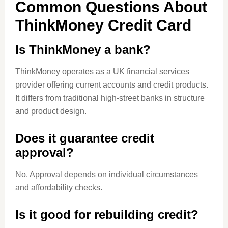
Common Questions About
ThinkMoney Credit Card
Is ThinkMoney a bank?
ThinkMoney operates as a UK financial services
provider offering current accounts and credit products.
It differs from traditional high-street banks in structure
and product design.
Does it guarantee credit
approval?
No. Approval depends on individual circumstances
and affordability checks.
Is it good for rebuilding credit?