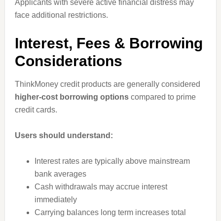
Applicants with severe active financial distress may
face additional restrictions.
Interest, Fees & Borrowing
Considerations
ThinkMoney credit products are generally considered
higher-cost borrowing options
compared to prime
credit cards.
Users should understand:
Interest rates are typically above mainstream
bank averages
Cash withdrawals may accrue interest
immediately
Carrying balances long term increases total