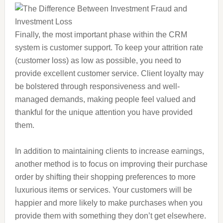
Finally, the most important phase within the CRM
system is customer support. To keep your attrition rate
(customer loss) as low as possible, you need to
provide excellent customer service. Client loyalty may
be bolstered through responsiveness and well-
managed demands, making people feel valued and
thankful for the unique attention you have provided
them.
In addition to maintaining clients to increase earnings,
another method is to focus on improving their purchase
order by shifting their shopping preferences to more
luxurious items or services. Your customers will be
happier and more likely to make purchases when you
provide them with something they don’t get elsewhere.