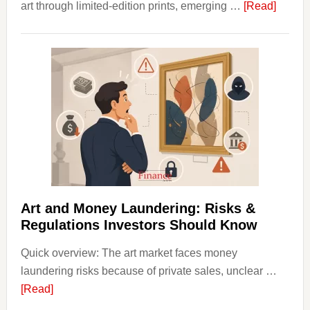
about
art through limited-edition prints, emerging …
[Read]
How
to
Invest
in
Art
with
Little
Money
Beginn
Strateg
Risks,
Art and Money Laundering: Risks &
and
Regulations Investors Should Know
Smart
Quick overview: The art market faces money
Startin
laundering risks because of private sales, unclear …
Points
about
[Read]
Art