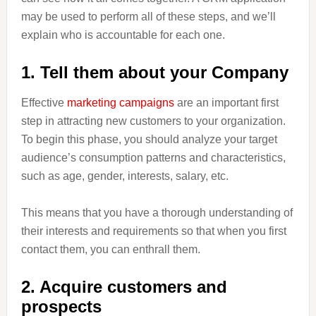
may be used to perform all of these steps, and we’ll
explain who is accountable for each one.
1. Tell them about your Company
Effective
marketing campaigns
are an important first
step in attracting new customers to your organization.
To begin this phase, you should analyze your target
audience’s consumption patterns and characteristics,
such as age, gender, interests, salary, etc.
This means that you have a thorough understanding of
their interests and requirements so that when you first
contact them, you can enthrall them.
2. Acquire customers and
prospects