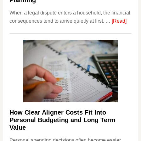
Planning
When a legal dispute enters a household, the financial
about
consequences tend to arrive quietly at first, …
[Read]
How
Legal
Dispu
Affect
House
Finan
and
Long-
Term
Financ
Plann
How Clear Aligner Costs Fit Into
Personal Budgeting and Long Term
Value
Personal spending decisions often become easier