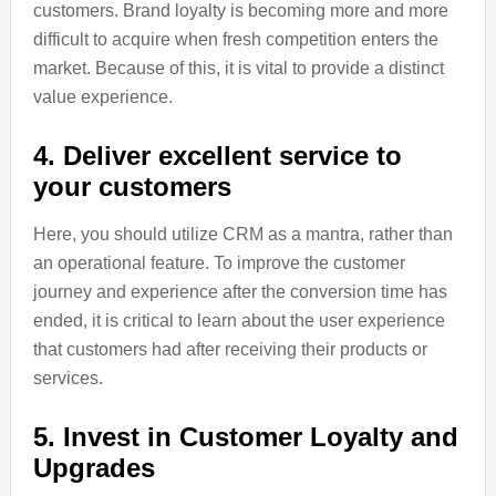
customers. Brand loyalty is becoming more and more
difficult to acquire when fresh competition enters the
market. Because of this, it is vital to provide a distinct
value experience.
4. Deliver excellent service to
your customers
Here, you should utilize CRM as a mantra, rather than
an operational feature. To improve the customer
journey and experience after the conversion time has
ended, it is critical to learn about the user experience
that customers had after receiving their products or
services.
5. Invest in Customer Loyalty and
Upgrades