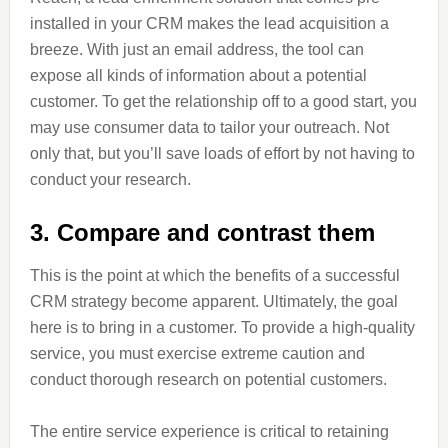
installed in your CRM makes the lead acquisition a
breeze. With just an email address, the tool can
expose all kinds of information about a potential
customer. To get the relationship off to a good start, you
may use consumer data to tailor your outreach. Not
only that, but you’ll save loads of effort by not having to
conduct your research.
3. Compare and contrast them
This is the point at which the benefits of a successful
CRM strategy become apparent. Ultimately, the goal
here is to bring in a customer. To provide a high-quality
service, you must exercise extreme caution and
conduct thorough research on potential customers.
The entire service experience is critical to retaining