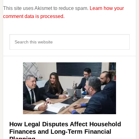
This site uses Akismet to reduce spam.
Learn how your
comment data is processed.
Primary
Search
Sidebar
this
website
How Legal Disputes Affect Household
Finances and Long-Term Financial