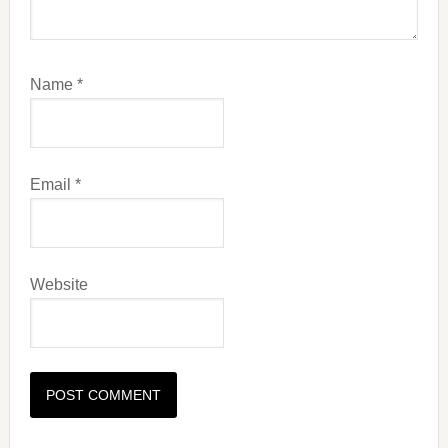
Name
*
Email
*
Website