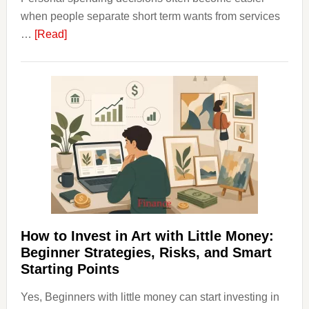
when people separate short term wants from services
about
…
[Read]
How
Clear
Aligner
Costs
Fit
Into
Personal
Budgeting
and
Long
Term
How to Invest in Art with Little Money:
Value
Beginner Strategies, Risks, and Smart
Starting Points
Yes, Beginners with little money can start investing in