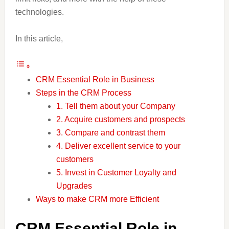
technologies.
In this article,
CRM Essential Role in Business
Steps in the CRM Process
1. Tell them about your Company
2. Acquire customers and prospects
3. Compare and contrast them
4. Deliver excellent service to your
customers
5. Invest in Customer Loyalty and
Upgrades
Ways to make CRM more Efficient
CRM Essential Role in