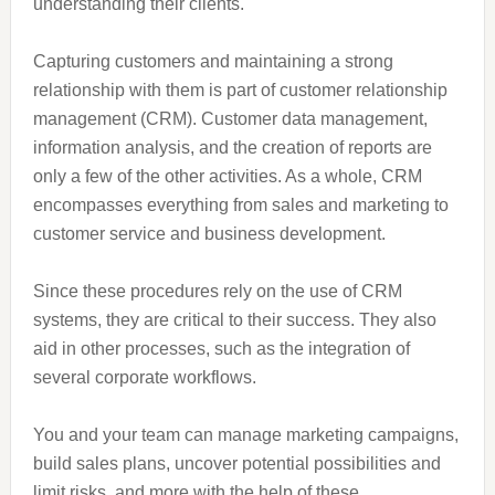
understanding their clients.
Capturing customers and maintaining a strong
relationship with them is part of customer relationship
management (CRM). Customer data management,
information analysis, and the creation of reports are
only a few of the other activities. As a whole, CRM
encompasses everything from sales and marketing to
customer service and business development.
Since these procedures rely on the use of CRM
systems, they are critical to their success. They also
aid in other processes, such as the integration of
several corporate workflows.
You and your team can manage marketing campaigns,
build sales plans, uncover potential possibilities and
limit risks, and more with the help of these