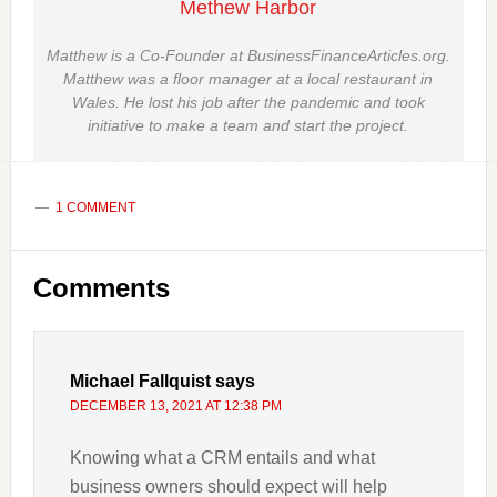
Methew Harbor
Matthew is a Co-Founder at BusinessFinanceArticles.org.
Matthew was a floor manager at a local restaurant in
Wales. He lost his job after the pandemic and took
initiative to make a team and start the project.
1 COMMENT
Reader
Comments
Interactions
Michael Fallquist
says
DECEMBER 13, 2021 AT 12:38 PM
Knowing what a CRM entails and what
business owners should expect will help