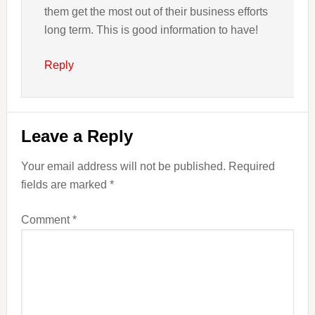
them get the most out of their business efforts
long term. This is good information to have!
Reply
Leave a Reply
Your email address will not be published.
Required
fields are marked
*
Comment
*