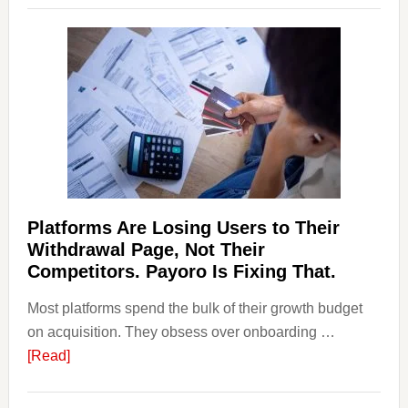
and
Money
Laundering:
Risks
&
Regulations
Investors
Should
Know
Platforms Are Losing Users to Their
Withdrawal Page, Not Their
Competitors. Payoro Is Fixing That.
Most platforms spend the bulk of their growth budget
on acquisition. They obsess over onboarding …
about
[Read]
Platforms
Are