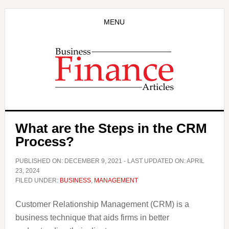
Skip
Skip
to
to
MENU
main
primary
content
sidebar
What are the Steps in the CRM
Process?
PUBLISHED ON:
DECEMBER 9, 2021
- LAST UPDATED ON:
APRIL
23, 2024
FILED UNDER:
BUSINESS
,
MANAGEMENT
Customer Relationship Management (CRM) is a
business technique that aids firms in better