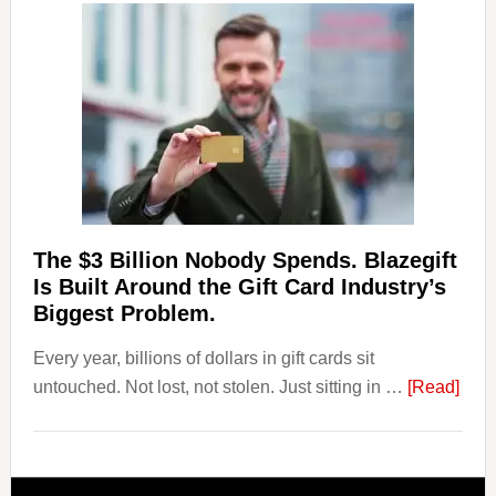
Losing
Users
to
Their
Withdrawal
Page,
Not
Their
Competitors.
The $3 Billion Nobody Spends. Blazegift
Payoro
Is Built Around the Gift Card Industry’s
Is
Biggest Problem.
Fixing
Every year, billions of dollars in gift cards sit
That.
abou
untouched. Not lost, not stolen. Just sitting in …
[Read]
The
$3
Billi