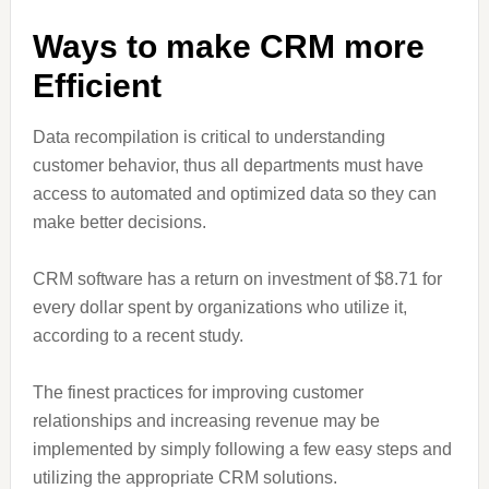
Ways to make CRM more
Efficient
Data recompilation is critical to understanding
customer behavior, thus all departments must have
access to automated and optimized data so they can
make better decisions.
CRM software has a return on investment of $8.71 for
every dollar spent by organizations who utilize it,
according to a recent study.
The finest practices for improving customer
relationships and increasing revenue may be
implemented by simply following a few easy steps and
utilizing the appropriate CRM solutions.