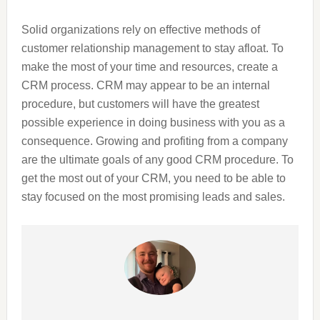
Solid organizations rely on effective methods of
customer relationship management to stay afloat. To
make the most of your time and resources, create a
CRM process. CRM may appear to be an internal
procedure, but customers will have the greatest
possible experience in doing business with you as a
consequence. Growing and profiting from a company
are the ultimate goals of any good CRM procedure. To
get the most out of your CRM, you need to be able to
stay focused on the most promising leads and sales.