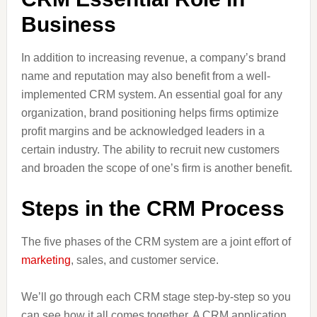
Business
In addition to increasing revenue, a company’s brand
name and reputation may also benefit from a well-
implemented CRM system. An essential goal for any
organization, brand positioning helps firms optimize
profit margins and be acknowledged leaders in a
certain industry. The ability to recruit new customers
and broaden the scope of one’s firm is another benefit.
Steps in the CRM Process
The five phases of the CRM system are a joint effort of
marketing
, sales, and customer service.
We’ll go through each CRM stage step-by-step so you
can see how it all comes together. A CRM application