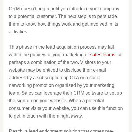
CRM doesn’t begin until you introduce your company
to a potential customer. The next step is to persuade
them to know how things work and get involved in its
activities.
This phase in the lead acquisition process may fall
within the purview of your marketing or
sales teams
, or
perhaps a combination of the two. Visitors to your
website may be enticed to disclose their e-mail
address by a subscription up CTA or a social
networking promotion organized by your marketing
team. Sales can leverage their CRM software to set up
the sign-up on your website. When a potential
consumer visits your website, you can use this function
to get in touch with them right away.
Reach, a lead enrichment solution that comes pre-