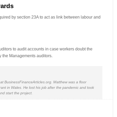
wards
uired by section 23A to act as link between labour and
ditors to audit accounts in case workers doubt the
by the Managements auditors.
at BusinessFinanceArticles.org. Matthew was a floor
rant in Wales. He lost his job after the pandemic and took
nd start the project.