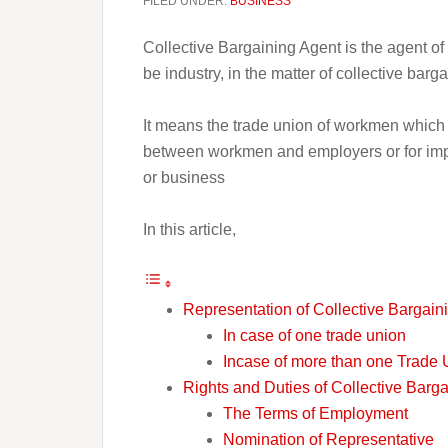
FILED UNDER:
BUSINESS
Collective Bargaining Agent is the agent o
be industry, in the matter of collective barga
It means the trade union of workmen which i
between workmen and employers or for impos
or business
In this article,
Representation of Collective Bargain
In case of one trade union
Incase of more than one Trade 
Rights and Duties of Collective Barg
The Terms of Employment
Nomination of Representative