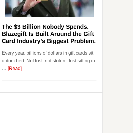
Page,
Not
Their
Competitors.
The $3 Billion Nobody Spends.
Payoro
Blazegift Is Built Around the Gift
Is
Card Industry’s Biggest Problem.
Fixing
Every year, billions of dollars in gift cards sit
That.
untouched. Not lost, not stolen. Just sitting in
about
…
[Read]
The
$3
Billion
Nobody
Spends.
Blazegift
Is
Built