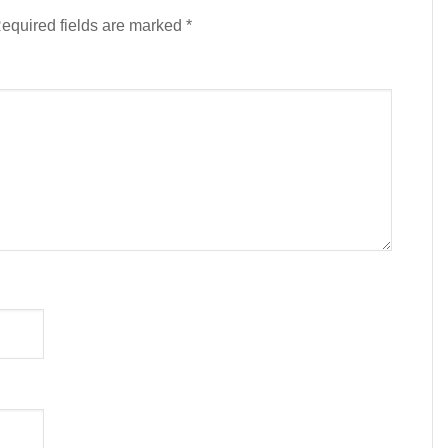
equired fields are marked
*