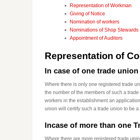
Representation of Workman
Giving of Notice
Nomination of workers
Nominations of Shop Stewards
Appointment of Auditors
Representation of Co
In case of one trade
union
Where there is only one registered trade u
the number of the members of such a trade u
workers in the establishment an applicatio
union will certify such a trade union to be a
Incase of more than one T
Where there are more registered trade unio