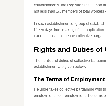
establishments, the Registrar shall, upon a
not less than 1/3 members of total workers
In such establishment or group of establis
fifteen days from making of the application,
trade unions shall be the collective bargai
Rights and Duties of 
The rights and duties of collective Bargaini
establishment are given below:-
The Terms of Employment
He undertakes collective bargaining with 
employment, non–employment, the terms of 