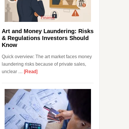
Money:
Beginner
Strategies,
Risks,
Art and Money Laundering: Risks
and
& Regulations Investors Should
Smart
Know
Starting
Quick overview: The art market faces money
Points
laundering risks because of private sales,
about
unclear …
[Read]
Art
and
Money
Laundering:
Risks
&
Regulations