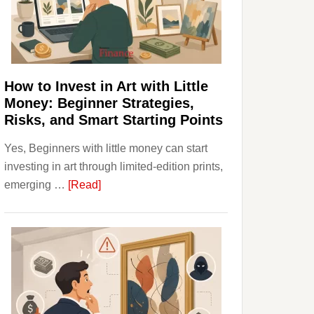
Personal
Budgeting
and
Long
Term
How to Invest in Art with Little
Value
Money: Beginner Strategies,
Risks, and Smart Starting Points
Yes, Beginners with little money can start
investing in art through limited-edition prints,
about
emerging …
[Read]
How
to
Invest
in
Art
with
Little