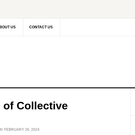
BOUT US
CONTACT US
 of Collective
N:
FEBRUARY 26, 2024