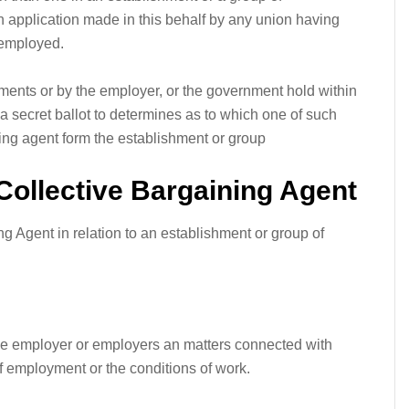
n application made in this behalf by any union having
 employed.
hments or by the employer, or the government hold within
 a secret ballot to determines as to which one of such
ning agent form the establishment or group
Collective Bargaining Agent
ng Agent in relation to an establishment or group of
the employer or employers an matters connected with
employment or the conditions of work.