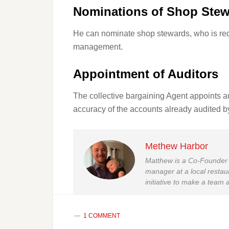
Nominations of Shop Ste
He can nominate shop stewards, who is req
management.
Appointment of Auditors
The collective bargaining Agent appoints au
accuracy of the accounts already audited 
Methew Harbor
Matthew is a Co-Founder 
manager at a local restau
initiative to make a team a
1 COMMENT