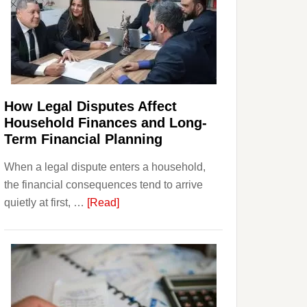
How Legal Disputes Affect
Household Finances and Long-
Term Financial Planning
When a legal dispute enters a household,
the financial consequences tend to arrive
about
quietly at first, …
[Read]
How
Legal
Disputes
Affect
Household