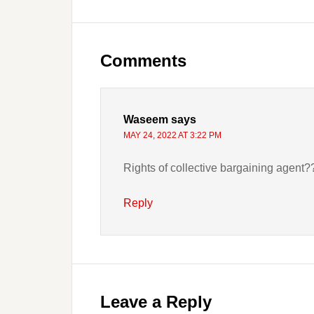
Reader
Interactions
Comments
Waseem
says
MAY 24, 2022 AT 3:22 PM
Rights of collective bargaining agent
Reply
Leave a Reply