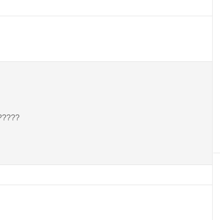
??????