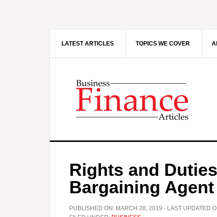
Skip
Skip
to
to
main
primary
content
sidebar
LATEST ARTICLES
TOPICS WE COVER
A
Rights and Duties
Bargaining Agent
PUBLISHED ON:
MARCH 28, 2019
- LAST UPDATED O