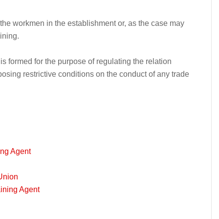
f the workmen in the establishment or, as the case may
ining.
s formed for the purpose of regulating the relation
ing restrictive conditions on the conduct of any trade
ing Agent
Union
aining Agent