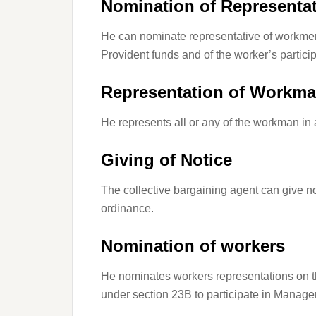
Nomination of Representat
He can nominate representative of workmen 
Provident funds and of the worker’s particip
Representation of Workm
He represents all or any of the workman in
Giving of Notice
The collective bargaining agent can give no
ordinance
.
Nomination of workers
He nominates workers representations on 
under section 23B to participate in Manag