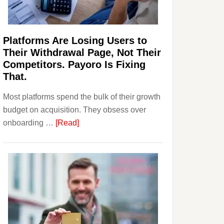
Investors
Should
Know
Platforms Are Losing Users to
Their Withdrawal Page, Not Their
Competitors. Payoro Is Fixing
That.
Most platforms spend the bulk of their growth
budget on acquisition. They obsess over
about
onboarding …
[Read]
Platforms
Are
Losing
Users
to
Their
Withdrawal