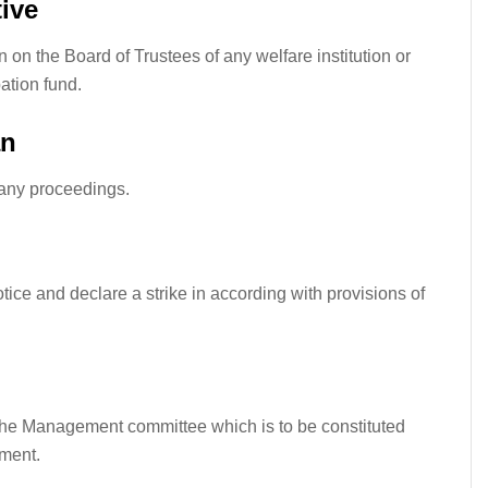
ive
on the Board of Trustees of any welfare institution or
ation fund.
an
 any proceedings.
tice and declare a strike in
according
with provisions of
the Management committee which is to be constituted
ement.