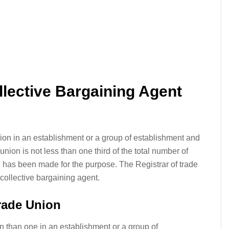
llective Bargaining Agent
nion in an establishment or a group of establishment and
nion is not less than one third of the total number of
n has been made for the purpose. The Registrar of trade
 collective bargaining agent.
rade Union
n than one in an establishment or a group of