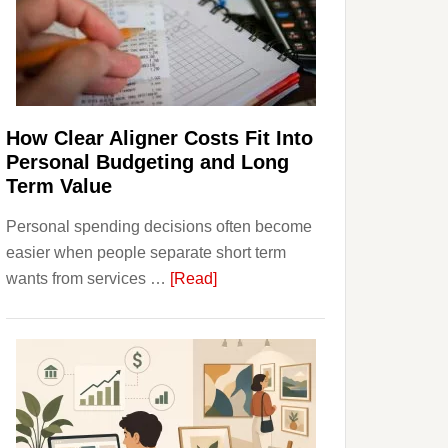
Finances
and
Long-
Term
Financial
Planning
How Clear Aligner Costs Fit Into
Personal Budgeting and Long
Term Value
Personal spending decisions often become
easier when people separate short term
about
wants from services …
[Read]
How
Clear
Aligner
Costs
Fit
Into