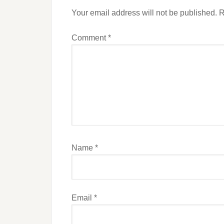
Your email address will not be published.
R
Comment
*
Name
*
Email
*