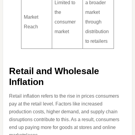
Limited to
a broader
the
market
Market
consumer
through
Reach
market
distribution
to retailers
Retail and Wholesale
Inflation
Retail inflation refers to the rise in prices consumers
pay at the retail level. Factors like increased
production costs, higher demand, and supply chain
disruptions contribute to this. As a result, consumers
end up paying more for goods at stores and online