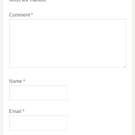
Comment
*
Name
*
Email
*