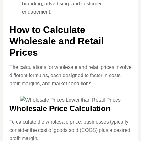
branding, advertising, and customer
engagement.
How to Calculate
Wholesale and Retail
Prices
The calculations for wholesale and retail prices involve
different formulas, each designed to factor in costs,
profit margins, and market conditions.
Wholesale Price Calculation
To calculate the wholesale price, businesses typically
consider the cost of goods sold (COGS) plus a desired
profit margin.