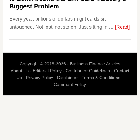
Is
Biggest Problem.
Fixing
Every year, billions of dollars in gift cards sit
That.
abou
untouched. Not lost, not stolen. Just sitting in …
[Read]
The
$3
Billi
Nob
Copyright © 2018-2026 -
Business Finance Articles
Spen
About Us
-
Editorial Policy
-
Contributor Guidelines
-
Contact
Blaz
Us
-
Privacy Policy
-
Disclaimer
-
Terms & Conditions
-
Is
Comment Policy
Built
Aro
the
Gift
Car
Indus