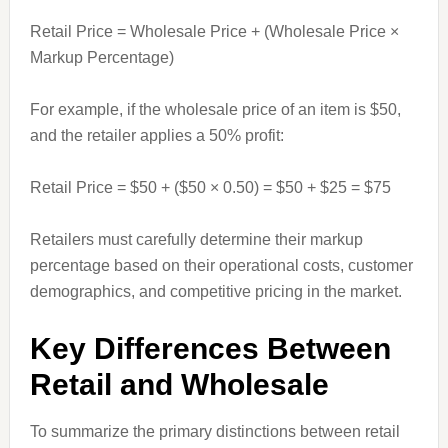
Retail Price = Wholesale Price + (Wholesale Price ×
Markup Percentage)
For example, if the wholesale price of an item is $50,
and the retailer applies a 50% profit:
Retail Price = $50 + ($50 × 0.50) = $50 + $25 = $75
Retailers must carefully determine their markup
percentage based on their operational costs, customer
demographics, and competitive pricing in the market.
Key Differences Between
Retail and Wholesale
To summarize the primary distinctions between retail