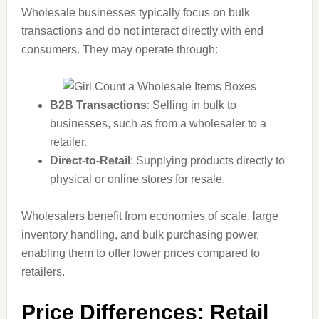
Wholesale businesses typically focus on bulk
transactions and do not interact directly with end
consumers. They may operate through:
B2B Transactions
: Selling in bulk to
businesses, such as from a wholesaler to a
retailer.
Direct-to-Retail
: Supplying products directly to
physical or online stores for resale.
Wholesalers benefit from economies of scale, large
inventory handling, and bulk purchasing power,
enabling them to offer lower prices compared to
retailers.
Price Differences: Retail