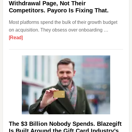
Withdrawal Page, Not Their
Competitors. Payoro Is Fixing That.
Most platforms spend the bulk of their growth budget
on acquisition. They obsess over onboarding …
about
[Read]
Platforms
Are
Losing
Users
to
Their
Withdrawal
Page,
Not
Their
Competitors.
The $3 Billion Nobody Spends. Blazegift
Payoro
Is Built Around the Gift Card Industry’s