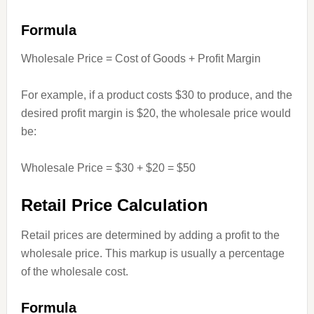
Formula
Wholesale Price = Cost of Goods + Profit Margin
For example, if a product costs $30 to produce, and the
desired profit margin is $20, the wholesale price would
be:
Wholesale Price = $30 + $20 = $50
Retail Price Calculation
Retail prices are determined by adding a profit to the
wholesale price. This markup is usually a percentage
of the wholesale cost.
Formula