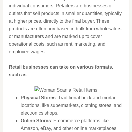
individual consumers. Retailers are businesses or
outlets that sell products in smaller quantities, typically
at higher prices, directly to the final buyer. These
products are often purchased in bulk from wholesalers
or manufacturers and are marked up to cover
operational costs, such as rent, marketing, and
employee wages.
Retail businesses can take on various formats,
such as:
Physical Stores
: Traditional brick-and-mortar
locations, like supermarkets, clothing stores, and
electronics shops.
Online Stores
: E-commerce platforms like
Amazon, eBay, and other online marketplaces.