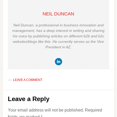
NEIL DUNCAN
Neil Duncan, a professional in business innovation and
management, has a deep interest in writing and sharing
his voice by publishing articles on different b2b and b2c
websites/blogs like this. He currently serves as the Vice
President in AZ.
LEAVE A COMMENT
Reader
Leave a Reply
Interactions
Your email address will not be published.
Required
fields are marked
*