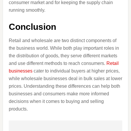
consumer market and for keeping the supply chain
running smoothly.
Conclusion
Retail and wholesale are two distinct components of
the business world. While both play important roles in
the distribution of goods, they serve different markets
and use different methods to reach consumers.
Retail
businesses
cater to individual buyers at higher prices,
while wholesale businesses deal in bulk sales at lower
prices. Understanding these differences can help both
businesses and consumers make more informed
decisions when it comes to buying and selling
products.