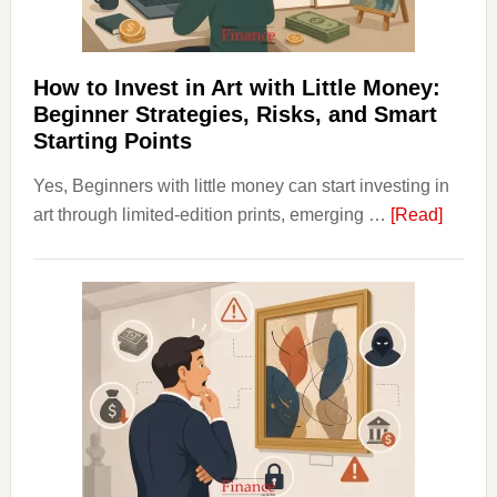
and
Long
Term
How to Invest in Art with Little Money:
Value
Beginner Strategies, Risks, and Smart
Starting Points
Yes, Beginners with little money can start investing in
about
art through limited-edition prints, emerging …
[Read]
How
to
Invest
in
Art
with
Little
Money
Beginn