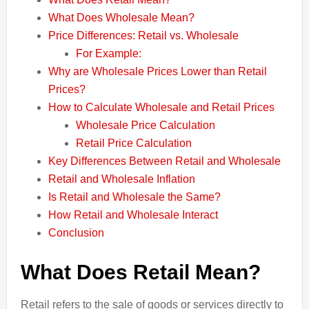
What Does Wholesale Mean?
Price Differences: Retail vs. Wholesale
For Example:
Why are Wholesale Prices Lower than Retail
Prices?
How to Calculate Wholesale and Retail Prices
Wholesale Price Calculation
Retail Price Calculation
Key Differences Between Retail and Wholesale
Retail and Wholesale Inflation
Is Retail and Wholesale the Same?
How Retail and Wholesale Interact
Conclusion
What Does Retail Mean?
Retail refers to the sale of goods or services directly to