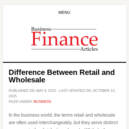
Skip
Skip
to
to
MENU
main
primary
content
sidebar
Difference Between Retail and
Wholesale
PUBLISHED ON:
MAY 8, 2025
- LAST UPDATED ON:
OCTOBER 14,
2025
FILED UNDER:
BUSINESS
In the business world, the terms retail and wholesale
are often used interchangeably, but they serve distinct