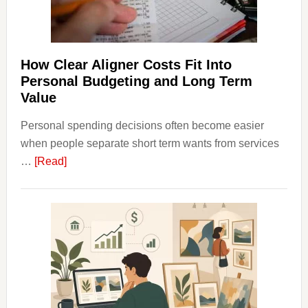
Long-
Term
Financ
Plann
How Clear Aligner Costs Fit Into
Personal Budgeting and Long Term
Value
Personal spending decisions often become easier
when people separate short term wants from services
about
…
[Read]
How
Clear
Aligner
Costs
Fit
Into
Personal
Budgeting