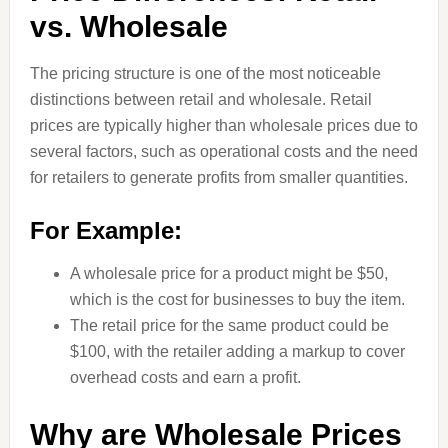
vs. Wholesale
The pricing structure is one of the most noticeable
distinctions between retail and wholesale. Retail
prices are typically higher than wholesale prices due to
several factors, such as operational costs and the need
for retailers to generate profits from smaller quantities.
For Example:
A wholesale price for a product might be $50,
which is the cost for businesses to buy the item.
The retail price for the same product could be
$100, with the retailer adding a markup to cover
overhead costs and earn a profit.
Why are Wholesale Prices