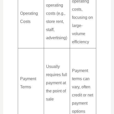
operating
operating
costs,
Operating
costs (e.g.,
focusing on
Costs
store rent,
large-
staff,
volume
advertising)
efficiency
Usually
Payment
requires full
Payment
terms can
payment at
Terms
vary, often
the point of
credit or net
sale
payment
options