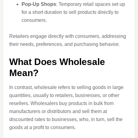
Pop-Up Shops
: Temporary retail spaces set up
for a short duration to sell products directly to
consumers.
Retailers engage directly with consumers, addressing
their needs, preferences, and purchasing behavior.
What Does Wholesale
Mean?
In contrast, wholesale refers to selling goods in large
quantities, usually to retailers, businesses, or other
resellers. Wholesalers buy products in bulk from
manufacturers or distributors and sell them at
discounted rates to businesses, who, in turn, sell the
goods at a profit to consumers.