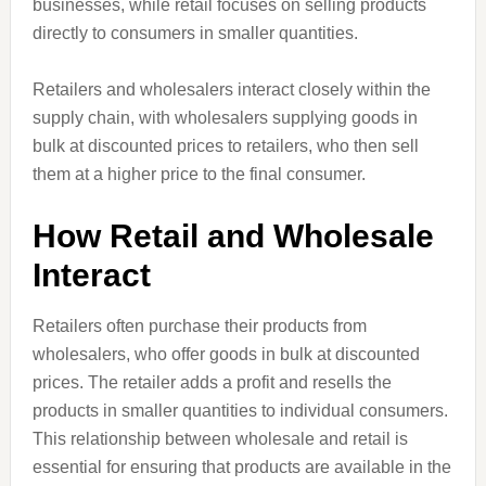
businesses, while retail focuses on selling products
directly to consumers in smaller quantities.
Retailers and wholesalers interact closely within the
supply chain, with wholesalers supplying goods in
bulk at discounted prices to retailers, who then sell
them at a higher price to the final consumer.
How Retail and Wholesale
Interact
Retailers often purchase their products from
wholesalers, who offer goods in bulk at discounted
prices. The retailer adds a profit and resells the
products in smaller quantities to individual consumers.
This relationship between wholesale and retail is
essential for ensuring that products are available in the