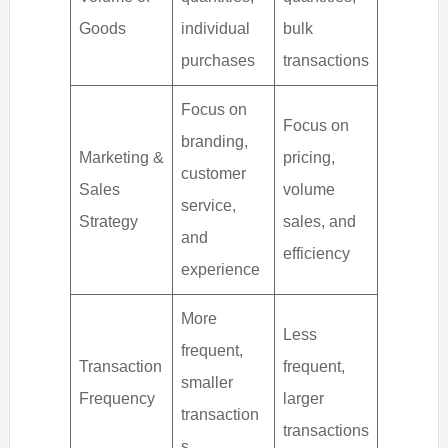
Goods
individual
bulk
purchases
transactions
Focus on
Focus on
branding,
Marketing &
pricing,
customer
Sales
volume
service,
Strategy
sales, and
and
efficiency
experience
More
Less
frequent,
Transaction
frequent,
smaller
Frequency
larger
transaction
transactions
s