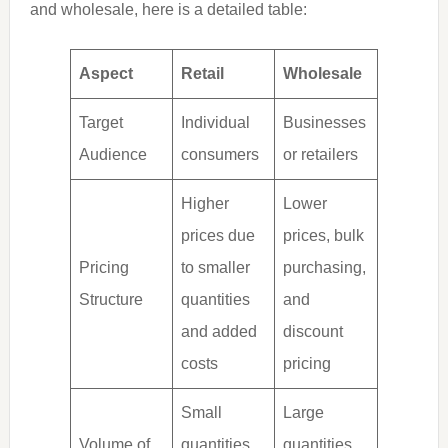
and wholesale, here is a detailed table:
Aspect
Retail
Wholesale
Target
Individual
Businesses
Audience
consumers
or retailers
Higher
Lower
prices due
prices, bulk
Pricing
to smaller
purchasing,
Structure
quantities
and
and added
discount
costs
pricing
Small
Large
Volume of
quantities,
quantities,