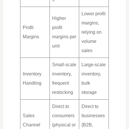
Lower profit
Higher
margins,
Profit
profit
relying on
Margins
margins per
volume
unit
sales
Small-scale
Large-scale
Inventory
inventory,
inventory,
Handling
frequent
bulk
restocking
storage
Direct to
Direct to
Sales
consumers
businesses
Channel
(physical or
(B2B,