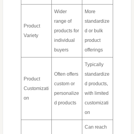
Wider
More
range of
standardize
Product
products for
d or bulk
Variety
individual
product
buyers
offerings
Typically
Often offers
standardize
Product
custom or
d products,
Customizati
personalize
with limited
on
d products
customizati
on
Can reach