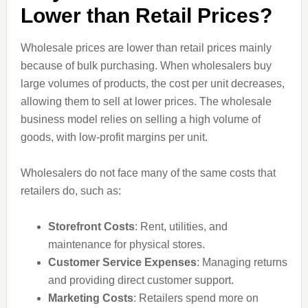
Lower than Retail Prices?
Wholesale prices are lower than retail prices mainly
because of bulk purchasing. When wholesalers buy
large volumes of products, the cost per unit decreases,
allowing them to sell at lower prices. The wholesale
business model relies on selling a high volume of
goods, with low-profit margins per unit.
Wholesalers do not face many of the same costs that
retailers do, such as:
Storefront Costs
: Rent, utilities, and
maintenance for physical stores.
Customer Service Expenses
: Managing returns
and providing direct customer support.
Marketing Costs
: Retailers spend more on