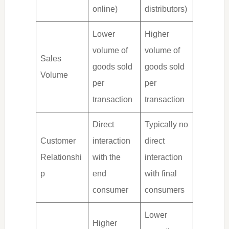
online)
distributors)
Lower
Higher
volume of
volume of
Sales
goods sold
goods sold
Volume
per
per
transaction
transaction
Direct
Typically no
Customer
interaction
direct
Relationshi
with the
interaction
p
end
with final
consumer
consumers
Lower
Higher