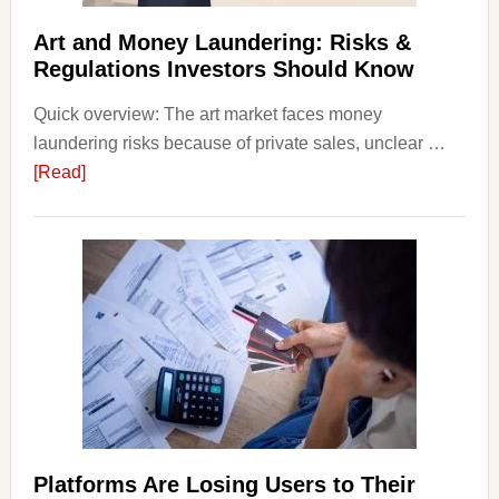
Strateg
Risks,
Art and Money Laundering: Risks &
and
Regulations Investors Should Know
Smart
Quick overview: The art market faces money
Startin
laundering risks because of private sales, unclear …
Points
about
[Read]
Art
and
Money
Laundering:
Risks
&
Regulations
Investors
Should
Know
Platforms Are Losing Users to Their