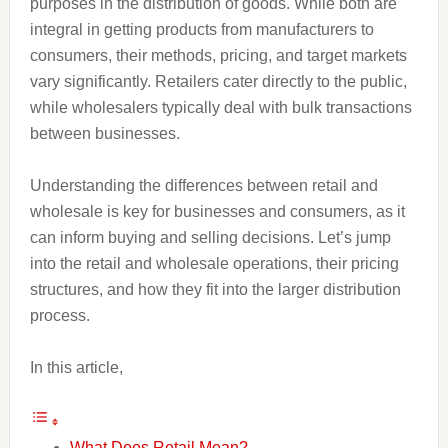
purposes in the distribution of goods. While both are
integral in getting products from manufacturers to
consumers, their methods, pricing, and target markets
vary significantly. Retailers cater directly to the public,
while wholesalers typically deal with bulk transactions
between businesses.
Understanding the differences between retail and
wholesale is key for businesses and consumers, as it
can inform buying and selling decisions. Let’s jump
into the retail and wholesale operations, their pricing
structures, and how they fit into the larger distribution
process.
In this article,
What Does Retail Mean?