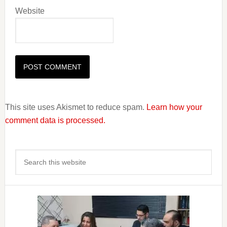
Website
This site uses Akismet to reduce spam.
Learn how your
comment data is processed.
Primary
Search
Sidebar
this
website