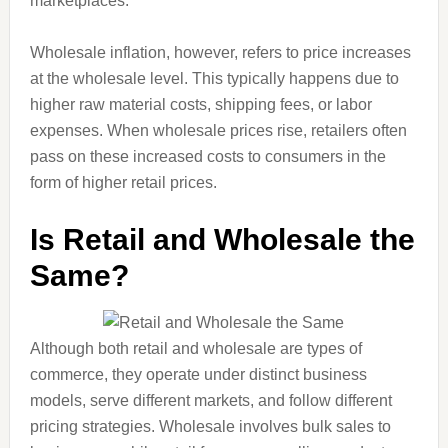
marketplaces.
Wholesale inflation, however, refers to price increases
at the wholesale level. This typically happens due to
higher raw material costs, shipping fees, or labor
expenses. When wholesale prices rise, retailers often
pass on these increased costs to consumers in the
form of higher retail prices.
Is Retail and Wholesale the
Same?
Although both retail and wholesale are types of
commerce, they operate under distinct business
models, serve different markets, and follow different
pricing strategies. Wholesale involves bulk sales to