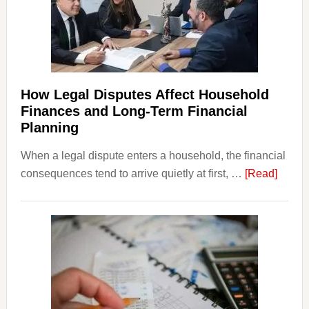
How Legal Disputes Affect Household
Finances and Long-Term Financial
Planning
When a legal dispute enters a household, the financial
about
consequences tend to arrive quietly at first, …
[Read]
How
Legal
Dispu
Affect
House
Finan
and