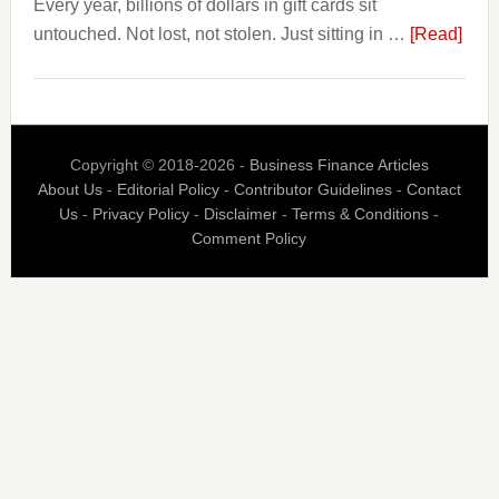
Every year, billions of dollars in gift cards sit
Page,
abou
untouched. Not lost, not stolen. Just sitting in …
Not
[Read]
The
Their
$3
Competitors.
Billi
Payoro
Nob
Is
Copyright © 2018-2026 -
Business Finance Articles
Spen
Fixing
About Us
-
Editorial Policy
-
Contributor Guidelines
-
Contact
Blaz
That.
Us
-
Privacy Policy
-
Disclaimer
-
Terms & Conditions
-
Is
Comment Policy
Built
Aro
the
Gift
Car
Indus
Bigg
Prob