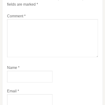
fields are marked
*
Comment
*
Name
*
Email
*