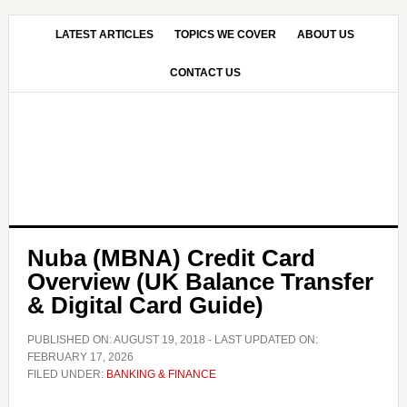
Skip
Skip
to
to
LATEST ARTICLES
TOPICS WE COVER
ABOUT US
main
primary
CONTACT US
content
sidebar
Nuba (MBNA) Credit Card
Overview (UK Balance Transfer
& Digital Card Guide)
PUBLISHED ON:
AUGUST 19, 2018
- LAST UPDATED ON:
FEBRUARY 17, 2026
FILED UNDER:
BANKING & FINANCE