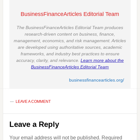
BusinessFinanceArticles Editorial Team
The BusinessFinanceArticles Editorial Team produces
research-driven content on business, finance,
management, economics, and risk management. Articles
are developed using authoritative sources, academic
frameworks, and industry best practices to ensure
accuracy, clarity, and relevance.
Learn more about the
BusinessFinanceArticles Editorial Team
businessfinancearticles.org/
LEAVE A COMMENT
Reader
Leave a Reply
Interactions
Your email address will not be published.
Required