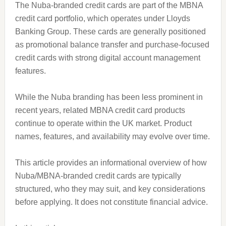
The Nuba-branded credit cards are part of the MBNA
credit card portfolio, which operates under Lloyds
Banking Group. These cards are generally positioned
as promotional balance transfer and purchase-focused
credit cards with strong digital account management
features.
While the Nuba branding has been less prominent in
recent years, related MBNA credit card products
continue to operate within the UK market. Product
names, features, and availability may evolve over time.
This article provides an informational overview of how
Nuba/MBNA-branded credit cards are typically
structured, who they may suit, and key considerations
before applying. It does not constitute financial advice.