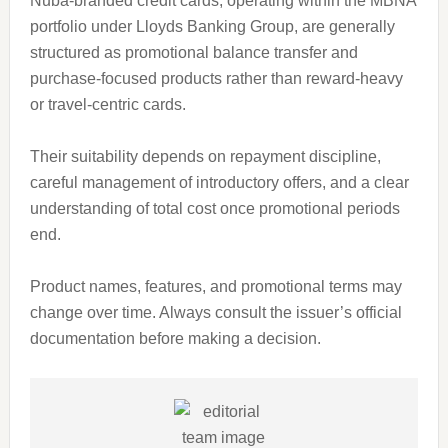
Nuba-branded credit cards, operating within the MBNA
portfolio under Lloyds Banking Group, are generally
structured as promotional balance transfer and
purchase-focused products rather than reward-heavy
or travel-centric cards.
Their suitability depends on repayment discipline,
careful management of introductory offers, and a clear
understanding of total cost once promotional periods
end.
Product names, features, and promotional terms may
change over time. Always consult the issuer’s official
documentation before making a decision.