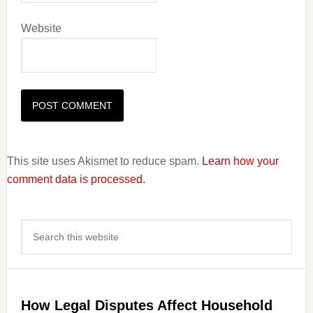
Website
This site uses Akismet to reduce spam.
Learn how your
comment data is processed.
Primary
Search
Sidebar
this
website
How Legal Disputes Affect Household