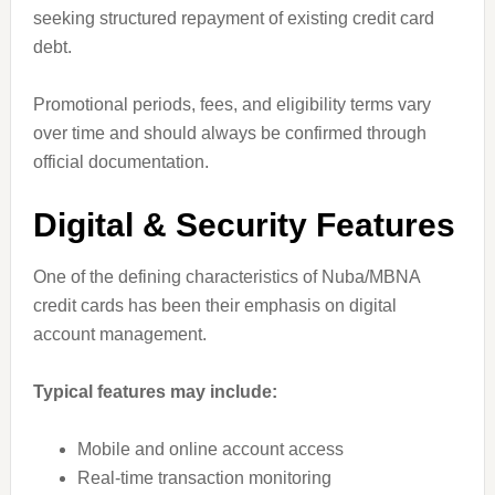
seeking structured repayment of existing credit card
debt.
Promotional periods, fees, and eligibility terms vary
over time and should always be confirmed through
official documentation.
Digital & Security Features
One of the defining characteristics of Nuba/MBNA
credit cards has been their emphasis on digital
account management.
Typical features may include:
Mobile and online account access
Real-time transaction monitoring