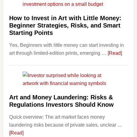
Costs
Fit
How to Invest in Art with Little Money:
Into
Beginner Strategies, Risks, and Smart
Personal
Starting Points
Budgeting
Yes, Beginners with little money can start investing in
and
about
art through limited-edition prints, emerging …
Long
[Read]
How
Term
to
Value
Invest
in
Art
Art and Money Laundering: Risks &
with
Regulations Investors Should Know
Little
Money
Quick overview: The art market faces money
Beginn
laundering risks because of private sales, unclear …
Strateg
about
[Read]