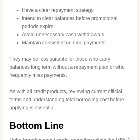
Have a clear repayment strategy
Intend to clear balances before promotional
periods expire
Avoid unnecessary cash withdrawals
Maintain consistent on-time payments
They may be less suitable for those who carry
balances long term without a repayment plan or who
frequently miss payments.
As with all credit products, reviewing current official
terms and understanding total borrowing cost before
applying is essential.
Bottom Line