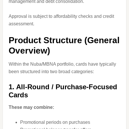
management and debt consolidation.
Approval is subject to affordability checks and credit
assessment.
Product Structure (General
Overview)
Within the Nuba/MBNA portfolio, cards have typically
been structured into two broad categories:
1. All-Round / Purchase-Focused
Cards
These may combine:
Promotional periods on purchases