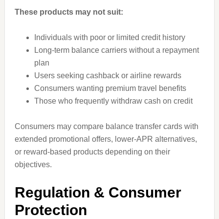
These products may not suit:
Individuals with poor or limited credit history
Long-term balance carriers without a repayment
plan
Users seeking cashback or airline rewards
Consumers wanting premium travel benefits
Those who frequently withdraw cash on credit
Consumers may compare balance transfer cards with
extended promotional offers, lower-APR alternatives,
or reward-based products depending on their
objectives.
Regulation & Consumer
Protection