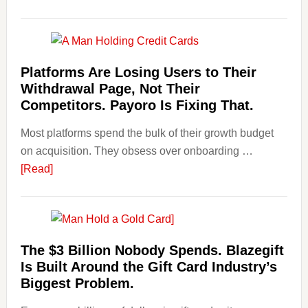
Risks,
Art
and
and
Smart
Money
Startin
Laundering:
Platforms Are Losing Users to Their
Points
Risks
Withdrawal Page, Not Their
&
Competitors. Payoro Is Fixing That.
Regulations
Most platforms spend the bulk of their growth budget
Investors
on acquisition. They obsess over onboarding …
Should
about
[Read]
Know
Platforms
Are
Losing
Users
The $3 Billion Nobody Spends. Blazegift
to
Is Built Around the Gift Card Industry’s
Their
Biggest Problem.
Withdrawal