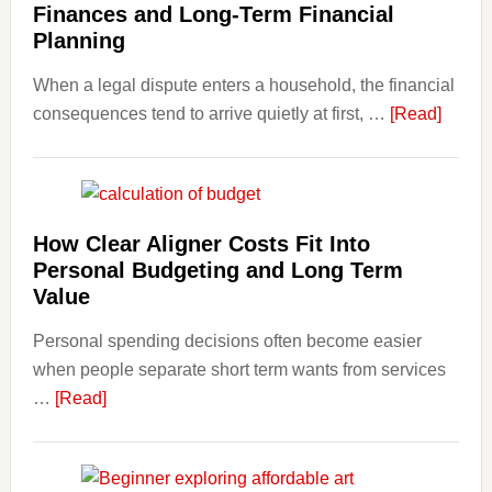
Finances and Long-Term Financial
Planning
When a legal dispute enters a household, the financial
about
consequences tend to arrive quietly at first, …
[Read]
How
Legal
Dispu
Affect
How Clear Aligner Costs Fit Into
House
Personal Budgeting and Long Term
Finan
Value
and
Personal spending decisions often become easier
Long-
when people separate short term wants from services
Term
about
…
[Read]
Financ
How
Plann
Clear
Aligner