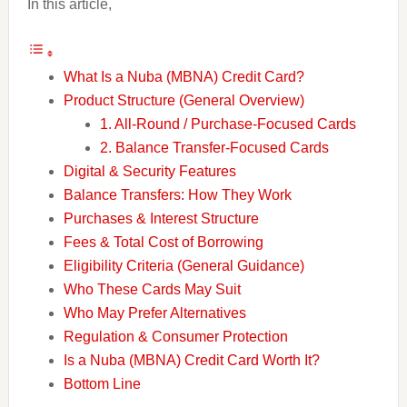
In this article,
What Is a Nuba (MBNA) Credit Card?
Product Structure (General Overview)
1. All-Round / Purchase-Focused Cards
2. Balance Transfer-Focused Cards
Digital & Security Features
Balance Transfers: How They Work
Purchases & Interest Structure
Fees & Total Cost of Borrowing
Eligibility Criteria (General Guidance)
Who These Cards May Suit
Who May Prefer Alternatives
Regulation & Consumer Protection
Is a Nuba (MBNA) Credit Card Worth It?
Bottom Line