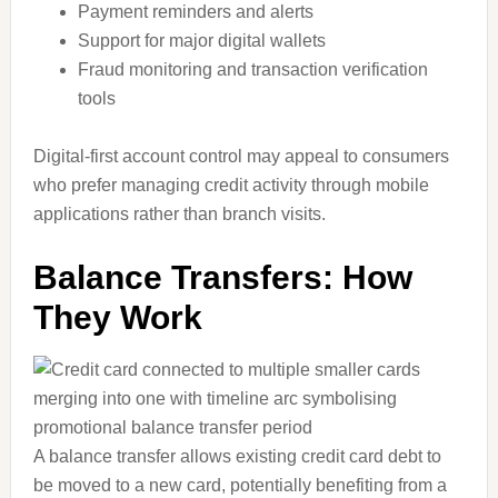
Payment reminders and alerts
Support for major digital wallets
Fraud monitoring and transaction verification
tools
Digital-first account control may appeal to consumers
who prefer managing credit activity through mobile
applications rather than branch visits.
Balance Transfers: How
They Work
A balance transfer allows existing credit card debt to
be moved to a new card, potentially benefiting from a