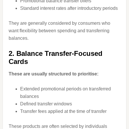
Promotional balance transfer offers
Standard interest rates after introductory periods
They are generally considered by consumers who
want flexibility between spending and transferring
balances.
2. Balance Transfer-Focused
Cards
These are usually structured to prioritise:
Extended promotional periods on transferred
balances
Defined transfer windows
Transfer fees applied at the time of transfer
These products are often selected by individuals