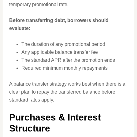
temporary promotional rate.
Before transferring debt, borrowers should
evaluate:
The duration of any promotional period
Any applicable balance transfer fee
The standard APR after the promotion ends
Required minimum monthly repayments
A balance transfer strategy works best when there is a
clear plan to repay the transferred balance before
standard rates apply.
Purchases & Interest
Structure