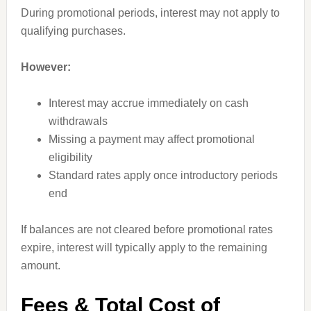
During promotional periods, interest may not apply to
qualifying purchases.
However:
Interest may accrue immediately on cash
withdrawals
Missing a payment may affect promotional
eligibility
Standard rates apply once introductory periods
end
If balances are not cleared before promotional rates
expire, interest will typically apply to the remaining
amount.
Fees & Total Cost of