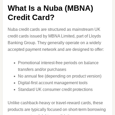
What Is a Nuba (MBNA)
Credit Card?
Nuba credit cards are structured as mainstream UK
credit cards issued by MBNA Limited, part of Lloyds
Banking Group. They generally operate on a widely
accepted payment network and are designed to offer:
Promotional interest-free periods on balance
transfers and/or purchases
No annual fee (depending on product version)
Digital-first account management tools
Standard UK consumer credit protections
Unlike cashback-heavy or travel-reward cards, these
products are typically focused on short-term borrowing