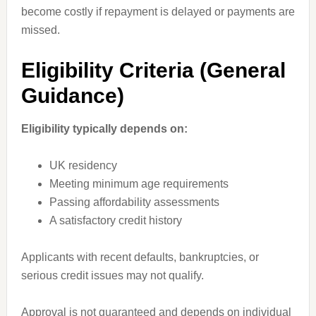
become costly if repayment is delayed or payments are
missed.
Eligibility Criteria (General
Guidance)
Eligibility typically depends on:
UK residency
Meeting minimum age requirements
Passing affordability assessments
A satisfactory credit history
Applicants with recent defaults, bankruptcies, or
serious credit issues may not qualify.
Approval is not guaranteed and depends on individual