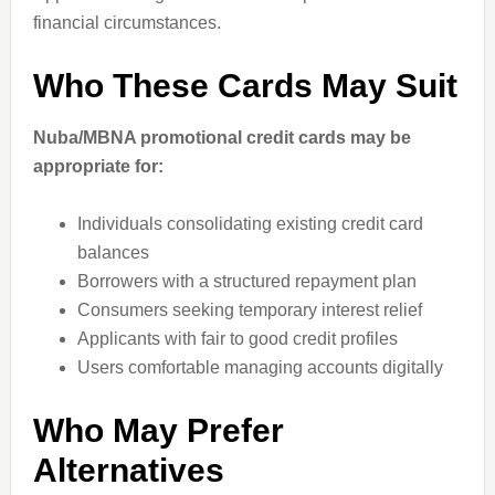
financial circumstances.
Who These Cards May Suit
Nuba/MBNA promotional credit cards may be
appropriate for:
Individuals consolidating existing credit card
balances
Borrowers with a structured repayment plan
Consumers seeking temporary interest relief
Applicants with fair to good credit profiles
Users comfortable managing accounts digitally
Who May Prefer
Alternatives