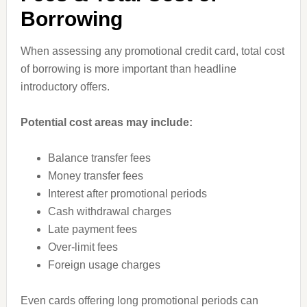
Borrowing
When assessing any promotional credit card, total cost
of borrowing is more important than headline
introductory offers.
Potential cost areas may include:
Balance transfer fees
Money transfer fees
Interest after promotional periods
Cash withdrawal charges
Late payment fees
Over-limit fees
Foreign usage charges
Even cards offering long promotional periods can