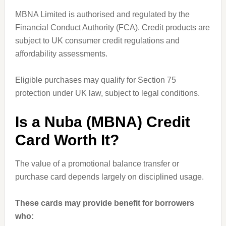
MBNA Limited is authorised and regulated by the
Financial Conduct Authority (FCA). Credit products are
subject to UK consumer credit regulations and
affordability assessments.
Eligible purchases may qualify for Section 75
protection under UK law, subject to legal conditions.
Is a Nuba (MBNA) Credit
Card Worth It?
The value of a promotional balance transfer or
purchase card depends largely on disciplined usage.
These cards may provide benefit for borrowers
who: