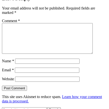
Interactions
Your email address will not be published.
Required fields are
marked
*
Comment
*
Name
*
Email
*
Website
This site uses Akismet to reduce spam.
Learn how your comment
data is processed.