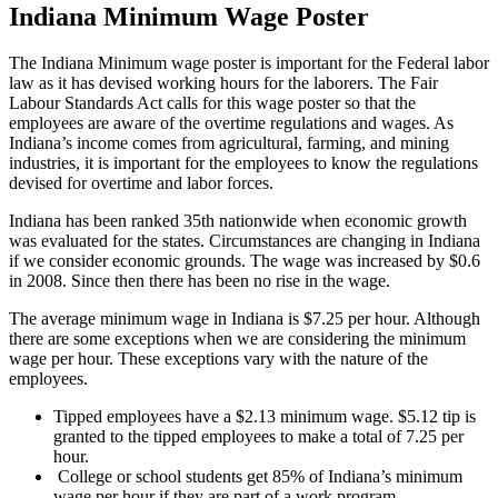
Indiana Minimum Wage Poster
The Indiana Minimum wage poster is important for the Federal labor
law as it has devised working hours for the laborers. The Fair
Labour Standards Act calls for this wage poster so that the
employees are aware of the overtime regulations and wages. As
Indiana’s income comes from agricultural, farming, and mining
industries, it is important for the employees to know the regulations
devised for overtime and labor forces.
Indiana has been ranked 35th nationwide when economic growth
was evaluated for the states. Circumstances are changing in Indiana
if we consider economic grounds. The wage was increased by $0.6
in 2008. Since then there has been no rise in the wage.
The average minimum wage in Indiana is $7.25 per hour. Although
there are some exceptions when we are considering the minimum
wage per hour. These exceptions vary with the nature of the
employees.
Tipped employees have a $2.13 minimum wage. $5.12 tip is
granted to the tipped employees to make a total of 7.25 per
hour.
College or school students get 85% of Indiana’s minimum
wage per hour if they are part of a work program.