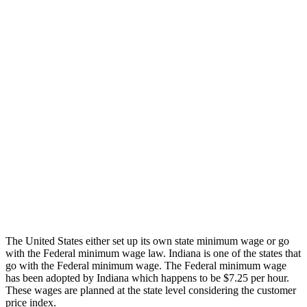
The United States either set up its own state minimum wage or go
with the Federal minimum wage law. Indiana is one of the states that
go with the Federal minimum wage. The Federal minimum wage
has been adopted by Indiana which happens to be $7.25 per hour.
These wages are planned at the state level considering the customer
price index.