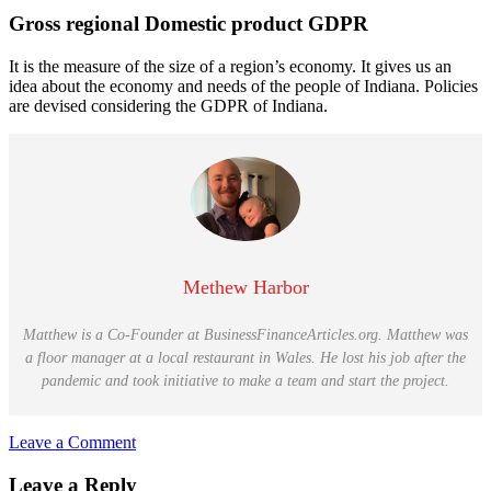
Gross regional Domestic product GDPR
It is the measure of the size of a region’s economy. It gives us an
idea about the economy and needs of the people of Indiana. Policies
are devised considering the GDPR of Indiana.
Methew Harbor
Matthew is a Co-Founder at BusinessFinanceArticles.org. Matthew was
a floor manager at a local restaurant in Wales. He lost his job after the
pandemic and took initiative to make a team and start the project.
Leave a Comment
Reader
Leave a Reply