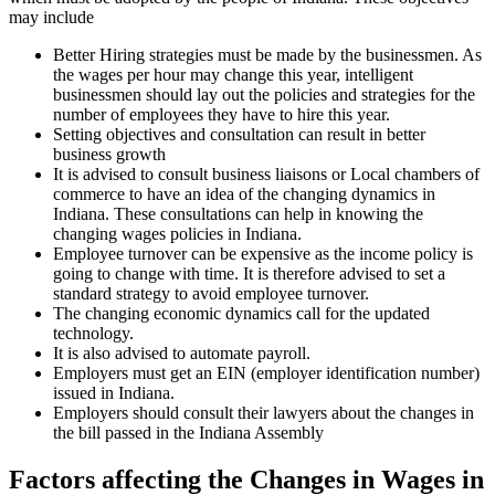
may include
Better Hiring strategies must be made by the businessmen. As
the wages per hour may change this year, intelligent
businessmen should lay out the policies and strategies for the
number of employees they have to hire this year.
Setting objectives and consultation can result in better
business growth
It is advised to consult business liaisons or Local chambers of
commerce to have an idea of the changing dynamics in
Indiana. These consultations can help in knowing the
changing wages policies in Indiana.
Employee turnover can be expensive as the income policy is
going to change with time. It is therefore advised to set a
standard strategy to avoid employee turnover.
The changing economic dynamics call for the updated
technology.
It is also advised to automate payroll.
Employers must get an EIN (employer identification number)
issued in Indiana.
Employers should consult their lawyers about the changes in
the bill passed in the Indiana Assembly
Factors affecting the Changes in Wages in