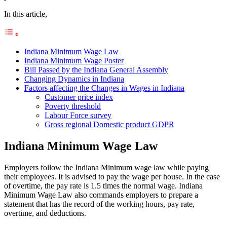
In this article,
Indiana Minimum Wage Law
Indiana Minimum Wage Poster
Bill Passed by the Indiana General Assembly
Changing Dynamics in Indiana
Factors affecting the Changes in Wages in Indiana
Customer price index
Poverty threshold
Labour Force survey
Gross regional Domestic product GDPR
Indiana Minimum Wage Law
Employers follow the Indiana Minimum wage law while paying
their employees. It is advised to pay the wage per house. In the case
of overtime, the pay rate is 1.5 times the normal wage. Indiana
Minimum Wage Law also commands employers to prepare a
statement that has the record of the working hours, pay rate,
overtime, and deductions.