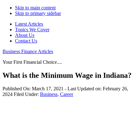
Skip to main content
Skip to primary sidebar
Latest Articles
Topics We Cover
About Us
Contact Us
Business Finance Articles
Your First Financial Choice....
What is the Minimum Wage in Indiana?
Published On:
March 17, 2021
- Last Updated on:
February 26,
2024
Filed Under:
Business
,
Career