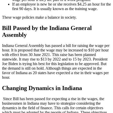
If an employee is new he or she receives $4.25 an hour for the
first 90 days. It is usually known as the training wage.
These wage policies make a balance in society.
Bill Passed by the Indiana General
Assembly
Indiana General Assembly has passed a bill for raising the wage per
hour. It is proposed that the wage may be increased to $10 per hour
with effect from 30 June 2021. This raise has been planned
statewide. It may rise to $13 by 2022 and to 15 by 2023. President
Joe Biden is trying his best for this legislation to be approved. But
the demand is still on hold. Although things are expected in the
favor of Indiana as 20 states have expected a rise in their wages per
hour.
Changing Dynamics in Indiana
Since Bill has been passed for expecting a rise in the wages, the
businessmen in Indiana may have to strategize considering the
dynamics in the field of finance. This calls for certain objectives
which must be adopted by the people of Indiana. These objectives