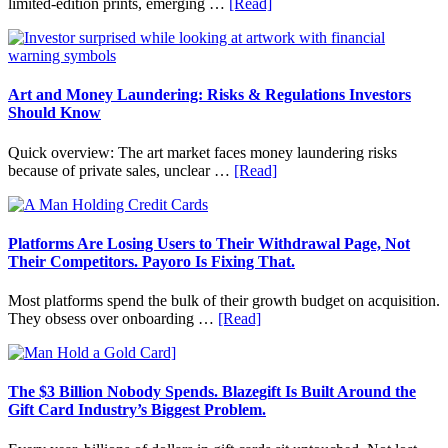
about
limited-edition prints, emerging …
[Read]
Long
How
Term
to
Value
Invest
in
Art
Art and Money Laundering: Risks & Regulations Investors
with
Should Know
Little
Money:
Quick overview: The art market faces money laundering risks
Beginner
about
because of private sales, unclear …
[Read]
Strategies,
Art
Risks,
and
and
Money
Smart
Laundering:
Platforms Are Losing Users to Their Withdrawal Page, Not
Starting
Risks
Their Competitors. Payoro Is Fixing That.
Points
&
Regulations
Most platforms spend the bulk of their growth budget on acquisition.
Investors
about
They obsess over onboarding …
[Read]
Should
Platforms
Know
Are
Losing
Users
The $3 Billion Nobody Spends. Blazegift Is Built Around the
to
Gift Card Industry’s Biggest Problem.
Their
Withdrawal