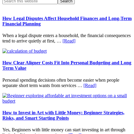
Primary
Search
this
Sidebar
website
How Legal Disputes Affect Household Finances and Long-Term
Financial Planning
When a legal dispute enters a household, the financial consequences
about
tend to arrive quietly at first, …
[Read]
How
Legal
Disputes
Affect
How Clear Aligner Costs Fit Into Personal Budgeting and Long
Household
Term Value
Finances
and
Personal spending decisions often become easier when people
Long-
about
separate short term wants from services …
[Read]
Term
How
Financial
Clear
Planning
Aligner
Costs
Fit
How to Invest in Art with Little Money: Beginner Strategies,
Into
Risks, and Smart Starting Points
Personal
Budgeting
Yes, Beginners with little money can start investing in art through
and