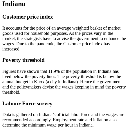
Indiana
Customer price index
It accounts for the price of an average weighted basket of market
goods used for household purposes. As the prices vary in the
market, the strategists have to advise the government to enhance the
wages. Due to the pandemic, the Customer price index has
increased.
Poverty threshold
Figures have shown that 11.9% of the population in Indiana has
lived below the poverty lines. The poverty threshold is below the
annual budget in Knox (a city in Indiana). Hence the government
and the policymakers devise the wages keeping in mind the poverty
threshold.
Labour Force survey
Data is gathered on Indiana’s official labor force and the wages are
recommended accordingly. Employment rate and inflation also
determine the minimum wage per hour in Indiana.