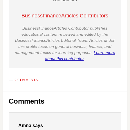
BusinessFinanceArticles Contributors
BusinessFinanceArticles Contributor publishes
educational content reviewed and edited by the
BusinessFinanceArticles Editorial Team. Articles under
this profile focus on general business, finance, and
management topics for learning purposes.
Learn more
about this contributor
.
2 COMMENTS
Reader
Comments
Interactions
Amna
says