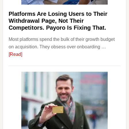
Should
Know
Platforms Are Losing Users to Their
Withdrawal Page, Not Their
Competitors. Payoro Is Fixing That.
Most platforms spend the bulk of their growth budget
on acquisition. They obsess over onboarding …
about
[Read]
Platforms
Are
Losing
Users
to
Their
Withdrawal
Page,
Not
Their