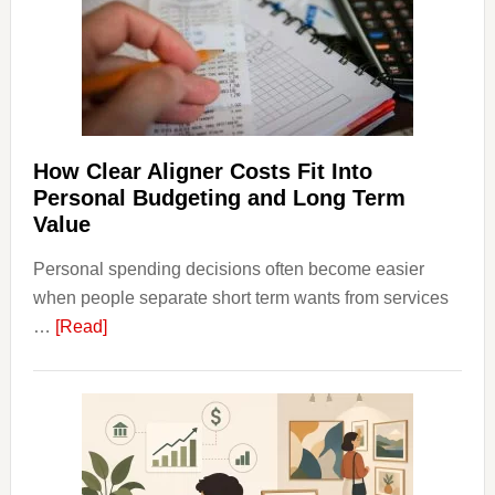
Finan
and
Long-
Term
Financ
Plann
How Clear Aligner Costs Fit Into
Personal Budgeting and Long Term
Value
Personal spending decisions often become easier
when people separate short term wants from services
about
…
[Read]
How
Clear
Aligner
Costs
Fit