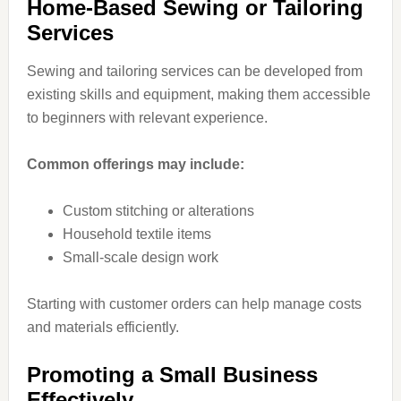
Home-Based Sewing or Tailoring
Services
Sewing and tailoring services can be developed from
existing skills and equipment, making them accessible
to beginners with relevant experience.
Common offerings may include:
Custom stitching or alterations
Household textile items
Small-scale design work
Starting with customer orders can help manage costs
and materials efficiently.
Promoting a Small Business
Effectively