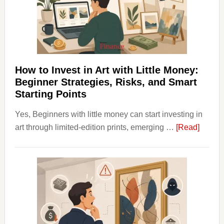
Into
Personal
Budgeting
and
Long
Term
How to Invest in Art with Little Money:
Value
Beginner Strategies, Risks, and Smart
Starting Points
Yes, Beginners with little money can start investing in
about
art through limited-edition prints, emerging …
[Read]
How
to
Invest
in
Art
with
Little