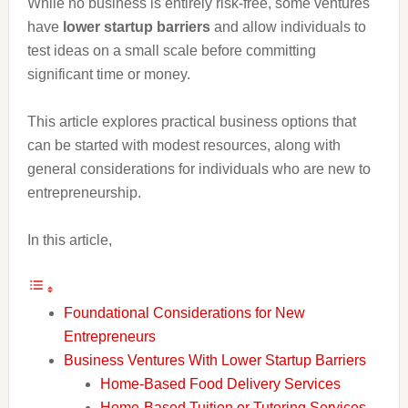
While no business is entirely risk-free, some ventures
have
lower startup barriers
and allow individuals to
test ideas on a small scale before committing
significant time or money.
This article explores practical business options that
can be started with modest resources, along with
general considerations for individuals who are new to
entrepreneurship.
In this article,
Foundational Considerations for New
Entrepreneurs
Business Ventures With Lower Startup Barriers
Home-Based Food Delivery Services
Home-Based Tuition or Tutoring Services