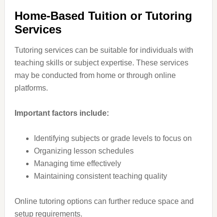
Home-Based Tuition or Tutoring
Services
Tutoring services can be suitable for individuals with
teaching skills or subject expertise. These services
may be conducted from home or through online
platforms.
Important factors include:
Identifying subjects or grade levels to focus on
Organizing lesson schedules
Managing time effectively
Maintaining consistent teaching quality
Online tutoring options can further reduce space and
setup requirements.