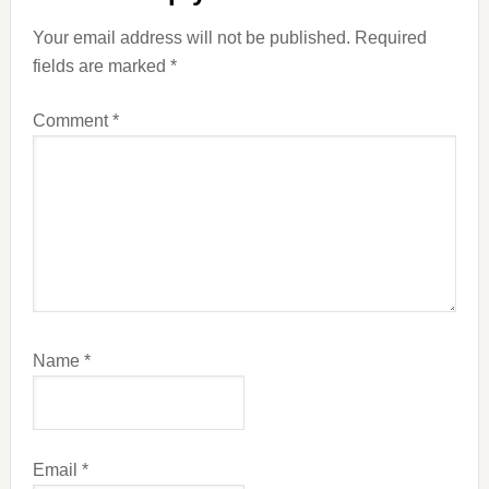
Your email address will not be published.
Required
fields are marked
*
Comment
*
Name
*
Email
*