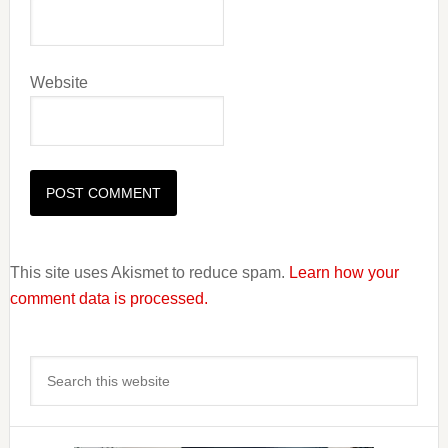
Website
This site uses Akismet to reduce spam.
Learn how your
comment data is processed.
Primary
Search
Sidebar
this
website