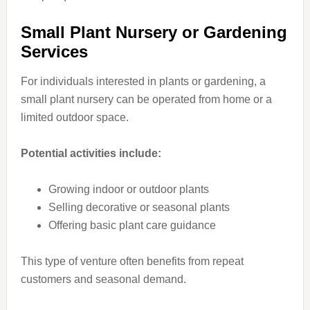
Small Plant Nursery or Gardening
Services
For individuals interested in plants or gardening, a
small plant nursery can be operated from home or a
limited outdoor space.
Potential activities include:
Growing indoor or outdoor plants
Selling decorative or seasonal plants
Offering basic plant care guidance
This type of venture often benefits from repeat
customers and seasonal demand.