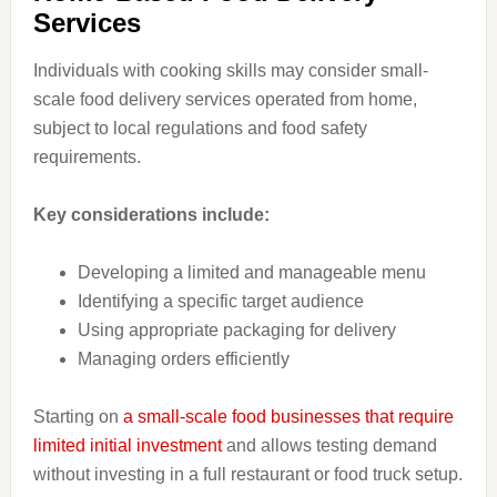
Services
Individuals with cooking skills may consider small-
scale food delivery services operated from home,
subject to local regulations and food safety
requirements.
Key considerations include:
Developing a limited and manageable menu
Identifying a specific target audience
Using appropriate packaging for delivery
Managing orders efficiently
Starting on
a small-scale food businesses that require
limited initial investment
and allows testing demand
without investing in a full restaurant or food truck setup.