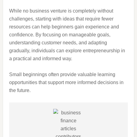
While no business venture is completely without
challenges, starting with ideas that require fewer
resources can help beginners gain experience and
confidence. By focusing on manageable goals,
understanding customer needs, and adapting
gradually, individuals can explore entrepreneurship in
a practical and informed way.
Small beginnings often provide valuable learning
opportunities that support more informed decisions in
the future.