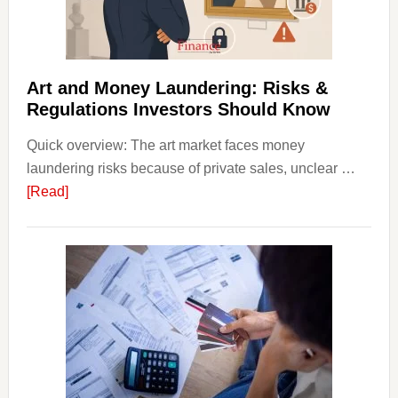
Money
Beginn
Strateg
Risks,
Art and Money Laundering: Risks &
and
Regulations Investors Should Know
Smart
Quick overview: The art market faces money
Startin
laundering risks because of private sales, unclear …
Points
about
[Read]
Art
and
Money
Laundering:
Risks
&
Regulations
Investors