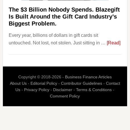
Competitors.
The $3 Billion Nobody Spends. Blazegift
Payoro
Is Built Around the Gift Card Industry’s
Is
Biggest Problem.
Fixing
Every year, billions of dollars in gift cards sit
That.
abou
untouched. Not lost, not stolen. Just sitting in …
[Read]
The
$3
Billi
Nob
Copyright © 2018-2026 -
Business Finance Articles
Spen
About Us
-
Editorial Policy
-
Contributor Guidelines
-
Contact
Blaz
Us
-
Privacy Policy
-
Disclaimer
-
Terms & Conditions
-
Is
Comment Policy
Built
Aro
the
Gift