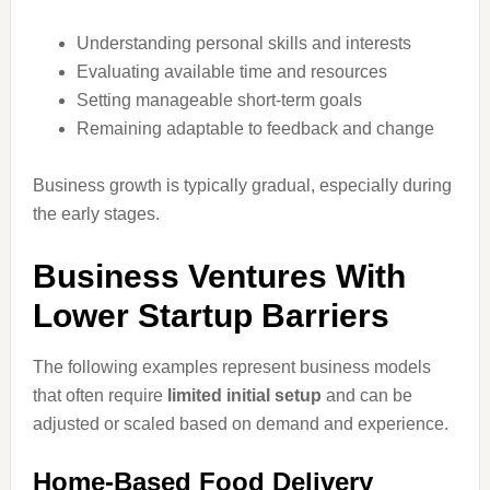
Understanding personal skills and interests
Evaluating available time and resources
Setting manageable short-term goals
Remaining adaptable to feedback and change
Business growth is typically gradual, especially during
the early stages.
Business Ventures With
Lower Startup Barriers
The following examples represent business models
that often require
limited initial setup
and can be
adjusted or scaled based on demand and experience.
Home-Based Food Delivery