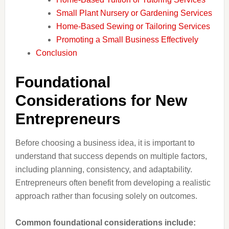
Small Plant Nursery or Gardening Services
Home-Based Sewing or Tailoring Services
Promoting a Small Business Effectively
Conclusion
Foundational
Considerations for New
Entrepreneurs
Before choosing a business idea, it is important to
understand that success depends on multiple factors,
including planning, consistency, and adaptability.
Entrepreneurs often benefit from developing a realistic
approach rather than focusing solely on outcomes.
Common foundational considerations include: