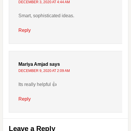
DECEMBER 3, 2020 AT 4:44 AM
Smart, sophisticated ideas.
Reply
Mariya Amjad
says
DECEMBER 9, 2020 AT 2:09 AM
Its really helpful 👍
Reply
Leave a Reply