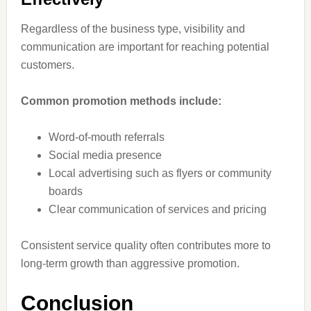
Regardless of the business type, visibility and
communication are important for reaching potential
customers.
Common promotion methods include:
Word-of-mouth referrals
Social media presence
Local advertising such as flyers or community
boards
Clear communication of services and pricing
Consistent service quality often contributes more to
long-term growth than aggressive promotion.
Conclusion