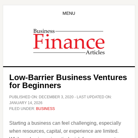
Skip
Skip
to
to
MENU
main
primary
content
sidebar
Low-Barrier Business Ventures
for Beginners
PUBLISHED ON:
DECEMBER 3, 2020
- LAST UPDATED ON:
JANUARY 14, 2026
FILED UNDER:
BUSINESS
Starting a business can feel challenging, especially
when resources, capital, or experience are limited.