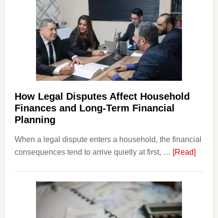
How Legal Disputes Affect Household
Finances and Long-Term Financial
Planning
When a legal dispute enters a household, the financial
about
consequences tend to arrive quietly at first, …
[Read]
How
Legal
Dispu
Affect
House