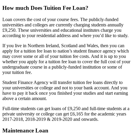
How much Does Tuition Fee Loan?
Loan covers the cost of your course fees. The publicly-funded
universities and colleges are currently charging students annually
£9,250. These universities and educational institutes charge you
according to your residential address and where you’d like to study.
If you live in Northern Ireland, Scotland and Wales, then you can
apply for a tuition fee loan to nation’s student finance agency which
may cover some or all of your tuition fee costs. And it is up to you
whether you apply for a tuition fee loan to cover the full cost of your
undergraduate course in a publicly-funded institution or some of
your tuition fee.
Student Finance Agency will transfer tuition fee loans directly to
your universities or college and not to your bank account. And you
have to pay it back once you finished your studies and start earning
above a certain amount.
Full-time students can get loans of £9,250 and full-time students at a
private university or college can get £6,165 for the academic years
2017-2018, 2018-2019 & 2019-2020 and onwards.
Maintenance Loan