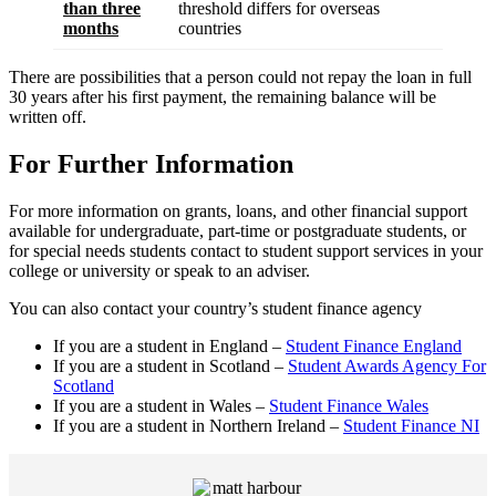
than three
threshold differs for overseas
months
countries
There are possibilities that a person could not repay the loan in full
30 years after his first payment, the remaining balance will be
written off.
For Further Information
For more information on grants, loans, and other financial support
available for undergraduate, part-time or postgraduate students, or
for special needs students contact to student support services in your
college or university or speak to an adviser.
You can also contact your country’s student finance agency
If you are a student in England –
Student Finance England
If you are a student in Scotland –
Student Awards Agency For
Scotland
If you are a student in Wales –
Student Finance Wales
If you are a student in Northern Ireland –
Student Finance NI