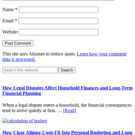
Name
*
Email
*
Website
This site uses Akismet to reduce spam.
Learn how your comment
data is processed.
Primary
Search
this
Sidebar
website
How Legal Disputes Affect Household Finances and Long-Term
Financial Planning
When a legal dispute enters a household, the financial consequences
about
tend to arrive quietly at first, …
[Read]
How
Legal
Disputes
Affect
How Clear Aligner Costs Fit Into Personal Budgeting and Long