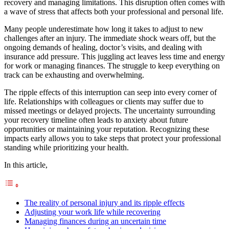
recovery and managing limitations. This disruption often comes with
a wave of stress that affects both your professional and personal life.
Many people underestimate how long it takes to adjust to new
challenges after an injury. The immediate shock wears off, but the
ongoing demands of healing, doctor’s visits, and dealing with
insurance add pressure. This juggling act leaves less time and energy
for work or managing finances. The struggle to keep everything on
track can be exhausting and overwhelming.
The ripple effects of this interruption can seep into every corner of
life. Relationships with colleagues or clients may suffer due to
missed meetings or delayed projects. The uncertainty surrounding
your recovery timeline often leads to anxiety about future
opportunities or maintaining your reputation. Recognizing these
impacts early allows you to take steps that protect your professional
standing while prioritizing your health.
In this article,
The reality of personal injury and its ripple effects
Adjusting your work life while recovering
Managing finances during an uncertain time