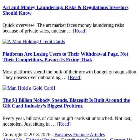
in
Art
Art and Money Laundering: Risks & Regulations Investors
with
Should Know
Little
Money:
Quick overview: The art market faces money laundering risks
Beginner
about
because of private sales, unclear …
[Read]
Strategies,
Art
Risks,
and
and
Money
Smart
Laundering:
Platforms Are Losing Users to Their Withdrawal Page, Not
Starting
Risks
Their Competitors. Payoro Is Fixing That.
Points
&
Regulations
Most platforms spend the bulk of their growth budget on acquisition.
Investors
about
They obsess over onboarding …
[Read]
Should
Platforms
Know
Are
Losing
Users
The $3 Billion Nobody Spends. Blazegift Is Built Around the
to
Gift Card Industry’s Biggest Problem.
Their
Withdrawal
Every year, billions of dollars in gift cards sit untouched. Not lost,
Page,
about
not stolen. Just sitting in …
[Read]
Not
The
Their
Copyright © 2018-2026 -
Business Finance Articles
$3
Competitors.