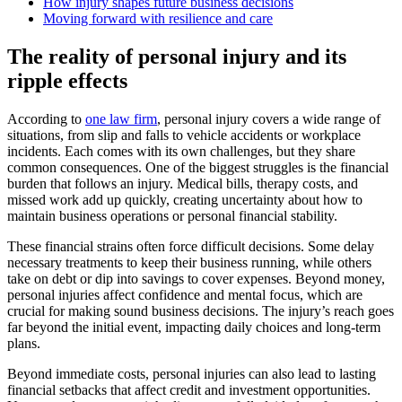
How injury shapes future business decisions
Moving forward with resilience and care
The reality of personal injury and its
ripple effects
According to
one law firm
, personal injury covers a wide range of
situations, from slip and falls to vehicle accidents or workplace
incidents. Each comes with its own challenges, but they share
common consequences. One of the biggest struggles is the financial
burden that follows an injury. Medical bills, therapy costs, and
missed work add up quickly, creating uncertainty about how to
maintain business operations or personal financial stability.
These financial strains often force difficult decisions. Some delay
necessary treatments to keep their business running, while others
take on debt or dip into savings to cover expenses. Beyond money,
personal injuries affect confidence and mental focus, which are
crucial for making sound business decisions. The injury’s reach goes
far beyond the initial event, impacting daily choices and long-term
plans.
Beyond immediate costs, personal injuries can also lead to lasting
financial setbacks that affect credit and investment opportunities.