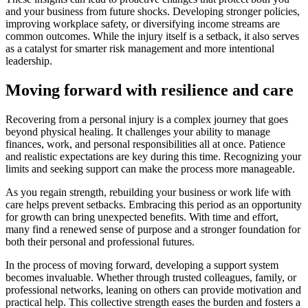
and your business from future shocks. Developing stronger policies,
improving workplace safety, or diversifying income streams are
common outcomes. While the injury itself is a setback, it also serves
as a catalyst for smarter risk management and more intentional
leadership.
Moving forward with resilience and care
Recovering from a personal injury is a complex journey that goes
beyond physical healing. It challenges your ability to manage
finances, work, and personal responsibilities all at once. Patience
and realistic expectations are key during this time. Recognizing your
limits and seeking support can make the process more manageable.
As you regain strength, rebuilding your business or work life with
care helps prevent setbacks. Embracing this period as an opportunity
for growth can bring unexpected benefits. With time and effort,
many find a renewed sense of purpose and a stronger foundation for
both their personal and professional futures.
In the process of moving forward, developing a support system
becomes invaluable. Whether through trusted colleagues, family, or
professional networks, leaning on others can provide motivation and
practical help. This collective strength eases the burden and fosters a