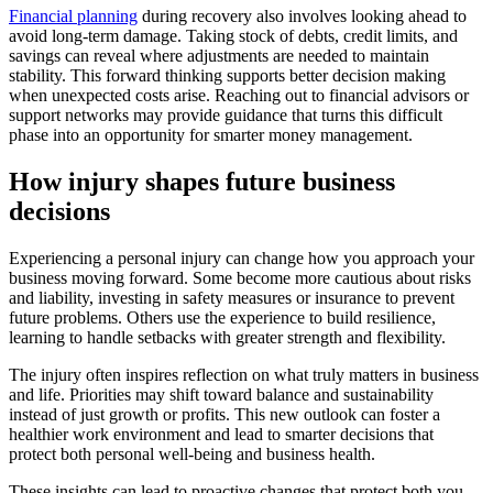
Financial planning
during recovery also involves looking ahead to
avoid long-term damage. Taking stock of debts, credit limits, and
savings can reveal where adjustments are needed to maintain
stability. This forward thinking supports better decision making
when unexpected costs arise. Reaching out to financial advisors or
support networks may provide guidance that turns this difficult
phase into an opportunity for smarter money management.
How injury shapes future business
decisions
Experiencing a personal injury can change how you approach your
business moving forward. Some become more cautious about risks
and liability, investing in safety measures or insurance to prevent
future problems. Others use the experience to build resilience,
learning to handle setbacks with greater strength and flexibility.
The injury often inspires reflection on what truly matters in business
and life. Priorities may shift toward balance and sustainability
instead of just growth or profits. This new outlook can foster a
healthier work environment and lead to smarter decisions that
protect both personal well-being and business health.
These insights can lead to proactive changes that protect both you