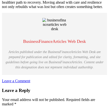
healthier path to recovery. Moving ahead with care and resilience
not only rebuilds what was lost but often creates something better.
BusinessFinanceArticles Web Desk
Articles published under the BusinessFinanceArticles Web Desk are
prepared for publication and edited for clarity, formatting, and site
guidelines before going live on BusinessFinanceArticles. Content under
this designation does not represent individual authorship.
Leave a Comment
Reader
Leave a Reply
Interactions
Your email address will not be published.
Required fields are
marked
*