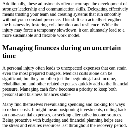
Additionally, these adjustments often encourage the development of
stronger leadership and communication skills. Delegating effectively
means trusting your team and creating systems that run smoothly
without your constant presence. This shift can actually strengthen
the business by fostering collaboration and resilience. While the
injury may force a temporary slowdown, it can ultimately lead to a
more sustainable and flexible work model.
Managing finances during an uncertain
time
A personal injury often leads to unexpected expenses that can strain
even the most prepared budgets. Medical costs alone can be
significant, but they are often just the beginning. Lost income,
rehabilitation, and other related expenses quickly add to the financial
pressure. Managing cash flow becomes a priority to keep both
personal and business finances stable.
Many find themselves reevaluating spending and looking for ways
to reduce costs. It might mean postponing investments, cutting back
on non-essential expenses, or seeking alternative income sources.
Being proactive with budgeting and financial planning helps ease
the stress and ensures resources last throughout the recovery period.