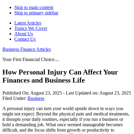
Skip to main content
Skip to primary sidebar
Latest Articles
Topics We Cover
About Us
Contact Us
Business Finance Articles
Your First Financial Choice....
How Personal Injury Can Affect Your
Finances and Business Life
Published On:
August 23, 2025
- Last Updated on:
August 23, 2025
Filed Under:
Business
A personal injury can turn your world upside down in ways you
might not expect. Beyond the physical pain and medical treatments,
it disrupts your daily routines, especially if you run a business or
hold a demanding job. What once seemed manageable becomes
difficult, and the focus shifts from growth or productivity to