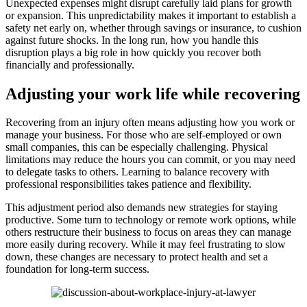
Unexpected expenses might disrupt carefully laid plans for growth
or expansion. This unpredictability makes it important to establish a
safety net early on, whether through savings or insurance, to cushion
against future shocks. In the long run, how you handle this
disruption plays a big role in how quickly you recover both
financially and professionally.
Adjusting your work life while recovering
Recovering from an injury often means adjusting how you work or
manage your business. For those who are self-employed or own
small companies, this can be especially challenging. Physical
limitations may reduce the hours you can commit, or you may need
to delegate tasks to others. Learning to balance recovery with
professional responsibilities takes patience and flexibility.
This adjustment period also demands new strategies for staying
productive. Some turn to technology or remote work options, while
others restructure their business to focus on areas they can manage
more easily during recovery. While it may feel frustrating to slow
down, these changes are necessary to protect health and set a
foundation for long-term success.