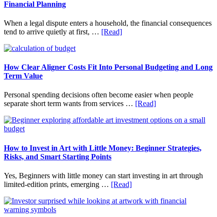
Financial Planning
When a legal dispute enters a household, the financial consequences
about
tend to arrive quietly at first, …
[Read]
How
Legal
Disputes
Affect
How Clear Aligner Costs Fit Into Personal Budgeting and Long
Household
Term Value
Finances
and
Personal spending decisions often become easier when people
Long-
about
separate short term wants from services …
[Read]
Term
How
Financial
Clear
Planning
Aligner
Costs
Fit
How to Invest in Art with Little Money: Beginner Strategies,
Into
Risks, and Smart Starting Points
Personal
Budgeting
Yes, Beginners with little money can start investing in art through
and
about
limited-edition prints, emerging …
[Read]
Long
How
Term
to
Value
Invest