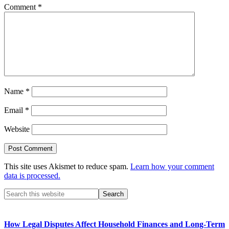
Comment
*
Name
*
Email
*
Website
This site uses Akismet to reduce spam.
Learn how your comment
data is processed.
Primary
Search
this
Sidebar
website
How Legal Disputes Affect Household Finances and Long-Term