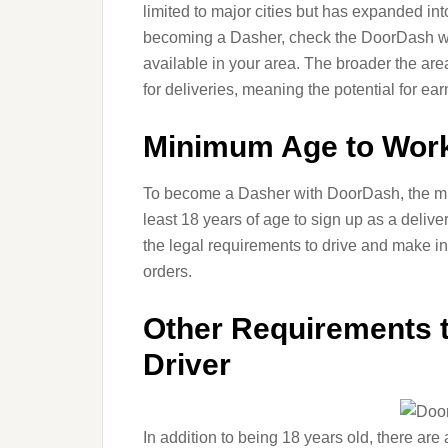
limited to major cities but has expanded int
becoming a Dasher, check the DoorDash web
available in your area. The broader the are
for deliveries, meaning the potential for ea
Minimum Age to Work
To become a Dasher with DoorDash, the mi
least 18 years of age to sign up as a deliv
the legal requirements to drive and make i
orders.
Other Requirements
Driver
In addition to being 18 years old, there are