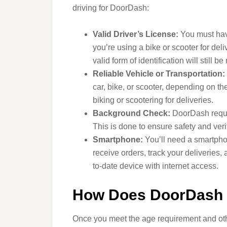
driving for DoorDash:
Valid Driver’s License:
You must have 
you’re using a bike or scooter for deli
valid form of identification will still b
Reliable Vehicle or Transportation:
car, bike, or scooter, depending on th
biking or scootering for deliveries.
Background Check:
DoorDash requir
This is done to ensure safety and veri
Smartphone:
You’ll need a smartpho
receive orders, track your deliveries,
to-date device with internet access.
How Does DoorDash 
Once you meet the age requirement and othe