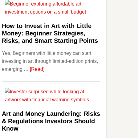
Aligner
Costs
Fit
How to Invest in Art with Little
Into
Money: Beginner Strategies,
Personal
Risks, and Smart Starting Points
Budgeting
Yes, Beginners with little money can start
and
investing in art through limited-edition prints,
Long
about
emerging …
[Read]
Term
How
Value
to
Invest
in
Art
Art and Money Laundering: Risks
with
& Regulations Investors Should
Little
Know
Money: