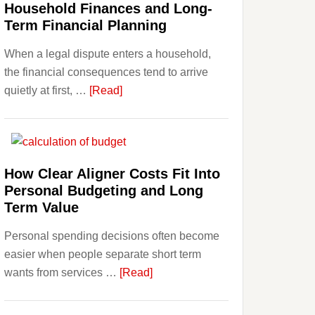
Household Finances and Long-
Term Financial Planning
When a legal dispute enters a household,
the financial consequences tend to arrive
about
quietly at first, …
[Read]
How
Legal
Disputes
Affect
How Clear Aligner Costs Fit Into
Household
Personal Budgeting and Long
Finances
Term Value
and
Personal spending decisions often become
Long-
easier when people separate short term
Term
about
wants from services …
[Read]
Financial
How
Planning
Clear