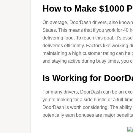
How to Make $1000 P
On average, DoorDash drivers, also known 
States. This means that if you work for 40
delivering food. To reach this goal, it’s es
deliveries efficiently. Factors like working
maintaining a high customer rating can hel
and staying active during busy times, you
Is Working for DoorD
For many drivers, DoorDash can be an excell
you’re looking for a side hustle or a full-ti
DoorDash is worth considering. The ability
potentially earn bonuses are major benefits