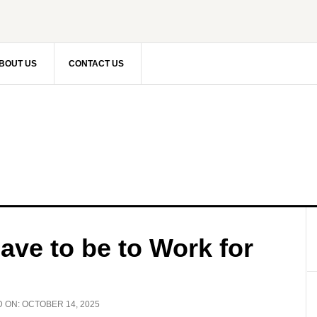
BOUT US
CONTACT US
ve to be to Work for
D ON:
OCTOBER 14, 2025