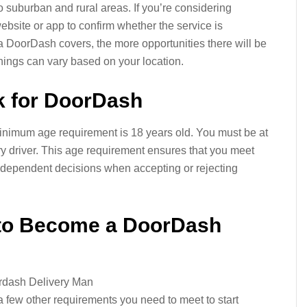
o suburban and rural areas. If you’re considering
site or app to confirm whether the service is
a DoorDash covers, the more opportunities there will be
rnings can vary based on your location.
 for DoorDash
nimum age requirement is 18 years old. You must be at
ery driver. This age requirement ensures that you meet
ndependent decisions when accepting or rejecting
 to Become a DoorDash
 a few other requirements you need to meet to start