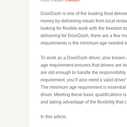
FILED UNDER:
CAREER
DoorDash is one of the leading food deliver
money by delivering meals from local restau
looking for flexible work with the freedom t
delivering for DoorDash, there are a few im
requirements is the minimum age needed t
To work as a DoorDash driver, also known as
age requirement ensures that drivers are le
are old enough to handle the responsibility 
requirement, you’ll also need a valid driver
The minimum age requirement is essential
driver. Meeting these basic qualifications is
and taking advantage of the flexibility that 
In this article,