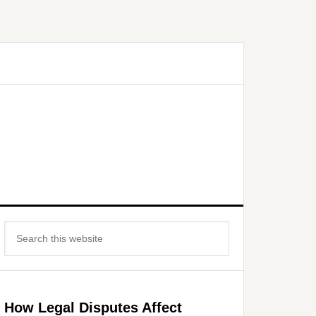
Primary
Search
Sidebar
this
website
How Legal Disputes Affect