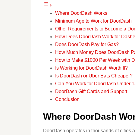
Where DoorDash Works
Minimum Age to Work for DoorDash
Other Requirements to Become a Do
How Does DoorDash Work for Dashe
Does DoorDash Pay for Gas?
How Much Money Does DoorDash P
How to Make $1000 Per Week with 
Is Working for DoorDash Worth It?
Is DoorDash or Uber Eats Cheaper?
Can You Work for DoorDash Under 1
DoorDash Gift Cards and Support
Conclusion
Where DoorDash Wo
DoorDash operates in thousands of cities ac