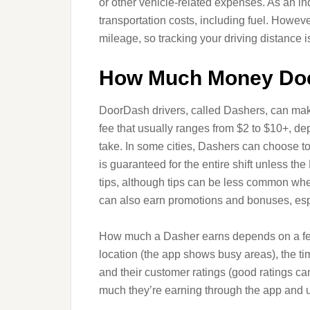
or other vehicle-related expenses. As an in
transportation costs, including fuel. Howev
mileage, so tracking your driving distance i
How Much Money Do
DoorDash drivers, called Dashers, can mak
fee that usually ranges from $2 to $10+, dep
take. In some cities, Dashers can choose to 
is guaranteed for the entire shift unless 
tips, although tips can be less common whe
can also earn promotions and bonuses, esp
How much a Dasher earns depends on a few 
location (the app shows busy areas), the ti
and their customer ratings (good ratings ca
much they’re earning through the app and u