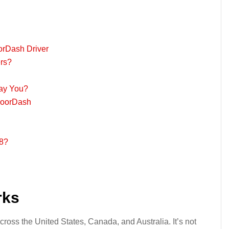
orDash Driver
rs?
ay You?
DoorDash
8?
rks
ross the United States, Canada, and Australia. It’s not