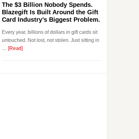
The $3 Billion Nobody Spends.
to
Blazegift Is Built Around the Gift
Their
Card Industry’s Biggest Problem.
Withdrawal
Every year, billions of dollars in gift cards sit
Page,
untouched. Not lost, not stolen. Just sitting in
Not
about
…
[Read]
Their
The
Competitors.
$3
Payoro
Billion
Is
Nobody
Fixing
Spends.
That.
Blazegift
Is
Built
Around
the
Gift