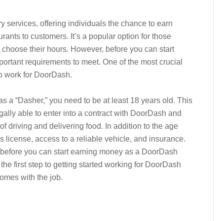
y services, offering individuals the chance to earn
rants to customers. It’s a popular option for those
o choose their hours. However, before you can start
portant requirements to meet. One of the most crucial
o work for DoorDash.
 a “Dasher,” you need to be at least 18 years old. This
gally able to enter into a contract with DoorDash and
of driving and delivering food. In addition to the age
’s license, access to a reliable vehicle, and insurance.
 before you can start earning money as a DoorDash
 the first step to getting started working for DoorDash
comes with the job.