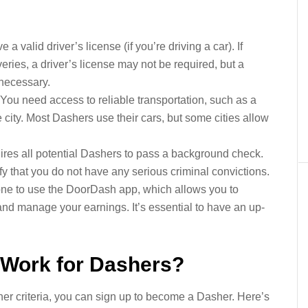
a valid driver’s license (if you’re driving a car). If
veries, a driver’s license may not be required, but a
e necessary.
You need access to reliable transportation, such as a
e city. Most Dashers use their cars, but some cities allow
es all potential Dashers to pass a background check.
fy that you do not have any serious criminal convictions.
ne to use the DoorDash app, which allows you to
 and manage your earnings. It’s essential to have an up-
Work for Dashers?
r criteria, you can sign up to become a Dasher. Here’s