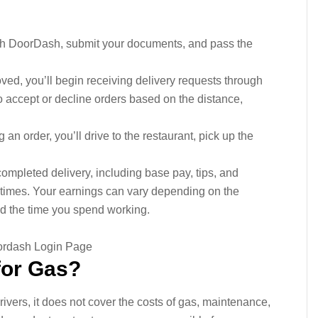
ith DoorDash, submit your documents, and pass the
ved, you’ll begin receiving delivery requests through
accept or decline orders based on the distance,
 an order, you’ll drive to the restaurant, pick up the
mpleted delivery, including base pay, tips, and
imes. Your earnings can vary depending on the
d the time you spend working.
for Gas?
ivers, it does not cover the costs of gas, maintenance,