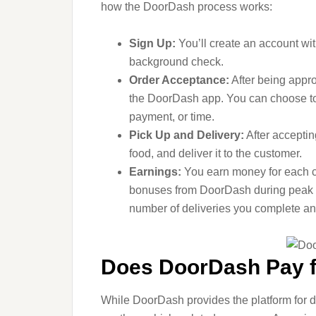
how the DoorDash process works:
Sign Up:
You’ll create an account w
background check.
Order Acceptance:
After being appro
the DoorDash app. You can choose to 
payment, or time.
Pick Up and Delivery:
After accepting
food, and deliver it to the customer.
Earnings:
You earn money for each co
bonuses from DoorDash during peak t
number of deliveries you complete an
Does DoorDash Pay 
While DoorDash provides the platform for dr