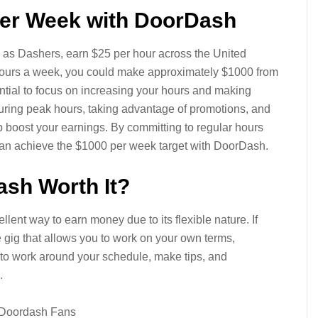
er Week with DoorDash
as Dashers, earn $25 per hour across the United
 hours a week, you could make approximately $1000 from
sential to focus on increasing your hours and making
 during peak hours, taking advantage of promotions, and
p boost your earnings. By committing to regular hours
 can achieve the $1000 per week target with DoorDash.
ash Worth It?
ent way to earn money due to its flexible nature. If
me gig that allows you to work on your own terms,
 to work around your schedule, make tips, and
.