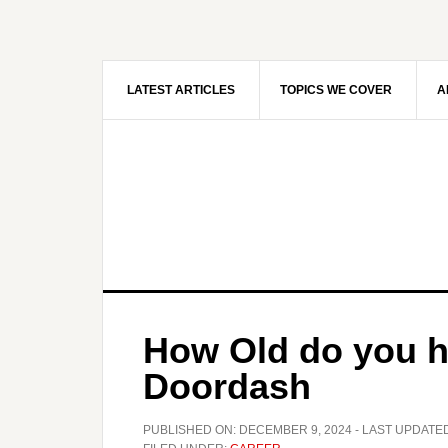
Skip
Skip
to
to
main
primary
content
sidebar
LATEST ARTICLES
TOPICS WE COVER
A
How Old do you ha
Doordash
PUBLISHED ON:
DECEMBER 9, 2024
- LAST UPDATE