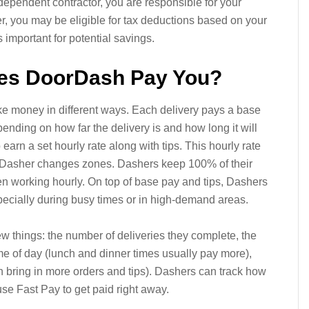
dependent contractor, you are responsible for your
er, you may be eligible for tax deductions based on your
s important for potential savings.
es DoorDash Pay You?
e money in different ways. Each delivery pays a base
ending on how far the delivery is and how long it will
earn a set hourly rate along with tips. This hourly rate
the Dasher changes zones. Dashers keep 100% of their
n working hourly. On top of base pay and tips, Dashers
ecially during busy times or in high-demand areas.
things: the number of deliveries they complete, the
me of day (lunch and dinner times usually pay more),
n bring in more orders and tips). Dashers can track how
se Fast Pay to get paid right away.