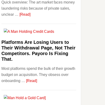
Quick overview: The art market faces money
Beginner
laundering risks because of private sales,
Strategies,
about
unclear …
[Read]
Risks,
Art
and
and
Smart
Money
Starting
Laundering:
Points
Platforms Are Losing Users to
Risks
Their Withdrawal Page, Not Their
&
Competitors. Payoro Is Fixing
Regulations
That.
Investors
Most platforms spend the bulk of their growth
Should
budget on acquisition. They obsess over
Know
about
onboarding …
[Read]
Platforms
Are
Losing
Users