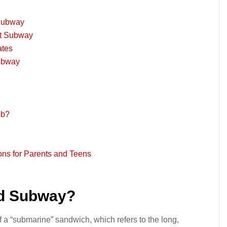
 Subway
at Subway
ates
Subway
ob?
ns for Parents and Teens
ed Subway?
a “submarine” sandwich, which refers to the long,