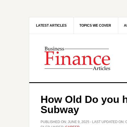
Skip
Skip
to
to
main
primary
content
sidebar
LATEST ARTICLES
TOPICS WE COVER
A
How Old Do you h
Subway
PUBLISHED ON:
JUNE 9, 2025
- LAST UPDATED ON: