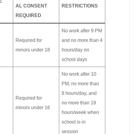
E
AL CONSENT
RESTRICTIONS
REQUIRED
No work after 9 PM
Required for
and no more than 4
minors under 18
hours/day on
school days
No work after 10
PM, no more than
8 hours/day, and
Required for
no more than 18
minors under 16
hours/week when
school is in
session