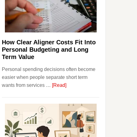
Finances
and
Long-
Term
Financial
Planning
How Clear Aligner Costs Fit Into
Personal Budgeting and Long
Term Value
Personal spending decisions often become
easier when people separate short term
about
wants from services …
[Read]
How
Clear
Aligner
Costs
Fit
Into