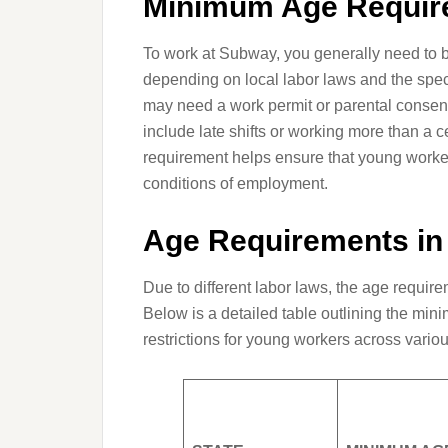
Minimum Age Requir
To work at Subway, you generally need to be
depending on local labor laws and the spec
may need a work permit or parental consent
include late shifts or working more than a 
requirement helps ensure that young workers
conditions of employment.
Age Requirements in 
Due to different labor laws, the age require
Below is a detailed table outlining the mi
restrictions for young workers across variou