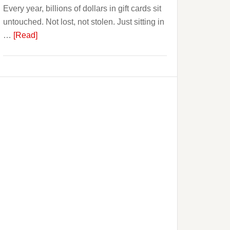
Every year, billions of dollars in gift cards sit
That.
untouched. Not lost, not stolen. Just sitting in
about
…
[Read]
The
$3
Billion
Nobody
Spends.
Blazegift
Is
Built
Around
the
Gift
Card
Industry’s
Biggest