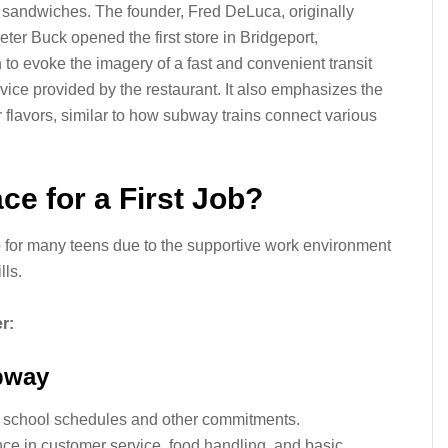
e sandwiches. The founder, Fred DeLuca, originally
er Buck opened the first store in Bridgeport,
o evoke the imagery of a fast and convenient transit
ervice provided by the restaurant. It also emphasizes the
r flavors, similar to how subway trains connect various
ce for a First Job?
b for many teens due to the supportive work environment
lls.
r:
ubway
d school schedules and other commitments.
ce in customer service, food handling, and basic