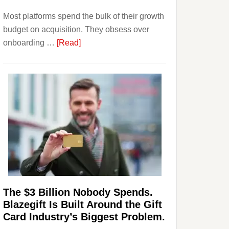
Investors
Most platforms spend the bulk of their growth
Should
budget on acquisition. They obsess over
Know
about
onboarding …
[Read]
Platforms
Are
Losing
Users
to
Their
Withdrawal
Page,
Not
Their
Competitors.
The $3 Billion Nobody Spends.
Payoro
Blazegift Is Built Around the Gift
Is
Card Industry’s Biggest Problem.
Fixing