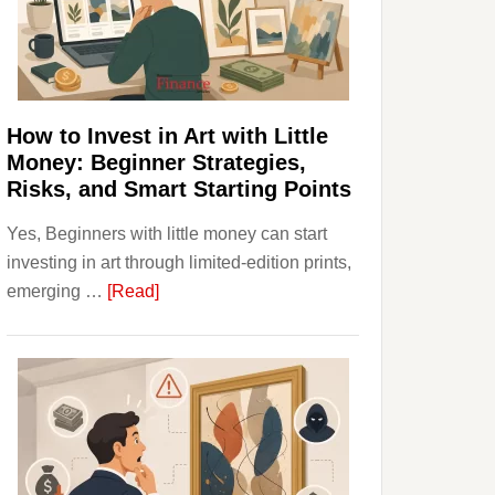
Personal
Budgeting
and
Long
Term
How to Invest in Art with Little
Value
Money: Beginner Strategies,
Risks, and Smart Starting Points
Yes, Beginners with little money can start
investing in art through limited-edition prints,
about
emerging …
[Read]
How
to
Invest
in
Art
with
Little