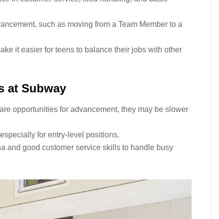
dvancement, such as moving from a Team Member to a
ke it easier for teens to balance their jobs with other
ns at Subway
are opportunities for advancement, they may be slower
specially for entry-level positions.
 and good customer service skills to handle busy