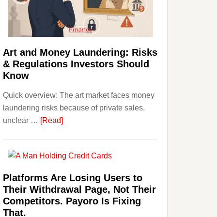
Money:
Beginner
Strategies,
Risks,
Art and Money Laundering: Risks
and
& Regulations Investors Should
Smart
Know
Starting
Quick overview: The art market faces money
Points
laundering risks because of private sales,
about
unclear …
[Read]
Art
and
Money
Laundering:
Platforms Are Losing Users to
Risks
Their Withdrawal Page, Not Their
&
Competitors. Payoro Is Fixing
Regulations
That.