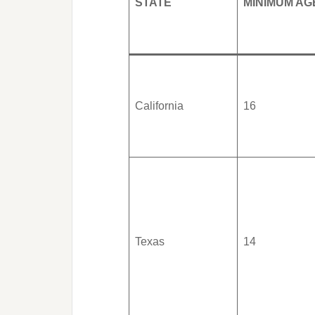
STATE
MINIMUM AG
California
16
Texas
14