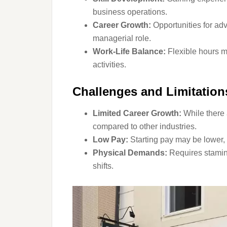
business operations.
Career Growth:
Opportunities for a
managerial role.
Work-Life Balance:
Flexible hours ma
activities.
Challenges and Limitatio
Limited Career Growth:
While there 
compared to other industries.
Low Pay:
Starting pay may be lower, e
Physical Demands:
Requires stamina
shifts.