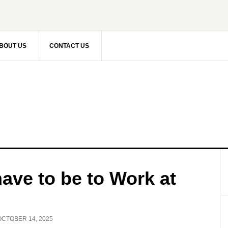
BOUT US
CONTACT US
ave to be to Work at
OCTOBER 14, 2025