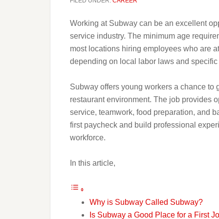
FILED UNDER:
CAREER
Working at Subway can be an excellent opport
service industry. The minimum age requirem
most locations hiring employees who are at 
depending on local labor laws and specific 
Subway offers young workers a chance to ga
restaurant environment. The job provides op
service, teamwork, food preparation, and ba
first paycheck and build professional exper
workforce.
In this article,
Why is Subway Called Subway?
Is Subway a Good Place for a First J