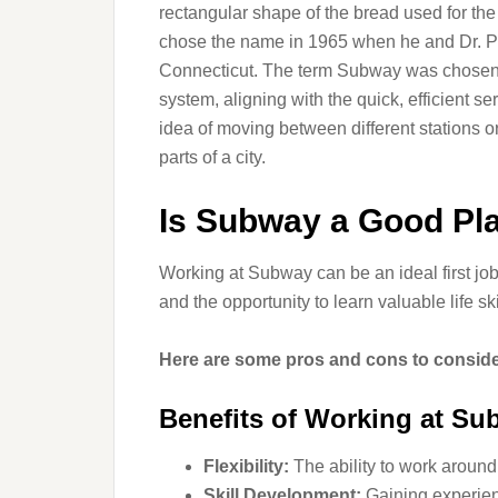
rectangular shape of the bread used for th
chose the name in 1965 when he and Dr. Pet
Connecticut. The term Subway was chosen t
system, aligning with the quick, efficient s
idea of moving between different stations o
parts of a city.
Is Subway a Good Pla
Working at Subway can be an ideal first jo
and the opportunity to learn valuable life ski
Here are some pros and cons to conside
Benefits of Working at S
Flexibility:
The ability to work aroun
Skill Development:
Gaining experien