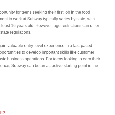
unity for teens seeking their first job in the food
ent to work at Subway typically varies by state, with
least 16 years old. However, age restrictions can differ
state regulations.
in valuable entry-level experience in a fast-paced
portunities to develop important skills like customer
sic business operations. For teens looking to earn their
ience, Subway can be an attractive starting point in the
ob?