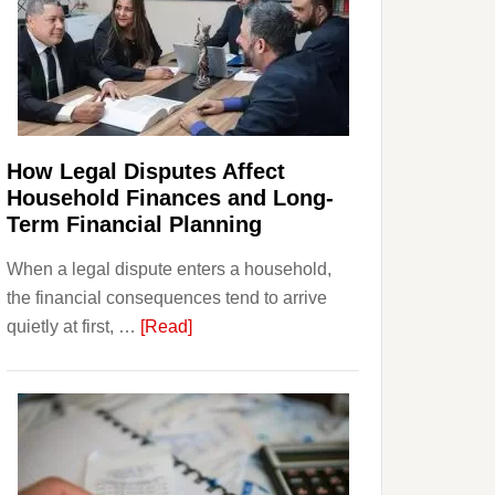
How Legal Disputes Affect
Household Finances and Long-
Term Financial Planning
When a legal dispute enters a household,
the financial consequences tend to arrive
about
quietly at first, …
[Read]
How
Legal
Disputes
Affect
Household