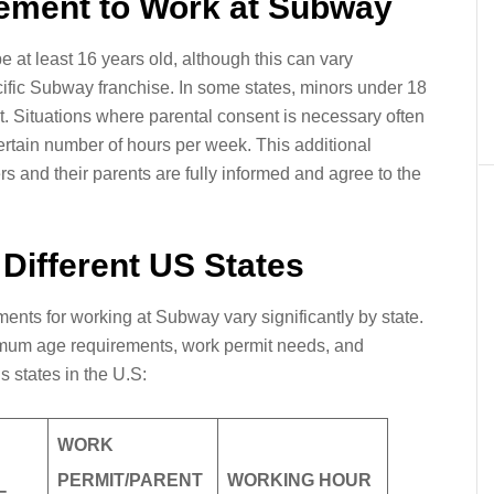
ement to Work at Subway
 at least 16 years old, although this can vary
ific Subway franchise. In some states, minors under 18
. Situations where parental consent is necessary often
certain number of hours per week. This additional
 and their parents are fully informed and agree to the
Different US States
ments for working at Subway vary significantly by state.
nimum age requirements, work permit needs, and
s states in the U.S:
WORK
PERMIT/PARENT
WORKING HOUR