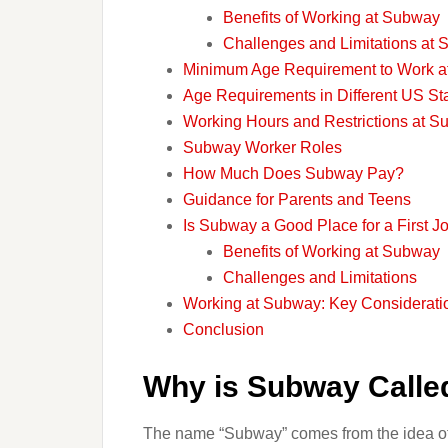
Benefits of Working at Subway
Challenges and Limitations at
Minimum Age Requirement to Work 
Age Requirements in Different US St
Working Hours and Restrictions at 
Subway Worker Roles
How Much Does Subway Pay?
Guidance for Parents and Teens
Is Subway a Good Place for a First J
Benefits of Working at Subway
Challenges and Limitations
Working at Subway: Key Consideratio
Conclusion
Why is Subway Call
The name “Subway” comes from the idea of 