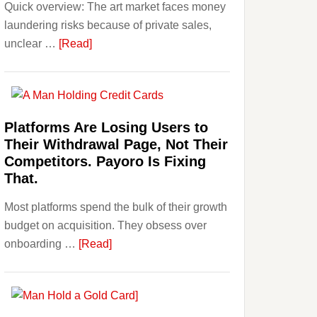
Quick overview: The art market faces money
Beginner
laundering risks because of private sales,
Strategies,
about
unclear …
[Read]
Risks,
Art
and
and
Smart
Money
Starting
Laundering:
Points
Platforms Are Losing Users to
Risks
Their Withdrawal Page, Not Their
&
Competitors. Payoro Is Fixing
Regulations
That.
Investors
Most platforms spend the bulk of their growth
Should
budget on acquisition. They obsess over
Know
about
onboarding …
[Read]
Platforms
Are
Losing
Users