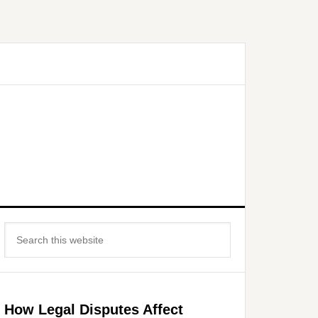
Primary
Search
Sidebar
this
website
How Legal Disputes Affect