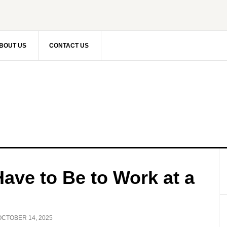
BOUT US
CONTACT US
ave to Be to Work at a
OCTOBER 14, 2025