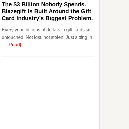
The $3 Billion Nobody Spends.
to
Blazegift Is Built Around the Gift
Their
Card Industry’s Biggest Problem.
Withdrawal
Every year, billions of dollars in gift cards sit
Page,
untouched. Not lost, not stolen. Just sitting in
Not
about
…
[Read]
Their
The
Competitors.
$3
Payoro
Billion
Is
Nobody
Fixing
Spends.
That.
Blazegift
Is
Built
Around
the
Gift