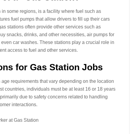
n in some regions, is a facility where fuel such as
tures fuel pumps that allow drivers to fill up their cars
 gas stations often provide other services such as
 snacks, drinks, and other necessities, air pumps for
 even car washes. These stations play a crucial role in
ient access to fuel and other services.
ons for Gas Station Jobs
m age requirements that vary depending on the location
st countries, individuals must be at least 16 or 18 years
 primarily due to safety concerns related to handling
omer interactions.