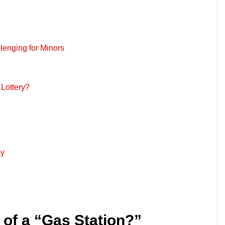
lenging for Minors
Lottery?
ey
n of a “Gas Station?”