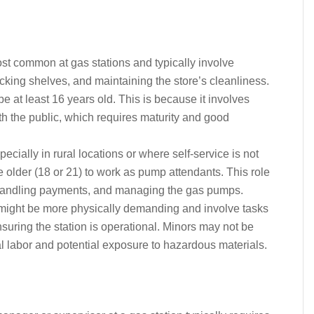
ost common at gas stations and typically involve
cking shelves, and maintaining the store’s cleanliness.
be at least 16 years old. This is because it involves
th the public, which requires maturity and good
pecially in rural locations or where self-service is not
 older (18 or 21) to work as pump attendants. This role
, handling payments, and managing the gas pumps.
 might be more physically demanding and involve tasks
nsuring the station is operational. Minors may not be
ical labor and potential exposure to hazardous materials.