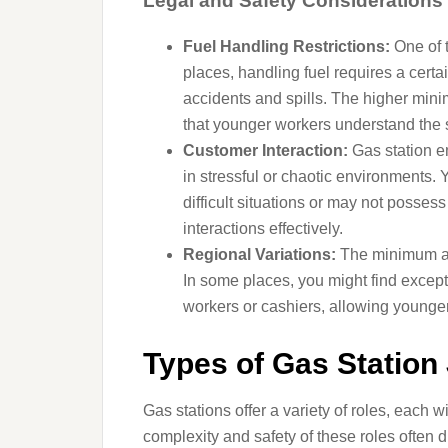
Legal and Safety Considerations
Fuel Handling Restrictions:
One of t
places, handling fuel requires a certa
accidents and spills. The higher mini
that younger workers understand the s
Customer Interaction:
Gas station e
in stressful or chaotic environments
difficult situations or may not posse
interactions effectively.
Regional Variations:
The minimum age
In some places, you might find except
workers or cashiers, allowing younger 
Types of Gas Station 
Gas stations offer a variety of roles, each w
complexity and safety of these roles often 