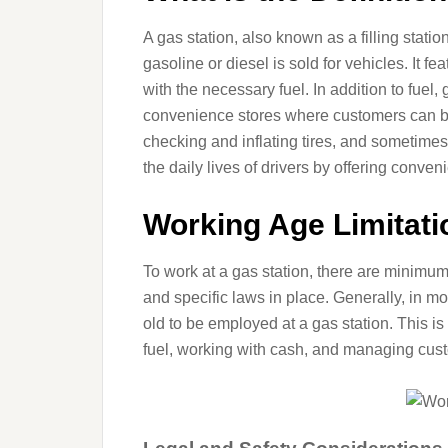
A gas station, also known as a filling statio
gasoline or diesel is sold for vehicles. It fea
with the necessary fuel. In addition to fuel,
convenience stores where customers can buy
checking and inflating tires, and sometimes
the daily lives of drivers by offering conven
Working Age Limitati
To work at a gas station, there are minimu
and specific laws in place. Generally, in mo
old to be employed at a gas station. This is
fuel, working with cash, and managing cust