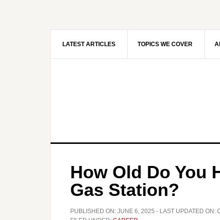
Skip
Skip
to
to
main
primary
content
sidebar
LATEST ARTICLES
TOPICS WE COVER
A
How Old Do You H
Gas Station?
PUBLISHED ON:
JUNE 6, 2025
- LAST UPDATED ON: