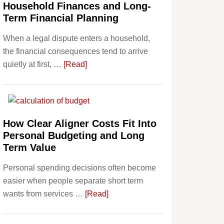
Household Finances and Long-
Term Financial Planning
When a legal dispute enters a household,
the financial consequences tend to arrive
about
quietly at first, …
[Read]
How
Legal
Disputes
Affect
How Clear Aligner Costs Fit Into
Household
Personal Budgeting and Long
Finances
Term Value
and
Personal spending decisions often become
Long-
easier when people separate short term
Term
about
wants from services …
[Read]
Financial
How
Planning
Clear