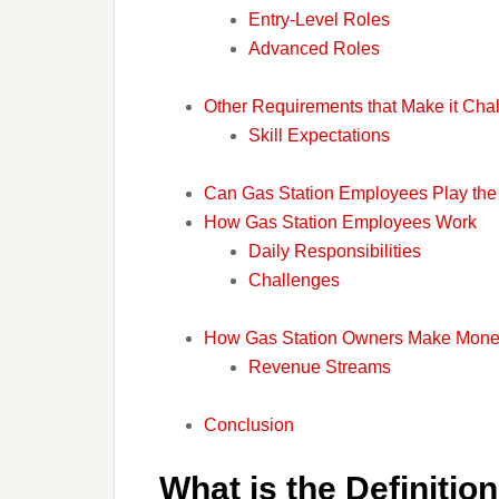
Entry-Level Roles
Advanced Roles
Other Requirements that Make it Chal
Skill Expectations
Can Gas Station Employees Play the 
How Gas Station Employees Work
Daily Responsibilities
Challenges
How Gas Station Owners Make Mon
Revenue Streams
Conclusion
What is the Definitio