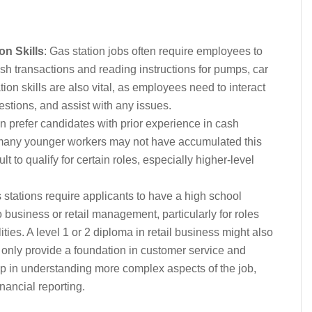
n Skills
: Gas station jobs often require employees to
ash transactions and reading instructions for pumps, car
n skills are also vital, as employees need to interact
estions, and assist with any issues.
n prefer candidates with prior experience in cash
 many younger workers may not have accumulated this
ult to qualify for certain roles, especially higher-level
stations require applicants to have a high school
 business or retail management, particularly for roles
ties. A level 1 or 2 diploma in retail business might also
t only provide a foundation in customer service and
lp in understanding more complex aspects of the job,
ancial reporting.