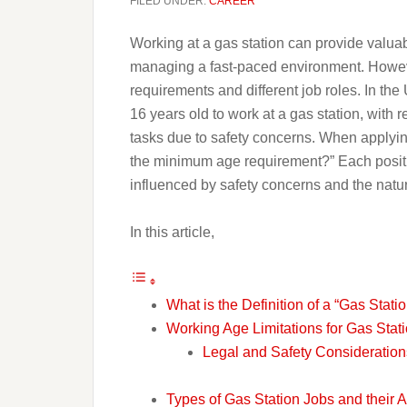
FILED UNDER:
CAREER
Working at a gas station can provide valua
managing a fast-paced environment. However,
requirements and different job roles. In the 
16 years old to work at a gas station, with 
tasks due to safety concerns. When applyin
the minimum age requirement?” Each positio
influenced by safety concerns and the natur
In this article,
What is the Definition of a “Gas Stati
Working Age Limitations for Gas Stat
Legal and Safety Consideration
Types of Gas Station Jobs and their A