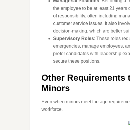
Managerial Positions
: Becoming a ma
the employee to be at least 21 years 
of responsibility, often including ma
customer service issues. It also invol
decision-making, which are better su
Supervisory Roles
: These roles requ
emergencies, manage employees, and m
prefer candidates with leadership expe
secure these positions.
Other Requirements t
Minors
Even when minors meet the age requirement, 
workforce.