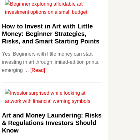
Aligner
Costs
Fit
How to Invest in Art with Little
Into
Money: Beginner Strategies,
Personal
Risks, and Smart Starting Points
Budgeting
Yes, Beginners with little money can start
and
investing in art through limited-edition prints,
Long
about
emerging …
[Read]
Term
How
Value
to
Invest
in
Art
Art and Money Laundering: Risks
with
& Regulations Investors Should
Little
Know
Money: