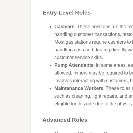
Entry-Level Roles
Cashiers
: These positions are the m
handling customer transactions, resto
Most gas stations require cashiers to 
handling cash and dealing directly wi
customer service skills.
Pump Attendants
: In some areas, es
allowed, minors may be required to be
involves interacting with customers
Maintenance Workers
: These roles
such as cleaning, light repairs, and e
eligible for this role due to the phys
Advanced Roles