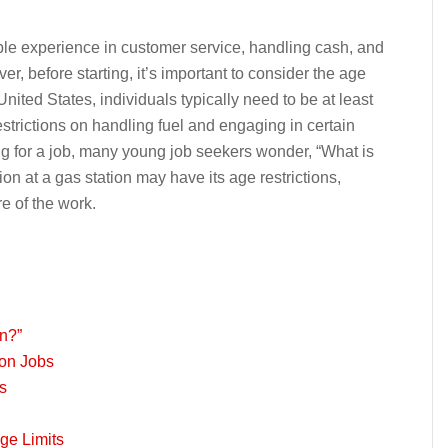
ble experience in customer service, handling cash, and
 before starting, it’s important to consider the age
United States, individuals typically need to be at least
restrictions on handling fuel and engaging in certain
g for a job, many young job seekers wonder, “What is
n at a gas station may have its age restrictions,
e of the work.
on?”
ion Jobs
s
ge Limits