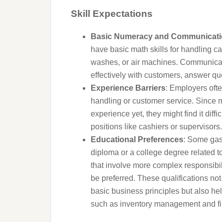
Skill Expectations
Basic Numeracy and Communicatio
have basic math skills for handling c
washes, or air machines. Communicatio
effectively with customers, answer qu
Experience Barriers
: Employers ofte
handling or customer service. Since
experience yet, they might find it diffic
positions like cashiers or supervisors.
Educational Preferences
: Some gas 
diploma or a college degree related to
that involve more complex responsibili
be preferred. These qualifications no
basic business principles but also he
such as inventory management and fin