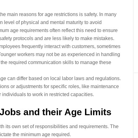
he main reasons for age restrictions is safety. In many
in level of physical and mental maturity to avoid
mum age requirements often reflect this need to ensure
afety protocols and are less likely to make mistakes.
mployees frequently interact with customers, sometimes
. Younger workers may not be as experienced in handling
ss the required communication skills to manage these
 can differ based on local labor laws and regulations.
ions or adjustments for specific roles, like maintenance
individuals to work in restricted capacities.
Jobs and their Age Limits
ith its own set of responsibilities and requirements. The
dictate the minimum age required.