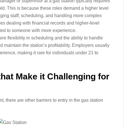
nager or supervisor at a gas station typically requires
old. This is because these roles demand a higher level
naging staff, scheduling, and handling more complex
ves dealing with financial records and higher-level
ited to someone with more experience.
ire flexibility in scheduling and the ability to handle
aintain the station’s profitability. Employers usually
rience, making it rare for individuals under 21 to
hat Make it Challenging for
there are other barriers to entry in the gas station