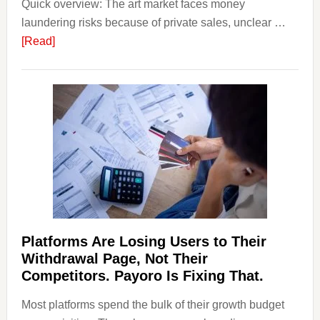
Quick overview: The art market faces money
Startin
laundering risks because of private sales, unclear …
Points
about
[Read]
Art
and
Money
Laundering:
Risks
&
Regulations
Investors
Should
Know
Platforms Are Losing Users to Their
Withdrawal Page, Not Their
Competitors. Payoro Is Fixing That.
Most platforms spend the bulk of their growth budget