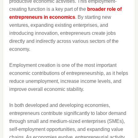
productive economic activities. This employment-
creating function is a key part of the
broader role of
entrepreneurs in economics
. By starting new
ventures, expanding existing enterprises, and
introducing innovation, entrepreneurs create jobs
directly and indirectly across various sectors of the
economy.
Employment creation is one of the most important
economic contributions of entrepreneurship, as it helps
reduce unemployment, increase income levels, and
improve overall economic stability.
In both developed and developing economies,
entrepreneurs contribute significantly to labor demand
through small and medium-sized enterprises (SMEs),
self-employment opportunities, and expanding value
chains. As economies evolve, entrepreneurial activity