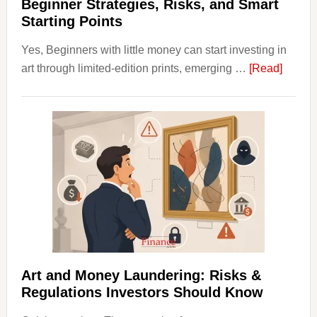
Value
Beginner Strategies, Risks, and Smart
Starting Points
Yes, Beginners with little money can start investing in
about
art through limited-edition prints, emerging …
[Read]
How
to
Invest
in
Art
with
Little
Money
Beginn
Strateg
Risks,
Art and Money Laundering: Risks &
and
Regulations Investors Should Know
Smart