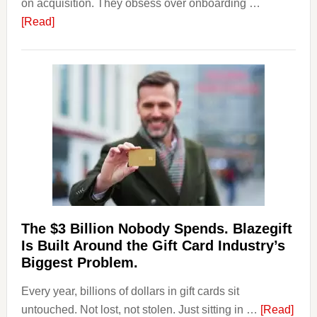
on acquisition. They obsess over onboarding …
about
[Read]
Platforms
Are
Losing
Users
to
Their
Withdrawal
Page,
Not
Their
Competitors.
The $3 Billion Nobody Spends. Blazegift
Payoro
Is Built Around the Gift Card Industry’s
Is
Biggest Problem.
Fixing
Every year, billions of dollars in gift cards sit
That.
abou
untouched. Not lost, not stolen. Just sitting in …
[Read]