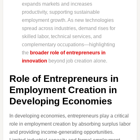
expands markets and increases
productivity, supporting sustainable
employment growth. As new technologies
spread across industries, demand rises for
skilled labor, technical services, and
complementary occupations—highlighting
the
broader role of entrepreneurs in
innovation
beyond job creation alone.
Role of Entrepreneurs in
Employment Creation in
Developing Economies
In developing economies, entrepreneurs play a critical
role in employment creation by absorbing surplus labor
and providing income-generating opportunities.