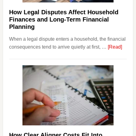
How Legal Disputes Affect Household
Finances and Long-Term Financial
Planning
When a legal dispute enters a household, the financial
about
consequences tend to arrive quietly at first, …
[Read]
How
Legal
Dispu
Affect
House
Finan
and
Long-
Term
Financ
Plann
How Clear Aligner Costs Fit Into