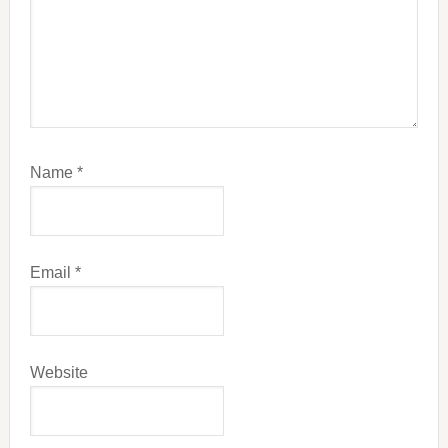
Name
*
Email
*
Website