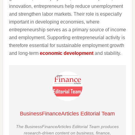
innovation, entrepreneurs help reduce unemployment
and strengthen labor markets. Their role is especially
important in developing economies, where
entrepreneurship serves as a primary source of income
and employment. Supporting entrepreneurial activity is
therefore essential for sustainable employment growth
and long-term
economic development
and stability.
BusinessFinanceArticles Editorial Team
The BusinessFinanceArticles Editorial Team produces
research-driven content on business, finance,