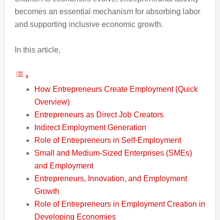
becomes an essential mechanism for absorbing labor
and supporting inclusive economic growth.
In this article,
How Entrepreneurs Create Employment (Quick
Overview)
Entrepreneurs as Direct Job Creators
Indirect Employment Generation
Role of Entrepreneurs in Self-Employment
Small and Medium-Sized Enterprises (SMEs)
and Employment
Entrepreneurs, Innovation, and Employment
Growth
Role of Entrepreneurs in Employment Creation in
Developing Economies