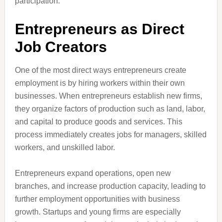
participation.
Entrepreneurs as Direct
Job Creators
One of the most direct ways entrepreneurs create
employment is by hiring workers within their own
businesses. When entrepreneurs establish new firms,
they organize factors of production such as land, labor,
and capital to produce goods and services. This
process immediately creates jobs for managers, skilled
workers, and unskilled labor.
Entrepreneurs expand operations, open new
branches, and increase production capacity, leading to
further employment opportunities with business
growth. Startups and young firms are especially