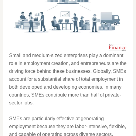
Small and medium-sized enterprises play a dominant
role in employment creation, and entrepreneurs are the
driving force behind these businesses. Globally, SMEs
account for a substantial share of total employment in
both developed and developing economies. In many
countries, SMEs contribute more than half of private-
sector jobs.
SMEs are particularly effective at generating
employment because they are labor-intensive, flexible,
and capable of operating across diverse sectors.