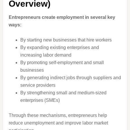
Overview)
Entrepreneurs create employment in several key
ways:
By starting new businesses that hire workers
By expanding existing enterprises and
increasing labor demand
By promoting self-employment and small
businesses
By generating indirect jobs through suppliers and
service providers
By strengthening small and medium-sized
enterprises (SMEs)
Through these mechanisms, entrepreneurs help
reduce unemployment and improve labor market