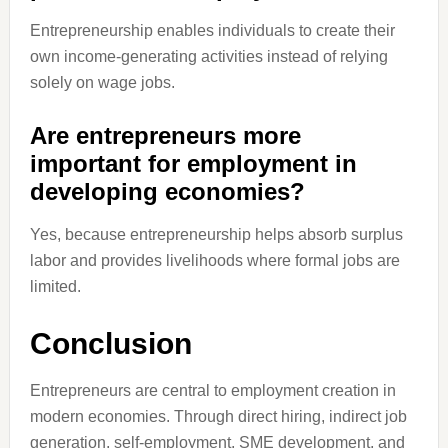
Entrepreneurship enables individuals to create their
own income-generating activities instead of relying
solely on wage jobs.
Are entrepreneurs more
important for employment in
developing economies?
Yes, because entrepreneurship helps absorb surplus
labor and provides livelihoods where formal jobs are
limited.
Conclusion
Entrepreneurs are central to employment creation in
modern economies. Through direct hiring, indirect job
generation, self-employment, SME development, and