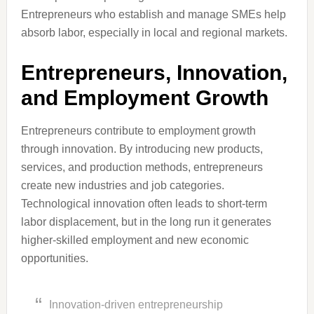
Entrepreneurs who establish and manage SMEs help
absorb labor, especially in local and regional markets.
Entrepreneurs, Innovation,
and Employment Growth
Entrepreneurs contribute to employment growth
through innovation. By introducing new products,
services, and production methods, entrepreneurs
create new industries and job categories.
Technological innovation often leads to short-term
labor displacement, but in the long run it generates
higher-skilled employment and new economic
opportunities.
Innovation-driven entrepreneurship