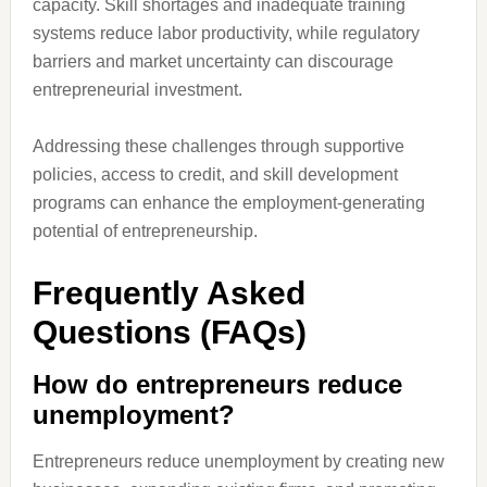
capacity. Skill shortages and inadequate training
systems reduce labor productivity, while regulatory
barriers and market uncertainty can discourage
entrepreneurial investment.
Addressing these challenges through supportive
policies, access to credit, and skill development
programs can enhance the employment-generating
potential of entrepreneurship.
Frequently Asked
Questions (FAQs)
How do entrepreneurs reduce
unemployment?
Entrepreneurs reduce unemployment by creating new