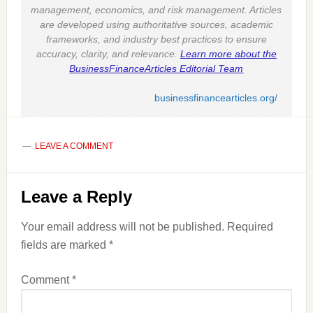
management, economics, and risk management. Articles
are developed using authoritative sources, academic
frameworks, and industry best practices to ensure
accuracy, clarity, and relevance.
Learn more about the
BusinessFinanceArticles Editorial Team
businessfinancearticles.org/
LEAVE A COMMENT
Reader
Leave a Reply
Interactions
Your email address will not be published.
Required
fields are marked
*
Comment
*