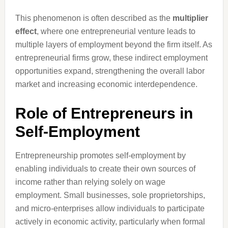
This phenomenon is often described as the
multiplier
effect
, where one entrepreneurial venture leads to
multiple layers of employment beyond the firm itself. As
entrepreneurial firms grow, these indirect employment
opportunities expand, strengthening the overall labor
market and increasing economic interdependence.
Role of Entrepreneurs in
Self-Employment
Entrepreneurship promotes self-employment by
enabling individuals to create their own sources of
income rather than relying solely on wage
employment. Small businesses, sole proprietorships,
and micro-enterprises allow individuals to participate
actively in economic activity, particularly when formal