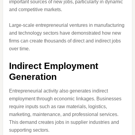
important sources of new jobs, particularly in dynamic
and competitive markets.
Large-scale entrepreneurial ventures in manufacturing
and technology sectors have demonstrated how new
firms can create thousands of direct and indirect jobs
over time.
Indirect Employment
Generation
Entrepreneurial activity also generates indirect
employment through economic linkages. Businesses
require inputs such as raw materials, logistics,
marketing, maintenance, and professional services.
This demand creates jobs in supplier industries and
supporting sectors.