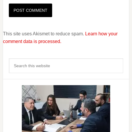
This site uses Akismet to reduce spam.
Learn how your
comment data is processed.
Primary
Search
Sidebar
this
website