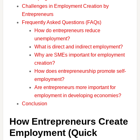
Challenges in Employment Creation by
Entrepreneurs
Frequently Asked Questions (FAQs)
How do entrepreneurs reduce
unemployment?
What is direct and indirect employment?
Why are SMEs important for employment
creation?
How does entrepreneurship promote self-
employment?
Are entrepreneurs more important for
employment in developing economies?
Conclusion
How Entrepreneurs Create
Employment (Quick