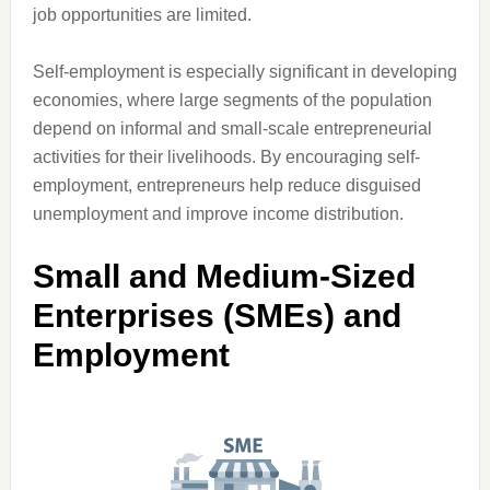
job opportunities are limited.
Self-employment is especially significant in developing
economies, where large segments of the population
depend on informal and small-scale entrepreneurial
activities for their livelihoods. By encouraging self-
employment, entrepreneurs help reduce disguised
unemployment and improve income distribution.
Small and Medium-Sized
Enterprises (SMEs) and
Employment