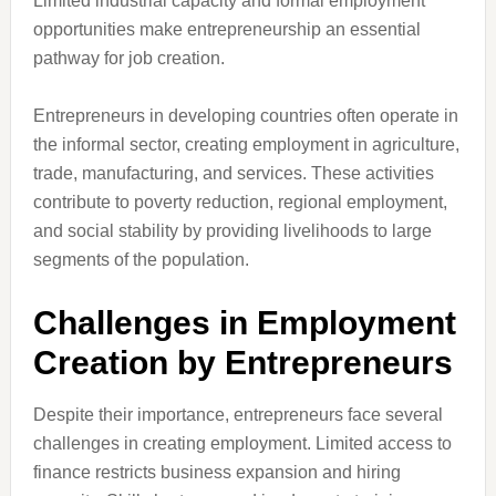
Limited industrial capacity and formal employment
opportunities make entrepreneurship an essential
pathway for job creation.
Entrepreneurs in developing countries often operate in
the informal sector, creating employment in agriculture,
trade, manufacturing, and services. These activities
contribute to poverty reduction, regional employment,
and social stability by providing livelihoods to large
segments of the population.
Challenges in Employment
Creation by Entrepreneurs
Despite their importance, entrepreneurs face several
challenges in creating employment. Limited access to
finance restricts business expansion and hiring