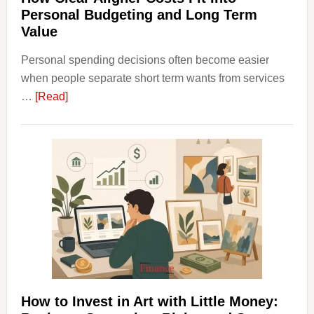
Personal Budgeting and Long Term
Value
Personal spending decisions often become easier
when people separate short term wants from services
about
…
[Read]
How
Clear
Aligner
Costs
Fit
Into
Personal
Budgeting
and
Long
Term
How to Invest in Art with Little Money: