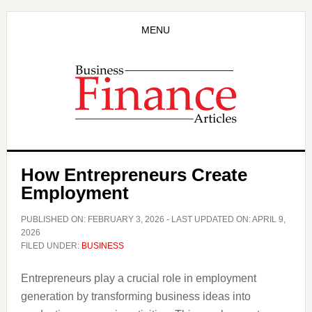
Skip
Skip
to
to
MENU
main
primary
content
sidebar
How Entrepreneurs Create
Employment
PUBLISHED ON:
FEBRUARY 3, 2026
- LAST UPDATED ON:
APRIL 9,
2026
FILED UNDER:
BUSINESS
Entrepreneurs play a crucial role in employment
generation by transforming business ideas into