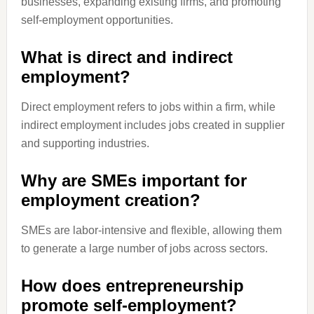
businesses, expanding existing firms, and promoting
self-employment opportunities.
What is direct and indirect
employment?
Direct employment refers to jobs within a firm, while
indirect employment includes jobs created in supplier
and supporting industries.
Why are SMEs important for
employment creation?
SMEs are labor-intensive and flexible, allowing them
to generate a large number of jobs across sectors.
How does entrepreneurship
promote self-employment?