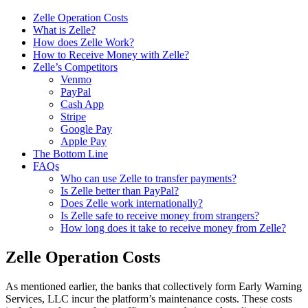
Zelle Operation Costs
What is Zelle?
How does Zelle Work?
How to Receive Money with Zelle?
Zelle’s Competitors
Venmo
PayPal
Cash App
Stripe
Google Pay
Apple Pay
The Bottom Line
FAQs
Who can use Zelle to transfer payments?
Is Zelle better than PayPal?
Does Zelle work internationally?
Is Zelle safe to receive money from strangers?
How long does it take to receive money from Zelle?
Zelle Operation Costs
As mentioned earlier, the banks that collectively form Early Warning
Services, LLC incur the platform’s maintenance costs. These costs