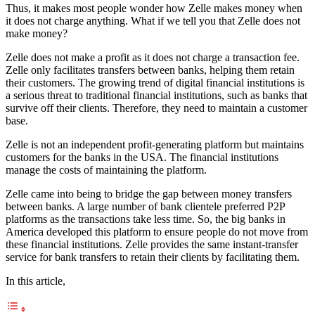
Thus, it makes most people wonder how Zelle makes money when
it does not charge anything. What if we tell you that Zelle does not
make money?
Zelle does not make a profit as it does not charge a transaction fee.
Zelle only facilitates transfers between banks, helping them retain
their customers. The growing trend of digital financial institutions is
a serious threat to traditional financial institutions, such as banks that
survive off their clients. Therefore, they need to maintain a customer
base.
Zelle is not an independent profit-generating platform but maintains
customers for the banks in the USA. The financial institutions
manage the costs of maintaining the platform.
Zelle came into being to bridge the gap between money transfers
between banks. A large number of bank clientele preferred P2P
platforms as the transactions take less time. So, the big banks in
America developed this platform to ensure people do not move from
these financial institutions. Zelle provides the same instant-transfer
service for bank transfers to retain their clients by facilitating them.
In this article,