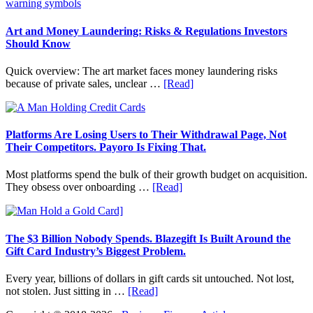
Value
Invest
in
Art
Art and Money Laundering: Risks & Regulations Investors
with
Should Know
Little
Money:
Quick overview: The art market faces money laundering risks
Beginner
about
because of private sales, unclear …
[Read]
Strategies,
Art
Risks,
and
and
Money
Smart
Laundering:
Platforms Are Losing Users to Their Withdrawal Page, Not
Starting
Risks
Their Competitors. Payoro Is Fixing That.
Points
&
Regulations
Most platforms spend the bulk of their growth budget on acquisition.
Investors
about
They obsess over onboarding …
[Read]
Should
Platforms
Know
Are
Losing
Users
The $3 Billion Nobody Spends. Blazegift Is Built Around the
to
Gift Card Industry’s Biggest Problem.
Their
Withdrawal
Every year, billions of dollars in gift cards sit untouched. Not lost,
Page,
about
not stolen. Just sitting in …
[Read]
Not
The
Their