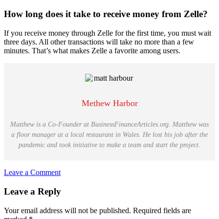
How long does it take to receive money from Zelle?
If you receive money through Zelle for the first time, you must wait
three days. All other transactions will take no more than a few
minutes. That’s what makes Zelle a favorite among users.
Methew Harbor
Matthew is a Co-Founder at BusinessFinanceArticles.org. Matthew was
a floor manager at a local restaurant in Wales. He lost his job after the
pandemic and took initiative to make a team and start the project.
Leave a Comment
Reader
Leave a Reply
Interactions
Your email address will not be published.
Required fields are