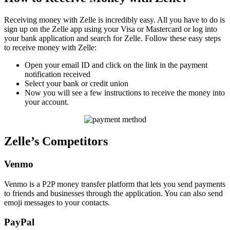
Receiving money with Zelle is incredibly easy. All you have to do is
sign up on the Zelle app using your Visa or Mastercard or log into
your bank application and search for Zelle. Follow these easy steps
to receive money with Zelle:
Open your email ID and click on the link in the payment
notification received
Select your bank or credit union
Now you will see a few instructions to receive the money into
your account.
Zelle’s Competitors
Venmo
Venmo is a P2P money transfer platform that lets you send payments
to friends and businesses through the application. You can also send
emoji messages to your contacts.
PayPal