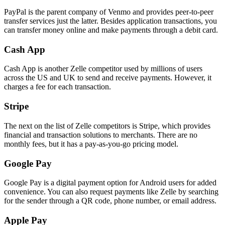
PayPal is the parent company of Venmo and provides peer-to-peer
transfer services just the latter. Besides application transactions, you
can transfer money online and make payments through a debit card.
Cash App
Cash App is another Zelle competitor used by millions of users
across the US and UK to send and receive payments. However, it
charges a fee for each transaction.
Stripe
The next on the list of Zelle competitors is Stripe, which provides
financial and transaction solutions to merchants. There are no
monthly fees, but it has a pay-as-you-go pricing model.
Google Pay
Google Pay is a digital payment option for Android users for added
convenience. You can also request payments like Zelle by searching
for the sender through a QR code, phone number, or email address.
Apple Pay