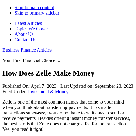
Skip to main content
Skip to primary sidebar
Latest Articles
Topics We Cover
About Us
Contact Us
Business Finance Articles
Your First Financial Choice....
How Does Zelle Make Money
Published On:
April 7, 2023
- Last Updated on:
September 23, 2023
Filed Under:
Investment & Money
Zelle is one of the most common names that come to your mind
when you think about transferring payments. It has made
transactions super-easy; you do not have to wait days to send or
receive payments. Besides offering instant money transfer services,
the best part is that Zelle does not charge a fee for the transaction.
Yes, you read it right!