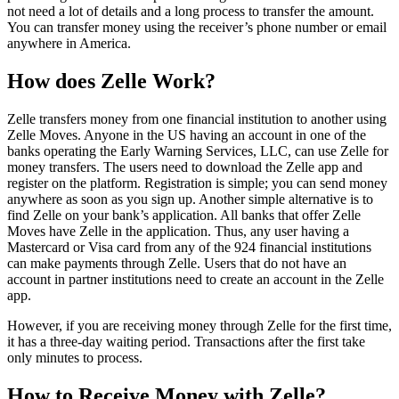
not need a lot of details and a long process to transfer the amount.
You can transfer money using the receiver’s phone number or email
anywhere in America.
How does Zelle Work?
Zelle transfers money from one financial institution to another using
Zelle Moves. Anyone in the US having an account in one of the
banks operating the Early Warning Services, LLC, can use Zelle for
money transfers. The users need to download the Zelle app and
register on the platform. Registration is simple; you can send money
anywhere as soon as you sign up. Another simple alternative is to
find Zelle on your bank’s application. All banks that offer Zelle
Moves have Zelle in the application. Thus, any user having a
Mastercard or Visa card from any of the 924 financial institutions
can make payments through Zelle. Users that do not have an
account in partner institutions need to create an account in the Zelle
app.
However, if you are receiving money through Zelle for the first time,
it has a three-day waiting period. Transactions after the first take
only minutes to process.
How to Receive Money with Zelle?