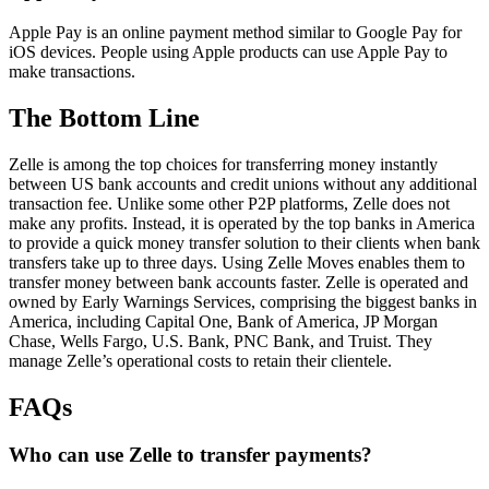
Apple Pay is an online payment method similar to Google Pay for
iOS devices. People using Apple products can use Apple Pay to
make transactions.
The Bottom Line
Zelle is among the top choices for transferring money instantly
between US bank accounts and credit unions without any additional
transaction fee. Unlike some other P2P platforms, Zelle does not
make any profits. Instead, it is operated by the top banks in America
to provide a quick money transfer solution to their clients when bank
transfers take up to three days. Using Zelle Moves enables them to
transfer money between bank accounts faster. Zelle is operated and
owned by Early Warnings Services, comprising the biggest banks in
America, including Capital One, Bank of America, JP Morgan
Chase, Wells Fargo, U.S. Bank, PNC Bank, and Truist. They
manage Zelle’s operational costs to retain their clientele.
FAQs
Who can use Zelle to transfer payments?