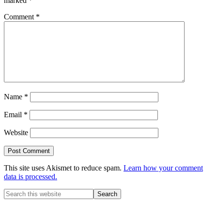
marked
*
Comment
*
Name
*
Email
*
Website
This site uses Akismet to reduce spam.
Learn how your comment
data is processed.
Primary
Search
this
Sidebar
website