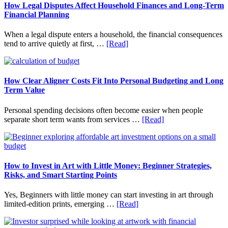
How Legal Disputes Affect Household Finances and Long-Term
Financial Planning
When a legal dispute enters a household, the financial consequences
about
tend to arrive quietly at first, …
[Read]
How
Legal
Disputes
Affect
How Clear Aligner Costs Fit Into Personal Budgeting and Long
Household
Term Value
Finances
and
Personal spending decisions often become easier when people
Long-
about
separate short term wants from services …
[Read]
Term
How
Financial
Clear
Planning
Aligner
Costs
Fit
How to Invest in Art with Little Money: Beginner Strategies,
Into
Risks, and Smart Starting Points
Personal
Budgeting
Yes, Beginners with little money can start investing in art through
and
about
limited-edition prints, emerging …
[Read]
Long
How
Term
to