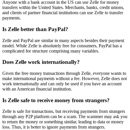
Anyone with a bank account in the US can use Zelle for money
transfers within the United States. Merchants, banks, credit unions,
and clients of partner financial institutions can use Zelle to transfer
payments.
Is Zelle better than PayPal?
Zelle and PayPal are similar in many aspects besides their payment
model. While Zelle is absolutely free for consumers, PayPal has a
complicated fee structure comprising many variables.
Does Zelle work internationally?
Given the free money transactions through Zelle, everyone wants to
make international payments without a fee. However, Zelle does not
work internationally and can only be used if you have an account
with an American financial institution.
Is Zelle safe to receive money from strangers?
Zelle is safe for transactions, but receiving payments from strangers
through any P2P platform can be a scam. The scammer may ask you
to return the money or something similar, leading to data or money
loss. Thus, it is better to ignore payments from strangers.