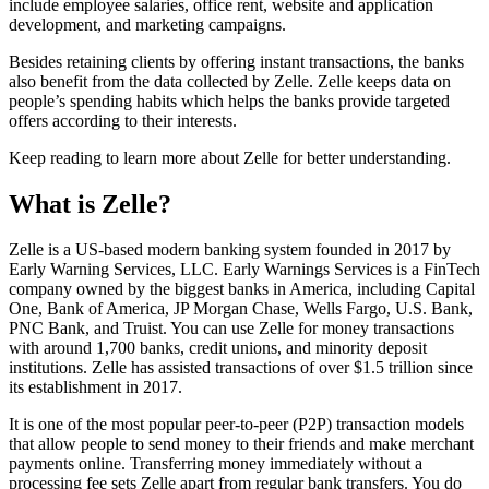
include employee salaries, office rent, website and application
development, and marketing campaigns.
Besides retaining clients by offering instant transactions, the banks
also benefit from the data collected by Zelle. Zelle keeps data on
people’s spending habits which helps the banks provide targeted
offers according to their interests.
Keep reading to learn more about Zelle for better understanding.
What is Zelle?
Zelle is a US-based modern banking system founded in 2017 by
Early Warning Services, LLC. Early Warnings Services is a FinTech
company owned by the biggest banks in America, including Capital
One, Bank of America, JP Morgan Chase, Wells Fargo, U.S. Bank,
PNC Bank, and Truist. You can use Zelle for money transactions
with around 1,700 banks, credit unions, and minority deposit
institutions. Zelle has assisted transactions of over $1.5 trillion since
its establishment in 2017.
It is one of the most popular peer-to-peer (P2P) transaction models
that allow people to send money to their friends and make merchant
payments online. Transferring money immediately without a
processing fee sets Zelle apart from regular bank transfers. You do