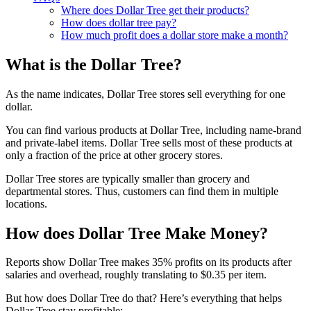
Where does Dollar Tree get their products?
How does dollar tree pay?
How much profit does a dollar store make a month?
What is the Dollar Tree?
As the name indicates, Dollar Tree stores sell everything for one
dollar.
You can find various products at Dollar Tree, including name-brand
and private-label items. Dollar Tree sells most of these products at
only a fraction of the price at other grocery stores.
Dollar Tree stores are typically smaller than grocery and
departmental stores. Thus, customers can find them in multiple
locations.
How does Dollar Tree Make Money?
Reports show Dollar Tree makes 35% profits on its products after
salaries and overhead, roughly translating to $0.35 per item.
But how does Dollar Tree do that? Here’s everything that helps
Dollar Tree stay profitable: