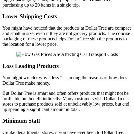
purchasing up to 20 items in a single trip.
Lower Shipping Costs
You might have noticed that the products at Dollar Tree are compact
and small in size, even if they are not grocery products. The concise
packaging of these products helps Dollar Tree ship the products to
the location for a lower price.
Loss Leading Products
You might wonder why ” loss ” is among the reasons of how does
Dollar Tree make money.
But Dollar Tree is smart and often offers products that might not be
profitable but benefit indirectly. Many customers visit Dollar Tree
stores to purchase products sold at unbelievably low prices, but end
up spending a significant amount in total.
Minimum Staff
Unlike departmental stores, if you have ever been to Dollar Tree,