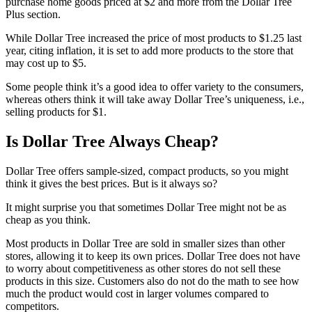
purchase home goods priced at $2 and more from the Dollar Tree
Plus section.
While Dollar Tree increased the price of most products to $1.25 last
year, citing inflation, it is set to add more products to the store that
may cost up to $5.
Some people think it’s a good idea to offer variety to the consumers,
whereas others think it will take away Dollar Tree’s uniqueness, i.e.,
selling products for $1.
Is Dollar Tree Always Cheap?
Dollar Tree offers sample-sized, compact products, so you might
think it gives the best prices. But is it always so?
It might surprise you that sometimes Dollar Tree might not be as
cheap as you think.
Most products in Dollar Tree are sold in smaller sizes than other
stores, allowing it to keep its own prices. Dollar Tree does not have
to worry about competitiveness as other stores do not sell these
products in this size. Customers also do not do the math to see how
much the product would cost in larger volumes compared to
competitors.