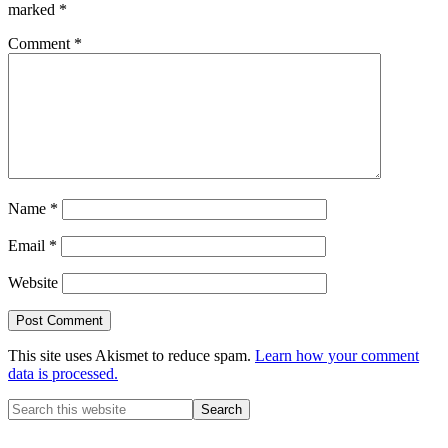
marked
*
Comment
*
Name
*
Email
*
Website
This site uses Akismet to reduce spam.
Learn how your comment
data is processed.
Primary
Search
this
Sidebar
website