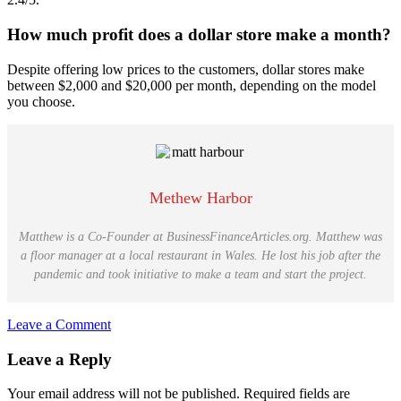
How much profit does a dollar store make a month?
Despite offering low prices to the customers, dollar stores make
between $2,000 and $20,000 per month, depending on the model
you choose.
Methew Harbor
Matthew is a Co-Founder at BusinessFinanceArticles.org. Matthew was
a floor manager at a local restaurant in Wales. He lost his job after the
pandemic and took initiative to make a team and start the project.
Leave a Comment
Reader
Leave a Reply
Interactions
Your email address will not be published.
Required fields are