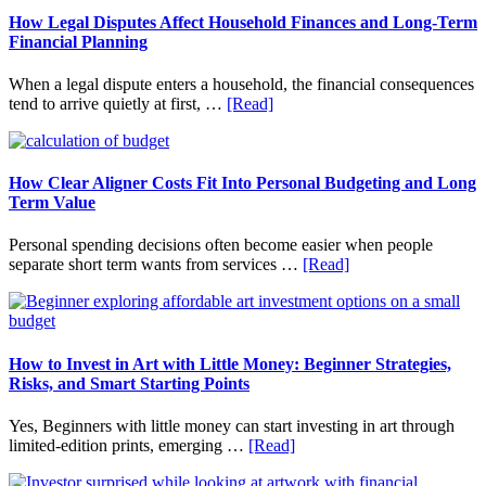
How Legal Disputes Affect Household Finances and Long-Term
Financial Planning
When a legal dispute enters a household, the financial consequences
about
tend to arrive quietly at first, …
[Read]
How
Legal
Disputes
Affect
How Clear Aligner Costs Fit Into Personal Budgeting and Long
Household
Term Value
Finances
and
Personal spending decisions often become easier when people
Long-
about
separate short term wants from services …
[Read]
Term
How
Financial
Clear
Planning
Aligner
Costs
Fit
How to Invest in Art with Little Money: Beginner Strategies,
Into
Risks, and Smart Starting Points
Personal
Budgeting
Yes, Beginners with little money can start investing in art through
and
about
limited-edition prints, emerging …
[Read]
Long
How
Term
to