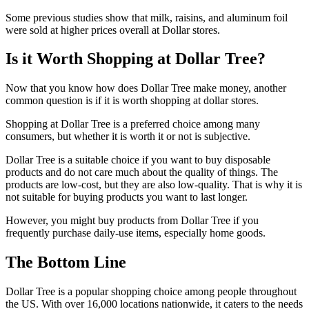
Some previous studies show that milk, raisins, and aluminum foil
were sold at higher prices overall at Dollar stores.
Is it Worth Shopping at Dollar Tree?
Now that you know how does Dollar Tree make money, another
common question is if it is worth shopping at dollar stores.
Shopping at Dollar Tree is a preferred choice among many
consumers, but whether it is worth it or not is subjective.
Dollar Tree is a suitable choice if you want to buy disposable
products and do not care much about the quality of things. The
products are low-cost, but they are also low-quality. That is why it is
not suitable for buying products you want to last longer.
However, you might buy products from Dollar Tree if you
frequently purchase daily-use items, especially home goods.
The Bottom Line
Dollar Tree is a popular shopping choice among people throughout
the US. With over 16,000 locations nationwide, it caters to the needs