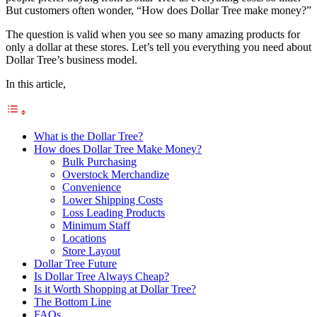
But customers often wonder, “How does Dollar Tree make money?”
The question is valid when you see so many amazing products for
only a dollar at these stores. Let’s tell you everything you need about
Dollar Tree’s business model.
In this article,
What is the Dollar Tree?
How does Dollar Tree Make Money?
Bulk Purchasing
Overstock Merchandize
Convenience
Lower Shipping Costs
Loss Leading Products
Minimum Staff
Locations
Store Layout
Dollar Tree Future
Is Dollar Tree Always Cheap?
Is it Worth Shopping at Dollar Tree?
The Bottom Line
FAQs