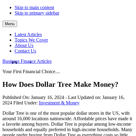
Skip to main content
Skip to primary sidebar
Menu
Latest Articles
Topics We Cover
About Us
Contact Us
Business Finance Articles
Your First Financial Choice....
How Does Dollar Tree Make Money?
Published On:
January 16, 2024
- Last Updated on:
January 16,
2024
Filed Under:
Investment & Money
Dollar Tree is one of the most popular dollar stores in the US, with
around 16,000 locations nationwide. Affordable prices have made it
a favorite among buyers. Dollar Tree is popular among low-income
households and equally preferred in high-income households. Many
people prefer buying from Dollar Tree as everything costs so little.