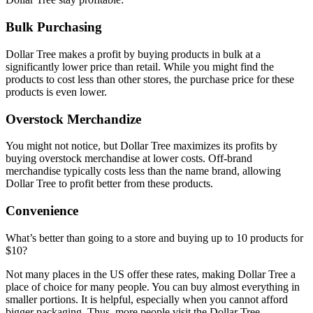
Bulk Purchasing
Dollar Tree makes a profit by buying products in bulk at a
significantly lower price than retail. While you might find the
products to cost less than other stores, the purchase price for these
products is even lower.
Overstock Merchandize
You might not notice, but Dollar Tree maximizes its profits by
buying overstock merchandise at lower costs. Off-brand
merchandise typically costs less than the name brand, allowing
Dollar Tree to profit better from these products.
Convenience
What’s better than going to a store and buying up to 10 products for
$10?
Not many places in the US offer these rates, making Dollar Tree a
place of choice for many people. You can buy almost everything in
smaller portions. It is helpful, especially when you cannot afford
bigger packaging. Thus, more people visit the Dollar Tree,