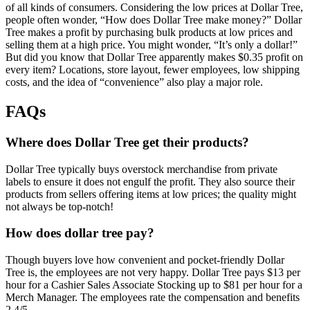
of all kinds of consumers. Considering the low prices at Dollar Tree,
people often wonder, “How does Dollar Tree make money?” Dollar
Tree makes a profit by purchasing bulk products at low prices and
selling them at a high price. You might wonder, “It’s only a dollar!”
But did you know that Dollar Tree apparently makes $0.35 profit on
every item? Locations, store layout, fewer employees, low shipping
costs, and the idea of “convenience” also play a major role.
FAQs
Where does Dollar Tree get their products?
Dollar Tree typically buys overstock merchandise from private
labels to ensure it does not engulf the profit. They also source their
products from sellers offering items at low prices; the quality might
not always be top-notch!
How does dollar tree pay?
Though buyers love how convenient and pocket-friendly Dollar
Tree is, the employees are not very happy. Dollar Tree pays $13 per
hour for a Cashier Sales Associate Stocking up to $81 per hour for a
Merch Manager. The employees rate the compensation and benefits
2.4/5.