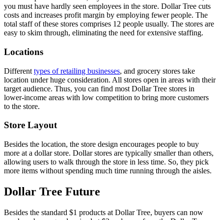
you must have hardly seen employees in the store. Dollar Tree cuts
costs and increases profit margin by employing fewer people. The
total staff of these stores comprises 12 people usually. The stores are
easy to skim through, eliminating the need for extensive staffing.
Locations
Different
types of retailing businesses
, and grocery stores take
location under huge consideration. All stores open in areas with their
target audience. Thus, you can find most Dollar Tree stores in
lower-income areas with low competition to bring more customers
to the store.
Store Layout
Besides the location, the store design encourages people to buy
more at a dollar store. Dollar stores are typically smaller than others,
allowing users to walk through the store in less time. So, they pick
more items without spending much time running through the aisles.
Dollar Tree Future
Besides the standard $1 products at Dollar Tree, buyers can now