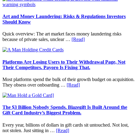
Value
Invest
in
Art
Art and Money Laundering: Risks & Regulations Investors
with
Should Know
Little
Money:
Quick overview: The art market faces money laundering risks
Beginner
about
because of private sales, unclear …
[Read]
Strategies,
Art
Risks,
and
and
Money
Smart
Laundering:
Platforms Are Losing Users to Their Withdrawal Page, Not
Starting
Risks
Their Competitors. Payoro Is Fixing That.
Points
&
Regulations
Most platforms spend the bulk of their growth budget on acquisition.
Investors
about
They obsess over onboarding …
[Read]
Should
Platforms
Know
Are
Losing
Users
The $3 Billion Nobody Spends. Blazegift Is Built Around the
to
Gift Card Industry’s Biggest Problem.
Their
Withdrawal
Every year, billions of dollars in gift cards sit untouched. Not lost,
Page,
about
not stolen. Just sitting in …
[Read]
Not
The