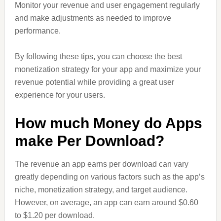
Monitor your revenue and user engagement regularly
and make adjustments as needed to improve
performance.
By following these tips, you can choose the best
monetization strategy for your app and maximize your
revenue potential while providing a great user
experience for your users.
How much Money do Apps
make Per Download?
The revenue an app earns per download can vary
greatly depending on various factors such as the app’s
niche, monetization strategy, and target audience.
However, on average, an app can earn around $0.60
to $1.20 per download.