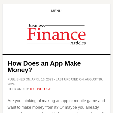
Skip
Skip
to
to
MENU
main
primary
content
sidebar
How Does an App Make
Money?
PUBLISHED ON:
APRIL 16, 2023
- LAST UPDATED ON:
AUGUST 30,
2024
FILED UNDER:
TECHNOLOGY
Are you thinking of making an app or mobile game and
want to make money from it? Or maybe you already