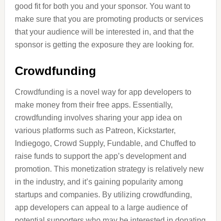
good fit for both you and your sponsor. You want to
make sure that you are promoting products or services
that your audience will be interested in, and that the
sponsor is getting the exposure they are looking for.
Crowdfunding
Crowdfunding is a novel way for app developers to
make money from their free apps. Essentially,
crowdfunding involves sharing your app idea on
various platforms such as Patreon, Kickstarter,
Indiegogo, Crowd Supply, Fundable, and Chuffed to
raise funds to support the app’s development and
promotion. This monetization strategy is relatively new
in the industry, and it’s gaining popularity among
startups and companies. By utilizing crowdfunding,
app developers can appeal to a large audience of
potential supporters who may be interested in donating