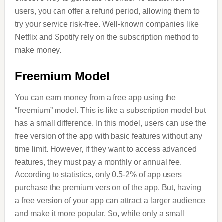
users, you can offer a refund period, allowing them to
try your service risk-free. Well-known companies like
Netflix and Spotify rely on the subscription method to
make money.
Freemium Model
You can earn money from a free app using the
“freemium” model. This is like a subscription model but
has a small difference. In this model, users can use the
free version of the app with basic features without any
time limit. However, if they want to access advanced
features, they must pay a monthly or annual fee.
According to statistics, only 0.5-2% of app users
purchase the premium version of the app. But, having
a free version of your app can attract a larger audience
and make it more popular. So, while only a small