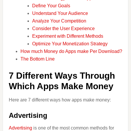
Define Your Goals
Understand Your Audience
Analyze Your Competition
Consider the User Experience
Experiment with Different Methods
Optimize Your Monetization Strategy
How much Money do Apps make Per Download?
The Bottom Line
7 Different Ways Through
Which Apps Make Money
Here are 7 different ways how apps make money:
Advertising
Advertising
is one of the most common methods for