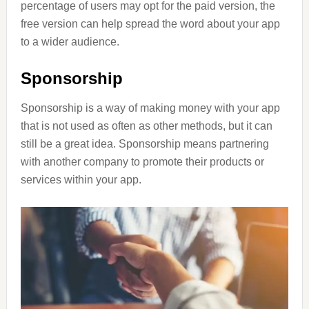
percentage of users may opt for the paid version, the
free version can help spread the word about your app
to a wider audience.
Sponsorship
Sponsorship is a way of making money with your app
that is not used as often as other methods, but it can
still be a great idea. Sponsorship means partnering
with another company to promote their products or
services within your app.