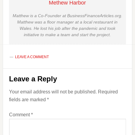
Methew Harbor
Matthew is a Co-Founder at BusinessFinanceArticles.org.
Matthew was a floor manager at a local restaurant in
Wales. He lost his job after the pandemic and took
initiative to make a team and start the project.
LEAVE A COMMENT
Reader
Leave a Reply
Interactions
Your email address will not be published.
Required
fields are marked
*
Comment
*