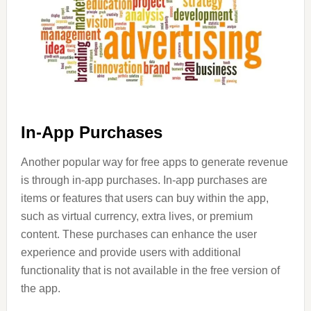
In-App Purchases
Another popular way for free apps to generate revenue
is through in-app purchases. In-app purchases are
items or features that users can buy within the app,
such as virtual currency, extra lives, or premium
content. These purchases can enhance the user
experience and provide users with additional
functionality that is not available in the free version of
the app.