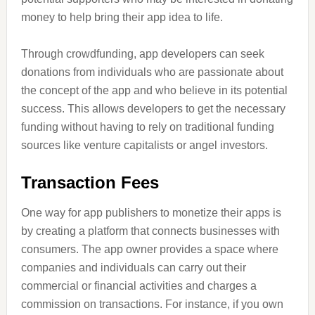
money to help bring their app idea to life.
Through crowdfunding, app developers can seek
donations from individuals who are passionate about
the concept of the app and who believe in its potential
success. This allows developers to get the necessary
funding without having to rely on traditional funding
sources like venture capitalists or angel investors.
Transaction Fees
One way for app publishers to monetize their apps is
by creating a platform that connects businesses with
consumers. The app owner provides a space where
companies and individuals can carry out their
commercial or financial activities and charges a
commission on transactions. For instance, if you own