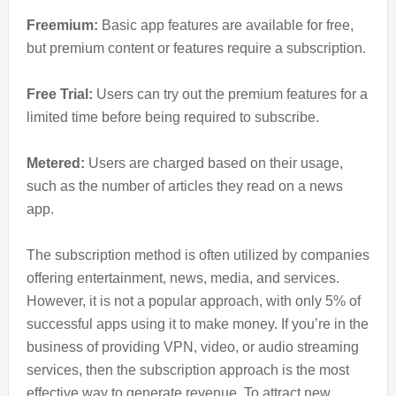
Freemium:
Basic app features are available for free,
but premium content or features require a subscription.
Free Trial:
Users can try out the premium features for a
limited time before being required to subscribe.
Metered:
Users are charged based on their usage,
such as the number of articles they read on a news
app.
The subscription method is often utilized by companies
offering entertainment, news, media, and services.
However, it is not a popular approach, with only 5% of
successful apps using it to make money. If you’re in the
business of providing VPN, video, or audio streaming
services, then the subscription approach is the most
effective way to generate revenue. To attract new