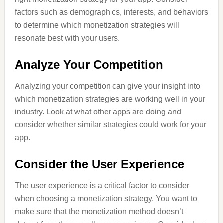
factors such as demographics, interests, and behaviors
to determine which monetization strategies will
resonate best with your users.
Analyze Your Competition
Analyzing your competition can give your insight into
which monetization strategies are working well in your
industry. Look at what other apps are doing and
consider whether similar strategies could work for your
app.
Consider the User Experience
The user experience is a critical factor to consider
when choosing a monetization strategy. You want to
make sure that the monetization method doesn’t