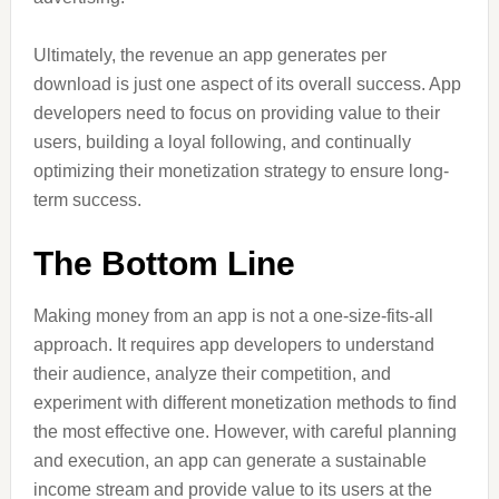
Ultimately, the revenue an app generates per
download is just one aspect of its overall success. App
developers need to focus on providing value to their
users, building a loyal following, and continually
optimizing their monetization strategy to ensure long-
term success.
The Bottom Line
Making money from an app is not a one-size-fits-all
approach. It requires app developers to understand
their audience, analyze their competition, and
experiment with different monetization methods to find
the most effective one. However, with careful planning
and execution, an app can generate a sustainable
income stream and provide value to its users at the