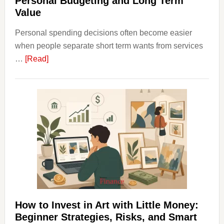
Personal Budgeting and Long Term
Value
Personal spending decisions often become easier
when people separate short term wants from services
about
…
[Read]
How
Clear
Aligner
Costs
Fit
Into
Personal
Budgeting
and
Long
Term
How to Invest in Art with Little Money:
Value
Beginner Strategies, Risks, and Smart