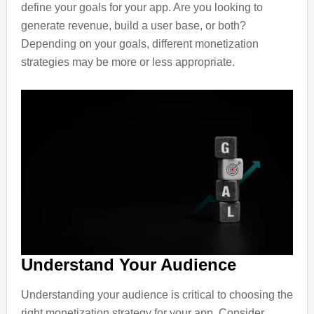
define your goals for your app. Are you looking to
generate revenue, build a user base, or both?
Depending on your goals, different monetization
strategies may be more or less appropriate.
Understand Your Audience
Understanding your audience is critical to choosing the
right monetization strategy for your app. Consider