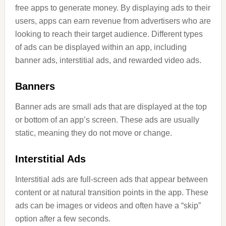
free apps to generate money. By displaying ads to their
users, apps can earn revenue from advertisers who are
looking to reach their target audience. Different types
of ads can be displayed within an app, including
banner ads, interstitial ads, and rewarded video ads.
Banners
Banner ads are small ads that are displayed at the top
or bottom of an app’s screen. These ads are usually
static, meaning they do not move or change.
Interstitial Ads
Interstitial ads are full-screen ads that appear between
content or at natural transition points in the app. These
ads can be images or videos and often have a “skip”
option after a few seconds.