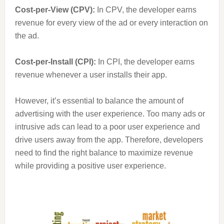
Cost-per-View (CPV):
In CPV, the developer earns
revenue for every view of the ad or every interaction on
the ad.
Cost-per-Install (CPI):
In CPI, the developer earns
revenue whenever a user installs their app.
However, it’s essential to balance the amount of
advertising with the user experience. Too many ads or
intrusive ads can lead to a poor user experience and
drive users away from the app. Therefore, developers
need to find the right balance to maximize revenue
while providing a positive user experience.