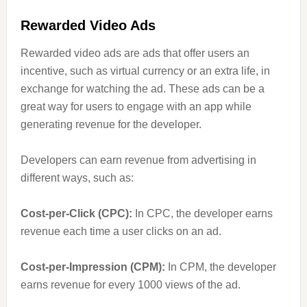
Rewarded Video Ads
Rewarded video ads are ads that offer users an
incentive, such as virtual currency or an extra life, in
exchange for watching the ad. These ads can be a
great way for users to engage with an app while
generating revenue for the developer.
Developers can earn revenue from advertising in
different ways, such as:
Cost-per-Click (CPC):
In CPC, the developer earns
revenue each time a user clicks on an ad.
Cost-per-Impression (CPM):
In CPM, the developer
earns revenue for every 1000 views of the ad.