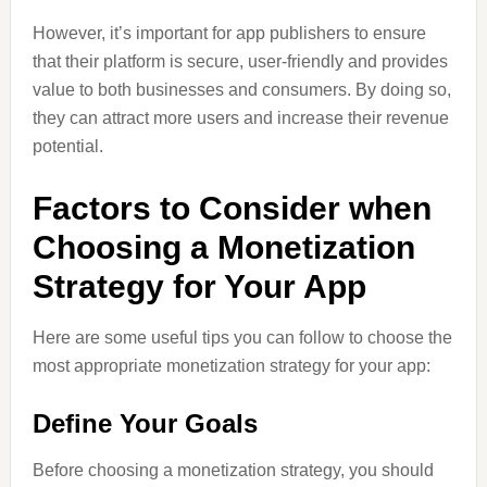
However, it’s important for app publishers to ensure
that their platform is secure, user-friendly and provides
value to both businesses and consumers. By doing so,
they can attract more users and increase their revenue
potential.
Factors to Consider when
Choosing a Monetization
Strategy for Your App
Here are some useful tips you can follow to choose the
most appropriate monetization strategy for your app:
Define Your Goals
Before choosing a monetization strategy, you should