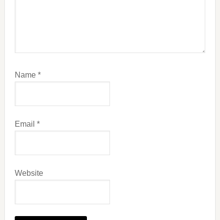
Name
*
Email
*
Website