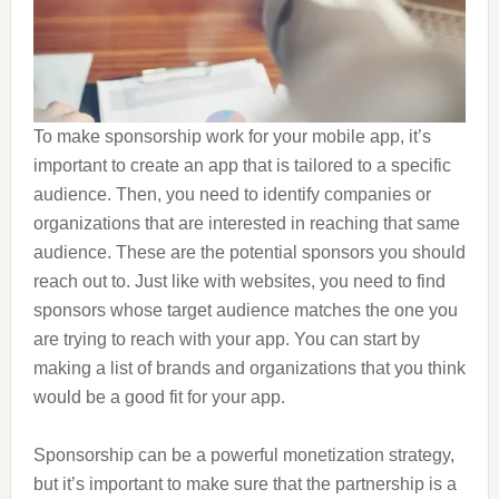
To make sponsorship work for your mobile app, it’s
important to create an app that is tailored to a specific
audience. Then, you need to identify companies or
organizations that are interested in reaching that same
audience. These are the potential sponsors you should
reach out to. Just like with websites, you need to find
sponsors whose target audience matches the one you
are trying to reach with your app. You can start by
making a list of brands and organizations that you think
would be a good fit for your app.
Sponsorship can be a powerful monetization strategy,
but it’s important to make sure that the partnership is a