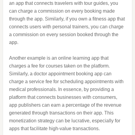
an app that connects travelers with tour guides, you
can charge a commission on every booking made
through the app. Similarly, if you own a fitness app that
connects users with personal trainers, you can charge
a commission on every session booked through the
app.
Another example is an online learning app that
charges a fee for courses taken on the platform.
Similarly, a doctor appointment booking app can
charge a service fee for scheduling appointments with
medical professionals. In essence, by providing a
platform that connects businesses with consumers,
app publishers can earn a percentage of the revenue
generated through transactions on their app. This
monetization strategy can be lucrative, especially for
apps that facilitate high-value transactions.