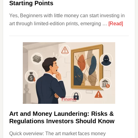
Starting Points
Yes, Beginners with little money can start investing in
about
art through limited-edition prints, emerging …
[Read]
How
to
Invest
in
Art
with
Little
Money
Beginn
Strateg
Risks,
Art and Money Laundering: Risks &
and
Regulations Investors Should Know
Smart
Quick overview: The art market faces money
Startin