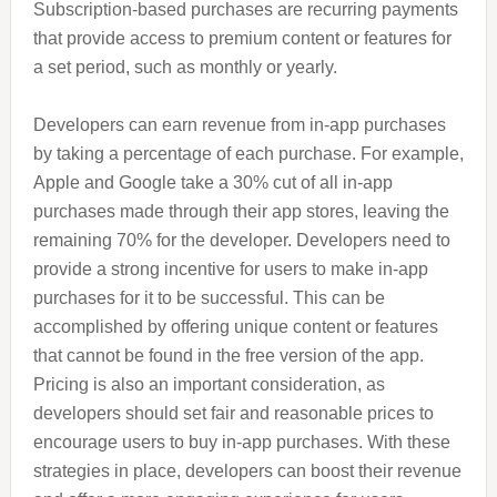
Subscription-based purchases are recurring payments
that provide access to premium content or features for
a set period, such as monthly or yearly.
Developers can earn revenue from in-app purchases
by taking a percentage of each purchase. For example,
Apple and Google take a 30% cut of all in-app
purchases made through their app stores, leaving the
remaining 70% for the developer. Developers need to
provide a strong incentive for users to make in-app
purchases for it to be successful. This can be
accomplished by offering unique content or features
that cannot be found in the free version of the app.
Pricing is also an important consideration, as
developers should set fair and reasonable prices to
encourage users to buy in-app purchases. With these
strategies in place, developers can boost their revenue