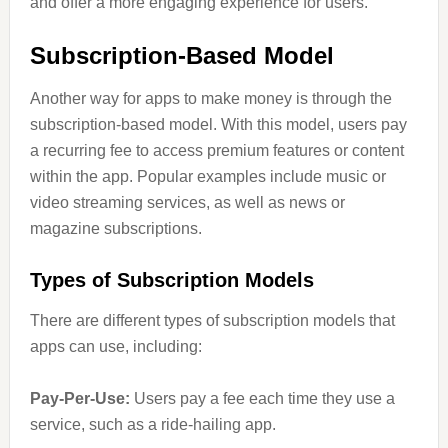
and offer a more engaging experience for users.
Subscription-Based Model
Another way for apps to make money is through the
subscription-based model. With this model, users pay
a recurring fee to access premium features or content
within the app. Popular examples include music or
video streaming services, as well as news or
magazine subscriptions.
Types of Subscription Models
There are different types of subscription models that
apps can use, including:
Pay-Per-Use:
Users pay a fee each time they use a
service, such as a ride-hailing app.