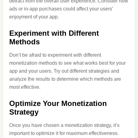
detract from the overall user experience. Consider how
ads or in-app purchases could affect your users’
enjoyment of your app.
Experiment with Different
Methods
Don’t be afraid to experiment with different
monetization methods to see what works best for your
app and your users. Try out different strategies and
analyze the results to determine which methods are
most effective.
Optimize Your Monetization
Strategy
Once you have chosen a monetization strategy, it’s
important to optimize it for maximum effectiveness.