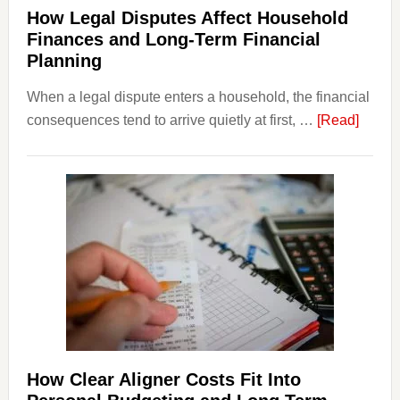
How Legal Disputes Affect Household
Finances and Long-Term Financial
Planning
When a legal dispute enters a household, the financial
about
consequences tend to arrive quietly at first, …
[Read]
How
Legal
Dispu
Affect
House
Finan
and
Long-
Term
Financ
Plann
How Clear Aligner Costs Fit Into