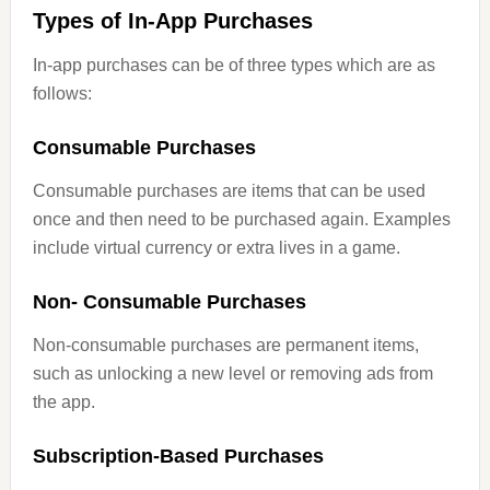
Types of In-App Purchases
In-app purchases can be of three types which are as
follows:
Consumable Purchases
Consumable purchases are items that can be used
once and then need to be purchased again. Examples
include virtual currency or extra lives in a game.
Non- Consumable Purchases
Non-consumable purchases are permanent items,
such as unlocking a new level or removing ads from
the app.
Subscription-Based Purchases