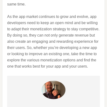
same time.
As the app market continues to grow and evolve, app
developers need to keep an open mind and be willing
to adapt their monetization strategy to stay competitive.
By doing so, they can not only generate revenue but
also create an engaging and rewarding experience for
their users. So, whether you’re developing a new app
or looking to improve an existing one, take the time to
explore the various monetization options and find the
one that works best for your app and your users.