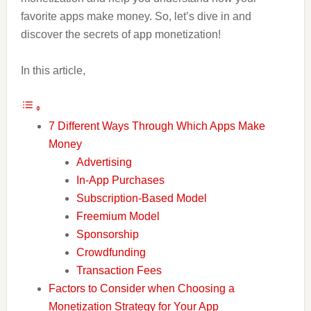
favorite apps make money. So, let’s dive in and
discover the secrets of app monetization!
In this article,
7 Different Ways Through Which Apps Make
Money
Advertising
In-App Purchases
Subscription-Based Model
Freemium Model
Sponsorship
Crowdfunding
Transaction Fees
Factors to Consider when Choosing a
Monetization Strategy for Your App