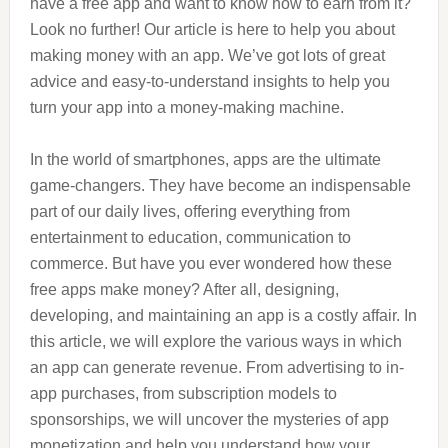
have a free app and want to know how to earn from it?
Look no further! Our article is here to help you about
making money with an app. We’ve got lots of great
advice and easy-to-understand insights to help you
turn your app into a money-making machine.
In the world of smartphones, apps are the ultimate
game-changers. They have become an indispensable
part of our daily lives, offering everything from
entertainment to education, communication to
commerce. But have you ever wondered how these
free apps make money? After all, designing,
developing, and maintaining an app is a costly affair. In
this article, we will explore the various ways in which
an app can generate revenue. From advertising to in-
app purchases, from subscription models to
sponsorships, we will uncover the mysteries of app
monetization and help you understand how your