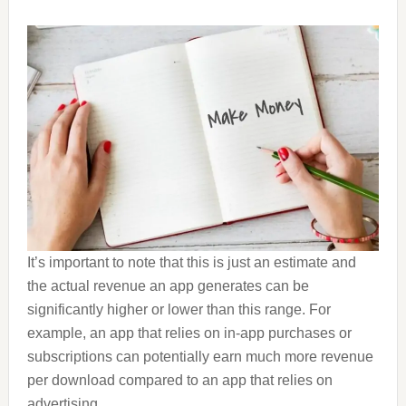
It’s important to note that this is just an estimate and
the actual revenue an app generates can be
significantly higher or lower than this range. For
example, an app that relies on in-app purchases or
subscriptions can potentially earn much more revenue
per download compared to an app that relies on
advertising.