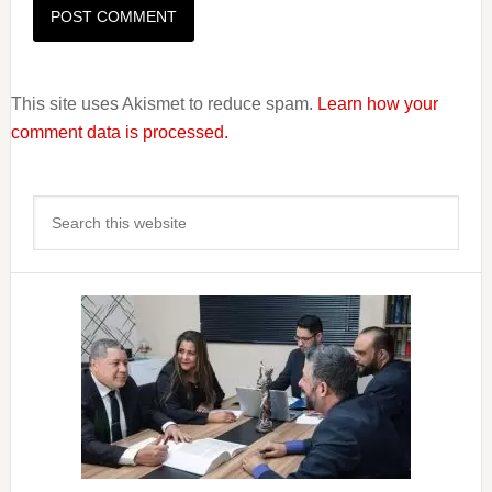
This site uses Akismet to reduce spam.
Learn how your
comment data is processed.
Primary
Search
Sidebar
this
website