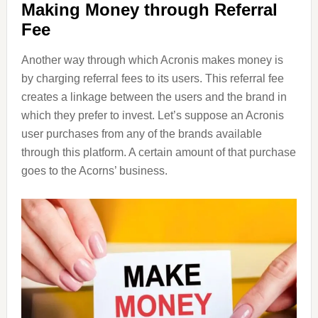
Making Money through Referral
Fee
Another way through which Acronis makes money is
by charging referral fees to its users. This referral fee
creates a linkage between the users and the brand in
which they prefer to invest. Let’s suppose an Acronis
user purchases from any of the brands available
through this platform. A certain amount of that purchase
goes to the Acorns’ business.