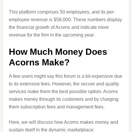
This platform comprises 50 employees, and its per-
employee revenue is $58,000. These numbers display
the financial growth of Acorns and indicate more
revenue for the firm in the upcoming year.
How Much Money Does
Acorns Make?
A few users might say this forum is a bit expensive due
to its extensive fees. However, the secure and quality
services make them the best possible option. Acorns
makes money through its customers and by charging
them subscription fees and management fees.
Here, we will discuss how Acorns makes money and
sustain itself in the dynamic marketplace: