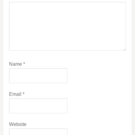
Name
*
Email
*
Website