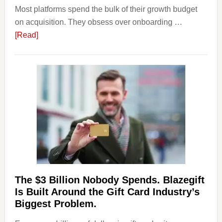
Most platforms spend the bulk of their growth budget
on acquisition. They obsess over onboarding …
about
[Read]
Platforms
Are
Losing
Users
to
Their
Withdrawal
Page,
Not
Their
Competitors.
The $3 Billion Nobody Spends. Blazegift
Payoro
Is Built Around the Gift Card Industry’s
Is
Biggest Problem.
Fixing