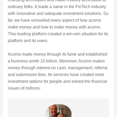
ordinary folks. It made a name in the FinTech industry
with innovative and adequate investment solutions. So
far, we have unraveled every aspect of how acorns
make money and how to make money with acorns.
This leading platform created a win-win situation for its
platform and its users.
Acorns made money through its fame and established
a business worth 10 billion. Moreover, Acorns makes
money through interest on cash, management, referral,
and submission fees. Its services have created more
investment options for people and solved the financial
issues of millions.