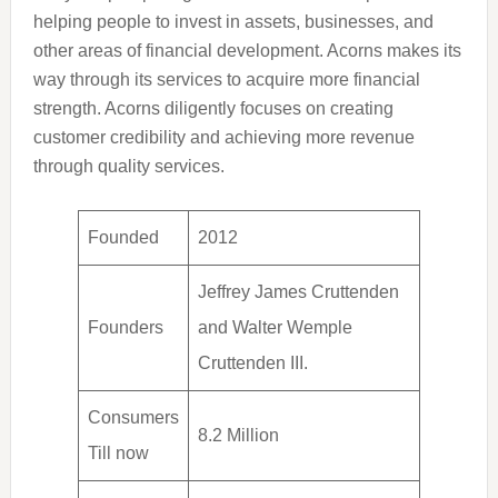
helping people to invest in assets, businesses, and
other areas of financial development. Acorns makes its
way through its services to acquire more financial
strength. Acorns diligently focuses on creating
customer credibility and achieving more revenue
through quality services.
Founded
2012
Jeffrey James Cruttenden
Founders
and Walter Wemple
Cruttenden III.
Consumers
8.2 Million
Till now