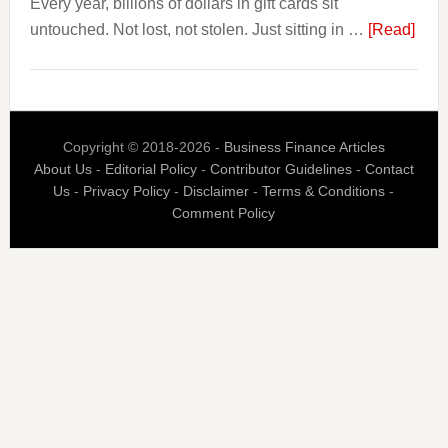
Every year, billions of dollars in gift cards sit
That.
abou
untouched. Not lost, not stolen. Just sitting in …
[Read]
The
$3
Billi
Nob
Copyright © 2018-2026 -
Business Finance Articles
Spen
About Us
-
Editorial Policy
-
Contributor Guidelines
-
Contact
Blaz
Us
-
Privacy Policy
-
Disclaimer
-
Terms & Conditions
-
Is
Comment Policy
Built
Aro
the
Gift
Car
Indus
Bigg
Prob