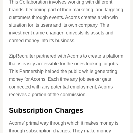
This Collaboration involves working with different
brands, becoming part of their marketing, and targeting
customers through events. Acorns creates a win-win
situation for its users and its own company. This
investment game changer reinvests its assets and
earned money into its business.
ZipRecruiter partnered with Acorns to create a platform
that is easily accessible for the ones looking for jobs.
This Partnership helped the public while generating
money for Acorns. Each time any job seeker gets
connected with any potential employment, Acorns
receives a portion of the commission.
Subscription Charges
Acorns’ primal way through which it makes money is
through subscription charges. They make money