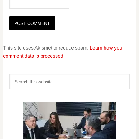
This site uses Akismet to reduce spam.
Learn how your
comment data is processed.
Primary
Search
Sidebar
this
website