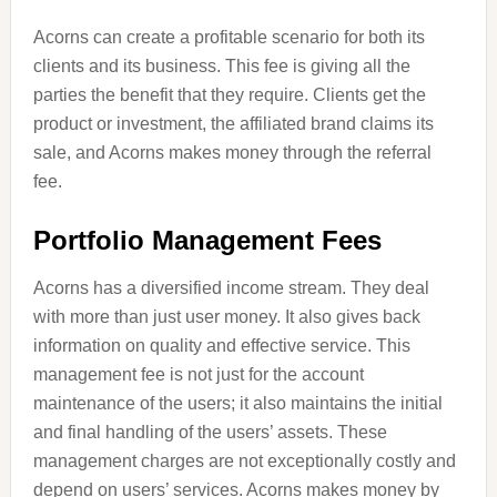
Acorns can create a profitable scenario for both its
clients and its business. This fee is giving all the
parties the benefit that they require. Clients get the
product or investment, the affiliated brand claims its
sale, and Acorns makes money through the referral
fee.
Portfolio Management Fees
Acorns has a diversified income stream. They deal
with more than just user money. It also gives back
information on quality and effective service. This
management fee is not just for the account
maintenance of the users; it also maintains the initial
and final handling of the users’ assets. These
management charges are not exceptionally costly and
depend on users’ services. Acorns makes money by