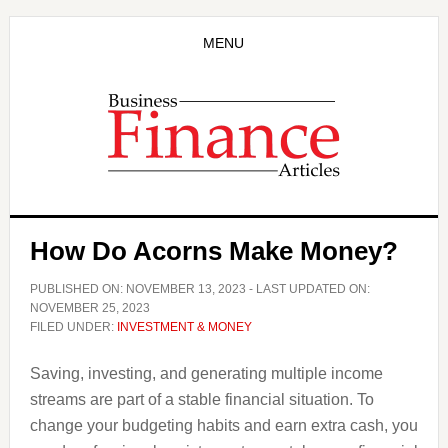
Skip
Skip
to
to
MENU
main
primary
content
sidebar
How Do Acorns Make Money?
PUBLISHED ON:
NOVEMBER 13, 2023
- LAST UPDATED ON:
NOVEMBER 25, 2023
FILED UNDER:
INVESTMENT & MONEY
Saving, investing, and generating multiple income
streams are part of a stable financial situation. To
change your budgeting habits and earn extra cash, you