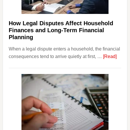
How Legal Disputes Affect Household
Finances and Long-Term Financial
Planning
When a legal dispute enters a household, the financial
about
consequences tend to arrive quietly at first, …
[Read]
How
Legal
Dispu
Affect
House
Finan
and
Long-
Term