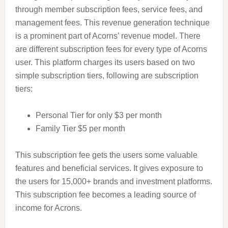
through member subscription fees, service fees, and
management fees. This revenue generation technique
is a prominent part of Acorns’ revenue model. There
are different subscription fees for every type of Acorns
user. This platform charges its users based on two
simple subscription tiers, following are subscription
tiers:
Personal Tier for only $3 per month
Family Tier $5 per month
This subscription fee gets the users some valuable
features and beneficial services. It gives exposure to
the users for 15,000+ brands and investment platforms.
This subscription fee becomes a leading source of
income for Acrons.