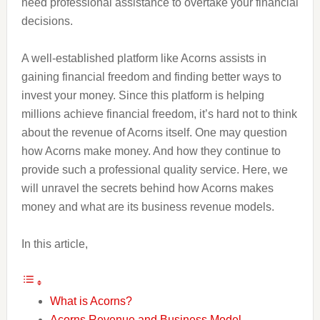
need professional assistance to overtake your financial
decisions.
A well-established platform like Acorns assists in
gaining financial freedom and finding better ways to
invest your money. Since this platform is helping
millions achieve financial freedom, it’s hard not to think
about the revenue of Acorns itself. One may question
how Acorns make money. And how they continue to
provide such a professional quality service. Here, we
will unravel the secrets behind how Acorns makes
money and what are its business revenue models.
In this article,
What is Acorns?
Acorns Revenue and Business Model