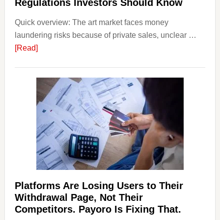
Regulations Investors Should Know
Smart
Quick overview: The art market faces money
Startin
laundering risks because of private sales, unclear …
Points
about
[Read]
Art
and
Money
Laundering:
Risks
&
Regulations
Investors
Should
Know
Platforms Are Losing Users to Their
Withdrawal Page, Not Their
Competitors. Payoro Is Fixing That.