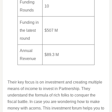
Funding
10
Rounds
Funding in
the latest
$507 M
round
Annual
$89.3 M
Revenue
Their key focus is on investment and creating multiple
means of income to invest in Partnership. They
understand the formula of rich folks to conquer the
fiscal battle. In case you are wondering how to make
money with acorns. This investment forum helps you to