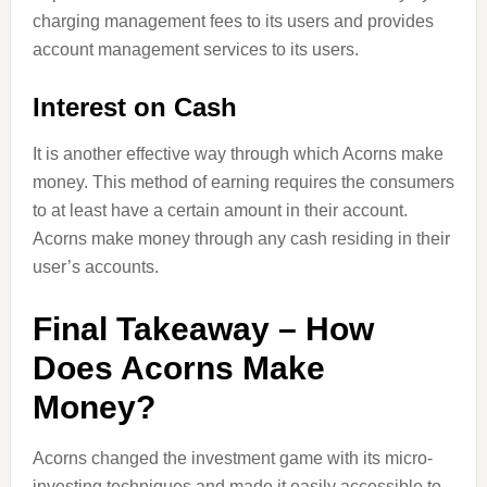
charging management fees to its users and provides
account management services to its users.
Interest on Cash
It is another effective way through which Acorns make
money. This method of earning requires the consumers
to at least have a certain amount in their account.
Acorns make money through any cash residing in their
user’s accounts.
Final Takeaway – How
Does Acorns Make
Money?
Acorns changed the investment game with its micro-
investing techniques and made it easily accessible to