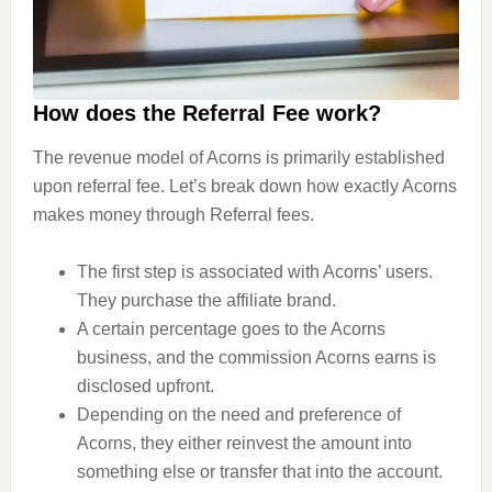
How does the Referral Fee work?
The revenue model of Acorns is primarily established
upon referral fee. Let’s break down how exactly Acorns
makes money through Referral fees.
The first step is associated with Acorns’ users.
They purchase the affiliate brand.
A certain percentage goes to the Acorns
business, and the commission Acorns earns is
disclosed upfront.
Depending on the need and preference of
Acorns, they either reinvest the amount into
something else or transfer that into the account.