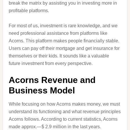
break the matrix by assisting you in investing more in
profitable platforms.
For most of us, investment is rare knowledge, and we
need professional assistance from platforms like
Acorns. This platform makes people financially stable.
Users can pay off their mortgage and get insurance for
themselves or their kids. It sounds like a valuable
future investment from every perspective.
Acorns Revenue and
Business Model
While focusing on how Acorns makes money, we must
understand its functioning and what revenue principles
Acorns follows. According to current statistics, Acorns
made approx.—$ 2.9 million in the last years.