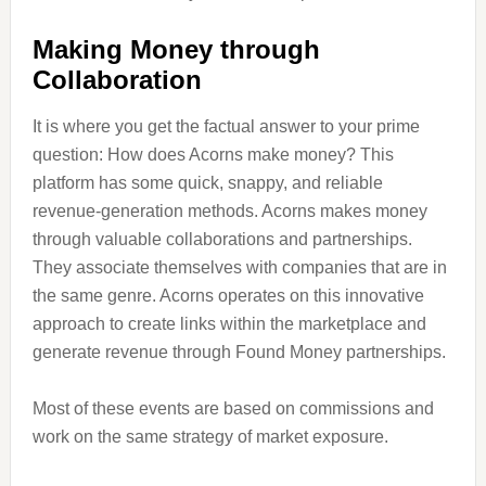
Making Money through
Collaboration
It is where you get the factual answer to your prime
question: How does Acorns make money? This
platform has some quick, snappy, and reliable
revenue-generation methods. Acorns makes money
through valuable collaborations and partnerships.
They associate themselves with companies that are in
the same genre. Acorns operates on this innovative
approach to create links within the marketplace and
generate revenue through Found Money partnerships.
Most of these events are based on commissions and
work on the same strategy of market exposure.