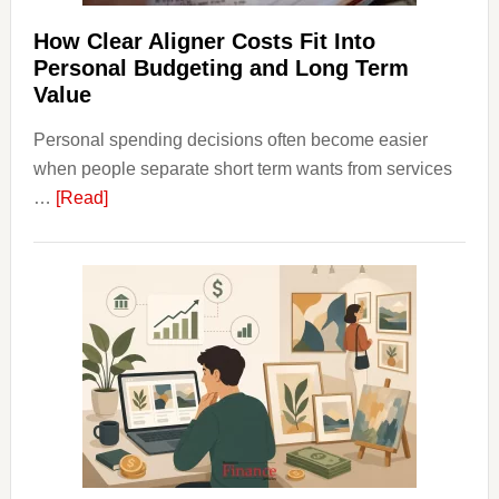
Financ
Plann
How Clear Aligner Costs Fit Into
Personal Budgeting and Long Term
Value
Personal spending decisions often become easier
when people separate short term wants from services
about
…
[Read]
How
Clear
Aligner
Costs
Fit
Into
Personal
Budgeting
and
Long