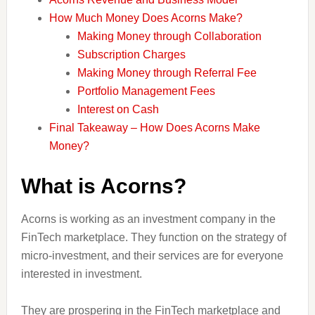
How Much Money Does Acorns Make?
Making Money through Collaboration
Subscription Charges
Making Money through Referral Fee
Portfolio Management Fees
Interest on Cash
Final Takeaway – How Does Acorns Make
Money?
What is Acorns?
Acorns is working as an investment company in the
FinTech marketplace. They function on the strategy of
micro-investment, and their services are for everyone
interested in investment.
They are prospering in the FinTech marketplace and