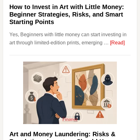
Term
How to Invest in Art with Little Money:
Value
Beginner Strategies, Risks, and Smart
Starting Points
Yes, Beginners with little money can start investing in
about
art through limited-edition prints, emerging …
[Read]
How
to
Invest
in
Art
with
Little
Money
Beginn
Strateg
Risks,
Art and Money Laundering: Risks &
and