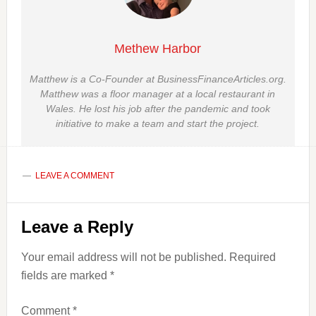
Methew Harbor
Matthew is a Co-Founder at BusinessFinanceArticles.org.
Matthew was a floor manager at a local restaurant in
Wales. He lost his job after the pandemic and took
initiative to make a team and start the project.
LEAVE A COMMENT
Reader
Leave a Reply
Interactions
Your email address will not be published.
Required
fields are marked
*
Comment
*