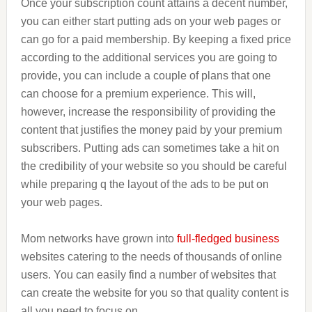
Once your subscription count attains a decent number,
you can either start putting ads on your web pages or
can go for a paid membership. By keeping a fixed price
according to the additional services you are going to
provide, you can include a couple of plans that one
can choose for a premium experience. This will,
however, increase the responsibility of providing the
content that justifies the money paid by your premium
subscribers. Putting ads can sometimes take a hit on
the credibility of your website so you should be careful
while preparing q the layout of the ads to be put on
your web pages.
Mom networks have grown into
full-fledged business
websites catering to the needs of thousands of online
users. You can easily find a number of websites that
can create the website for you so that quality content is
all you need to focus on.