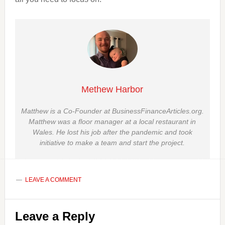
Methew Harbor
Matthew is a Co-Founder at BusinessFinanceArticles.org.
Matthew was a floor manager at a local restaurant in
Wales. He lost his job after the pandemic and took
initiative to make a team and start the project.
LEAVE A COMMENT
Reader
Leave a Reply