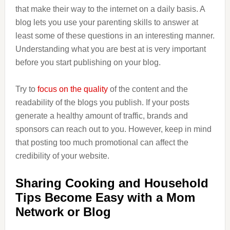
that make their way to the internet on a daily basis. A
blog lets you use your parenting skills to answer at
least some of these questions in an interesting manner.
Understanding what you are best at is very important
before you start publishing on your blog.
Try to
focus on the quality
of the content and the
readability of the blogs you publish. If your posts
generate a healthy amount of traffic, brands and
sponsors can reach out to you. However, keep in mind
that posting too much promotional can affect the
credibility of your website.
Sharing Cooking and Household
Tips Become Easy with a Mom
Network or Blog