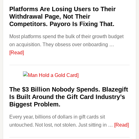
Startin
Laundering:
Platforms Are Losing Users to Their
Points
Risks
Withdrawal Page, Not Their
&
Competitors. Payoro Is Fixing That.
Regulations
Most platforms spend the bulk of their growth budget
Investors
on acquisition. They obsess over onboarding …
Should
about
[Read]
Know
Platforms
Are
Losing
Users
The $3 Billion Nobody Spends. Blazegift
to
Is Built Around the Gift Card Industry’s
Their
Biggest Problem.
Withdrawal
Every year, billions of dollars in gift cards sit
Page,
abou
untouched. Not lost, not stolen. Just sitting in …
Not
[Read]
The
Their