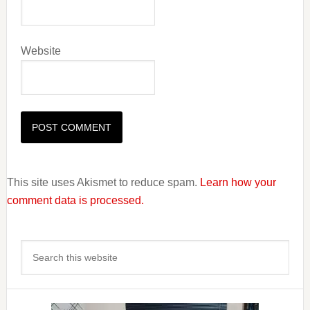
Website
This site uses Akismet to reduce spam.
Learn how your
comment data is processed.
Primary
Search
Sidebar
this
website