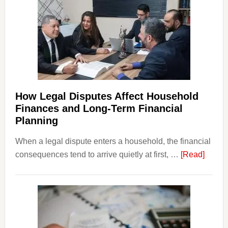
How Legal Disputes Affect Household
Finances and Long-Term Financial
Planning
When a legal dispute enters a household, the financial
about
consequences tend to arrive quietly at first, …
[Read]
How
Legal
Dispu
Affect
House