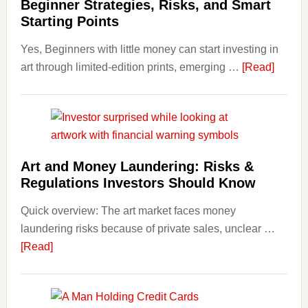
Beginner Strategies, Risks, and Smart
Personal
Starting Points
Budgeting
Yes, Beginners with little money can start investing in
and
about
art through limited-edition prints, emerging …
Long
[Read]
How
Term
to
Value
Invest
in
Art
Art and Money Laundering: Risks &
with
Regulations Investors Should Know
Little
Money
Quick overview: The art market faces money
Beginn
laundering risks because of private sales, unclear …
Strateg
about
[Read]
Risks,
Art
and
and
Smart
Money