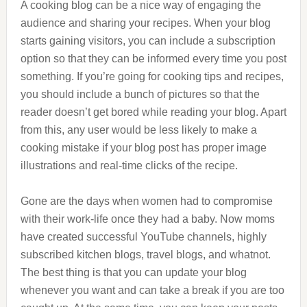
A cooking blog can be a nice way of engaging the
audience and sharing your recipes. When your blog
starts gaining visitors, you can include a subscription
option so that they can be informed every time you post
something. If you’re going for cooking tips and recipes,
you should include a bunch of pictures so that the
reader doesn’t get bored while reading your blog. Apart
from this, any user would be less likely to make a
cooking mistake if your blog post has proper image
illustrations and real-time clicks of the recipe.
Gone are the days when women had to compromise
with their work-life once they had a baby. Now moms
have created successful YouTube channels, highly
subscribed kitchen blogs, travel blogs, and whatnot.
The best thing is that you can update your blog
whenever you want and can take a break if you are too