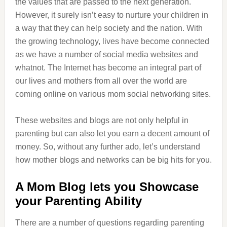
the values that are passed to the next generation.
However, it surely isn’t easy to nurture your children in
a way that they can help society and the nation. With
the growing technology, lives have become connected
as we have a number of social media websites and
whatnot. The Internet has become an integral part of
our lives and mothers from all over the world are
coming online on various mom social networking sites.
These websites and blogs are not only helpful in
parenting but can also let you earn a decent amount of
money. So, without any further ado, let’s understand
how mother blogs and networks can be big hits for you.
A Mom Blog lets you Showcase
your Parenting Ability
There are a number of questions regarding parenting