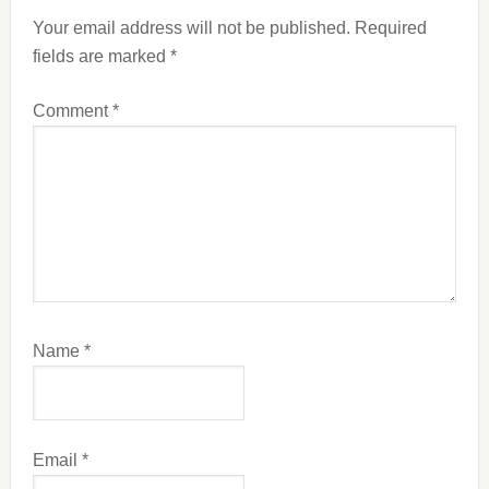
Interactions
Your email address will not be published.
Required
fields are marked
*
Comment
*
Name
*
Email
*