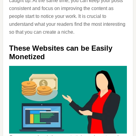
caught up. At the same time, you can keep your posts
consistent and focus on improving the content as
people start to notice your work. It is crucial to
understand what your readers find the most interesting
so that you can create a niche.
These Websites can be Easily
Monetized