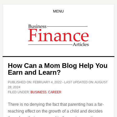
Skip
Skip
to
to
MENU
main
primary
content
sidebar
How Can a Mom Blog Help You
Earn and Learn?
PUBLISHED ON:
FEBRUARY 4, 2022
- LAST UPDATED ON:
AUGUST
28, 2024
FILED UNDER:
BUSINESS
,
CAREER
There is no denying the fact that parenting has a far-
reaching effect on the growth of a child and decides