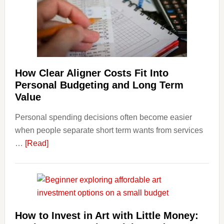
Finan
and
Long-
Term
Financ
Plann
How Clear Aligner Costs Fit Into
Personal Budgeting and Long Term
Value
Personal spending decisions often become easier
when people separate short term wants from services
about
…
[Read]
How
Clear
Aligner
Costs
Fit
How to Invest in Art with Little Money:
Into