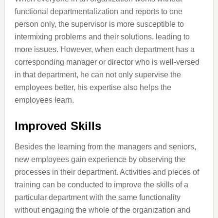
functional departmentalization and reports to one
person only, the supervisor is more susceptible to
intermixing problems and their solutions, leading to
more issues. However, when each department has a
corresponding manager or director who is well-versed
in that department, he can not only supervise the
employees better, his expertise also helps the
employees learn.
Improved Skills
Besides the learning from the managers and seniors,
new employees gain experience by observing the
processes in their department. Activities and pieces of
training can be conducted to improve the skills of a
particular department with the same functionality
without engaging the whole of the organization and