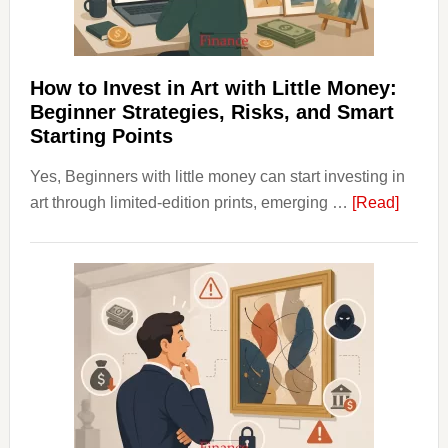
Budgeting
and
Long
Term
How to Invest in Art with Little Money:
Value
Beginner Strategies, Risks, and Smart
Starting Points
Yes, Beginners with little money can start investing in
about
art through limited-edition prints, emerging …
[Read]
How
to
Invest
in
Art
with
Little
Money
Beginn