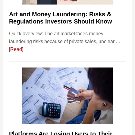
Strateg
Risks,
Art and Money Laundering: Risks &
and
Regulations Investors Should Know
Smart
Quick overview: The art market faces money
Startin
laundering risks because of private sales, unclear …
Points
about
[Read]
Art
and
Money
Laundering:
Risks
&
Regulations
Investors
Should
Know
Platforms Are Losing Users to Their