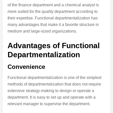
of the finance department and a chemical analyst is
more suited for the quality department according to
their expertise. Functional departmentalization has
many advantages that make it a favorite structure in
medium and large-sized organizations.
Advantages of Functional
Departmentalization
Convenience
Functional departmentalization is one of the simplest
methods of departmentalization that does not require
extensive strategy-making to design or operate a
department. It is easy to set up and operate with a
relevant manager to supervise the department.