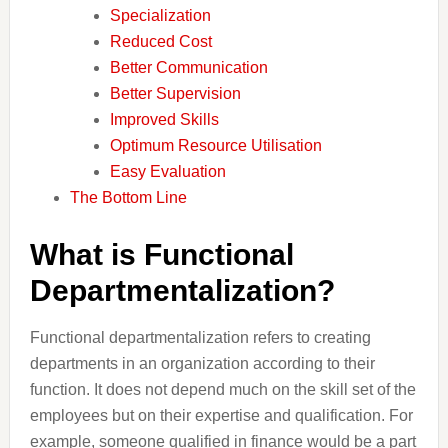
Specialization
Reduced Cost
Better Communication
Better Supervision
Improved Skills
Optimum Resource Utilisation
Easy Evaluation
The Bottom Line
What is Functional
Departmentalization?
Functional departmentalization refers to creating
departments in an organization according to their
function. It does not depend much on the skill set of the
employees but on their expertise and qualification. For
example, someone qualified in finance would be a part