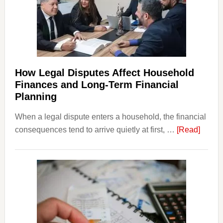
How Legal Disputes Affect Household
Finances and Long-Term Financial
Planning
When a legal dispute enters a household, the financial
about
consequences tend to arrive quietly at first, …
[Read]
How
Legal
Dispu
Affect
House
Finan
and