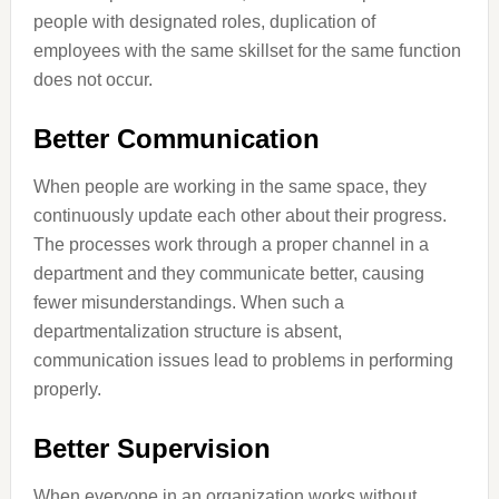
people with designated roles, duplication of
employees with the same skillset for the same function
does not occur.
Better Communication
When people are working in the same space, they
continuously update each other about their progress.
The processes work through a proper channel in a
department and they communicate better, causing
fewer misunderstandings. When such a
departmentalization structure is absent,
communication issues lead to problems in performing
properly.
Better Supervision
When everyone in an organization works without