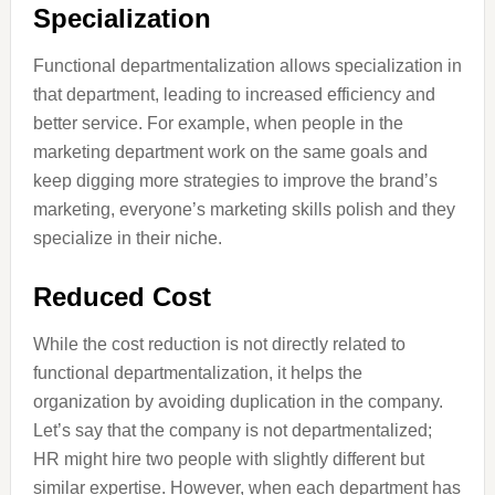
Specialization
Functional departmentalization allows specialization in
that department, leading to increased efficiency and
better service. For example, when people in the
marketing department work on the same goals and
keep digging more strategies to improve the brand’s
marketing, everyone’s marketing skills polish and they
specialize in their niche.
Reduced Cost
While the cost reduction is not directly related to
functional departmentalization, it helps the
organization by avoiding duplication in the company.
Let’s say that the company is not departmentalized;
HR might hire two people with slightly different but
similar expertise. However, when each department has