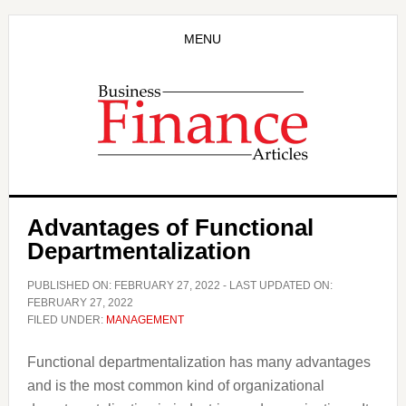
Skip
Skip
to
to
MENU
main
primary
content
sidebar
Advantages of Functional
Departmentalization
PUBLISHED ON:
FEBRUARY 27, 2022
- LAST UPDATED ON:
FEBRUARY 27, 2022
FILED UNDER:
MANAGEMENT
Functional departmentalization has many advantages
and is the most common kind of organizational