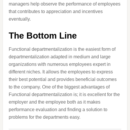
managers help observe the performance of employees
that contributes to appreciation and incentives
eventually.
The Bottom Line
Functional departmentalization is the easiest form of
departmentalization adapted in medium and large
organizations with numerous employees expert in
different niches. It allows the employees to express
their best potential and provides beneficial outcomes
to the company. One of the biggest advantages of
Functional departmentalization is; it is excellent for the
employer and the employee both as it makes
performance evaluation and finding a solution to
problems for the departments easy.