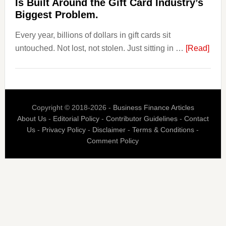
Is Built Around the Gift Card Industry’s
Is
Biggest Problem.
Fixing
Every year, billions of dollars in gift cards sit
That.
abou
untouched. Not lost, not stolen. Just sitting in …
[Read]
The
$3
Billi
Nob
Copyright © 2018-2026 -
Business Finance Articles
Spen
About Us
-
Editorial Policy
-
Contributor Guidelines
-
Contact
Blaz
Us
-
Privacy Policy
-
Disclaimer
-
Terms & Conditions
-
Is
Comment Policy
Built
Aro
the
Gift
Car
Indus