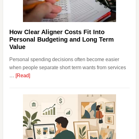
Long-
Term
Financ
Plann
How Clear Aligner Costs Fit Into
Personal Budgeting and Long Term
Value
Personal spending decisions often become easier
when people separate short term wants from services
about
…
[Read]
How
Clear
Aligner
Costs
Fit
Into
Personal