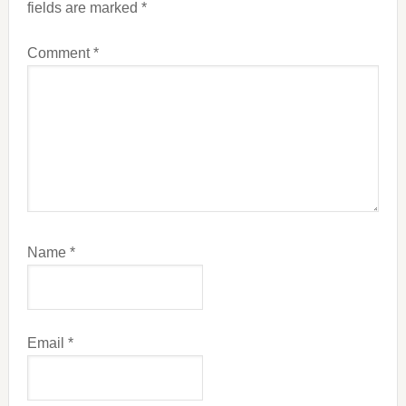
fields are marked
*
Comment
*
Name
*
Email
*