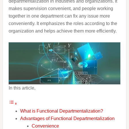
departmentalization in industries and organizations. It
makes supervision convenient, and people working
together in one department can fix any issue more
conveniently. It emphasizes the roles according to the
organization and helps achieve them more efficiently.
In this article,
What is Functional Departmentalization?
Advantages of Functional Departmentalization
Convenience