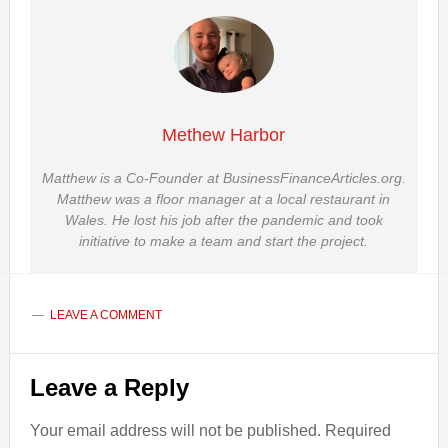
Methew Harbor
Matthew is a Co-Founder at BusinessFinanceArticles.org.
Matthew was a floor manager at a local restaurant in
Wales. He lost his job after the pandemic and took
initiative to make a team and start the project.
LEAVE A COMMENT
Reader
Leave a Reply
Interactions
Your email address will not be published.
Required