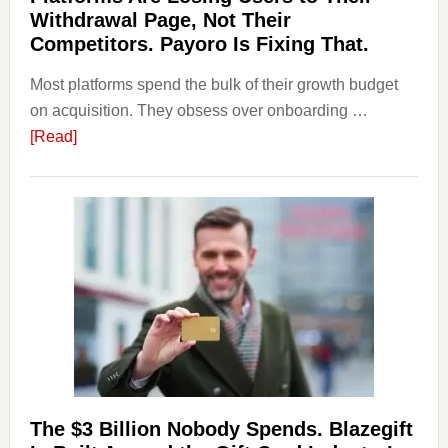
Withdrawal Page, Not Their
Competitors. Payoro Is Fixing That.
Most platforms spend the bulk of their growth budget
on acquisition. They obsess over onboarding …
about
[Read]
Platforms
Are
Losing
Users
to
Their
Withdrawal
Page,
Not
Their
Competitors.
The $3 Billion Nobody Spends. Blazegift
Payoro