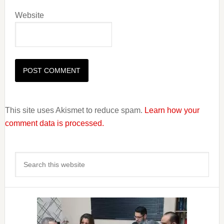
Website
This site uses Akismet to reduce spam.
Learn how your
comment data is processed.
Primary
Search
Sidebar
this
website