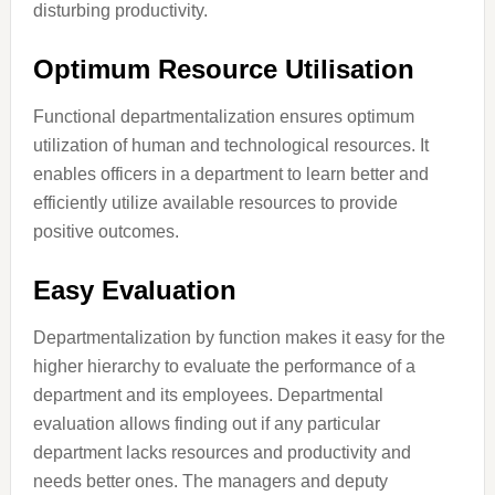
disturbing productivity.
Optimum Resource Utilisation
Functional departmentalization ensures optimum
utilization of human and technological resources. It
enables officers in a department to learn better and
efficiently utilize available resources to provide
positive outcomes.
Easy Evaluation
Departmentalization by function makes it easy for the
higher hierarchy to evaluate the performance of a
department and its employees. Departmental
evaluation allows finding out if any particular
department lacks resources and productivity and
needs better ones. The managers and deputy