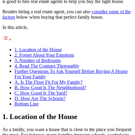
is good to hire real estate agents to help you buy the right house.
Besides hiring a real estate agent, you can also
consider some of the
factors
below when buying that perfect family house.
In this article,
1. Location of the House
2. Forget About Your Emotions
3. Number of Bedrooms
4. Read The Contract Thoroughly
Further Questions To Ask Yourself Before Buying A House
For Your Family
A. Is The Floor Fit For My Family?
B. How Good Is The Neighborhood?
C. How Good Is The Yard?
D. How Are The Schools?
Bottom Line
1. Location of the House
As a family, you want a house that is close to the place you frequent
the most. For instance, many families frequent schools, workplaces,