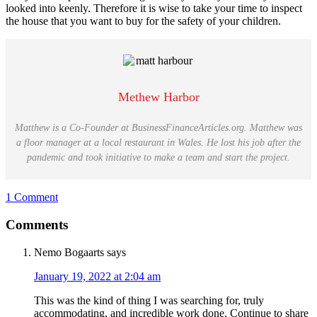
looked into keenly. Therefore it is wise to take your time to inspect
the house that you want to buy for the safety of your children.
Methew Harbor
Matthew is a Co-Founder at BusinessFinanceArticles.org. Matthew was
a floor manager at a local restaurant in Wales. He lost his job after the
pandemic and took initiative to make a team and start the project.
1 Comment
Reader
Comments
Interactions
Nemo Bogaarts
says
January 19, 2022 at 2:04 am
This was the kind of thing I was searching for, truly
accommodating, and incredible work done. Continue to share