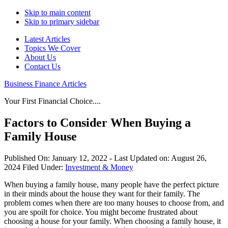
Skip to main content
Skip to primary sidebar
Latest Articles
Topics We Cover
About Us
Contact Us
Business Finance Articles
Your First Financial Choice....
Factors to Consider When Buying a
Family House
Published On:
January 12, 2022
- Last Updated on:
August 26,
2024
Filed Under:
Investment & Money
When buying a family house, many people have the perfect picture
in their minds about the house they want for their family. The
problem comes when there are too many houses to choose from, and
you are spoilt for choice. You might become frustrated about
choosing a house for your family. When choosing a family house, it