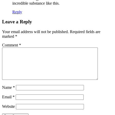
incredible substance like this.
Reply
Leave a Reply
Your email address will not be published.
Required fields are
marked
*
Comment
*
Name
*
Email
*
Website