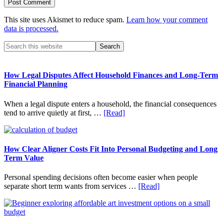
This site uses Akismet to reduce spam.
Learn how your comment
data is processed.
Primary
Search
this
Sidebar
website
How Legal Disputes Affect Household Finances and Long-Term
Financial Planning
When a legal dispute enters a household, the financial consequences
about
tend to arrive quietly at first, …
[Read]
How
Legal
Disputes
Affect
How Clear Aligner Costs Fit Into Personal Budgeting and Long
Household
Term Value
Finances
and
Personal spending decisions often become easier when people
Long-
about
separate short term wants from services …
[Read]
Term
How
Financial
Clear
Planning
Aligner
Costs