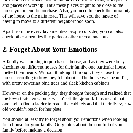
and places of worship. Thus these places ought to be close to the
house you intend to purchase. Also, you need to check the proximity
of the house to the main road. This will save you the hassle of
having to move to a different neighborhood soon.
Apart from the everyday amenities people consider, you can also
check other amenities like parks or other recreational areas.
2. Forget About Your Emotions
A family was looking to purchase a house, and as they were busy
checking out different houses for their family, one particular house
melted their hearts. Without thinking it through, they chose the
house according to how they felt about it. The house was beautiful,
with pretty towering pine trees and sleek kitchen cabinets.
However, on the packing day, they thought through and realized that
the lowest kitchen cabinet was 6″ off the ground. This meant that
one had to find a ladder to reach the cabinets and that their five-year-
old wouldn’t reach for her plate.
You should at least try to forget about your emotions when looking
for a house for your family. Only think about the comfort of your
family before making a decision.