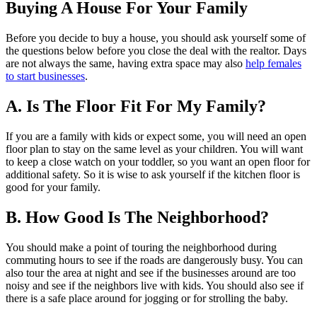
Buying A House For Your Family
Before you decide to buy a house, you should ask yourself some of
the questions below before you close the deal with the realtor. Days
are not always the same, having extra space may also
help females
to start businesses
.
A. Is The Floor Fit For My Family?
If you are a family with kids or expect some, you will need an open
floor plan to stay on the same level as your children. You will want
to keep a close watch on your toddler, so you want an open floor for
additional safety. So it is wise to ask yourself if the kitchen floor is
good for your family.
B. How Good Is The Neighborhood?
You should make a point of touring the neighborhood during
commuting hours to see if the roads are dangerously busy. You can
also tour the area at night and see if the businesses around are too
noisy and see if the neighbors live with kids. You should also see if
there is a safe place around for jogging or for strolling the baby.