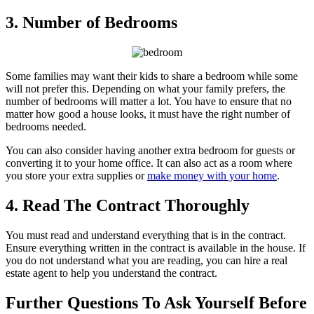
3. Number of Bedrooms
Some families may want their kids to share a bedroom while some
will not prefer this. Depending on what your family prefers, the
number of bedrooms will matter a lot. You have to ensure that no
matter how good a house looks, it must have the right number of
bedrooms needed.
You can also consider having another extra bedroom for guests or
converting it to your home office. It can also act as a room where
you store your extra supplies or
make money with your home
.
4. Read The Contract Thoroughly
You must read and understand everything that is in the contract.
Ensure everything written in the contract is available in the house. If
you do not understand what you are reading, you can hire a real
estate agent to help you understand the contract.
Further Questions To Ask Yourself Before