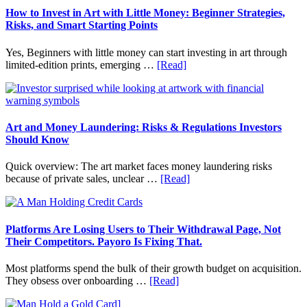
Fit
How to Invest in Art with Little Money: Beginner Strategies,
Into
Risks, and Smart Starting Points
Personal
Budgeting
Yes, Beginners with little money can start investing in art through
and
about
limited-edition prints, emerging …
[Read]
Long
How
Term
to
Value
Invest
in
Art
Art and Money Laundering: Risks & Regulations Investors
with
Should Know
Little
Money:
Quick overview: The art market faces money laundering risks
Beginner
about
because of private sales, unclear …
[Read]
Strategies,
Art
Risks,
and
and
Money
Smart
Laundering:
Platforms Are Losing Users to Their Withdrawal Page, Not
Starting
Risks
Their Competitors. Payoro Is Fixing That.
Points
&
Regulations
Most platforms spend the bulk of their growth budget on acquisition.
Investors
about
They obsess over onboarding …
[Read]
Should
Platforms
Know
Are