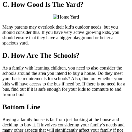
C. How Good Is The Yard?
Many parents may overlook their kid’s outdoor needs, but you
should consider this. If you have very active growing kids, you
should ensure that they have a bigger playground or better a
spacious yard.
D. How Are The Schools?
As a family with learning children, you need to also consider the
schools around the area you intend to buy a house. Do they meet
your basic requirements for schools? Also, find out whether your
kids will have access to the bus if need be. If there is no need for a
bus, find out if it is safe enough for your kids to commute to and
from school.
Bottom Line
Buying a family house is far from just looking at the house and
deciding to buy it. It involves considering your family’s needs and
many other aspects that will significantly affect your family if not