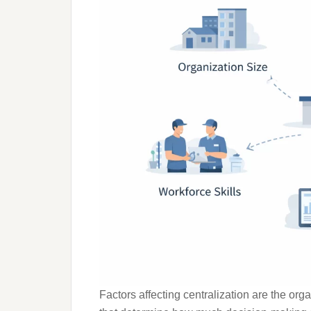
Factors affecting centralization are the or