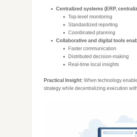
Centralized systems (ERP, centrali
Top-level monitoring
Standardized reporting
Coordinated planning
Collaborative and digital tools enab
Faster communication
Distributed decision-making
Real-time local insights
Practical Insight:
When technology enables r
strategy while decentralizing execution with