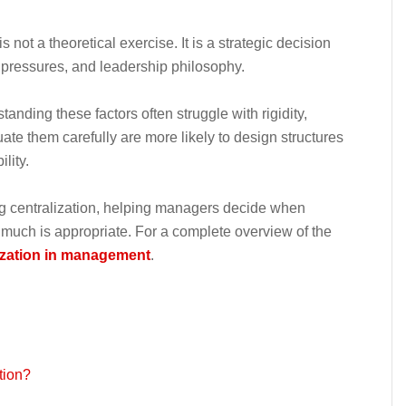
s not a theoretical exercise. It is a strategic decision
l pressures, and leadership philosophy.
tanding these factors often struggle with rigidity,
te them carefully are more likely to design structures
lity.
ting centralization, helping managers decide when
w much is appropriate. For a complete overview of the
ization in management
.
tion?