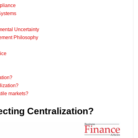
pliance
 Systems
nmental Uncertainty
ement Philosophy
ice
ation?
lization?
atile markets?
cting Centralization?