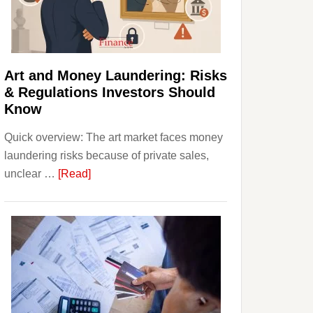
Money:
Beginner
Strategies,
Risks,
Art and Money Laundering: Risks
and
& Regulations Investors Should
Smart
Know
Starting
Quick overview: The art market faces money
Points
laundering risks because of private sales,
about
unclear …
[Read]
Art
and
Money
Laundering:
Risks
&
Regulations