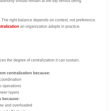
uthority should remain at the top versus being
n. The right balance depends on context, not preference.
tralization
an organization adopts in practice.
ces the degree of centralization it can sustain.
rom centralization because:
coordination
to operations
ewer layers
ns because:
low and overloaded