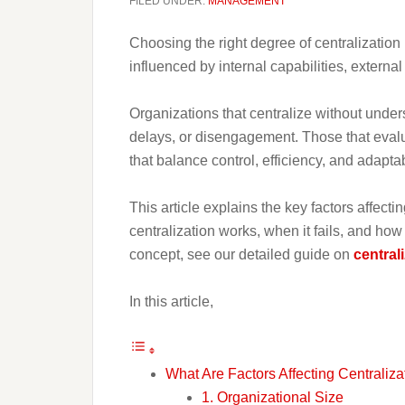
FILED UNDER:
MANAGEMENT
Choosing the right degree of centralization i
influenced by internal capabilities, externa
Organizations that centralize without unders
delays, or disengagement. Those that evalua
that balance control, efficiency, and adaptabi
This article explains the key factors affec
centralization works, when it fails, and ho
concept, see our detailed guide on
central
In this article,
What Are Factors Affecting Centraliza
1. Organizational Size