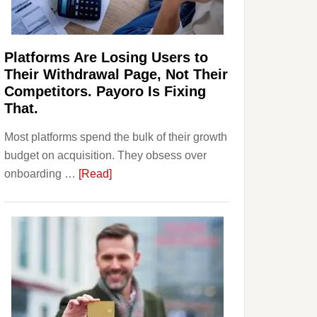
Investors
Should
Know
Platforms Are Losing Users to
Their Withdrawal Page, Not Their
Competitors. Payoro Is Fixing
That.
Most platforms spend the bulk of their growth
budget on acquisition. They obsess over
about
onboarding …
[Read]
Platforms
Are
Losing
Users
to
Their
Withdrawal