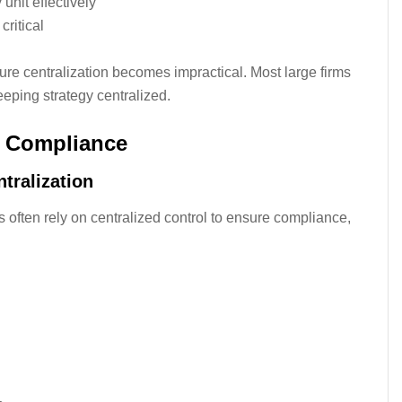
nit effectively
ritical
re centralization becomes impractical. Most large firms
keeping strategy centralized.
d Compliance
tralization
ts often rely on centralized control to ensure compliance,