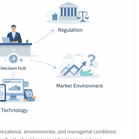
ganizational, environmental, and managerial conditions