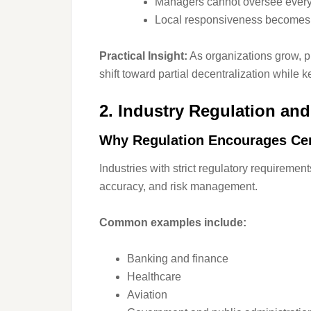
Managers cannot oversee every u
Local responsiveness becomes c
Practical Insight:
As organizations grow, pu
shift toward partial decentralization while 
2. Industry Regulation an
Why Regulation Encourages Cen
Industries with strict regulatory requiremen
accuracy, and risk management.
Common examples include:
Banking and finance
Healthcare
Aviation