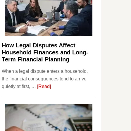
How Legal Disputes Affect
Household Finances and Long-
Term Financial Planning
When a legal dispute enters a household,
the financial consequences tend to arrive
about
quietly at first, …
[Read]
How
Legal
Disputes
Affect
Household