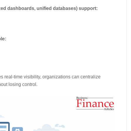
zed dashboards, unified databases) support:
le:
eal-time visibility, organizations can centralize
out losing control.