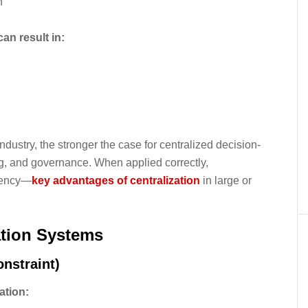
n
an result in:
dustry, the stronger the case for centralized decision-
ng, and governance. When applied correctly,
stency—
key advantages of centralization
in large or
ation Systems
nstraint)
ation: