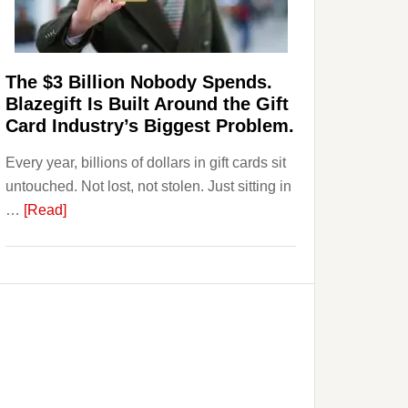
Page,
Not
Their
Competitors.
The $3 Billion Nobody Spends.
Payoro
Blazegift Is Built Around the Gift
Is
Card Industry’s Biggest Problem.
Fixing
Every year, billions of dollars in gift cards sit
That.
untouched. Not lost, not stolen. Just sitting in
about
…
[Read]
The
$3
Billion
Nobody
Spends.
Blazegift
Is
Built