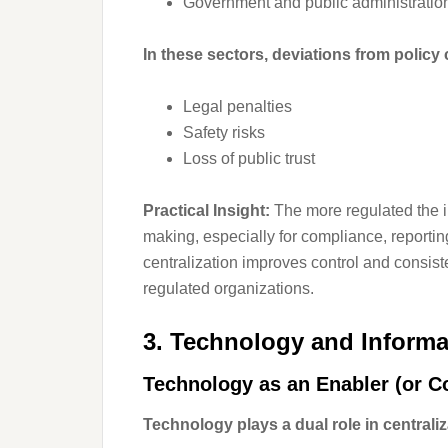
Government and public administratio
In these sectors, deviations from policy c
Legal penalties
Safety risks
Loss of public trust
Practical Insight:
The more regulated the in
making, especially for compliance, reporti
centralization improves control and consi
regulated organizations.
3. Technology and Inform
Technology as an Enabler (or Co
Technology plays a dual role in centraliz