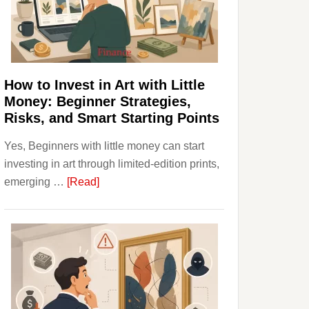
Personal
Budgeting
and
Long
Term
How to Invest in Art with Little
Value
Money: Beginner Strategies,
Risks, and Smart Starting Points
Yes, Beginners with little money can start
investing in art through limited-edition prints,
about
emerging …
[Read]
How
to
Invest
in
Art
with
Little