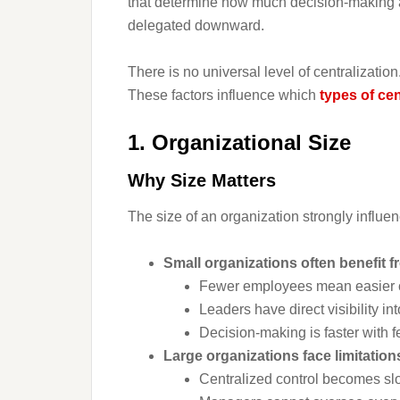
that determine how much decision-making a
delegated downward.
There is no universal level of centralizatio
These factors influence which
types of cen
1. Organizational Size
Why Size Matters
The size of an organization strongly influen
Small organizations often benefit f
Fewer employees mean easier 
Leaders have direct visibility in
Decision-making is faster with f
Large organizations face limitatio
Centralized control becomes s