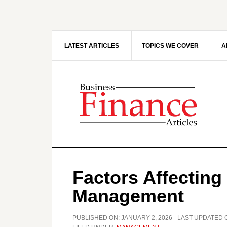
Skip
Skip
to
to
main
primary
content
sidebar
LATEST ARTICLES
TOPICS WE COVER
A
Factors Affecting 
Management
PUBLISHED ON:
JANUARY 2, 2026
- LAST UPDATED 