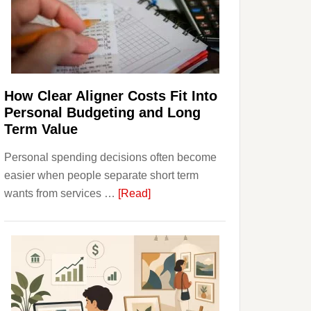
Finances
and
Long-
Term
Financial
Planning
How Clear Aligner Costs Fit Into
Personal Budgeting and Long
Term Value
Personal spending decisions often become
easier when people separate short term
about
wants from services …
[Read]
How
Clear
Aligner
Costs
Fit
Into