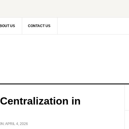
BOUT US
CONTACT US
Centralization in
ON:
APRIL 4, 2026