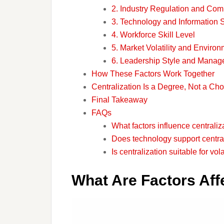
2. Industry Regulation and Com
3. Technology and Information
4. Workforce Skill Level
5. Market Volatility and Enviro
6. Leadership Style and Manag
How These Factors Work Together
Centralization Is a Degree, Not a Cho
Final Takeaway
FAQs
What factors influence centraliz
Does technology support centra
Is centralization suitable for vol
What Are Factors Affe