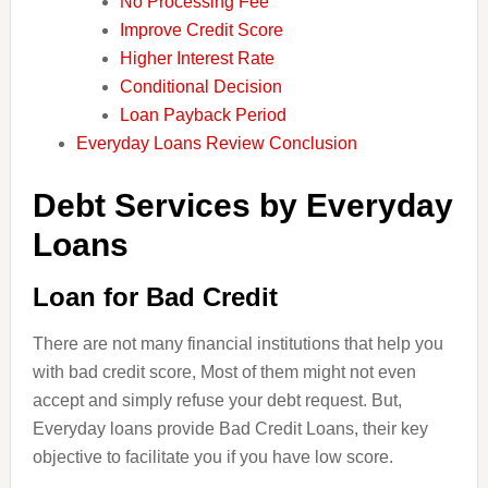
No Processing Fee
Improve Credit Score
Higher Interest Rate
Conditional Decision
Loan Payback Period
Everyday Loans Review Conclusion
Debt Services by Everyday
Loans
Loan for Bad Credit
There are not many financial institutions that help you
with bad credit score, Most of them might not even
accept and simply refuse your
debt
request. But,
Everyday loans provide Bad Credit Loans, their key
objective to facilitate you if you have
low
score.