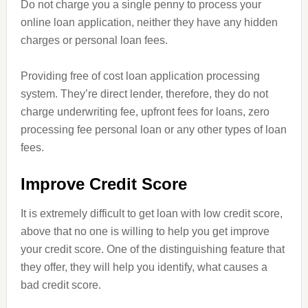
Do not charge you a single penny to process your
online loan application, neither they have any hidden
charges or personal loan fees
.
Providing free of cost loan application processing
system. They’re
direct
lender, therefore, they do not
charge underwriting fee, upfront fees for loans, zero
processing fee personal loan or any other types of loan
fees.
Improve Credit Score
It is extremely difficult to get
loan
with low credit score,
above that no one is willing to help you get
improve
your credit score. One of the distinguishing feature that
they offer, they will help you identify, what causes a
bad credit score.