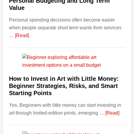
Personal Budgeting and Long Term
Finan
Value
and
Personal spending decisions often become easier
Long-
when people separate short term wants from services
Term
about
…
[Read]
Financ
How
Plann
Clear
Aligner
Costs
Fit
How to Invest in Art with Little Money:
Into
Beginner Strategies, Risks, and Smart
Personal
Starting Points
Budgeting
Yes, Beginners with little money can start investing in
and
about
art through limited-edition prints, emerging …
Long
[Read]
How
Term
to
Value