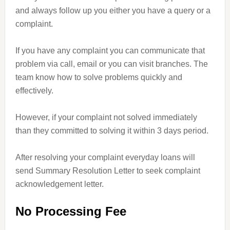
and always follow up you either you have a query or a
complaint.
If you have any complaint you can communicate that
problem via call, email or you can visit branches. The
team know how to solve problems quickly and
effectively.
However, if your complaint not solved immediately
than they committed to solving it within 3 days period.
After resolving your complaint everyday loans will
send Summary Resolution Letter to seek complaint
acknowledgement letter.
No Processing Fee