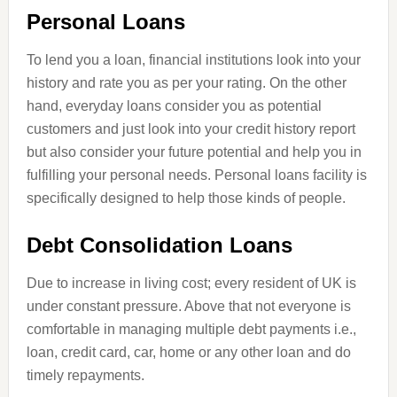
Personal Loans
To lend you a loan, financial institutions look into your
history and rate you as per your rating. On the other
hand, everyday loans consider you as potential
customers and just look into your credit history report
but also consider your future potential and help you in
fulfilling your personal needs. Personal loans facility is
specifically designed to help those kinds of people.
Debt Consolidation Loans
Due to
increase
in living cost; every resident of
UK
is
under constant pressure. Above
that
not everyone is
comfortable in managing multiple debt payments i.e.,
loan, credit card, car, home or any other loan and do
timely repayments.