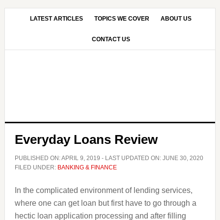
Skip
Skip
to
to
LATEST ARTICLES
TOPICS WE COVER
ABOUT US
main
primary
CONTACT US
content
sidebar
Everyday Loans Review
PUBLISHED ON:
APRIL 9, 2019
- LAST UPDATED ON:
JUNE 30, 2020
FILED UNDER:
BANKING & FINANCE
In the complicated environment of lending services,
where one can get loan but first have to go through a
hectic loan application processing and after filling