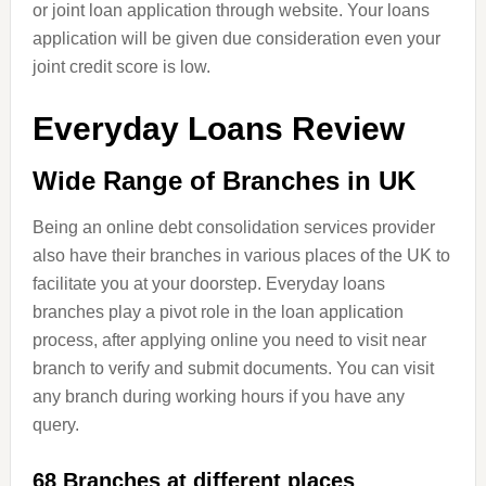
or joint loan application through website. Your loans
application will be given due consideration even your
joint credit score is low.
Everyday Loans Review
Wide Range of Branches in UK
Being an online debt consolidation services provider
also have their branches in various places of the UK to
facilitate you at your doorstep. Everyday loans
branches play a pivot role in the loan application
process, after applying online you need to visit near
branch to verify and submit documents. You can visit
any branch during working hours if you have any
query.
68 Branches at different places