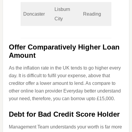
Lisburn
Doncaster
Reading
Wolv
City
Offer Comparatively Higher Loan
Amount
As the inflation rate in the UK tends to go higher every
day. It is difficult to fulfil your expense, above that
creditor offer a lower amount to lend. As compare to
other online loan provider Everyday better understand
your need, therefore, you can borrow
upto
£15,000.
Debt for Bad Credit Score Holder
Management Team understands your worth is far more