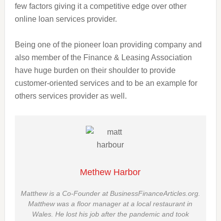
few factors giving it a competitive edge over other
online loan services provider.
Being one of the pioneer loan providing company and
also
member
of the Finance & Leasing Association
have
huge
burden on their shoulder to provide
customer-oriented services and to be an example for
others
services provider as well.
Methew Harbor
Matthew is a Co-Founder at BusinessFinanceArticles.org.
Matthew was a floor manager at a local restaurant in
Wales. He lost his job after the pandemic and took