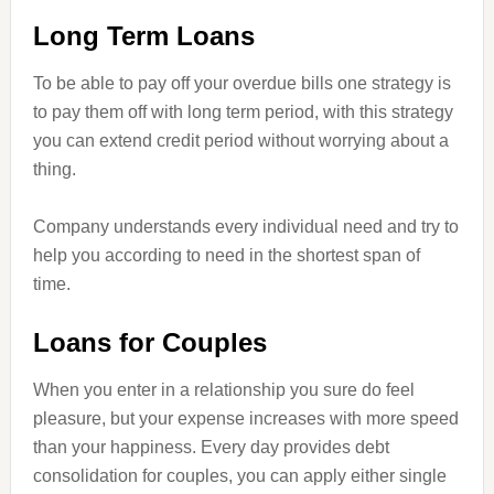
Long Term Loans
To be able to pay off your overdue bills one strategy is
to pay them off with long term period, with this strategy
you can extend credit period without worrying about a
thing.
Company understands every individual need and try to
help you according to need in the shortest span of
time.
Loans for Couples
When you enter
in
a relationship you sure do feel
pleasure, but your expense increases with more speed
than your happiness. Every day provides debt
consolidation for couples, you can apply either single