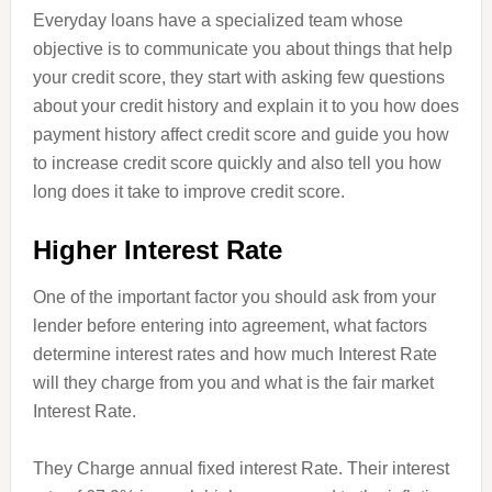
Everyday loans have a specialized team whose
objective is to communicate you about things that help
your credit score, they start with asking few questions
about your credit history and explain it to you how does
payment history affect credit score and guide you how
to increase credit score quickly and also tell you how
long does it take to improve credit score.
Higher Interest Rate
One of the important factor you should ask from your
lender before entering into
agreement
, what factors
determine interest rates and how much Interest Rate
will they charge from you and what is the fair market
Interest Rate.
They Charge annual fixed interest Rate. Their interest