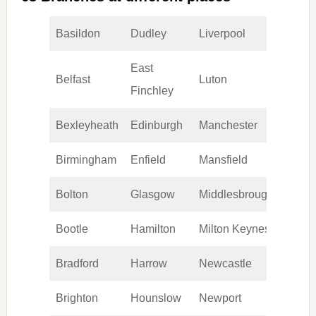
Basildon
Dudley
Liverpool
Romf
East
Belfast
Luton
Scunt
Finchley
Bexleyheath
Edinburgh
Manchester
Sheffi
Birmingham
Enfield
Mansfield
Sloug
Bolton
Glasgow
Middlesbrough
Sout
Bootle
Hamilton
Milton Keynes
Stock
Bradford
Harrow
Newcastle
Stoke
Brighton
Hounslow
Newport
Stratf