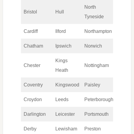
North
Bristol
Hull
Swan
Tyneside
Cardiff
Ilford
Northampton
Sunde
Chatham
Ipswich
Norwich
Tamw
Kings
Chester
Nottingham
Wakef
Heath
Coventry
Kingswood
Paisley
Walsa
Croydon
Leeds
Peterborough
Warri
Darlington
Leicester
Portsmouth
Wiga
Derby
Lewisham
Preston
Wimb