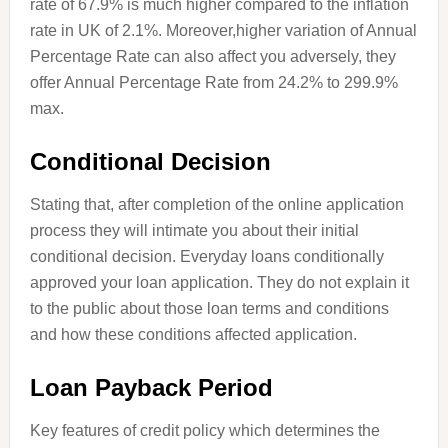
rate of 67.9% is much higher compared to the inflation
rate in
UK
of 2.1%. Moreover
,
higher
variation of Annual
Percentage Rate can also affect you adversely, they
offer
Annual
Percentage Rate from 24.2% to 299.9%
max.
Conditional Decision
Stating that, after completion of the online application
process they will intimate you about their initial
conditional decision. Everyday loans conditionally
approved your loan application. They do not explain it
to the public about those loan terms and conditions
and how these conditions affected
application
.
Loan Payback Period
Key features of credit policy which determines the