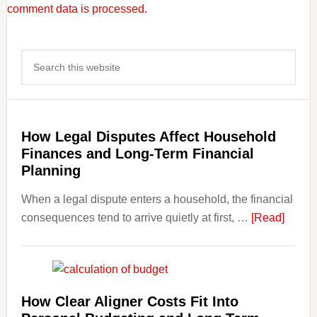
comment data is processed.
Primary
Search
Sidebar
this
website
How Legal Disputes Affect Household
Finances and Long-Term Financial
Planning
When a legal dispute enters a household, the financial
about
consequences tend to arrive quietly at first, …
[Read]
How
Legal
Dispu
Affect
How Clear Aligner Costs Fit Into
House