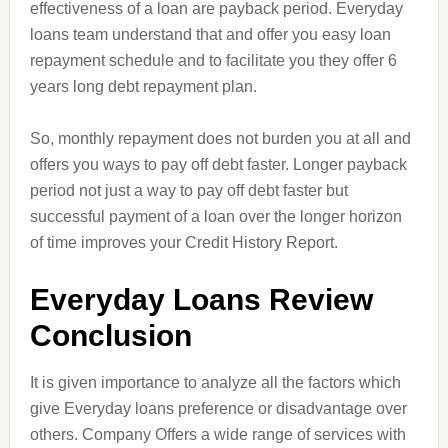
effectiveness of a loan are payback period. Everyday
loans team understand that and offer you easy loan
repayment schedule and to facilitate you they offer 6
years long debt repayment plan.
So, monthly repayment does not burden you at all and
offers you ways to pay off debt faster. Longer payback
period
not
just a way to pay off debt faster but
successful payment of a loan over the longer horizon
of time improves your Credit History Report.
Everyday L
oans
Review
Conclusion
It is given importance to analyze all the factors which
give Everyday loans preference or disadvantage over
others. Company Offers a wide range of services with