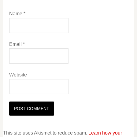
Name
*
Email
*
Website
This site uses Akismet to reduce spam.
Learn how your