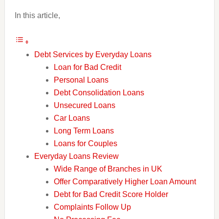
In this article,
Debt Services by Everyday Loans
Loan for Bad Credit
Personal Loans
Debt Consolidation Loans
Unsecured Loans
Car Loans
Long Term Loans
Loans for Couples
Everyday Loans Review
Wide Range of Branches in UK
Offer Comparatively Higher Loan Amount
Debt for Bad Credit Score Holder
Complaints Follow Up