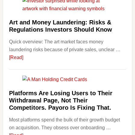
Invest
in
Art
Art and Money Laundering: Risks &
with
Regulations Investors Should Know
Little
Money
Quick overview: The art market faces money
Beginn
laundering risks because of private sales, unclear …
Strateg
about
[Read]
Risks,
Art
and
and
Smart
Money
Startin
Laundering:
Platforms Are Losing Users to Their
Points
Risks
Withdrawal Page, Not Their
&
Competitors. Payoro Is Fixing That.
Regulations
Most platforms spend the bulk of their growth budget
Investors
on acquisition. They obsess over onboarding …
Should