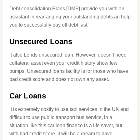
Debt consolidation Plans [DMP] provide you with an
assistant in rearranging your outstanding debts an help
you to successfully pay off debt fast.
Unsecured Loans
It also Lends unsecured loan. However, doesn’t need
collateral asset even your credit history show few
bumps. Unsecured loans facility is for those who have
bad credit score and does not own
any
asset.
Car Loans
It is extremely costly to use taxi services in the UK and
difficult to use public transport bus service, in a
situation like this car loan finance is a life saver, but
with bad credit score, it will be a dream to have.