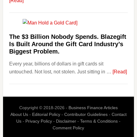
about
[Read]
Know
Platforms
Are
Losing
Users
The $3 Billion Nobody Spends. Blazegift
to
Is Built Around the Gift Card Industry’s
Their
Biggest Problem.
Withdrawal
Every year, billions of dollars in gift cards sit
Page,
abou
untouched. Not lost, not stolen. Just sitting in …
Not
[Read]
The
Their
$3
Competitors.
Billi
Payoro
Nob
Is
Copyright © 2018-2026 -
Business Finance Articles
Spen
Fixing
About Us
-
Editorial Policy
-
Contributor Guidelines
-
Contact
Blaz
That.
Us
-
Privacy Policy
-
Disclaimer
-
Terms & Conditions
-
Is
Comment Policy
Built