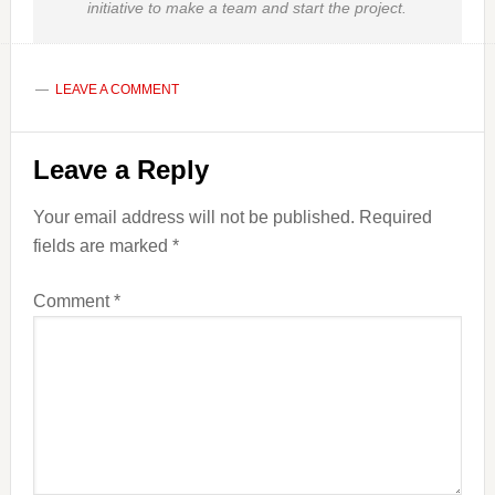
initiative to make a team and start the project.
LEAVE A COMMENT
Reader
Leave a Reply
Interactions
Your email address will not be published.
Required
fields are marked
*
Comment
*