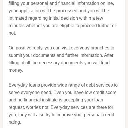
filling your personal and financial information online,
your application will be processed and you will be
intimated regarding initial decision within a few
minutes whether you are eligible to proceed further or
not.
On positive reply, you can visit everyday branches to
submit your documents and further information. After
filling of all the necessary documents you will lend
money.
Everyday loans provide
wide
range of debt services to
serve everyone need. Even you have
low
credit score
and no financial institute is accepting your loan
request, worries not; Everyday services are there for
you, they will also try to improve your personal credit
rating.