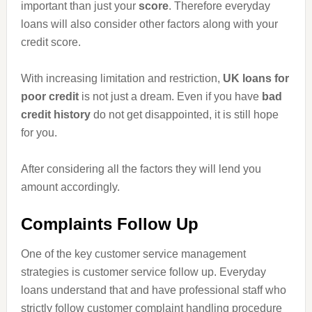
important than just your
score
. Therefore everyday
loans will also consider other factors along with your
credit score.
With increasing limitation and restriction,
UK loans for
poor credit
is not just a dream. Even if you have
bad
credit history
do not get disappointed, it is still
hope
for you.
After considering all the factors they will lend you
amount accordingly.
Complaints Follow Up
One of the key customer service management
strategies is customer service follow up. Everyday
loans understand that and have professional staff who
strictly follow customer complaint handling procedure