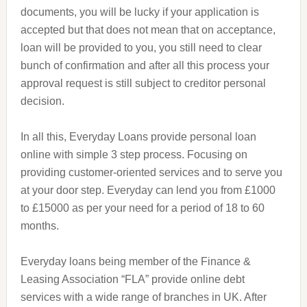
documents, you will be lucky if your application is
accepted but that does not mean that on acceptance,
loan will be provided to you, you still need to clear
bunch of confirmation and after all this process your
approval request is still subject to creditor personal
decision.
In all this, Everyday Loans provide personal loan
online with
simple
3 step process. Focusing on
providing customer-oriented services and to serve you
at your door step. Everyday can lend you from £1000
to £15000 as per your need for a period of 18 to 60
months.
Everyday loans being
member
of the Finance &
Leasing Association “FLA” provide online debt
services with a wide range of branches in
UK
. After