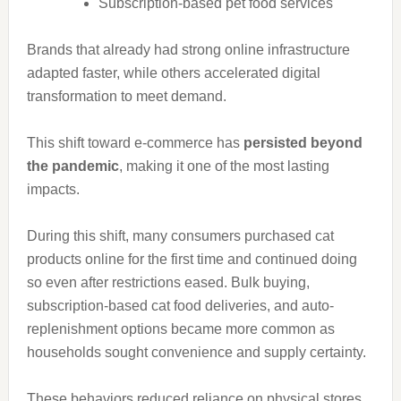
Subscription-based pet food services
Brands that already had strong online infrastructure
adapted faster, while others accelerated digital
transformation to meet demand.
This shift toward e-commerce has
persisted beyond
the pandemic
, making it one of the most lasting
impacts.
During this shift, many consumers purchased cat
products online for the first time and continued doing
so even after restrictions eased. Bulk buying,
subscription-based cat food deliveries, and auto-
replenishment options became more common as
households sought convenience and supply certainty.
These behaviors reduced reliance on physical stores