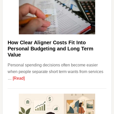
House
Finan
and
Long-
Term
Financ
Plann
How Clear Aligner Costs Fit Into
Personal Budgeting and Long Term
Value
Personal spending decisions often become easier
when people separate short term wants from services
about
…
[Read]
How
Clear
Aligner
Costs
Fit