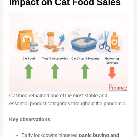
Impact on Cat Food Sales
Cat food remained one of the most stable and
essential product categories throughout the pandemic.
Key observations:
Early lockdowns triggered
panic buying and