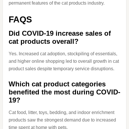
permanent features of the cat products industry.
FAQS
Did COVID-19 increase sales of
cat products overall?
Yes. Increased cat adoption, stockpiling of essentials,
and higher online shopping led to overall growth in cat
product sales despite temporary service disruptions.
Which cat product categories
benefited the most during COVID-
19?
Cat food, litter, toys, bedding, and indoor enrichment
products saw the strongest demand due to increased
time spent at home with pets.