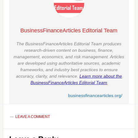
BusinessFinanceArticles Editorial Team
The BusinessFinanceArticles Editorial Team produces
research-driven content on business, finance,
management, economics, and risk management. Articles
are developed using authoritative sources, academic
frameworks, and industry best practices to ensure
accuracy, clarity, and relevance.
Learn more about the
BusinessFinanceArticles Editorial Team
businessfinancearticles.org/
LEAVE A COMMENT
Reader