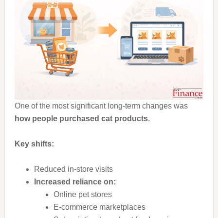
One of the most significant long-term changes was
how people purchased cat products
.
Key shifts:
Reduced in-store visits
Increased reliance on:
Online pet stores
E-commerce marketplaces