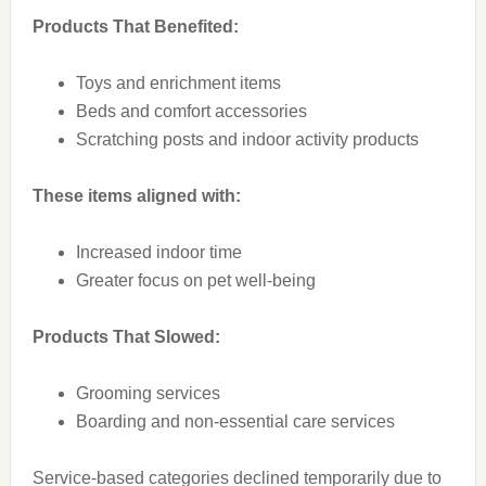
Products That Benefited:
Toys and enrichment items
Beds and comfort accessories
Scratching posts and indoor activity products
These items aligned with:
Increased indoor time
Greater focus on pet well-being
Products That Slowed:
Grooming services
Boarding and non-essential care services
Service-based categories declined temporarily due to