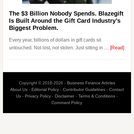
Their
Competitors.
The $3 Billion Nobody Spends. Blazegift
Payoro
Is Built Around the Gift Card Industry’s
Is
Biggest Problem.
Fixing
Every year, billions of dollars in gift cards sit
That.
abou
untouched. Not lost, not stolen. Just sitting in …
[Read]
The
$3
Billi
Nob
Copyright © 2018-2026 -
Business Finance Articles
Spen
About Us
-
Editorial Policy
-
Contributor Guidelines
-
Contact
Blaz
Us
-
Privacy Policy
-
Disclaimer
-
Terms & Conditions
-
Is
Comment Policy
Built
Aro
the
Gift