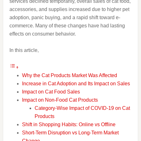
services declined temporarily, overall sales of cat food,
accessories, and supplies increased due to higher pet
adoption, panic buying, and a rapid shift toward e-
commerce. Many of these changes have had lasting
effects on consumer behavior.
In this article,
Why the Cat Products Market Was Affected
Increase in Cat Adoption and Its Impact on Sales
Impact on Cat Food Sales
Impact on Non-Food Cat Products
Category-Wise Impact of COVID-19 on Cat
Products
Shift in Shopping Habits: Online vs Offline
Short-Term Disruption vs Long-Term Market
Change