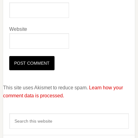
Website
This site uses Akismet to reduce spam.
Learn how your
comment data is processed.
Primary
Search
Sidebar
this
website