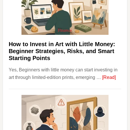
Into
Personal
Budgeting
and
Long
Term
How to Invest in Art with Little Money:
Value
Beginner Strategies, Risks, and Smart
Starting Points
Yes, Beginners with little money can start investing in
about
art through limited-edition prints, emerging …
[Read]
How
to
Invest
in
Art
with
Little