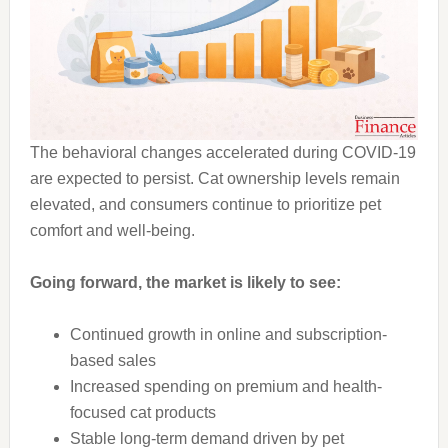
The behavioral changes accelerated during COVID-19
are expected to persist. Cat ownership levels remain
elevated, and consumers continue to prioritize pet
comfort and well-being.
Going forward, the market is likely to see:
Continued growth in online and subscription-
based sales
Increased spending on premium and health-
focused cat products
Stable long-term demand driven by pet