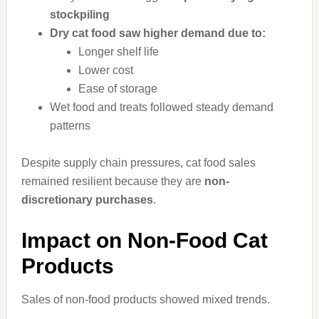
stockpiling
Dry cat food saw higher demand due to:
Longer shelf life
Lower cost
Ease of storage
Wet food and treats followed steady demand
patterns
Despite supply chain pressures, cat food sales
remained resilient because they are
non-
discretionary purchases
.
Impact on Non-Food Cat
Products
Sales of non-food products showed mixed trends.