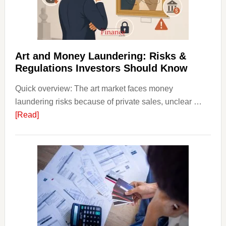
Money
Beginn
Strateg
Risks,
Art and Money Laundering: Risks &
and
Regulations Investors Should Know
Smart
Quick overview: The art market faces money
Startin
laundering risks because of private sales, unclear …
Points
about
[Read]
Art
and
Money
Laundering:
Risks
&
Regulations
Investors