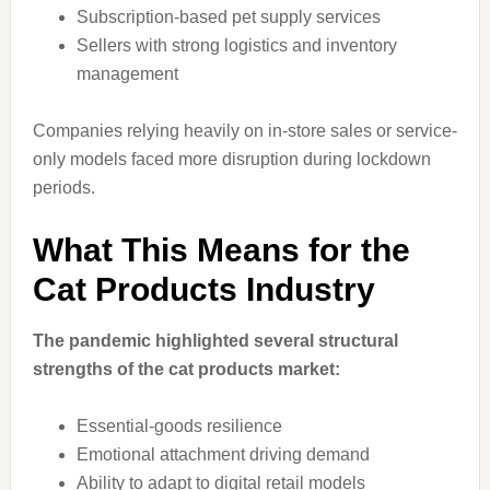
Subscription-based pet supply services
Sellers with strong logistics and inventory
management
Companies relying heavily on in-store sales or service-
only models faced more disruption during lockdown
periods.
What This Means for the
Cat Products Industry
The pandemic highlighted several structural
strengths of the cat products market:
Essential-goods resilience
Emotional attachment driving demand
Ability to adapt to digital retail models