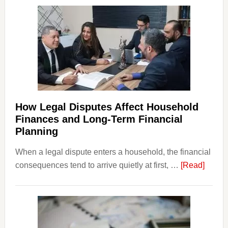
How Legal Disputes Affect Household
Finances and Long-Term Financial
Planning
When a legal dispute enters a household, the financial
about
consequences tend to arrive quietly at first, …
[Read]
How
Legal
Dispu
Affect