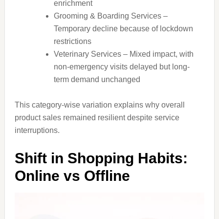
enrichment
Grooming & Boarding Services –
Temporary decline because of lockdown
restrictions
Veterinary Services – Mixed impact, with
non-emergency visits delayed but long-
term demand unchanged
This category-wise variation explains why overall
product sales remained resilient despite service
interruptions.
Shift in Shopping Habits:
Online vs Offline