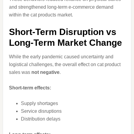
and strengthened long-term e-commerce demand
within the cat products market.
Short-Term Disruption vs
Long-Term Market Change
While the early pandemic caused uncertainty and
logistical challenges, the overall effect on cat product
sales was
not negative
.
Short-term effects:
Supply shortages
Service disruptions
Distribution delays