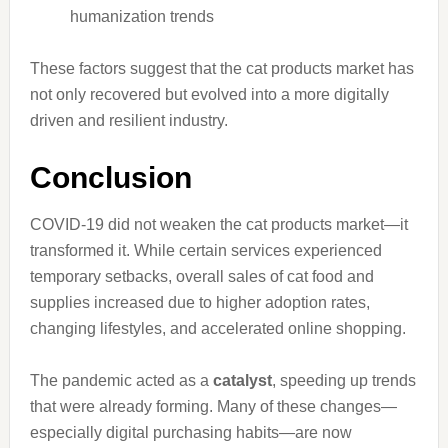
humanization trends
These factors suggest that the cat products market has
not only recovered but evolved into a more digitally
driven and resilient industry.
Conclusion
COVID-19 did not weaken the cat products market—it
transformed it. While certain services experienced
temporary setbacks, overall sales of cat food and
supplies increased due to higher adoption rates,
changing lifestyles, and accelerated online shopping.
The pandemic acted as a
catalyst
, speeding up trends
that were already forming. Many of these changes—
especially digital purchasing habits—are now