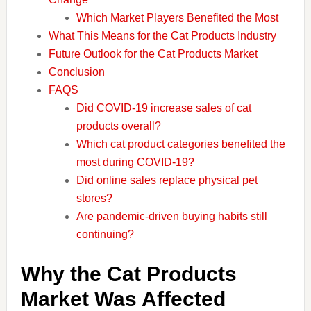
Which Market Players Benefited the Most
What This Means for the Cat Products Industry
Future Outlook for the Cat Products Market
Conclusion
FAQS
Did COVID-19 increase sales of cat
products overall?
Which cat product categories benefited the
most during COVID-19?
Did online sales replace physical pet
stores?
Are pandemic-driven buying habits still
continuing?
Why the Cat Products
Market Was Affected