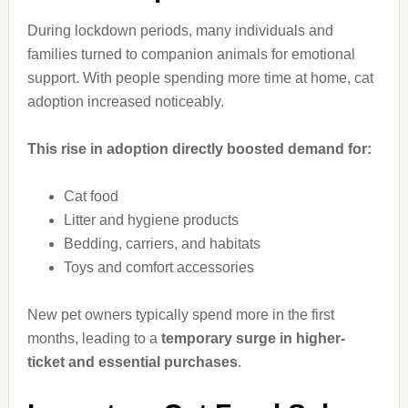
During lockdown periods, many individuals and
families turned to companion animals for emotional
support. With people spending more time at home, cat
adoption increased noticeably.
This rise in adoption directly boosted demand for:
Cat food
Litter and hygiene products
Bedding, carriers, and habitats
Toys and comfort accessories
New pet owners typically spend more in the first
months, leading to a
temporary surge in higher-
ticket and essential purchases
.