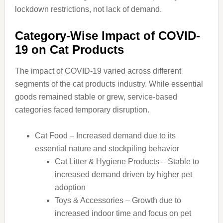
lockdown restrictions, not lack of demand.
Category-Wise Impact of COVID-
19 on Cat Products
The impact of COVID-19 varied across different
segments of the cat products industry. While essential
goods remained stable or grew, service-based
categories faced temporary disruption.
Cat Food – Increased demand due to its
essential nature and stockpiling behavior
Cat Litter & Hygiene Products – Stable to
increased demand driven by higher pet
adoption
Toys & Accessories – Growth due to
increased indoor time and focus on pet