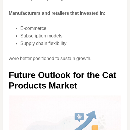
Manufacturers and retailers that invested in:
E-commerce
Subscription models
Supply chain flexibility
were better positioned to sustain growth.
Future Outlook for the Cat
Products Market