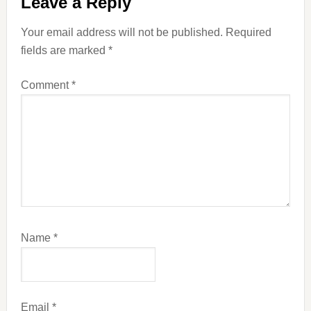
Leave a Reply
Interactions
Your email address will not be published.
Required
fields are marked
*
Comment
*
Name
*
Email
*