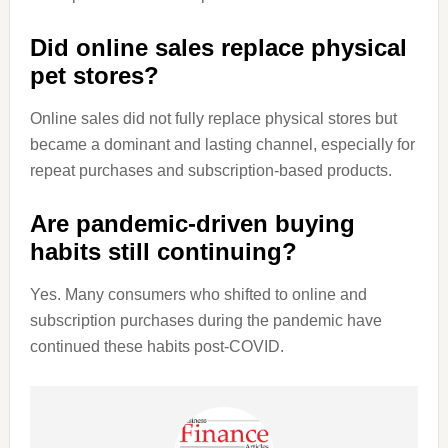
Did online sales replace physical
pet stores?
Online sales did not fully replace physical stores but
became a dominant and lasting channel, especially for
repeat purchases and subscription-based products.
Are pandemic-driven buying
habits still continuing?
Yes. Many consumers who shifted to online and
subscription purchases during the pandemic have
continued these habits post-COVID.