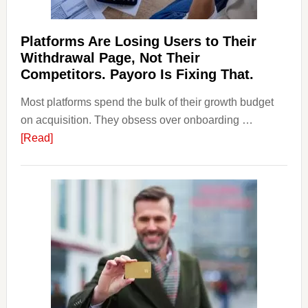
Should
Know
Platforms Are Losing Users to Their
Withdrawal Page, Not Their
Competitors. Payoro Is Fixing That.
Most platforms spend the bulk of their growth budget
on acquisition. They obsess over onboarding …
about
[Read]
Platforms
Are
Losing
Users
to
Their
Withdrawal
Page,
Not