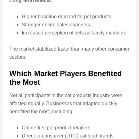
Long-term effects:
Higher baseline demand for pet products
Stronger online sales channels
Increased perception of pets as family members
The market stabilized faster than many other consumer
sectors.
Which Market Players Benefited
the Most
Not all participants in the cat products industry were
affected equally. Businesses that adapted quickly
benefited the most, including:
Online-first pet product retailers
Direct-to-consumer (DTC) cat food brands