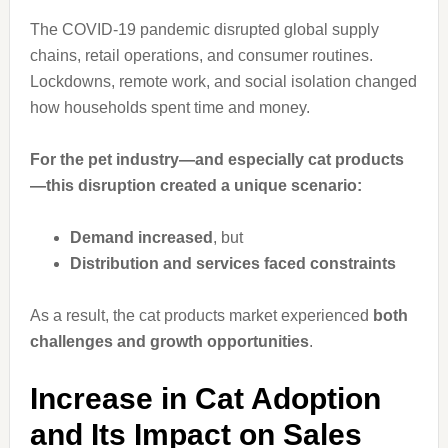
The COVID-19 pandemic disrupted global supply
chains, retail operations, and consumer routines.
Lockdowns, remote work, and social isolation changed
how households spent time and money.
For the pet industry—and especially cat products
—this disruption created a unique scenario:
Demand increased
, but
Distribution and services faced constraints
As a result, the cat products market experienced
both
challenges and growth opportunities
.
Increase in Cat Adoption
and Its Impact on Sales