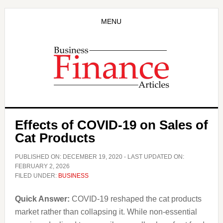
Skip
Skip
to
to
MENU
main
primary
content
sidebar
Effects of COVID-19 on Sales of
Cat Products
PUBLISHED ON:
DECEMBER 19, 2020
- LAST UPDATED ON:
FEBRUARY 2, 2026
FILED UNDER:
BUSINESS
Quick Answer:
COVID-19 reshaped the cat products
market rather than collapsing it. While non-essential