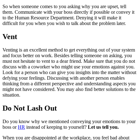
So when someone comes to you asking why you are upset, tell
them. Communicate with your boss directly if possible or convey it
to the Human Resource Department. Denying it will make it
difficult for you when you wish to talk about the problem later.
Vent
Venting is an excellent method to get everything out of your system
and focus better on work. Besides telling someone on asking, you
must not hesitate to vent to a dear friend. Make sure that you do not
discuss with a coworker who might use your emotions against you.
Look for a person who can give you insights into the matter without
defying your feelings. Discussing with another person enables
thinking from a different perspective and understanding aspects you
might not have considered. You may also find better solutions to the
situation.
Do Not Lash Out
Do you know why we mentioned conveying your emotions to your
boss or
HR
instead of keeping to yourself?
Let us tell you.
When you are disappointed at the workplace, you feel bad about