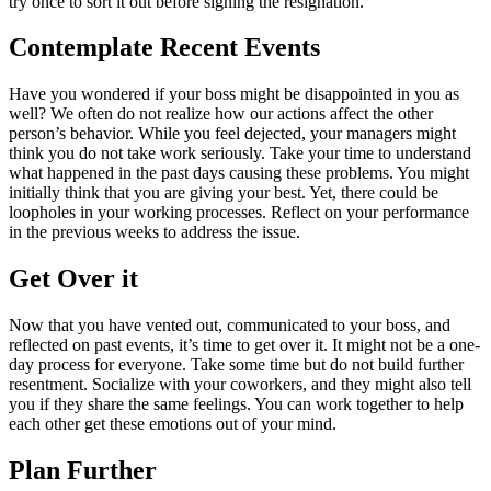
try once to sort it out before signing the resignation.
Contemplate Recent Events
Have you wondered if your boss might be disappointed in you as
well? We often do not realize how our actions affect the other
person’s behavior. While you feel dejected, your managers might
think you do not take work seriously. Take your time to understand
what happened in the past days causing these problems. You might
initially think that you are giving your best. Yet, there could be
loopholes in your working processes. Reflect on your performance
in the previous weeks to address the issue.
Get Over it
Now that you have vented out, communicated to your boss, and
reflected on past events, it’s time to get over it. It might not be a one-
day process for everyone. Take some time but do not build further
resentment. Socialize with your coworkers, and they might also tell
you if they share the same feelings. You can work together to help
each other get these emotions out of your mind.
Plan Further