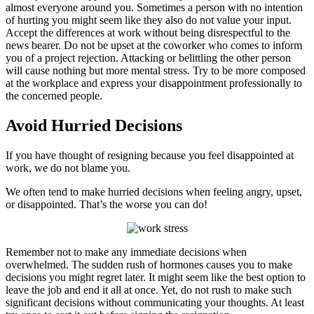
almost everyone around you. Sometimes a person with no intention
of hurting you might seem like they also do not value your input.
Accept the differences at work without being disrespectful to the
news bearer. Do not be upset at the coworker who comes to inform
you of a project rejection. Attacking or belittling the other person
will cause nothing but more mental stress. Try to be more composed
at the workplace and express your disappointment professionally to
the concerned people.
Avoid Hurried Decisions
If you have thought of resigning because you feel disappointed at
work, we do not blame you.
We often tend to make hurried decisions when feeling angry, upset,
or disappointed. That’s the worse you can do!
Remember not to make any immediate decisions when
overwhelmed. The sudden rush of hormones causes you to make
decisions you might regret later. It might seem like the best option to
leave the job and end it all at once. Yet, do not rush to make such
significant decisions without communicating your thoughts. At least