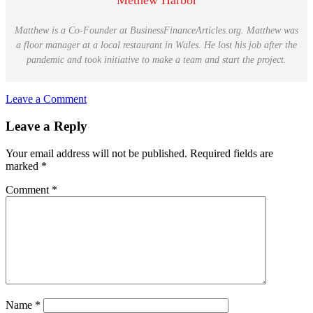
Methew Harbor
Matthew is a Co-Founder at BusinessFinanceArticles.org. Matthew was
a floor manager at a local restaurant in Wales. He lost his job after the
pandemic and took initiative to make a team and start the project.
Leave a Comment
Reader
Leave a Reply
Interactions
Your email address will not be published.
Required fields are
marked
*
Comment
*
Name
*