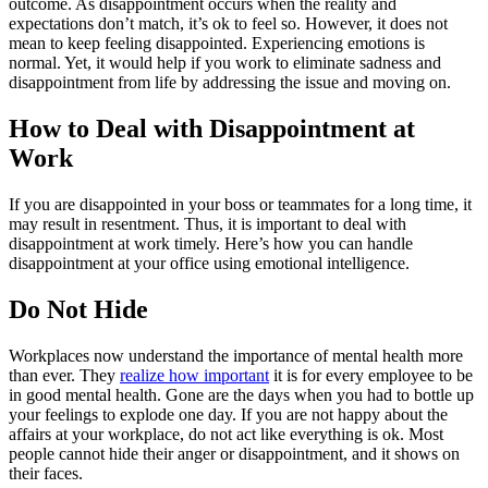
outcome. As disappointment occurs when the reality and
expectations don’t match, it’s ok to feel so. However, it does not
mean to keep feeling disappointed. Experiencing emotions is
normal. Yet, it would help if you work to eliminate sadness and
disappointment from life by addressing the issue and moving on.
How to Deal with Disappointment at
Work
If you are disappointed in your boss or teammates for a long time, it
may result in resentment. Thus, it is important to deal with
disappointment at work timely. Here’s how you can handle
disappointment at your office using emotional intelligence.
Do Not Hide
Workplaces now understand the importance of mental health more
than ever. They
realize how important
it is for every employee to be
in good mental health. Gone are the days when you had to bottle up
your feelings to explode one day. If you are not happy about the
affairs at your workplace, do not act like everything is ok. Most
people cannot hide their anger or disappointment, and it shows on
their faces.