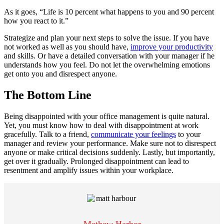
As it goes, “Life is 10 percent what happens to you and 90 percent
how you react to it.”
Strategize and plan your next steps to solve the issue. If you have
not worked as well as you should have,
improve your productivity
and skills. Or have a detailed conversation with your manager if he
understands how you feel. Do not let the overwhelming emotions
get onto you and disrespect anyone.
The Bottom Line
Being disappointed with your office management is quite natural.
Yet, you must know how to deal with disappointment at work
gracefully. Talk to a friend,
communicate your feelings
to your
manager and review your performance. Make sure not to disrespect
anyone or make critical decisions suddenly. Lastly, but importantly,
get over it gradually. Prolonged disappointment can lead to
resentment and amplify issues within your workplace.