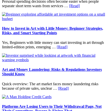
Personal spending decisions often become easier when people
Long-
about
separate short term wants from services …
[Read]
Term
How
Financial
Clear
Planning
Aligner
Costs
Fit
How to Invest in Art with Little Money: Beginner Strategies,
Into
Risks, and Smart Starting Points
Personal
Budgeting
Yes, Beginners with little money can start investing in art through
and
about
limited-edition prints, emerging …
[Read]
Long
How
Term
to
Value
Invest
in
Art
Art and Money Laundering: Risks & Regulations Investors
with
Should Know
Little
Money:
Quick overview: The art market faces money laundering risks
Beginner
about
because of private sales, unclear …
[Read]
Strategies,
Art
Risks,
and
and
Money
Smart
Laundering:
Platforms Are Losing Users to Their Withdrawal Page, Not
Starting
Risks
Their Competitors. Payoro Is Fixing That.