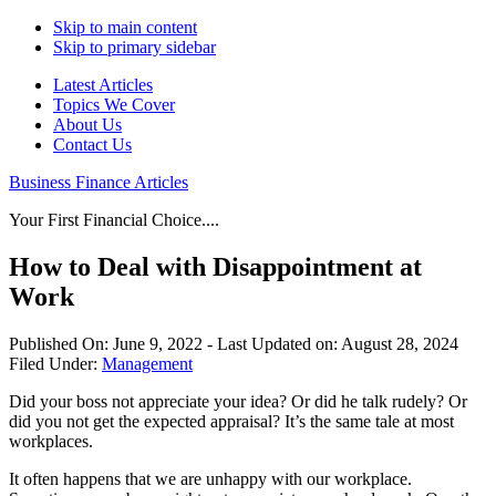
Skip to main content
Skip to primary sidebar
Latest Articles
Topics We Cover
About Us
Contact Us
Business Finance Articles
Your First Financial Choice....
How to Deal with Disappointment at
Work
Published On:
June 9, 2022
- Last Updated on:
August 28, 2024
Filed Under:
Management
Did your boss not appreciate your idea? Or did he talk rudely? Or
did you not get the expected appraisal? It’s the same tale at most
workplaces.
It often happens that we are unhappy with our workplace.