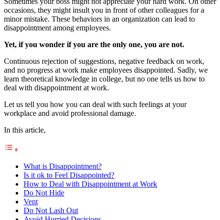
Sometimes your boss might not appreciate your hard work. On other
occasions, they might insult you in front of other colleagues for a
minor mistake. These behaviors in an organization can lead to
disappointment among employees.
Yet, if you wonder if you are the only one, you are not.
Continuous rejection of suggestions, negative feedback on work,
and no progress at work make employees disappointed. Sadly, we
learn theoretical knowledge in college, but no one tells us how to
deal with disappointment at work.
Let us tell you how you can deal with such feelings at your
workplace and avoid professional damage.
In this article,
What is Disappointment?
Is it ok to Feel Disappointed?
How to Deal with Disappointment at Work
Do Not Hide
Vent
Do Not Lash Out
Avoid Hurried Decisions