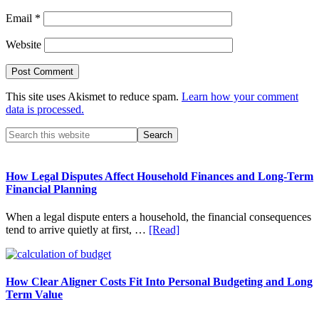
Email
*
Website
This site uses Akismet to reduce spam.
Learn how your comment
data is processed.
Primary
Search
this
Sidebar
website
How Legal Disputes Affect Household Finances and Long-Term
Financial Planning
When a legal dispute enters a household, the financial consequences
about
tend to arrive quietly at first, …
[Read]
How
Legal
Disputes
Affect
How Clear Aligner Costs Fit Into Personal Budgeting and Long
Household
Term Value
Finances
and