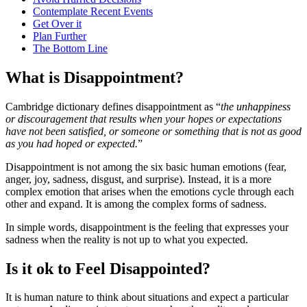
Contemplate Recent Events
Get Over it
Plan Further
The Bottom Line
What is Disappointment?
Cambridge dictionary defines disappointment as “
the unhappiness
or discouragement that results when your hopes or expectations
have not been satisfied, or someone or something that is not as good
as you had hoped or expected.
”
Disappointment is not among the six basic human emotions (fear,
anger, joy, sadness, disgust, and surprise). Instead, it is a more
complex emotion that arises when the emotions cycle through each
other and expand. It is among the complex forms of sadness.
In simple words, disappointment is the feeling that expresses your
sadness when the reality is not up to what you expected.
Is it ok to Feel Disappointed?
It is human nature to think about situations and expect a particular