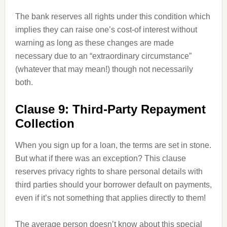
The bank reserves all rights under this condition which
implies they can raise one’s cost-of interest without
warning as long as these changes are made
necessary due to an “extraordinary circumstance”
(whatever that may mean!) though not necessarily
both.
Clause 9: Third-Party Repayment
Collection
When you sign up for a loan, the terms are set in stone.
But what if there was an exception? This clause
reserves privacy rights to share personal details with
third parties should your borrower default on payments,
even if it’s not something that applies directly to them!
The average person doesn’t know about this special