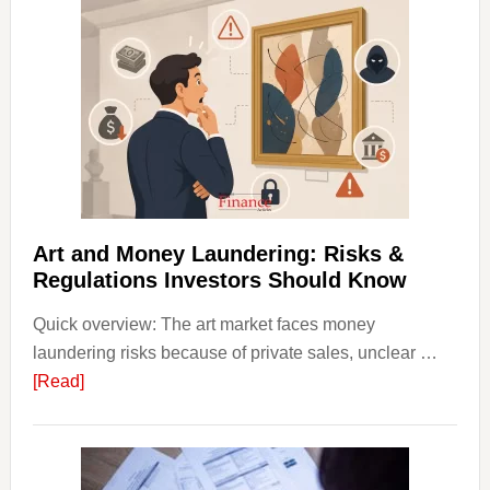
Invest
in
Art
with
Little
Money
Beginn
Strateg
Risks,
Art and Money Laundering: Risks &
and
Regulations Investors Should Know
Smart
Quick overview: The art market faces money
Startin
laundering risks because of private sales, unclear …
Points
about
[Read]
Art
and
Money