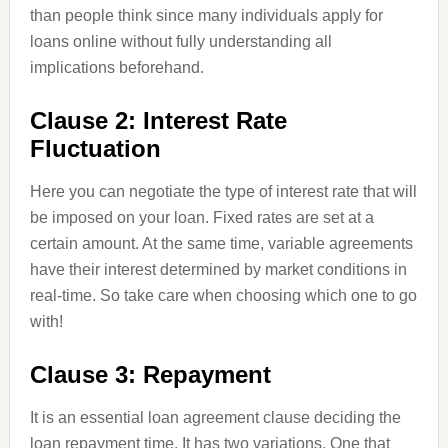
than people think since many individuals apply for
loans online without fully understanding all
implications beforehand.
Clause 2: Interest Rate
Fluctuation
Here you can negotiate the type of interest rate that will
be imposed on your loan. Fixed rates are set at a
certain amount. At the same time, variable agreements
have their interest determined by market conditions in
real-time. So take care when choosing which one to go
with!
Clause 3: Repayment
It is an essential loan agreement clause deciding the
loan repayment time. It has two variations. One that