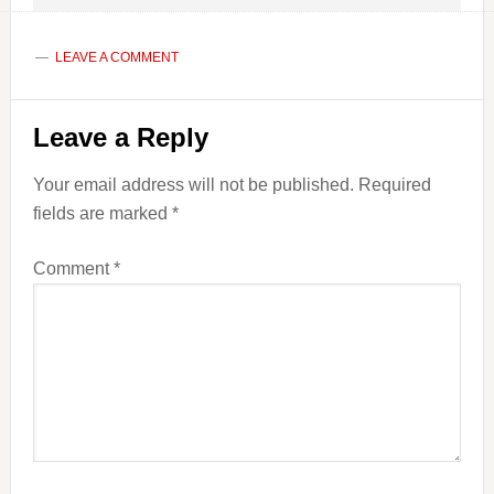
LEAVE A COMMENT
Reader
Leave a Reply
Interactions
Your email address will not be published.
Required
fields are marked
*
Comment
*