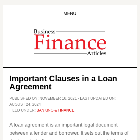
Skip
Skip
to
to
MENU
main
primary
content
sidebar
Important Clauses in a Loan
Agreement
PUBLISHED ON:
NOVEMBER 16, 2021
- LAST UPDATED ON:
AUGUST 24, 2024
FILED UNDER:
BANKING & FINANCE
A loan agreement is an important legal document
between a lender and borrower. It sets out the terms of