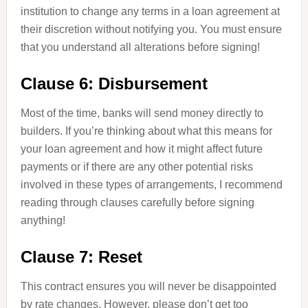
institution to change any terms in a loan agreement at
their discretion without notifying you. You must ensure
that you understand all alterations before signing!
Clause 6: Disbursement
Most of the time, banks will send money directly to
builders. If you’re thinking about what this means for
your loan agreement and how it might affect future
payments or if there are any other potential risks
involved in these types of arrangements, I recommend
reading through clauses carefully before signing
anything!
Clause 7: Reset
This contract ensures you will never be disappointed
by rate changes. However, please don’t get too