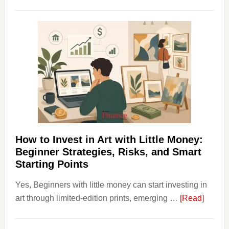
How
Clear
Aligner
Costs
Fit
Into
Personal
Budgeting
and
Long
Term
How to Invest in Art with Little Money:
Value
Beginner Strategies, Risks, and Smart
Starting Points
Yes, Beginners with little money can start investing in
about
art through limited-edition prints, emerging …
[Read]
How
to