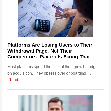
Laundering:
Risks
&
Regulations
Investors
Should
Know
Platforms Are Losing Users to Their
Withdrawal Page, Not Their
Competitors. Payoro Is Fixing That.
Most platforms spend the bulk of their growth budget
on acquisition. They obsess over onboarding …
about
[Read]
Platforms
Are
Losing
Users