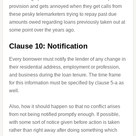
provision and gets annoyed when they get calls from
these pesky telemarketers trying to repay past due
amounts owed regarding loans previously taken out at
some point over the years ago.
Clause 10: Notification
Every borrower must notify the lender of any change in
their residential address, employment or profession,
and business during the loan tenure. The time frame
for this information must be specified by clause 5-a as
well.
Also, how it should happen so that no conflict arises
from not being notified promptly enough. If possible,
with some sort of notice given before action is taken
rather than right away after doing something which