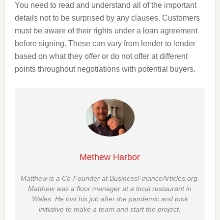
You need to read and understand all of the important
details not to be surprised by any clauses. Customers
must be aware of their rights under a loan agreement
before signing. These can vary from lender to lender
based on what they offer or do not offer at different
points throughout negotiations with potential buyers.
Methew Harbor
Matthew is a Co-Founder at BusinessFinanceArticles.org.
Matthew was a floor manager at a local restaurant in
Wales. He lost his job after the pandemic and took
initiative to make a team and start the project.