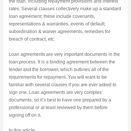
the loan, including repayment provisions and interest
rates. Several clauses collectively make up a standard
loan agreement; these include covenants,
representations & warranties, events of default,
subordination & waiver agreements, remedies for
breach of contract, etc.
Loan agreements are very important documents in the
loan process. It is a binding agreement between the
lender and the borrower, which outlines all of the
requirements for repayment. You will want to be
familiar with several clauses if you are ever asked to
sign one. Loan agreements are very complex
documents, so it’s best to have one prepared by a
professional or at least reviewed by them before
signing off on it.
In this article,