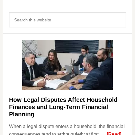
Primary
Search
Sidebar
this
website
How Legal Disputes Affect Household
Finances and Long-Term Financial
Planning
When a legal dispute enters a household, the financial
about
consequences tend to arrive quietly at first, …
[Read]