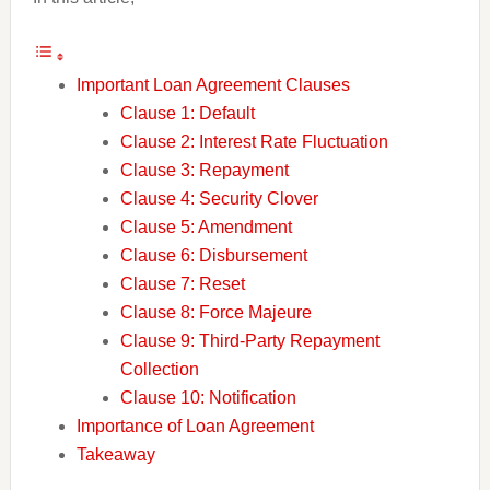
Important Loan Agreement Clauses
Clause 1: Default
Clause 2: Interest Rate Fluctuation
Clause 3: Repayment
Clause 4: Security Clover
Clause 5: Amendment
Clause 6: Disbursement
Clause 7: Reset
Clause 8: Force Majeure
Clause 9: Third-Party Repayment
Collection
Clause 10: Notification
Importance of Loan Agreement
Takeaway