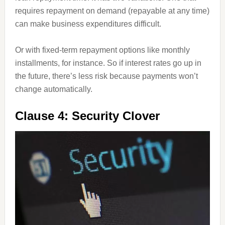
requires repayment on demand (repayable at any time)
can make business expenditures difficult.
Or with fixed-term repayment options like monthly
installments, for instance. So if interest rates go up in
the future, there’s less risk because payments won’t
change automatically.
Clause 4: Security Clover