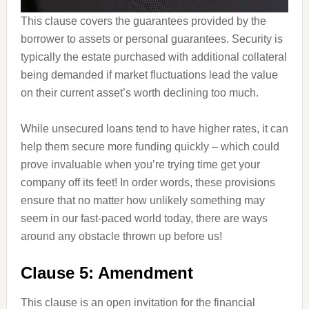
This clause covers the guarantees provided by the
borrower to assets or personal guarantees. Security is
typically the estate purchased with additional collateral
being demanded if market fluctuations lead the value
on their current asset’s worth declining too much.
While unsecured loans tend to have higher rates, it can
help them secure more funding quickly – which could
prove invaluable when you’re trying time get your
company off its feet! In order words, these provisions
ensure that no matter how unlikely something may
seem in our fast-paced world today, there are ways
around any obstacle thrown up before us!
Clause 5: Amendment
This clause is an open invitation for the financial