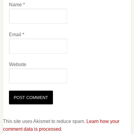
Name
*
Email
*
Website
This site uses Akismet to reduce spam.
Learn how your
comment data is processed.