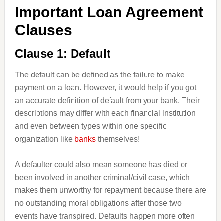
Important Loan Agreement
Clauses
Clause 1: Default
The default can be defined as the failure to make
payment on a loan. However, it would help if you got
an accurate definition of default from your bank. Their
descriptions may differ with each financial institution
and even between types within one specific
organization like
banks
themselves!
A defaulter could also mean someone has died or
been involved in another criminal/civil case, which
makes them unworthy for repayment because there are
no outstanding moral obligations after those two
events have transpired. Defaults happen more often