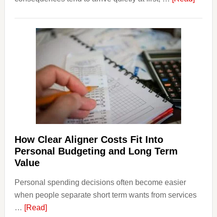
How
Legal
Dispu
Affect
House
Finan
and
Long-
Term
Financ
Plann
How Clear Aligner Costs Fit Into
Personal Budgeting and Long Term
Value
Personal spending decisions often become easier
when people separate short term wants from services
about
…
[Read]