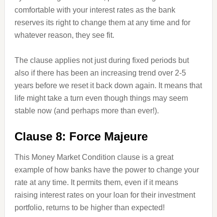
comfortable with your interest rates as the bank
reserves its right to change them at any time and for
whatever reason, they see fit.
The clause applies not just during fixed periods but
also if there has been an increasing trend over 2-5
years before we reset it back down again. It means that
life might take a turn even though things may seem
stable now (and perhaps more than ever!).
Clause 8: Force Majeure
This Money Market Condition clause is a great
example of how banks have the power to change your
rate at any time. It permits them, even if it means
raising interest rates on your loan for their investment
portfolio, returns to be higher than expected!