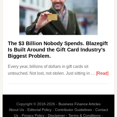
to
Their
Withdrawal
Page,
Not
Their
Competitors.
The $3 Billion Nobody Spends. Blazegift
Payoro
Is Built Around the Gift Card Industry’s
Is
Biggest Problem.
Fixing
Every year, billions of dollars in gift cards sit
That.
abou
untouched. Not lost, not stolen. Just sitting in …
[Read]
The
$3
Billi
Nob
Copyright © 2018-2026 -
Business Finance Articles
Spen
About Us
-
Editorial Policy
-
Contributor Guidelines
-
Contact
Blaz
Us
-
Privacy Policy
-
Disclaimer
-
Terms & Conditions
-