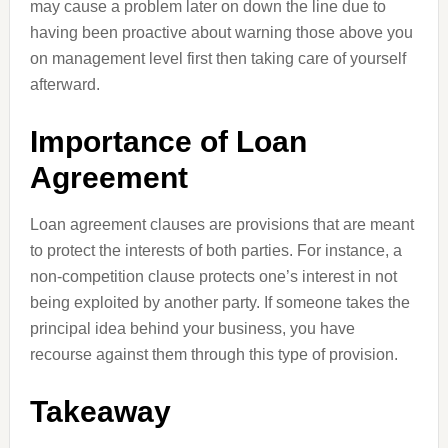
may cause a problem later on down the line due to
having been proactive about warning those above you
on management level first then taking care of yourself
afterward.
Importance of Loan
Agreement
Loan agreement clauses are provisions that are meant
to protect the interests of both parties. For instance, a
non-competition clause protects one’s interest in not
being exploited by another party. If someone takes the
principal idea behind your business, you have
recourse against them through this type of provision.
Takeaway