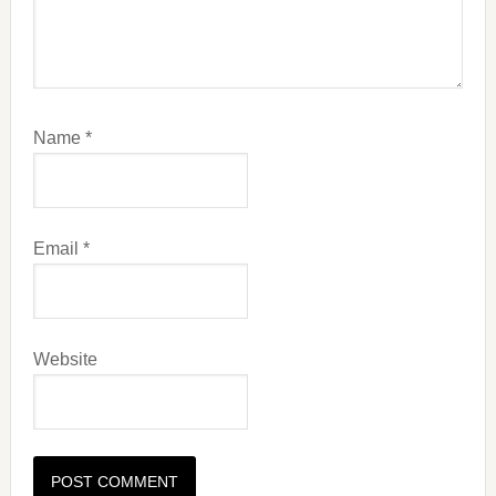
Name
*
Email
*
Website