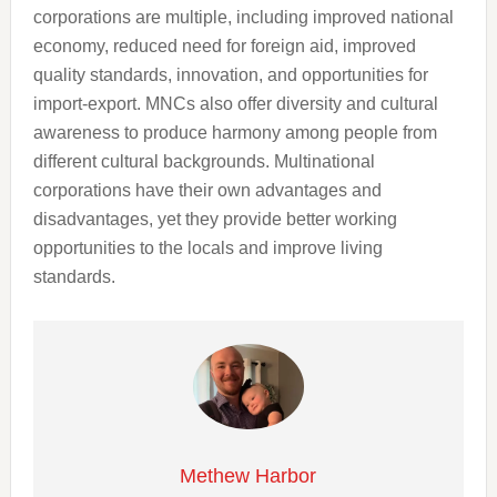
corporations are multiple, including improved national
economy, reduced need for foreign aid, improved
quality standards, innovation, and opportunities for
import-export. MNCs also offer diversity and cultural
awareness to produce harmony among people from
different cultural backgrounds. Multinational
corporations have their own advantages and
disadvantages, yet they provide better working
opportunities to the locals and improve living
standards.
Methew Harbor