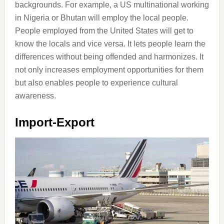
backgrounds. For example, a US multinational working
in Nigeria or Bhutan will employ the local people.
People employed from the United States will get to
know the locals and vice versa. It lets people learn the
differences without being offended and harmonizes. It
not only increases employment opportunities for them
but also enables people to experience cultural
awareness.
Import-Export