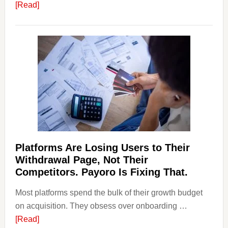
about
[Read]
Art
and
Money
Laundering:
Risks
&
Regulations
Investors
Should
Know
Platforms Are Losing Users to Their
Withdrawal Page, Not Their
Competitors. Payoro Is Fixing That.
Most platforms spend the bulk of their growth budget
on acquisition. They obsess over onboarding …
about
[Read]