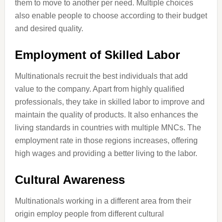
them to move to another per need. Multiple choices
also enable people to choose according to their budget
and desired quality.
Employment of Skilled Labor
Multinationals recruit the best individuals that add
value to the company. Apart from highly qualified
professionals, they take in skilled labor to improve and
maintain the quality of products. It also enhances the
living standards in countries with multiple MNCs. The
employment rate in those regions increases, offering
high wages and providing a better living to the labor.
Cultural Awareness
Multinationals working in a different area from their
origin employ people from different cultural