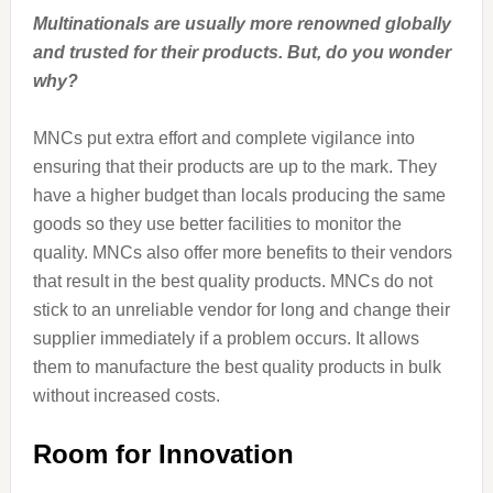
Multinationals are usually more renowned globally
and trusted for their products. But, do you wonder
why?
MNCs put extra effort and complete vigilance into
ensuring that their products are up to the mark. They
have a higher budget than locals producing the same
goods so they use better facilities to monitor the
quality. MNCs also offer more benefits to their vendors
that result in the best quality products. MNCs do not
stick to an unreliable vendor for long and change their
supplier immediately if a problem occurs. It allows
them to manufacture the best quality products in bulk
without increased costs.
Room for Innovation