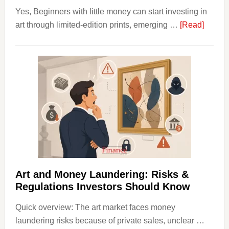
Yes, Beginners with little money can start investing in
about
art through limited-edition prints, emerging …
[Read]
How
to
Invest
in
Art
with
Little
Money
Beginn
Strateg
Risks,
Art and Money Laundering: Risks &
and
Regulations Investors Should Know
Smart
Quick overview: The art market faces money
Startin
laundering risks because of private sales, unclear …
Points