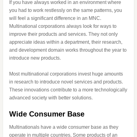
If you have always worked in an environment where
you had to work restlessly on the same patterns, you
will feel a significant difference in an MNC.
Multinational corporations always look for ways to
improve their products and services. They not only
appreciate ideas within a department, their research,
and development domain works throughout the year to
introduce new products.
Most multinational corporations invest huge amounts
in research to introduce novel services and products.
These innovations contribute to a more technologically
advanced society with better solutions.
Wide Consumer Base
Multinationals have a wide consumer base as they
operate in multiple countries. Some products of an