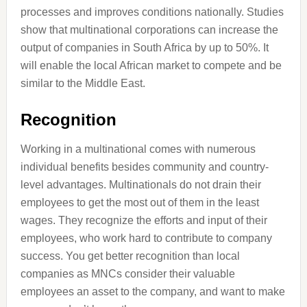
processes and improves conditions nationally. Studies
show that multinational corporations can increase the
output of companies in South Africa by up to 50%. It
will enable the local African market to compete and be
similar to the Middle East.
Recognition
Working in a multinational comes with numerous
individual benefits besides community and country-
level advantages. Multinationals do not drain their
employees to get the most out of them in the least
wages. They recognize the efforts and input of their
employees, who work hard to contribute to company
success. You get better recognition than local
companies as MNCs consider their valuable
employees an asset to the company, and want to make