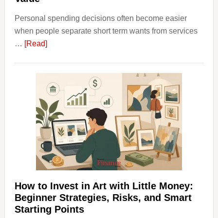
Personal spending decisions often become easier
when people separate short term wants from services
about
…
[Read]
How
Clear
Aligner
Costs
Fit
Into
Personal
Budgeting
and
Long
Term
How to Invest in Art with Little Money:
Value
Beginner Strategies, Risks, and Smart
Starting Points