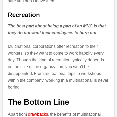
sure you don’t leave them.
Recreation
The best part about being a part of an MNC is that
they do not want their employees to burn out.
Multinational corporations offer recreation to their
workers, so they want to come to work happily every
day. Though the kind of recreation typically depends
on the size of the organization, you won’t be
disappointed. From recreational trips to workshops
within the company, working in a multinational is never
boring.
The Bottom Line
Apart from
drawbacks
, the benefits of multinational