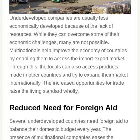
Underdeveloped companies are usually less
economically developed because of the lack of
resources. While they can overcome some of their
economic challenges, many are not possible.
Multinationals help improve the economy of countries
by enabling them to access the import-export market.
Through this, the locals can also access products
made in other countries and try to expand their market
internationally. The increased opportunities for trade
raise the living standard wholly.
Reduced Need for Foreign Aid
Several underdeveloped countries need foreign aid to
balance their domestic budget every year. The
presence of multinational companies eases the