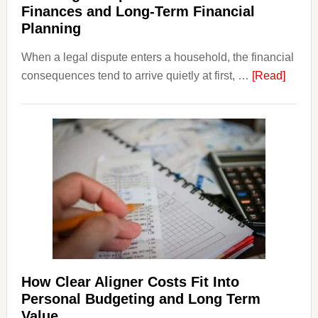
Finances and Long-Term Financial
Planning
When a legal dispute enters a household, the financial
about
consequences tend to arrive quietly at first, …
[Read]
How
Legal
Dispu
Affect
House
Finan
and
Long-
Term
Financ
Plann
How Clear Aligner Costs Fit Into
Personal Budgeting and Long Term
Value