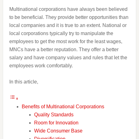
Multinational corporations have always been believed
to be beneficial. They provide better opportunities than
local companies and it is true to an extent. National or
local corporations typically try to manipulate the
employees to get the most work for the least wages,
MNCs have a better reputation. They offer a better
salary and have company values and rules that let the
employees work comfortably.
In this article,
Benefits of Multinational Corporations
Quality Standards
Room for Innovation
Wide Consumer Base
Diversification