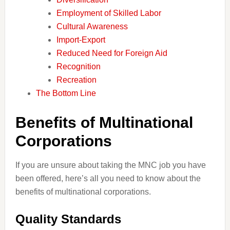
Employment of Skilled Labor
Cultural Awareness
Import-Export
Reduced Need for Foreign Aid
Recognition
Recreation
The Bottom Line
Benefits of Multinational
Corporations
If you are unsure about taking the MNC job you have
been offered, here’s all you need to know about the
benefits of multinational corporations.
Quality Standards