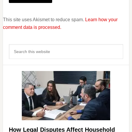
This site uses Akismet to reduce spam.
Learn how your
comment data is processed.
Primary
Search
Sidebar
this
website
How Legal Disputes Affect Household