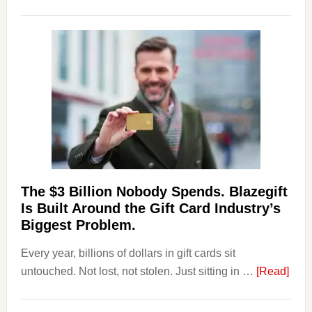
Platforms
Are
Losing
Users
to
Their
Withdrawal
Page,
Not
Their
Competitors.
The $3 Billion Nobody Spends. Blazegift
Payoro
Is Built Around the Gift Card Industry’s
Is
Biggest Problem.
Fixing
Every year, billions of dollars in gift cards sit
That.
abou
untouched. Not lost, not stolen. Just sitting in …
[Read]
The
$3