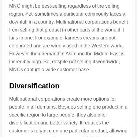
MNC might be best-selling regardless of the selling
region. Yet, sometimes a particular commodity faces a
downfall in a country. Multinational corporations benefit
from selling that product in other parts of the world if it
fails in one. For example, fairness creams are not
celebrated and are widely used in the Western world.
However, their demand in Asia and the Middle East is
incredibly high. So, despite not selling it worldwide,
MNCs capture a wide customer base.
Diversification
Multinational corporations create more options for
people in all domains. Besides selling one product in a
specific region to large people, they also offer
diversification and better variety. It reduces the
customer’s reliance on one particular product, allowing