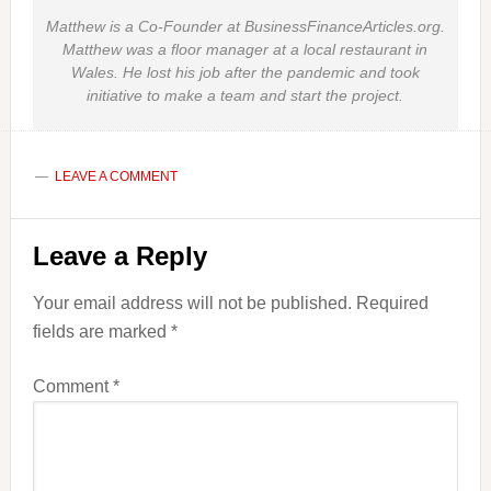
Matthew is a Co-Founder at BusinessFinanceArticles.org.
Matthew was a floor manager at a local restaurant in
Wales. He lost his job after the pandemic and took
initiative to make a team and start the project.
LEAVE A COMMENT
Reader
Leave a Reply
Interactions
Your email address will not be published.
Required
fields are marked
*
Comment
*