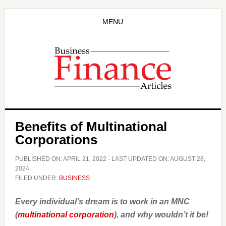
Skip
Skip
to
to
MENU
main
primary
content
sidebar
Benefits of Multinational
Corporations
PUBLISHED ON:
APRIL 21, 2022
- LAST UPDATED ON:
AUGUST 28,
2024
FILED UNDER:
BUSINESS
Every individual’s dream is to work in an MNC
(
multinational corporation
), and why wouldn’t it be!